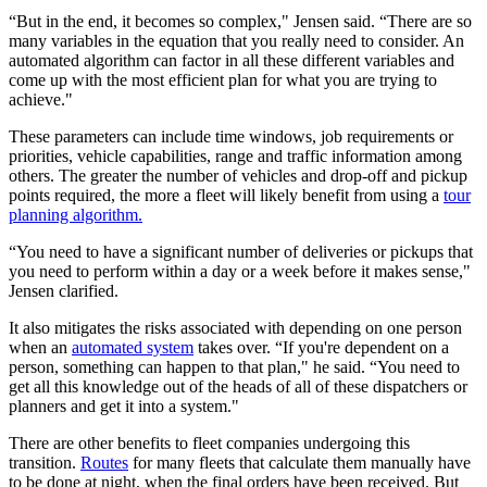
“But in the end, it becomes so complex," Jensen said. “There are so
many variables in the equation that you really need to consider. An
automated algorithm can factor in all these different variables and
come up with the most efficient plan for what you are trying to
achieve."
These parameters can include time windows, job requirements or
priorities, vehicle capabilities, range and traffic information among
others. The greater the number of vehicles and drop-off and pickup
points required, the more a fleet will likely benefit from using a
tour
planning algorithm.
“You need to have a significant number of deliveries or pickups that
you need to perform within a day or a week before it makes sense,"
Jensen clarified.
It also mitigates the risks associated with depending on one person
when an
automated system
takes over. “If you're dependent on a
person, something can happen to that plan," he said. “You need to
get all this knowledge out of the heads of all of these dispatchers or
planners and get it into a system."
There are other benefits to fleet companies undergoing this
transition.
Routes
for many fleets that calculate them manually have
to be done at night, when the final orders have been received. But