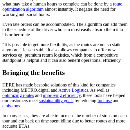
what may take a human hours to complete can be done by a
route
optimization algorithm
almost instantly. It negates the need for
working anti-social hours.
Even late orders can be accommodated. The algorithm can add them
to the schedule of the driver who can most easily absorb them into
his or her route.
“It is possible to get more flexibility, as the routes are not so static
anymore," Jensen said. "It also allows companies to offer new
services eg, premium return logistics, which from a competitive
standpoint is helpful and it can also benefit operational efficiency."
Bringing the benefits
HERE has made bespoke solutions of this kind for companies
including METRO.digital and
Active Logistics
. As well as
optimizing routes
and
improving efficiency
, these tools have helped
our customers meet
sustainability goals
by reducing
fuel use
and
emissions
.
In many cases, they are able to increase the number of stops on each
tour and cut back on time spent idling due to better routes and more
accurate ETAs.