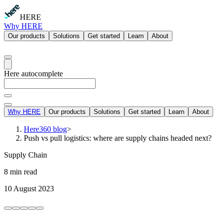
HERE
Why HERE
Our products
Solutions
Get started
Learn
About
Here autocomplete
Why HERE
Our products
Solutions
Get started
Learn
About
Here360 blog
>
Push vs pull logistics: where are supply chains headed next?
Supply Chain
8 min read
10 August 2023