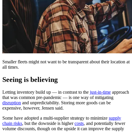
Smaller fleets might not want to be transparent about their location at
all times.
Seeing is believing
Letting inventory build up — in contrast to the
just-in-time
approach
that was common pre-pandemic — is one way of mitigating
disruption
and unpredictability. Storing more goods can be
expensive, however, Jensen said.
Some have adopted a multi-supplier strategy to minimize
supply
chain risks
, but the downside is higher
costs
, and potentially fewer
volume discounts, though on the upside it can improve the supply