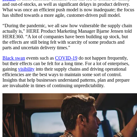
and out-of-stocks, as well as significant delays in product delivery.
What was once an efficient push model is now inadequate; the focus
has shifted towards a more agile, customer-driven pull model.
“During the pandemic, we all saw how vulnerable the supply chain
actually is," HERE Product Marketing Manager Bjarne Jensen told
HERE360. “A lot of companies have been building up stock, but
the effects are still being felt with scarcity of some products and
parts and uncertain delivery times."
Black swan
events such as
COVID-19
do not happen frequently,
but their effects can be felt for a long time. For a lot of enterprises,
gaining
visibility
into their supply chains and driving operational
efficiencies are the best ways to maintain some sort of control.
Insights that help businesses understand patterns, plan and prepare
are invaluable in times of continuing unpredictability.