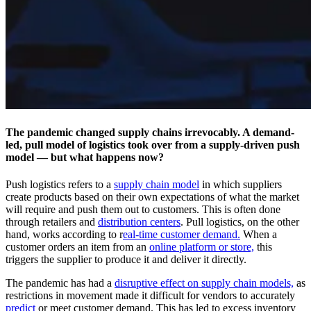
The pandemic changed supply chains irrevocably. A demand-
led, pull model of logistics took over from a supply-driven push
model — but what happens now?
Push logistics refers to a
supply chain model
in which suppliers
create products based on their own expectations of what the market
will require and push them out to customers. This is often done
through retailers and
distribution centers
. Pull logistics, on the other
hand, works according to r
eal-time customer demand.
When a
customer orders an item from an
online platform or store,
this
triggers the supplier to produce it and deliver it directly.
The pandemic has had a
disruptive effect on supply chain models,
as
restrictions in movement made it difficult for vendors to accurately
predict
or meet customer demand. This has led to excess inventory