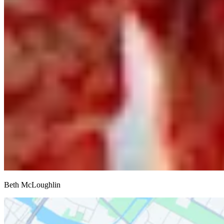
Beth McLoughlin