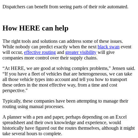
Dispatchers can benefit from seeing parts of their role automated.
How HERE can help
The right tools and solutions can address some of these issues.
While nobody can predict exactly when the next
black swan
event
will occur,
effective routing
and
greater visibility
will give
companies more control over their supply chains.
“At HERE, we are good at solving complex problems," Jensen said.
“If you have a fleet of vehicles that are heterogeneous, we can take
all those vehicle types into account and tell you how to transport
these orders in the most effective way, from a time and cost
perspective."
Typically, these companies have been attempting to manage their
routing using manual processes.
A planner with a pen and paper, perhaps depending on an Excel
spreadsheet and their own knowledge and experience, would
historically have figured out the routes themselves, although it might
take several hours to complete.