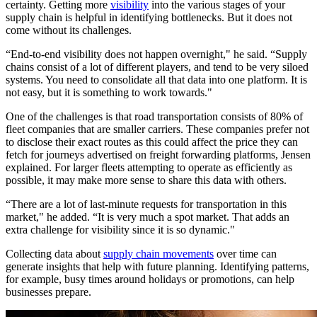
certainty. Getting more
visibility
into the various stages of your
supply chain is helpful in identifying bottlenecks. But it does not
come without its challenges.
“End-to-end visibility does not happen overnight," he said. “Supply
chains consist of a lot of different players, and tend to be very siloed
systems. You need to consolidate all that data into one platform. It is
not easy, but it is something to work towards."
One of the challenges is that road transportation consists of 80% of
fleet companies that are smaller carriers. These companies prefer not
to disclose their exact routes as this could affect the price they can
fetch for journeys advertised on freight forwarding platforms, Jensen
explained. For larger fleets attempting to operate as efficiently as
possible, it may make more sense to share this data with others.
“There are a lot of last-minute requests for transportation in this
market," he added. “It is very much a spot market. That adds an
extra challenge for visibility since it is so dynamic."
Collecting data about
supply chain movements
over time can
generate insights that help with future planning. Identifying patterns,
for example, busy times around holidays or promotions, can help
businesses prepare.