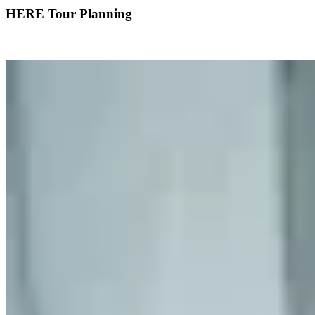
HERE Tour Planning