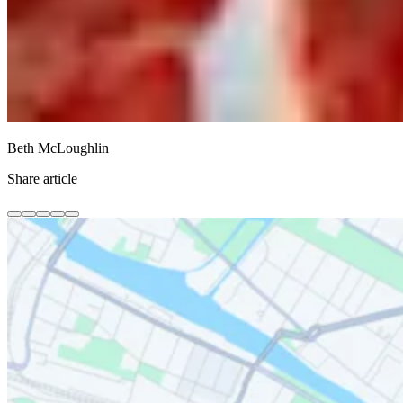
Beth McLoughlin
Share article