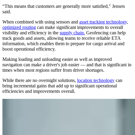
“This means that customers are generally more satisfied," Jensen
said.
When combined with using sensors and
asset tracking technology
,
optimized routing
can make significant improvements to overall
visibility and efficiency in the
supply chain.
Geofencing can help
track goods and assets, allowing teams to receive reliable ETA
information, which enables them to prepare for cargo arrival and
boost operational efficiency.
Making loading and unloading easier as well as improved
navigation can make a driver's job easier — and that is significant in
times when most regions suffer from driver shortages.
While there are no overnight solutions,
location technology
can
bring incremental gains that add up to significant operational
efficiencies and improvements overall.