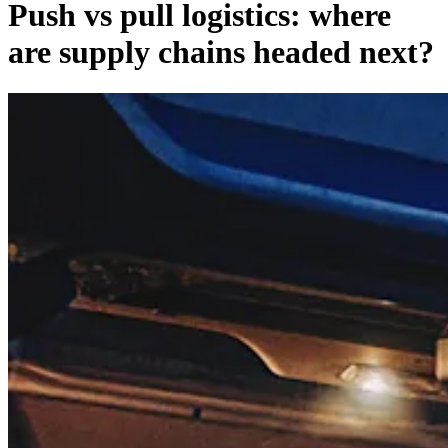
Push vs pull logistics: where
are supply chains headed next?