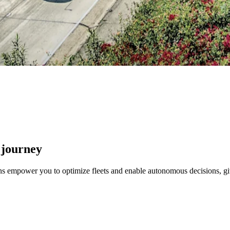
 journey
ons empower you to optimize fleets and enable autonomous decisions, gi