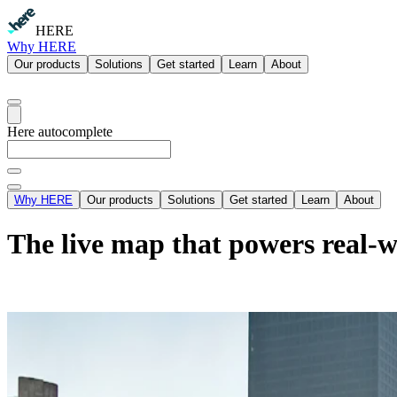
HERE
Why HERE
Our products
Solutions
Get started
Learn
About
Here autocomplete
Why HERE
Our products
Solutions
Get started
Learn
About
The live map that powers real-w