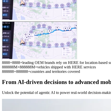
8
8
8
8
+
8
8
8
8
+
leading OEM brands rely on HERE for location-based so
8
8
8
8
8
8
M+
8
8
8
8
8
8
M+
vehicles shipped with HERE services
8
8
8
8
8
8
+
8
8
8
8
8
8
+
countries and territories covered
From AI-driven decisions to advanced mob
Unlock the potential of agentic AI to power real-world decision-maki