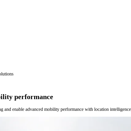
lutions
ility performance
ng and enable advanced mobility performance with location intelligence