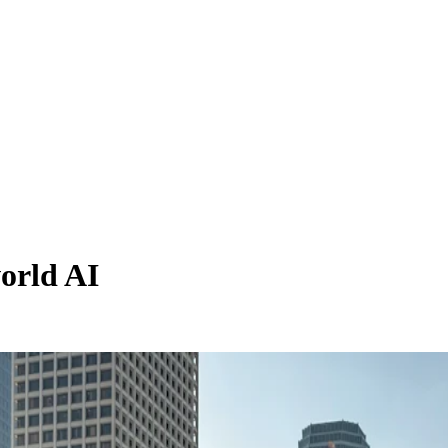
orld AI