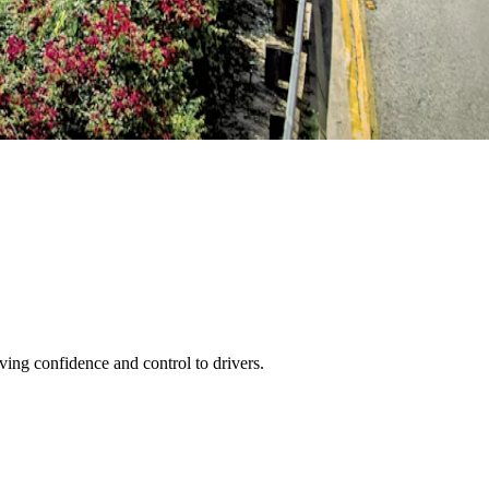
ving confidence and control to drivers.