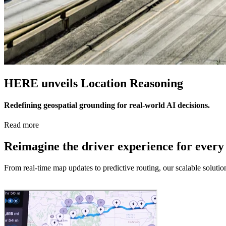
HERE unveils Location Reasoning
Redefining geospatial grounding for real-world AI decisions.
Read more
Reimagine the driver experience for every
From real-time map updates to predictive routing, our scalable soluti