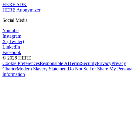
HERE SDK
HERE Anonymizer
Social Media
Youtube
Instagram
X (Twitter)
LinkedIn
Facebook
© 2026 HERE
Cookie Preferences
Responsible AI
Terms
Security
Privacy
Privacy
Charter
Modern Slavery Statement
Do Not Sell or Share My Personal
Information