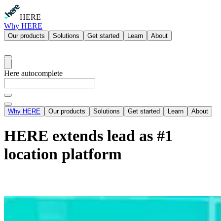
HERE
Why HERE
Our products
Solutions
Get started
Learn
About
Here autocomplete
Why HERE
Our products
Solutions
Get started
Learn
About
HERE extends lead as #1
location platform