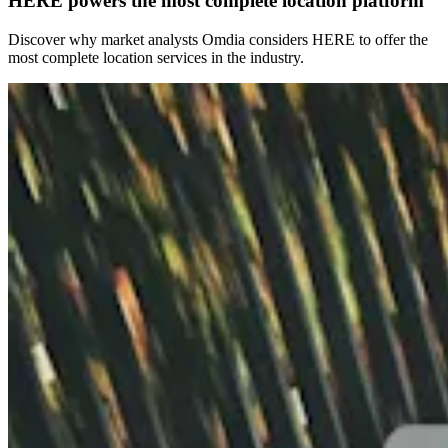
HERE powers the most complete location platform
Discover why market analysts Omdia considers HERE to offer the
most complete location services in the industry.