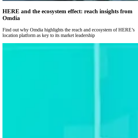
HERE and the ecosystem effect: reach insights from
Omdia
Find out why Omdia highlights the reach and ecosystem of HERE’s
location platform as key to its market leadership