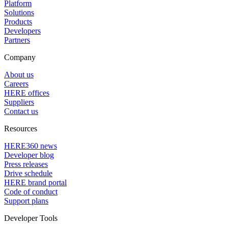
Platform
Solutions
Products
Developers
Partners
Company
About us
Careers
HERE offices
Suppliers
Contact us
Resources
HERE360 news
Developer blog
Press releases
Drive schedule
HERE brand portal
Code of conduct
Support plans
Developer Tools