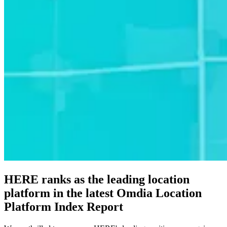
HERE ranks as the leading location
platform in the latest Omdia Location
Platform Index Report