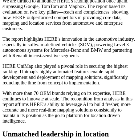
We are thrilled to announce HERE's leading position once again,
surpassing Google, TomTom and Mapbox. The report based its
evaluation on two key pillars—reach and completeness, showing
how HERE outperformed competitors in providing core data,
mapping and location services from automotive and enterprise
customers.
The report highlights HERE's innovation in the automotive industry,
especially in software-defined vehicles (SDV), powering Level 3
autonomous systems for Mercedes-Benz and BMW and partnering
with Renault in cost-sensitive segments.
HERE UniMap also played a pivotal role in securing the highest
ranking. Unimap's highly automated features enable rapid
development and deployment of mapping solutions, significantly
reducing the time from concept to implementation.
With more than 70 OEM brands relying on its expertise, HERE
continues to innovate at scale. The recognition from analysts in this
report affirms HERE’s ability to leverage AI to build fresher, more
accurate and more real-time mapping solutions consistently to
maintain its position as the go-to platform for location-driven
intelligence.
Unmatched leadership in location