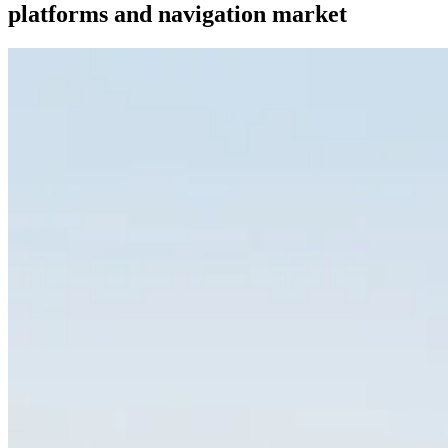
platforms and navigation market