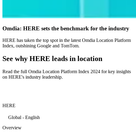
Omdia: HERE sets the benchmark for the industry
HERE has taken the top spot in the latest Omdia Location Platform
Index, outshining Google and TomTom.
See why HERE leads in location
Read the full Omdia Location Platform Index 2024 for key insights
on HERE's industry leadership.
HERE
Global - English
Overview