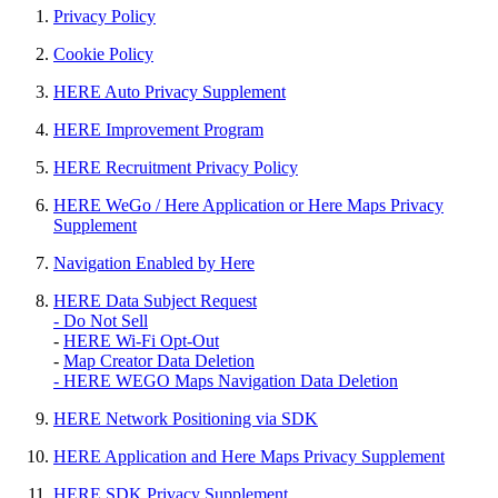
Privacy Policy
Cookie Policy
HERE Auto Privacy Supplement
HERE Improvement Program
HERE Recruitment Privacy Policy
HERE WeGo / Here Application or Here Maps Privacy
Supplement
Navigation Enabled by Here
HERE Data Subject Request
- Do Not Sell
-
HERE Wi-Fi Opt-Out
-
Map Creator Data Deletion
- HERE WEGO Maps Navigation Data Deletion
HERE Network Positioning via SDK
HERE Application and Here Maps Privacy Supplement
HERE SDK Privacy Supplement