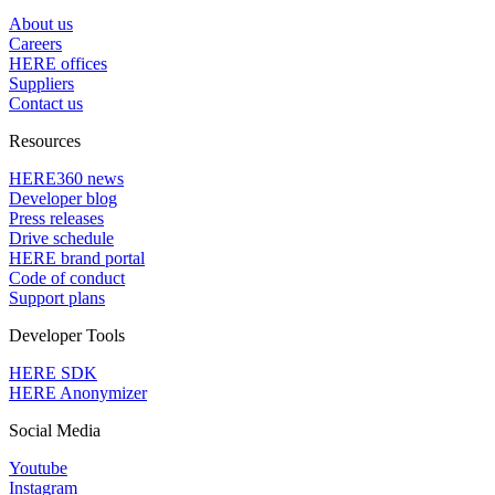
About us
Careers
HERE offices
Suppliers
Contact us
Resources
HERE360 news
Developer blog
Press releases
Drive schedule
HERE brand portal
Code of conduct
Support plans
Developer Tools
HERE SDK
HERE Anonymizer
Social Media
Youtube
Instagram