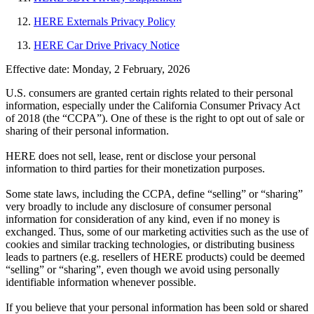
HERE Externals Privacy Policy
HERE Car Drive Privacy Notice
Effective date: Monday, 2 February, 2026
U.S. consumers are granted certain rights related to their personal
information, especially under the California Consumer Privacy Act
of 2018 (the “CCPA”). One of these is the right to opt out of sale or
sharing of their personal information.
HERE does not sell, lease, rent or disclose your personal
information to third parties for their monetization purposes.
Some state laws, including the CCPA, define “selling” or “sharing”
very broadly to include any disclosure of consumer personal
information for consideration of any kind, even if no money is
exchanged. Thus, some of our marketing activities such as the use of
cookies and similar tracking technologies, or distributing business
leads to partners (e.g. resellers of HERE products) could be deemed
“selling” or “sharing”, even though we avoid using personally
identifiable information whenever possible.
If you believe that your personal information has been sold or shared