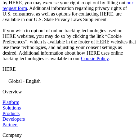
by HERE, you may exercise your right to opt out by filling out
our
request form
. Additional information regarding privacy rights of
U.S. consumers, as well as options for contacting HERE, are
available in our U.S. State Privacy Laws Supplement.
If you wish to opt out of online tracking technologies used on
HERE websites, you may do so by clicking the link “Cookie
Preferences”, which is available in the footer of HERE websites that
use these technologies, and adjusting your consent settings as
desired. Additional information about how HERE uses online
tracking technologies is available in our
Cookie Policy
.
HERE
Global - English
Overview
Platform
Solutions
Products
Developers
Partners
Company