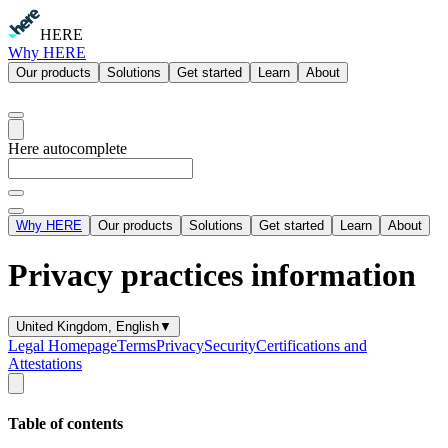
HERE
Why HERE
Our products
Solutions
Get started
Learn
About
Here autocomplete
Why HERE
Our products
Solutions
Get started
Learn
About
Privacy practices information
United Kingdom, English
▼
Legal Homepage
Terms
Privacy
Security
Certifications and
Attestations
Table of contents