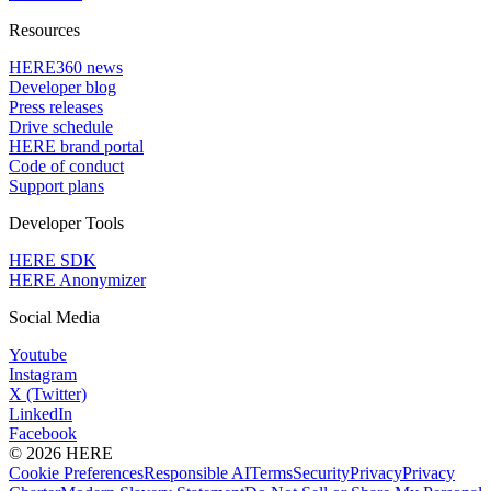
Resources
HERE360 news
Developer blog
Press releases
Drive schedule
HERE brand portal
Code of conduct
Support plans
Developer Tools
HERE SDK
HERE Anonymizer
Social Media
Youtube
Instagram
X (Twitter)
LinkedIn
Facebook
© 2026 HERE
Cookie Preferences
Responsible AI
Terms
Security
Privacy
Privacy