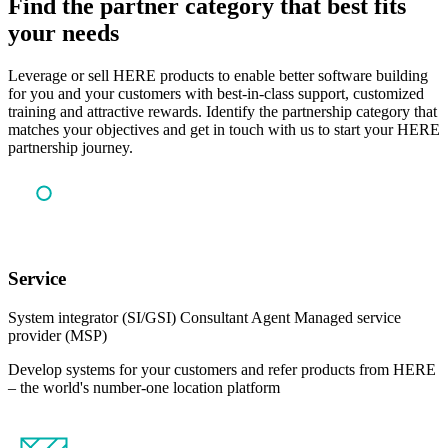
Find the partner category that best fits
your needs
Leverage or sell HERE products to enable better software building
for you and your customers with best-in-class support, customized
training and attractive rewards. Identify the partnership category that
matches your objectives and get in touch with us to start your HERE
partnership journey.
Service
System integrator (SI/GSI)
Consultant
Agent
Managed service
provider (MSP)
Develop systems for your customers and refer products from HERE
– the world's number-one location platform