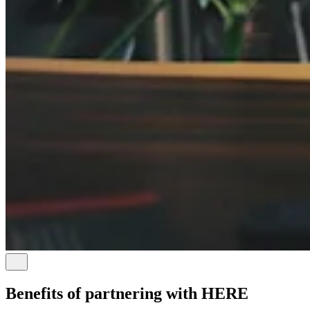
Benefits of partnering with HERE