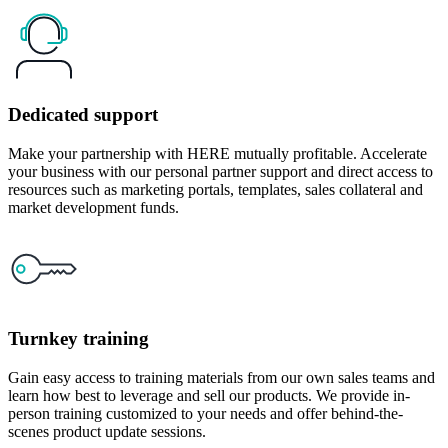
Dedicated support
Make your partnership with HERE mutually profitable. Accelerate
your business with our personal partner support and direct access to
resources such as marketing portals, templates, sales collateral and
market development funds.
Turnkey training
Gain easy access to training materials from our own sales teams and
learn how best to leverage and sell our products. We provide in-
person training customized to your needs and offer behind-the-
scenes product update sessions.