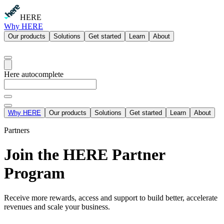
HERE
Why HERE
Our products
Solutions
Get started
Learn
About
Here autocomplete
Why HERE
Our products
Solutions
Get started
Learn
About
Partners
Join the HERE Partner
Program
Receive more rewards, access and support to build better, accelerate
revenues and scale your business.