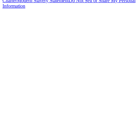
Charter
Modern Slavery Statement
Do Not Sell or Share My Personal
Information