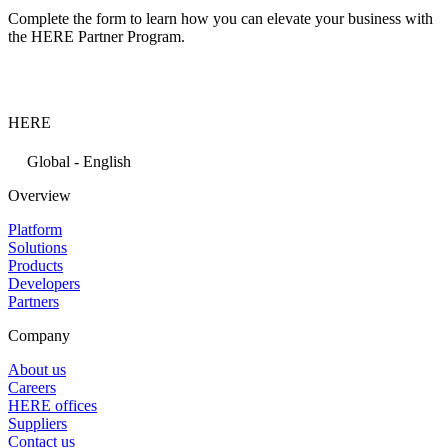
Complete the form to learn how you can elevate your business with
the HERE Partner Program.
HERE
Global - English
Overview
Platform
Solutions
Products
Developers
Partners
Company
About us
Careers
HERE offices
Suppliers
Contact us