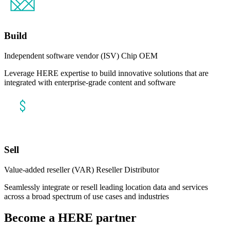
Build
Independent software vendor (ISV)
Chip OEM
Leverage HERE expertise to build innovative solutions that are
integrated with enterprise-grade content and software
Sell
Value-added reseller (VAR)
Reseller
Distributor
Seamlessly integrate or resell leading location data and services
across a broad spectrum of use cases and industries
Become a HERE partner