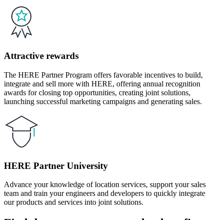
Attractive rewards
The HERE Partner Program offers favorable incentives to build,
integrate and sell more with HERE, offering annual recognition
awards for closing top opportunities, creating joint solutions,
launching successful marketing campaigns and generating sales.
HERE Partner University
Advance your knowledge of location services, support your sales
team and train your engineers and developers to quickly integrate
our products and services into joint solutions.