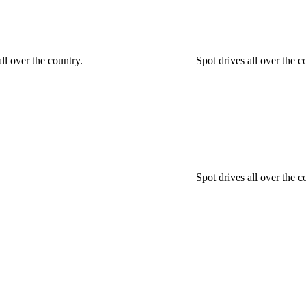
ll over the country.
Spot drives all over the 
Spot drives all over the c