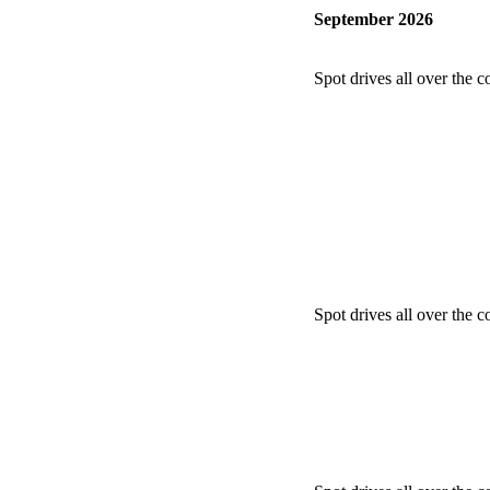
September 2026
Spot drives all over the c
Spot drives all over the c