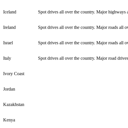
Iceland
Spot drives all over the country. Major highways a
Ireland
Spot drives all over the country. Major roads all o
Israel
Spot drives all over the country. Major roads all o
Italy
Spot drives all over the country. Major road drives
Ivory Coast
Jordan
Kazakhstan
Kenya