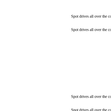
Spot drives all over the c
Spot drives all over the c
Spot drives all over the c
Spot drives all over the c