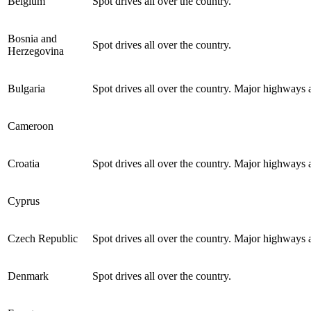
Belgium
Spot drives all over the country.
Bosnia and
Spot drives all over the country.
Herzegovina
Bulgaria
Spot drives all over the country. Major highways a
Cameroon
Croatia
Spot drives all over the country. Major highways a
Cyprus
Czech Republic
Spot drives all over the country. Major highways a
Denmark
Spot drives all over the country.