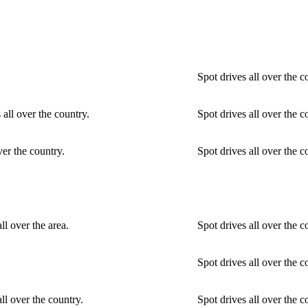
Spot drives all over the c
 all over the country.
Spot drives all over the c
ver the country.
Spot drives all over the c
ll over the area.
Spot drives all over the 
Spot drives all over the c
ll over the country.
Spot drives all over the 