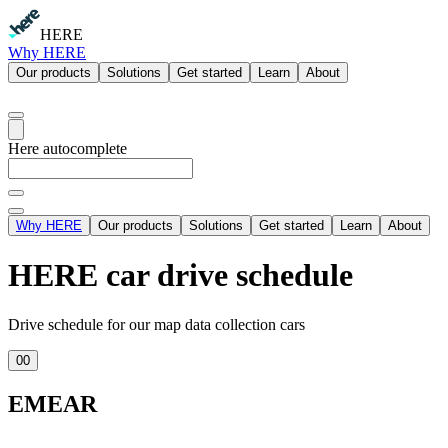
HERE
Why HERE
Our products
Solutions
Get started
Learn
About
Here autocomplete
Why HERE
Our products
Solutions
Get started
Learn
About
HERE car drive schedule
Drive schedule for our map data collection cars
00
EMEAR