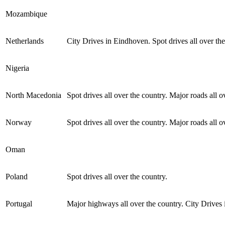
Mozambique
Netherlands
City Drives in Eindhoven. Spot drives all over the
Nigeria
North Macedonia
Spot drives all over the country. Major roads all o
Norway
Spot drives all over the country. Major roads all o
Oman
Poland
Spot drives all over the country.
Portugal
Major highways all over the country. City Drives 