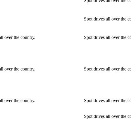
Spot drives all over the c
Spot drives all over the c
ll over the country.
Spot drives all over the 
ll over the country.
Spot drives all over the 
ll over the country.
Spot drives all over the 
Spot drives all over the c