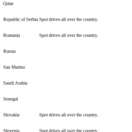
Qatar
Republic of Serbia
Spot drives all over the country.
Romania
Spot drives all over the country.
Russia
San Marino
Saudi Arabia
Senegal
Slovakia
Spot drives all over the country.
Slovenia
Spot drives all over the country.