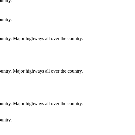
ountry.
ountry.
country. Major highways all over the country.
country. Major highways all over the country.
country. Major highways all over the country.
ountry.