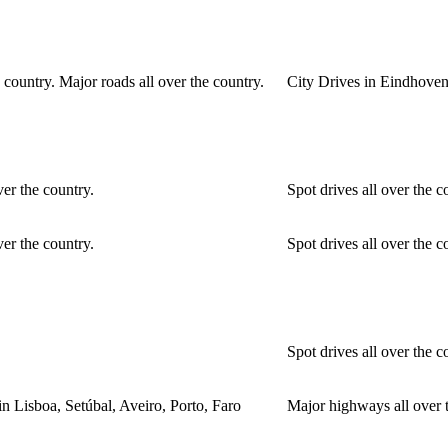
 country. Major roads all over the country.
City Drives in Eindhoven.
ver the country.
Spot drives all over the c
ver the country.
Spot drives all over the c
Spot drives all over the c
in Lisboa, Setúbal, Aveiro, Porto, Faro
Major highways all over t