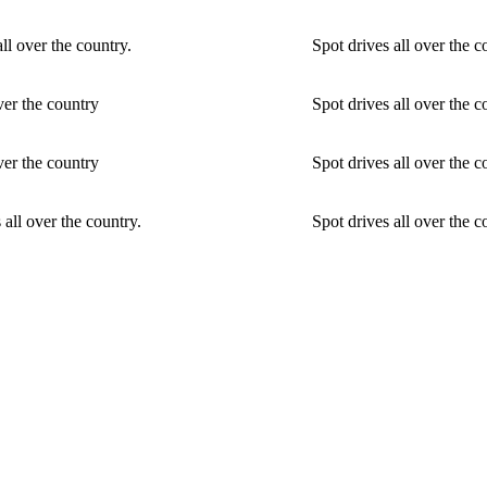
ll over the country.
Spot drives all over the 
ver the country
Spot drives all over the c
ver the country
Spot drives all over the c
 all over the country.
Spot drives all over the c