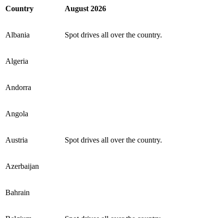
Country
August
2026
Albania
Spot drives all over the country.
Algeria
Andorra
Angola
Austria
Spot drives all over the country.
Azerbaijan
Bahrain