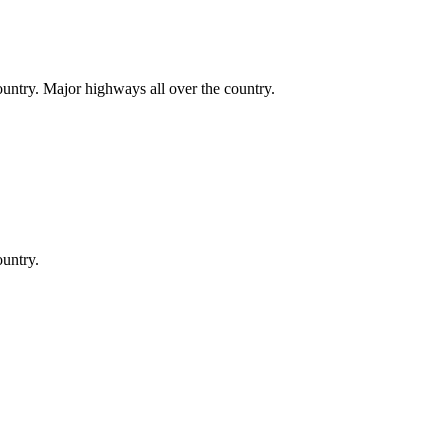
country. Major highways all over the country.
ountry.