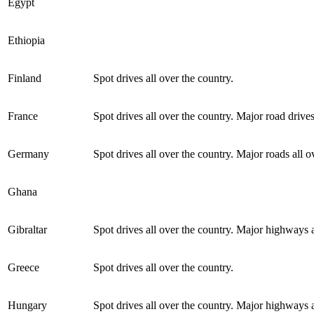
Egypt
Ethiopia
Finland
Spot drives all over the country.
France
Spot drives all over the country. Major road drives
Germany
Spot drives all over the country. Major roads all o
Ghana
Gibraltar
Spot drives all over the country. Major highways a
Greece
Spot drives all over the country.
Hungary
Spot drives all over the country. Major highways a