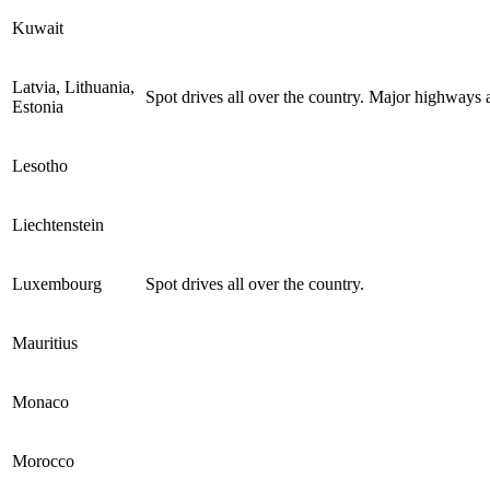
Kuwait
Latvia, Lithuania,
Spot drives all over the country. Major highways a
Estonia
Lesotho
Liechtenstein
Luxembourg
Spot drives all over the country.
Mauritius
Monaco
Morocco