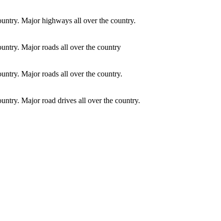
country. Major highways all over the country.
ountry. Major roads all over the country
ountry. Major roads all over the country.
ountry. Major road drives all over the country.