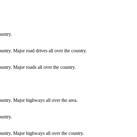
ountry.
ountry. Major road drives all over the country.
ountry. Major roads all over the country.
country. Major highways all over the area.
ountry.
country. Major highways all over the country.