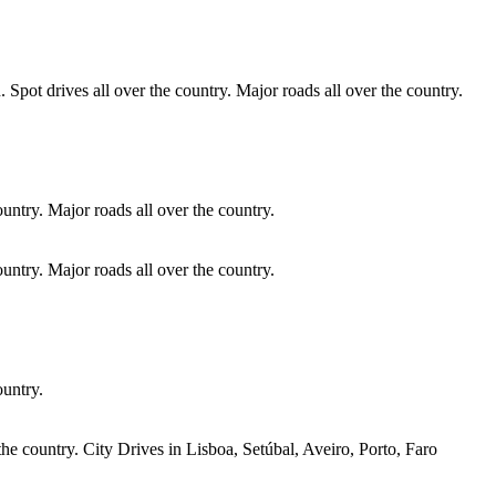
 Spot drives all over the country. Major roads all over the country.
ountry. Major roads all over the country.
ountry. Major roads all over the country.
ountry.
he country. City Drives in Lisboa, Setúbal, Aveiro, Porto, Faro