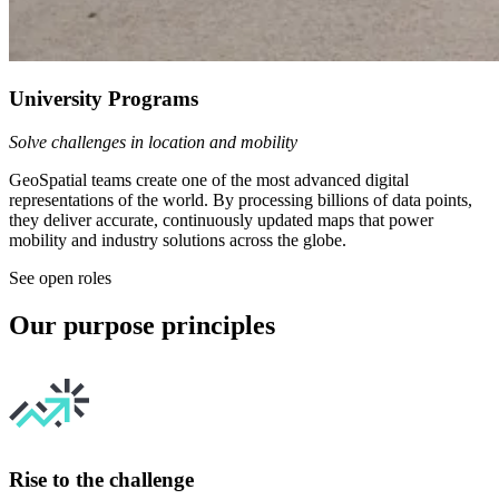
University Programs
Solve challenges in location and mobility
GeoSpatial teams create one of the most advanced digital
representations of the world. By processing billions of data points,
they deliver accurate, continuously updated maps that power
mobility and industry solutions across the globe.
See open roles
Our purpose principles
Rise to the challenge