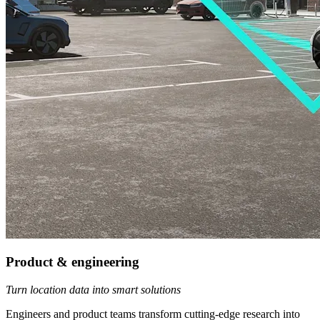
Product & engineering
Turn location data into smart solutions
Engineers and product teams transform cutting-edge research into