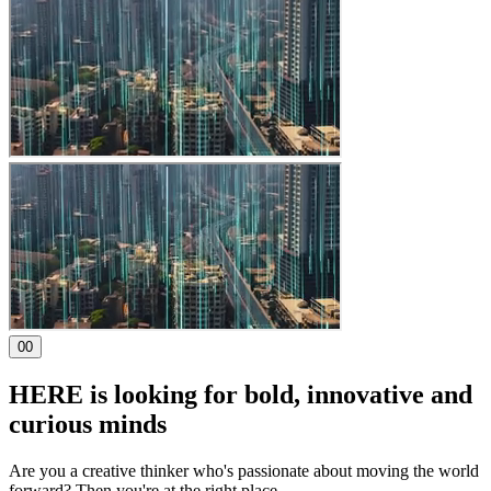
00
HERE is looking for bold, innovative and
curious minds
Are you a creative thinker who's passionate about moving the world
forward? Then you're at the right place
.