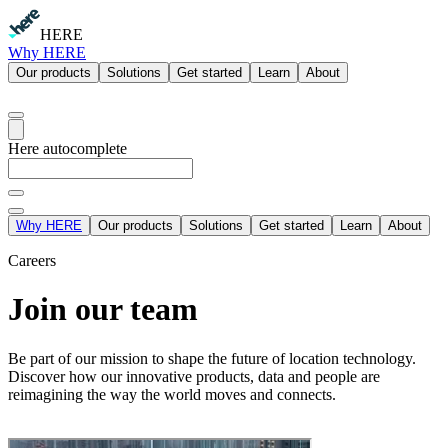
HERE
Why HERE
Our products
Solutions
Get started
Learn
About
Here autocomplete
Why HERE
Our products
Solutions
Get started
Learn
About
Careers
Join our team
Be part of our mission to shape the future of location technology.
Discover how our innovative products, data and people are
reimagining the way the world moves and connects.