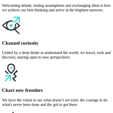
Welcoming debate, testing assumptions and exchanging ideas is how
we achieve our best thinking and arrive at the brightest answers.
Channel curiosity
United by a deep desire to understand the world, we travel, seek and
discover, staying open to new perspectives.
Chart new frontiers
We have the vision to see what doesn’t yet exist, the courage to do
what's never been done and the grit to get there.