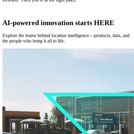
AI-powered innovation starts HERE
Explore the teams behind location intelligence—products, data, and
the people who bring it all to life.