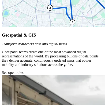
Geospatial & GIS
Transform real-world data into digital maps
GeoSpatial teams create one of the most advanced digital
representations of the world. By processing billions of data points,
they deliver accurate, continuously updated maps that power
mobility and industry solutions across the globe.
See open roles