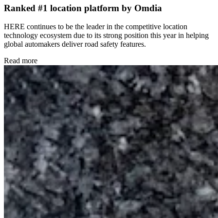
Ranked #1 location platform by Omdia
HERE continues to be the leader in the competitive location
technology ecosystem due to its strong position this year in helping
global automakers deliver road safety features.
Read more