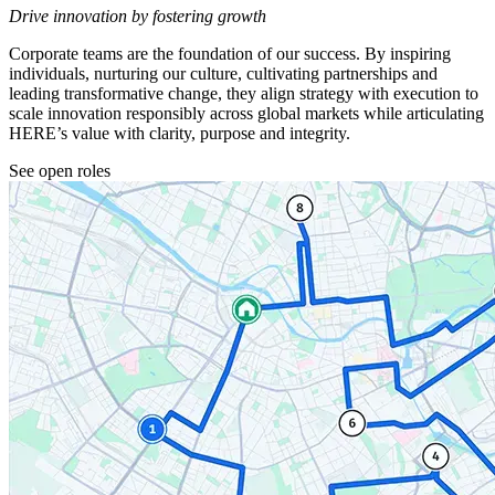
Drive innovation by fostering growth
Corporate teams are the foundation of our success. By inspiring
individuals, nurturing our culture, cultivating partnerships and
leading transformative change, they align strategy with execution to
scale innovation responsibly across global markets while articulating
HERE’s value with clarity, purpose and integrity.
See open roles