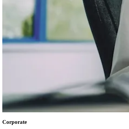
Corporate