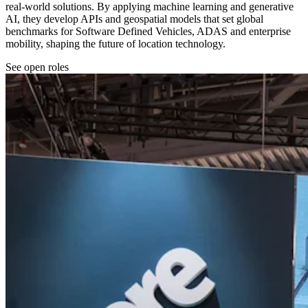
real-world solutions. By applying machine learning and generative
AI, they develop APIs and geospatial models that set global
benchmarks for Software Defined Vehicles, ADAS and enterprise
mobility, shaping the future of location technology.
See open roles