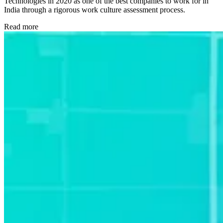
Technologies in 2020 as one of the best companies to work for in
India through a rigorous work culture assessment process.
Read more