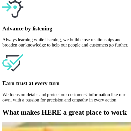
Advance by listening
Always learning while listening, we build close relationships and
broaden our knowledge to help our people and customers go further.
Earn trust at every turn
We focus on details and protect our customers' information like our
own, with a passion for precision and empathy in every action.
What makes HERE a great place to work