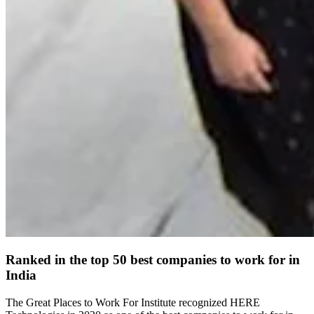
Ranked in the top 50 best companies to work for in
India
The Great Places to Work For Institute recognized HERE