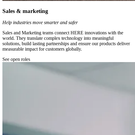
Sales & marketing
Help industries move smarter and safer
Sales and Marketing teams connect HERE innovations with the
world. They translate complex technology into meaningful
solutions, build lasting partnerships and ensure our products deliver
measurable impact for customers globally.
See open roles