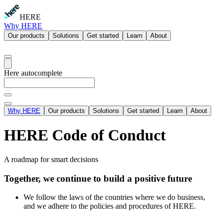
HERE
Why HERE
Our products
Solutions
Get started
Learn
About
Here autocomplete
Why HERE
Our products
Solutions
Get started
Learn
About
HERE Code of Conduct
A roadmap for smart decisions
Together, we continue to build a positive future
We follow the laws of the countries where we do business,
and we adhere to the policies and procedures of HERE.