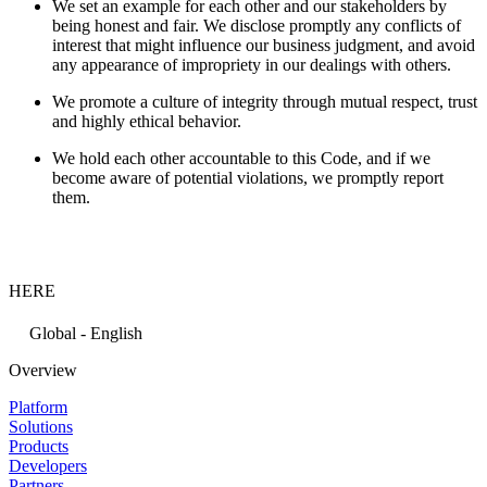
We set an example for each other and our stakeholders by
being honest and fair. We disclose promptly any conflicts of
interest that might influence our business judgment, and avoid
any appearance of impropriety in our dealings with others.
We promote a culture of integrity through mutual respect, trust
and highly ethical behavior.
We hold each other accountable to this Code, and if we
become aware of potential violations, we promptly report
them.
HERE
Global - English
Overview
Platform
Solutions
Products
Developers
Partners