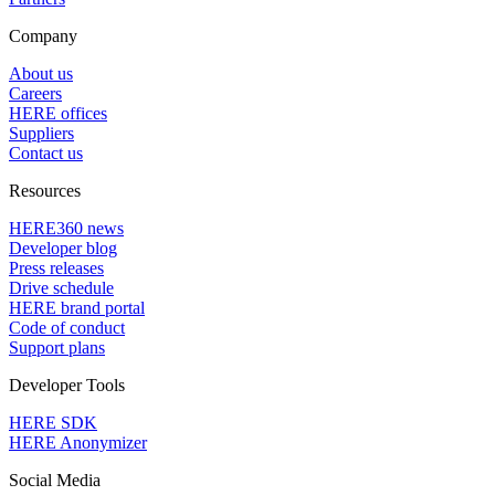
Company
About us
Careers
HERE offices
Suppliers
Contact us
Resources
HERE360 news
Developer blog
Press releases
Drive schedule
HERE brand portal
Code of conduct
Support plans
Developer Tools
HERE SDK
HERE Anonymizer
Social Media