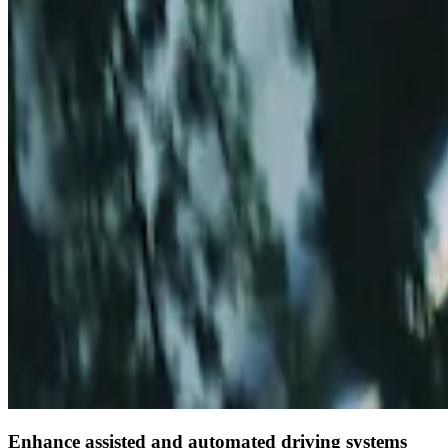
Enhance assisted and automated driving systems