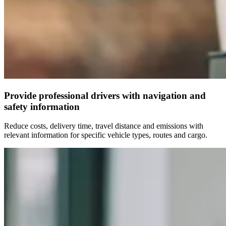
Provide professional drivers with navigation and
safety information
Reduce costs, delivery time, travel distance and emissions with
relevant information for specific vehicle types, routes and cargo.