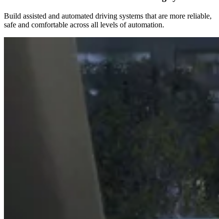
Build assisted and automated driving systems that are more reliable,
safe and comfortable across all levels of automation.