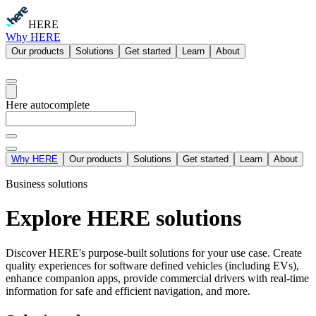
HERE
Why HERE
Our products
Solutions
Get started
Learn
About
Here autocomplete
Why HERE
Our products
Solutions
Get started
Learn
About
Business solutions
Explore HERE solutions
Discover HERE's purpose-built solutions for your use case. Create
quality experiences for software defined vehicles (including EVs),
enhance companion apps, provide commercial drivers with real-time
information for safe and efficient navigation, and more.