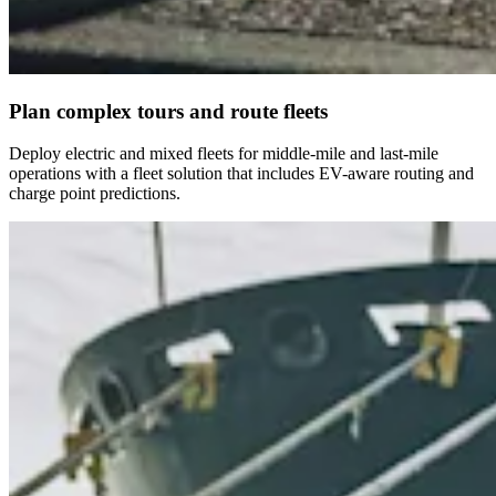
Plan complex tours and route fleets
Deploy electric and mixed fleets for middle-mile and last-mile
operations with a fleet solution that includes EV-aware routing and
charge point predictions.