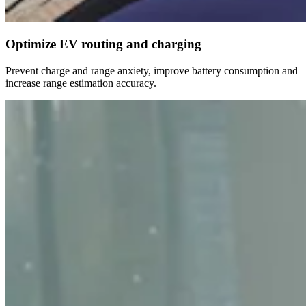
Optimize EV routing and charging
Prevent charge and range anxiety, improve battery consumption and
increase range estimation accuracy.