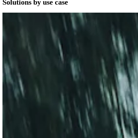
Solutions by use case