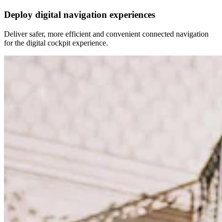
Deploy digital navigation experiences
Deliver safer, more efficient and convenient connected navigation
for the digital cockpit experience.