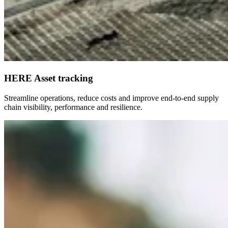
HERE Asset tracking
Streamline operations, reduce costs and improve end-to-end supply
chain visibility, performance and resilience.