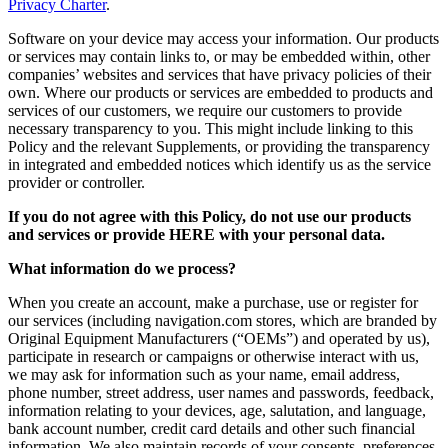
Privacy Charter
.
Software on your device may access your information. Our products
or services may contain links to, or may be embedded within, other
companies’ websites and services that have privacy policies of their
own. Where our products or services are embedded to products and
services of our customers, we require our customers to provide
necessary transparency to you. This might include linking to this
Policy and the relevant Supplements, or providing the transparency
in integrated and embedded notices which identify us as the service
provider or controller.
If you do not agree with this Policy, do not use our products
and services or provide HERE with your personal data.
What information do we process?
When you create an account, make a purchase, use or register for
our services (including navigation.com stores, which are branded by
Original Equipment Manufacturers (“OEMs”) and operated by us),
participate in research or campaigns or otherwise interact with us,
we may ask for information such as your name, email address,
phone number, street address, user names and passwords, feedback,
information relating to your devices, age, salutation, and language,
bank account number, credit card details and other such financial
information. We also maintain records of your consents, preferences