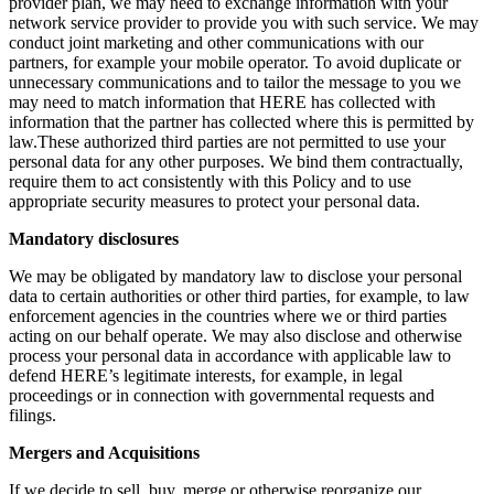
provider plan, we may need to exchange information with your
network service provider to provide you with such service. We may
conduct joint marketing and other communications with our
partners, for example your mobile operator. To avoid duplicate or
unnecessary communications and to tailor the message to you we
may need to match information that HERE has collected with
information that the partner has collected where this is permitted by
law.These authorized third parties are not permitted to use your
personal data for any other purposes. We bind them contractually,
require them to act consistently with this Policy and to use
appropriate security measures to protect your personal data.
Mandatory disclosures
We may be obligated by mandatory law to disclose your personal
data to certain authorities or other third parties, for example, to law
enforcement agencies in the countries where we or third parties
acting on our behalf operate. We may also disclose and otherwise
process your personal data in accordance with applicable law to
defend HERE’s legitimate interests, for example, in legal
proceedings or in connection with governmental requests and
filings.
Mergers and Acquisitions
If we decide to sell, buy, merge or otherwise reorganize our