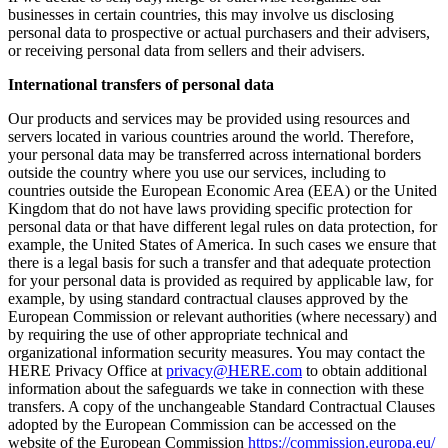
businesses in certain countries, this may involve us disclosing
personal data to prospective or actual purchasers and their advisers,
or receiving personal data from sellers and their advisers.
International transfers of personal data
Our products and services may be provided using resources and
servers located in various countries around the world. Therefore,
your personal data may be transferred across international borders
outside the country where you use our services, including to
countries outside the European Economic Area (EEA) or the United
Kingdom that do not have laws providing specific protection for
personal data or that have different legal rules on data protection, for
example, the United States of America. In such cases we ensure that
there is a legal basis for such a transfer and that adequate protection
for your personal data is provided as required by applicable law, for
example, by using standard contractual clauses approved by the
European Commission or relevant authorities (where necessary) and
by requiring the use of other appropriate technical and
organizational information security measures. You may contact the
HERE Privacy Office at
privacy@HERE.com
to obtain additional
information about the safeguards we take in connection with these
transfers. A copy of the unchangeable Standard Contractual Clauses
adopted by the European Commission can be accessed on the
website of the European Commission
https://commission.europa.eu/