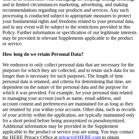
and in limited circumstances marketing, advertising, and making
recommendations regarding our products and services. Any such
processing is conducted subject to appropriate measures to protect
your fundamental rights and freedoms related to your personal data,
and in any event will be subject to the restrictions provided in this
Policy. Further information or specification of our legitimate interests
may be provided in relevant Supplements applicable to the product
or service.
How long do we retain Personal Data?
We endeavor to only collect personal data that are necessary for the
purposes for which they are collected, and to retain such data for no
longer than is necessary for such purposes. The length of time
personal data is retained, and criteria for determining that time, are
dependent on the nature of the personal data and the purpose for
which it was provided. For example, for your personal data related
to managing your account (such as name, email address, and
account content and preferences) are maintained for as long as they
are retained by you within your account. Other data, such as records
of your activity within the application, are typically maintained only
for a short period before being anonymized or pseudonymized.
Additional information may be provided in the Supplement
applicable to the product or service you are using. You may contact
the HERE Privacy Office at
privacy@HERE.com
to obtain