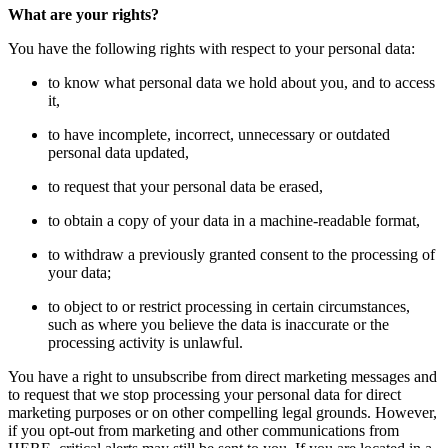
What are your rights?
You have the following rights with respect to your personal data:
to know what personal data we hold about you, and to access
it,
to have incomplete, incorrect, unnecessary or outdated
personal data updated,
to request that your personal data be erased,
to obtain a copy of your data in a machine-readable format,
to withdraw a previously granted consent to the processing of
your data;
to object to or restrict processing in certain circumstances,
such as where you believe the data is inaccurate or the
processing activity is unlawful.
You have a right to unsubscribe from direct marketing messages and
to request that we stop processing your personal data for direct
marketing purposes or on other compelling legal grounds. However,
if you opt-out from marketing and other communications from