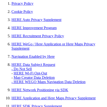
Privacy Policy
Cookie Policy
HERE Auto Privacy Supplement
HERE Improvement Program
HERE Recruitment Privacy Policy
HERE WeGo / Here Application or Here Maps Privacy
Supplement
Navigation Enabled by Here
HERE Data Subject Request
- Do Not Sell
-
HERE Wi-Fi Opt-Out
-
Map Creator Data Deletion
- HERE WEGO Maps Navigation Data Deletion
HERE Network Positioning via SDK
HERE Application and Here Maps Privacy Supplement
HERE SDK Privacy Supplement