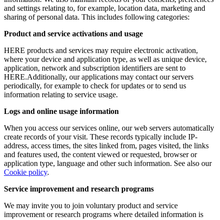
and settings relating to, for example, location data, marketing and
sharing of personal data. This includes following categories:
Product and service activations and usage
HERE products and services may require electronic activation,
where your device and application type, as well as unique device,
application, network and subscription identifiers are sent to
HERE.Additionally, our applications may contact our servers
periodically, for example to check for updates or to send us
information relating to service usage.
Logs and online usage information
When you access our services online, our web servers automatically
create records of your visit. These records typically include IP-
address, access times, the sites linked from, pages visited, the links
and features used, the content viewed or requested, browser or
application type, language and other such information. See also our
Cookie policy
.
Service improvement and research programs
We may invite you to join voluntary product and service
improvement or research programs where detailed information is