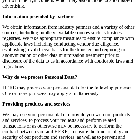
you with the right content, which may also include location-based
advertising.
Information provided by partners
We obtain information from industry partners and a variety of other
sources, including publicly available sources such as business
registries. We take appropriate measures to ensure compliance with
applicable laws including conducting vendor due diligence,
establishing a valid legal basis for the transfer, and requiring or
anonymization or other data minimization treatment prior to
disclosure of the data to us in accordance with applicable laws and
regulations.
Why do we process Personal Data?
HERE may process your personal data for the following purposes.
One or more purposes may apply simultaneously.
Providing products and services
We may use your personal data to provide you with our products
and services, to process your requests and perform related
transactions or as otherwise may be necessary to perform the
contract between you and HERE, to ensure the functionality and
security of our products and services, as well as to prevent and