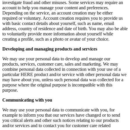
investigate fraud and other misuses. Some services may require an
account to help you manage your content and preferences.
Depending on the service, an account creation may be either
required or voluntary. Account creation requires you to provide us
with basic contact details about yourself, such as name, email
address, country of residence and date of birth. You may also be able
to voluntarily provide more information about yourself while
creating a profile, such as a photo or avatar of your choice.
Developing and managing products and services
We may use your personal data to develop and manage our
products, services, customer care, sales and marketing. We may
combine personal data collected in connection with your use of a
particular HERE product and/or service with other personal data we
may have about you, unless such personal data was collected for a
purpose where the original purpose is incompatible with this
purpose.
Communicating with you
We may use your personal data to communicate with you, for
example to inform you that our services have changed or to send
you critical alerts and other such notices relating to our products
and/or services and to contact you for customer care related