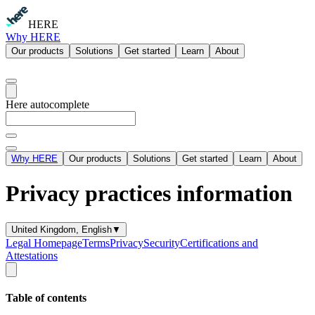
HERE
Why HERE
Our products
Solutions
Get started
Learn
About
Here autocomplete
Why HERE
Our products
Solutions
Get started
Learn
About
Privacy practices information
United Kingdom, English
▼
Legal Homepage
Terms
Privacy
Security
Certifications and
Attestations
Table of contents