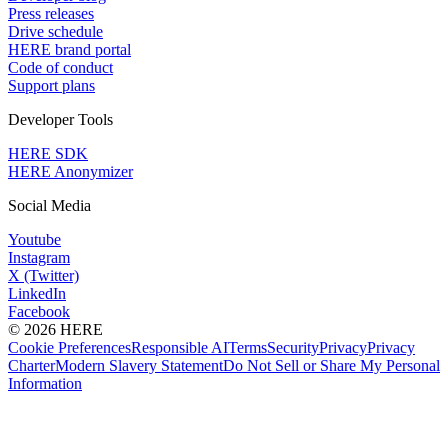
Press releases
Drive schedule
HERE brand portal
Code of conduct
Support plans
Developer Tools
HERE SDK
HERE Anonymizer
Social Media
Youtube
Instagram
X (Twitter)
LinkedIn
Facebook
© 2026 HERE
Cookie Preferences
Responsible AI
Terms
Security
Privacy
Privacy
Charter
Modern Slavery Statement
Do Not Sell or Share My Personal
Information