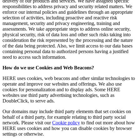
delivery of our products and services. We have assigned specific
responsibilities to address privacy and security related matters. We
enforce our internal policies and guidelines through an appropriate
selection of activities, including proactive and reactive risk
management, security and privacy engineering, training and
assessments. We take appropriate steps to address online security,
physical security, risk of data loss and other such risks taking into
consideration the risk represented by the processing and the nature
of the data being protected. Also, we limit access to our data bases
containing personal data to authorized persons having a justified
need to access such information.
How do we use Cookies and Web Beacons?
HERE uses cookies, web beacons and other similar technologies to
operate and improve our websites and offerings. We also use
cookies for personalization and to display ads. Some HERE
websites use third party advertising technologies, such as
DoubleClick, to serve ads.
Our domains may include third party elements that set cookies on
behalf of a third party, for example relating to third party social
network. Please visit our
Cookie policy
to find out more about how
HERE uses cookies and how you can disable cookies by browser
settings or otherwise.