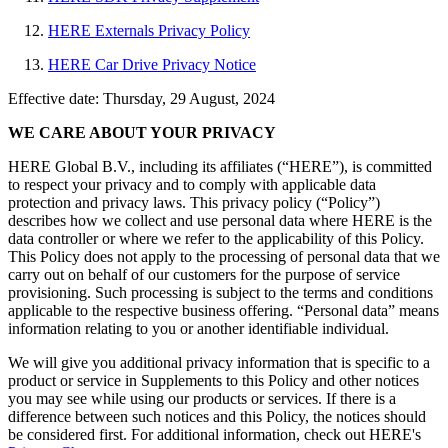
HERE Externals Privacy Policy
HERE Car Drive Privacy Notice
Effective date: Thursday, 29 August, 2024
WE CARE ABOUT YOUR PRIVACY
HERE Global B.V., including its affiliates (“HERE”), is committed
to respect your privacy and to comply with applicable data
protection and privacy laws. This privacy policy (“Policy”)
describes how we collect and use personal data where HERE is the
data controller or where we refer to the applicability of this Policy.
This Policy does not apply to the processing of personal data that we
carry out on behalf of our customers for the purpose of service
provisioning. Such processing is subject to the terms and conditions
applicable to the respective business offering. “Personal data” means
information relating to you or another identifiable individual.
We will give you additional privacy information that is specific to a
product or service in Supplements to this Policy and other notices
you may see while using our products or services. If there is a
difference between such notices and this Policy, the notices should
be considered first. For additional information, check out HERE's