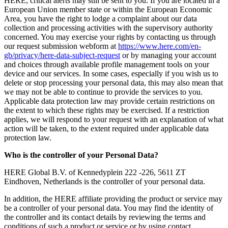
HERE, critical alerts may still be sent to you. If you are located in a
European Union member state or within the European Economic
Area, you have the right to lodge a complaint about our data
collection and processing activities with the supervisory authority
concerned. You may exercise your rights by contacting us through
our request submission webform at
https://www.here.com/en-
gb/privacy/here-data-subject-request
or by managing your account
and choices through available profile management tools on your
device and our services. In some cases, especially if you wish us to
delete or stop processing your personal data, this may also mean that
we may not be able to continue to provide the services to you.
Applicable data protection law may provide certain restrictions on
the extent to which these rights may be exercised. If a restriction
applies, we will respond to your request with an explanation of what
action will be taken, to the extent required under applicable data
protection law.
Who is the controller of your Personal Data?
HERE Global B.V. of Kennedyplein 222 -226, 5611 ZT
Eindhoven, Netherlands is the controller of your personal data.
In addition, the HERE affiliate providing the product or service may
be a controller of your personal data. You may find the identity of
the controller and its contact details by reviewing the terms and
conditions of such a product or service or by using contact