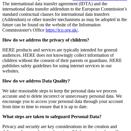
The international data transfer agreement (IDTA) and the
international data transfer addendum to the European Commission’s
standard contractual clauses for international data transfers
(Addendum) or other transfer mechanisms as may be adopted in the
future can be found on the website of the Information
Commissioner's Office
https://ico.org.uk/
.
How do we address the privacy of children?
HERE products and services are typically intended for general
audiences. HERE does not knowingly collect information of
children without the consent of their parents or guardians. HERE
publishes safety guidelines for using internet services in our
websites.
How do we address Data Quality?
We take reasonable steps to keep the personal data we process
accurate and to delete incorrect or unnecessary personal data. We
encourage you to access your personal data through your account
from time to time to ensure that it is up to date.
What steps are taken to safeguard Personal Data?
Privacy and security are key considerations in the creation and