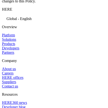
changes to this Policy.
HERE
Global - English
Overview
Platform
Solutions
Products
Developers
Partners
Company
About us
Careers
HERE offices
Suppliers
Contact us
Resources
HERE360 news
Developer blog