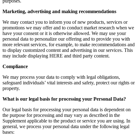
purposes.
Marketing, advertising and making recommendations
We may contact you to inform you of new products, services or
promotions we may offer and to conduct market research when we
have your consent or it is otherwise allowed. We may use your
personal data to personalize our offering and to provide you with
more relevant services, for example, to make recommendations and
to display customized content and advertising in our services. This
may include displaying HERE and third party content.
Compliance
We may process your data to comply with legal obligations,
safeguard individuals’ vital interests and safety, protect our rights or
property.
What is our legal basis for processing your Personal Data?
Our legal basis for processing your personal data is dependent on
the purpose for processing and may vary as described in the
Supplement applicable to the product or service you are using. In
general, we process your personal data under the following legal
bases: