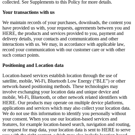
collected. See Supplements to this Policy for more details.
Your transactions with us
We maintain records of your purchases, downloads, the content you
have provided us with, your requests, agreements between you and
HERE, the products and services provided to you, payment and
delivery details, your contacts and communications and other
interactions with us. We may, in accordance with applicable law,
record your communication with our customer care or with other
such contact points.
Positioning and Location data
Location-based services establish location through the use of
satellite, mobile, Wi-Fi, Bluetooth Low Energy (“BLE”) or other
network-based positioning methods. These technologies may
involve exchanging your location data and unique device and
mobile, Wi-Fi, Bluetooth, or other network related identifiers with
HERE. Our products may operate on multiple device platforms,
applications and services which may also collect your location data.
We do not use this information to identify you personally without
your consent. When you use our location-based services and
features, for example location-based search, navigation and routing,
or request for map data, your location data is sent to HERE to serve