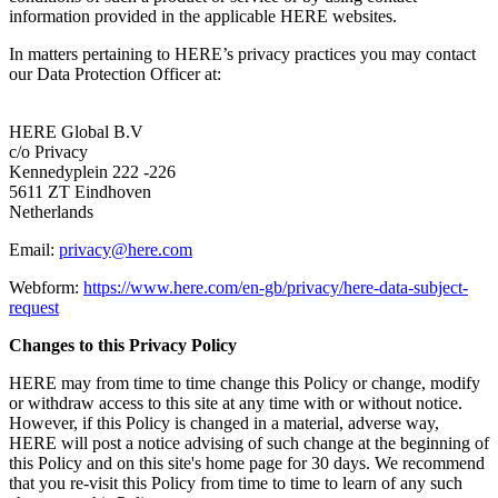
information provided in the applicable HERE websites.
In matters pertaining to HERE’s privacy practices you may contact
our Data Protection Officer at:
HERE Global B.V
c/o Privacy
Kennedyplein 222 -226
5611 ZT Eindhoven
Netherlands
Email:
privacy@here.com
Webform:
https://www.here.com/en-gb/privacy/here-data-subject-
request
Changes to this Privacy Policy
HERE may from time to time change this Policy or change, modify
or withdraw access to this site at any time with or without notice.
However, if this Policy is changed in a material, adverse way,
HERE will post a notice advising of such change at the beginning of
this Policy and on this site's home page for 30 days. We recommend
that you re-visit this Policy from time to time to learn of any such