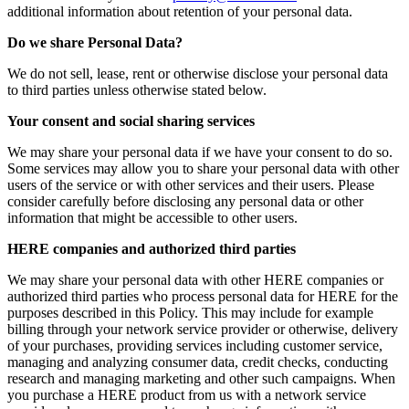
additional information about retention of your personal data.
Do we share Personal Data?
We do not sell, lease, rent or otherwise disclose your personal data
to third parties unless otherwise stated below.
Your consent and social sharing services
We may share your personal data if we have your consent to do so.
Some services may allow you to share your personal data with other
users of the service or with other services and their users. Please
consider carefully before disclosing any personal data or other
information that might be accessible to other users.
HERE companies and authorized third parties
We may share your personal data with other HERE companies or
authorized third parties who process personal data for HERE for the
purposes described in this Policy. This may include for example
billing through your network service provider or otherwise, delivery
of your purchases, providing services including customer service,
managing and analyzing consumer data, credit checks, conducting
research and managing marketing and other such campaigns. When
you purchase a HERE product from us with a network service