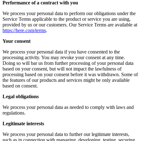
Performance of a contract with you
We process your personal data to perform our obligations under the
Service Terms applicable to the product or service you are using,
provided by us or our customers. Our Service Terms are available at
https://here.com/terms
.
Your consent
We process your personal data if you have consented to the
processing activity. You may revoke your consent at any time.
Doing so will bar us from further processing of your personal data
based on your consent, but will not impact the lawfulness of
processing based on your consent before it was withdrawn. Some of
the features of our products and services might be only available
based on consent.
Legal obligations
We process your personal data as needed to comply with laws and
regulations.
Legitimate interests
We process your personal data to further our legitimate interests,
such as in connection with managing, developing, testing, securing,