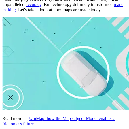
unparalleled
accuracy
. But technology definitely transformed
map-
making.
Let's take a look at how maps are made today.
Read more —
UniMap: how the Map-Object-Model enables a
frictionless future