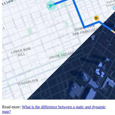
Read more:
What is the difference between a static and dynamic
map?