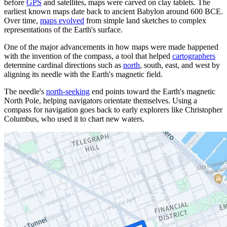
before
GPS
and satellites, maps were carved on clay tablets. The
earliest known maps date back to ancient Babylon around 600 BCE.
Over time,
maps evolved
from simple land sketches to complex
representations of the Earth's surface.
One of the major advancements in how maps were made happened
with the invention of the compass, a tool that helped
cartographers
determine cardinal directions such as
north
, south, east, and west by
aligning its needle with the Earth's magnetic field.
The needle's
north-seeking
end points toward the Earth's magnetic
North Pole, helping navigators orientate themselves. Using a
compass for navigation goes back to early explorers like Christopher
Columbus, who used it to chart new waters.