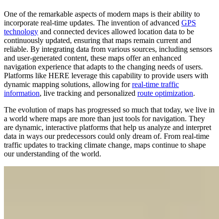
One of the remarkable aspects of modern maps is their ability to
incorporate real-time updates. The invention of advanced
GPS
technology
and connected devices allowed location data to be
continuously updated, ensuring that maps remain current and
reliable. By integrating data from various sources, including sensors
and user-generated content, these maps offer an enhanced
navigation experience that adapts to the changing needs of users.
Platforms like HERE leverage this capability to provide users with
dynamic mapping solutions, allowing for
real-time traffic
information
, live tracking and personalized
route optimization
.
The evolution of maps has progressed so much that today, we live in
a world where maps are more than just tools for navigation. They
are dynamic, interactive platforms that help us analyze and interpret
data in ways our predecessors could only dream of. From real-time
traffic updates to tracking climate change, maps continue to shape
our understanding of the world.