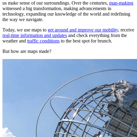
us make sense of our surroundings. Over the centuries,
map-making
witnessed a big transformation, making advancements in
technology, expanding our knowledge of the world and redefining
the way we navigate.
Today, we use maps to
get around and improve our mobility
, receive
real-time information and updates
and check everything from the
weather and
traffic conditions
to the best spot for brunch.
But how are maps made?