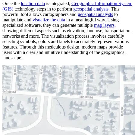
Once the
location data
is integrated,
Geographic Information System
(GIS)
technology steps in to perform
geospatial analysis.
This
powerful tool allows cartographers and
geospatial analysts
to
manipulate and
visualize the data
in a meaningful way. Using
specialized software, they can generate multiple
map layers,
showing different aspects such as elevation, land use, transportation
networks and more. The visualization process involves carefully
selecting symbols, colors and labels to accurately represent various
features. Through this meticulous design, modern maps provide
users with a clear and intuitive understanding of the geographical
landscape.