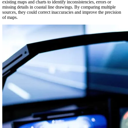
existing maps and charts to identify inconsistencies, errors or
missing details in coastal line drawings. By comparing multiple
sources, they could correct inaccuracies and improve the precision
of maps.