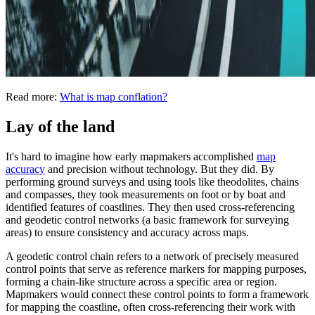
Read more:
What is map conflation?
Lay of the land
It's hard to imagine how early mapmakers accomplished
map
accuracy
and precision without technology. But they did. By
performing ground surveys and using tools like theodolites, chains
and compasses, they took measurements on foot or by boat and
identified features of coastlines. They then used cross-referencing
and geodetic control networks (a basic framework for surveying
areas) to ensure consistency and accuracy across maps.
A geodetic control chain refers to a network of precisely measured
control points that serve as reference markers for mapping purposes,
forming a chain-like structure across a specific area or region.
Mapmakers would connect these control points to form a framework
for mapping the coastline, often cross-referencing their work with