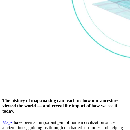
The history of map-making can teach us how our ancestors
viewed the world — and reveal the impact of how we see it
today.
Maps
have been an important part of human civilization since
ancient times, guiding us through uncharted territories and helping