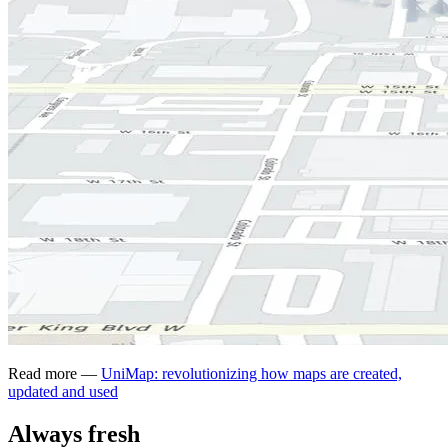
Read more —
UniMap: revolutionizing how maps are created,
updated and used
Always fresh