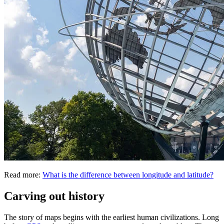
Read more:
What is the difference between longitude and latitude?
Carving out history
The story of maps begins with the earliest human civilizations. Long