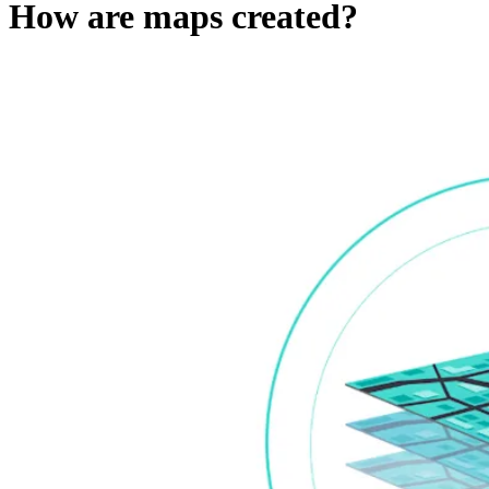
How are maps created?