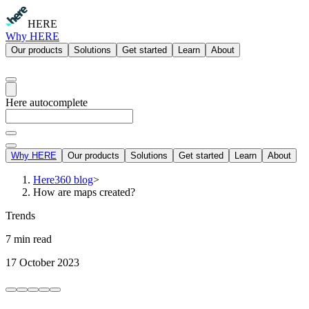
HERE
Why HERE
Our products
Solutions
Get started
Learn
About
Here autocomplete
Why HERE
Our products
Solutions
Get started
Learn
About
Here360 blog
>
How are maps created?
Trends
7 min read
17 October 2023