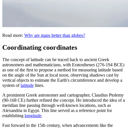
Read more:
Why are maps better than globes?
Coordinating coordinates
The concept of latitude can be traced back to ancient Greek
astronomers and mathematicians, with Eratosthenes (276-194 BCE)
as one of the first to propose a method for measuring latitude based
on the angle of the Sun at local noon, observing shadows cast by
vertical objects to estimate the Earth's circumference and develop a
system of
latitude
lines.
A prominent Greek astronomer and cartographer, Claudius Ptolemy
(90-168 CE) further refined the concept. He introduced the idea of a
meridian line passing through well-known locations, such as
Alexandria in Egypt. This line served as a reference point for
establishing
longitude
.
Fast forward to the 15th century, when advancements like the