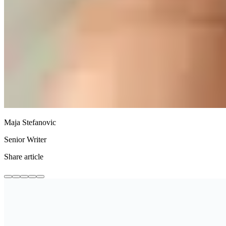
Maja Stefanovic
Senior Writer
Share article