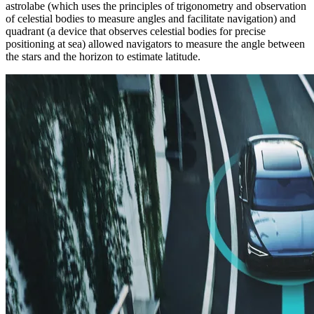
astrolabe (which uses the principles of trigonometry and observation
of celestial bodies to measure angles and facilitate navigation) and
quadrant (a device that observes celestial bodies for precise
positioning at sea) allowed navigators to measure the angle between
the stars and the horizon to estimate latitude.