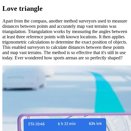
Love triangle
Apart from the compass, another method surveyors used to measure
distances between points and accurately map vast terrains was
triangulation. Triangulation works by measuring the angles between
at least three reference points with known locations. It then applies
trigonometric calculations to determine the exact position of objects.
This enabled surveyors to calculate distances between these points
and map vast terrains. The method is so effective that it's still in use
today. Ever wondered how sports arenas are so perfectly shaped?