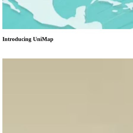
Introducing UniMap