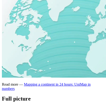
Read more —
Mapping a continent in 24 hours: UniMap in
numbers
Full picture