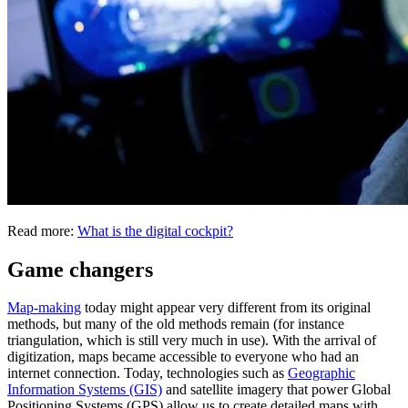
Read more:
What is the digital cockpit?
Game changers
Map-making
today might appear very different from its original
methods, but many of the old methods remain (for instance
triangulation, which is still very much in use). With the arrival of
digitization, maps became accessible to everyone who had an
internet connection. Today, technologies such as
Geographic
Information Systems (GIS)
and satellite imagery that power Global
Positioning Systems (GPS) allow us to create detailed maps with