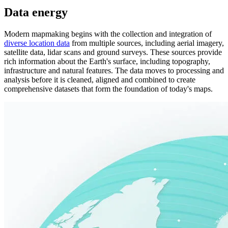
Data energy
Modern mapmaking begins with the collection and integration of
diverse location data
from multiple sources, including aerial imagery,
satellite data, lidar scans and ground surveys. These sources provide
rich information about the Earth's surface, including topography,
infrastructure and natural features. The data moves to processing and
analysis before it is cleaned, aligned and combined to create
comprehensive datasets that form the foundation of today's maps.