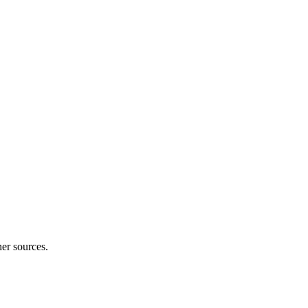
er sources.