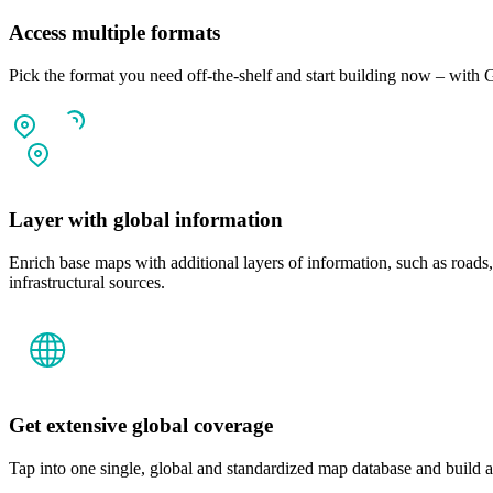
Access multiple formats
Pick the format you need off-the-shelf and start building now – 
Layer with global information
Enrich base maps with additional layers of information, such as roads
infrastructural sources.
Get extensive global coverage
Tap into one single, global and standardized map database and build a