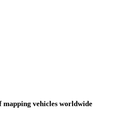
of mapping vehicles worldwide