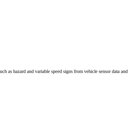
such as hazard and variable speed signs from vehicle sensor data and