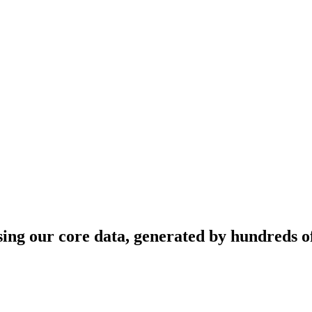
ing our core data, generated by hundreds 