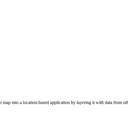
map into a location-based application by layering it with data from oth