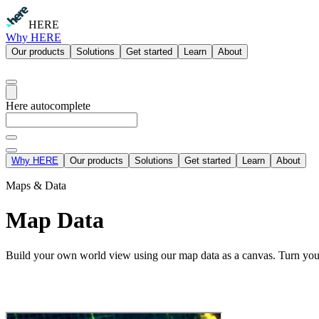
HERE
Why HERE
Our products
Solutions
Get started
Learn
About
Here autocomplete
Why HERE
Our products
Solutions
Get started
Learn
About
Maps & Data
Map Data
Build your own world view using our map data as a canvas. Turn your 