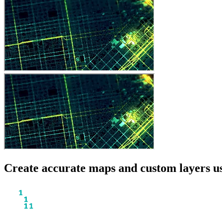
Create accurate maps and custom layers us