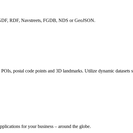
with GDF, RDF, Navstreets, FGDB, NDS or GeoJSON.
, POIs, postal code points and 3D landmarks. Utilize dynamic datasets 
pplications for your business – around the globe.