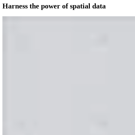
Harness the power of spatial data