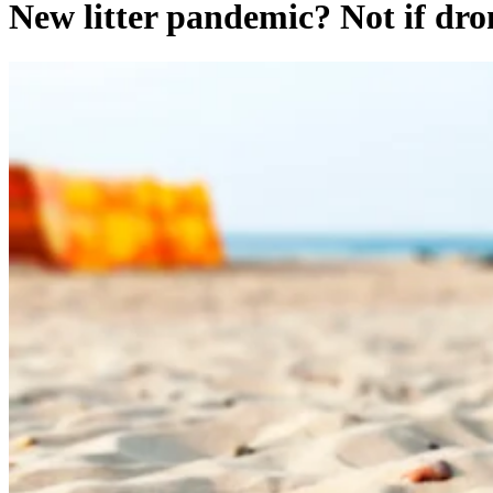
New litter pandemic? Not if dron