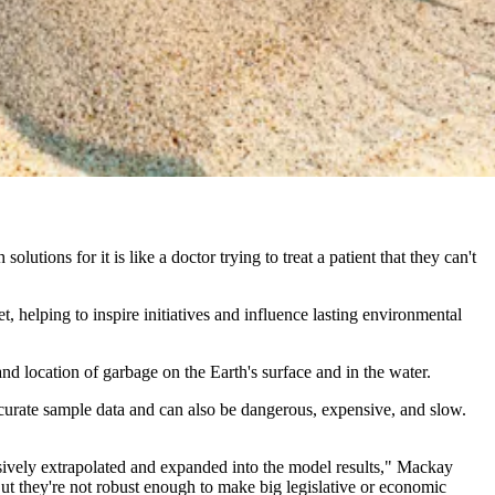
olutions for it is like a doctor trying to treat a patient that they can't
 helping to inspire initiatives and influence lasting environmental
nd location of garbage on the Earth's surface and in the water.
accurate sample data and can also be dangerous, expensive, and slow.
ssively extrapolated and expanded into the model results," Mackay
ut they're not robust enough to make big legislative or economic