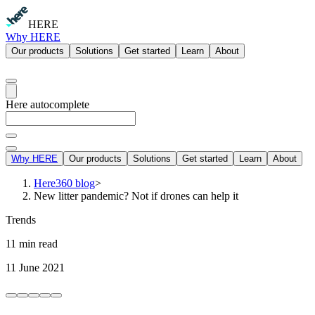
HERE
Why HERE
Our products
Solutions
Get started
Learn
About
Here autocomplete
Why HERE
Our products
Solutions
Get started
Learn
About
Here360 blog
>
New litter pandemic? Not if drones can help it
Trends
11 min read
11 June 2021