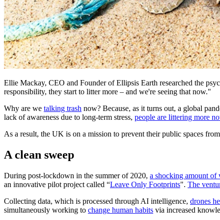
Ellie Mackay, CEO and Founder of Ellipsis Earth researched the psycho
responsibility, they start to litter more – and we're seeing that now."
Why are we
talking trash
now? Because, as it turns out, a global pand
lack of awareness due to long-term stress,
people are littering more
As a result, the UK is on a mission to prevent their public spaces fro
A clean sweep
During post-lockdown in the summer of 2020,
a shocking amount of 
an innovative pilot project called “
Leave Only Footprints
".
The ventu
Collecting data, which is processed through AI intelligence,
drones he
simultaneously working to
change human habits
via increased knowl