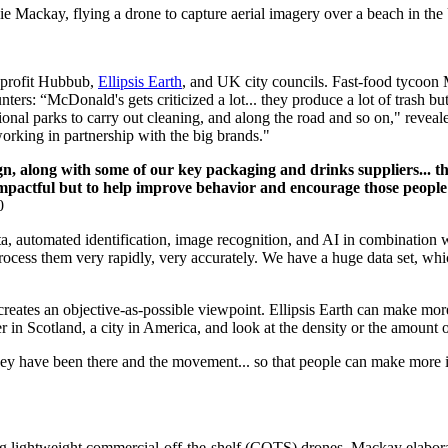
ie Mackay, flying a drone to capture aerial imagery over a beach in th
-profit Hubbub,
Ellipsis Earth
, and UK city councils. Fast-food tycoon M
nters: “McDonald's gets criticized a lot... they produce a lot of trash b
ational parks to carry out cleaning, and along the road and so on," rev
orking in partnership with the big brands."
n, along with some of our key packaging and drinks suppliers... thi
impactful but to help improve behavior and encourage those people 
0
a, automated identification, image recognition, and AI in combination 
process them very rapidly, very accurately. We have a huge data set, whic
reates an objective-as-possible viewpoint. Ellipsis Earth can make more
er in Scotland, a city in America, and look at the density or the amount 
hey have been there and the movement... so that people can make more in
sing lightweight commercial-off-the-shelf (COTS) drones. Mackay elabora