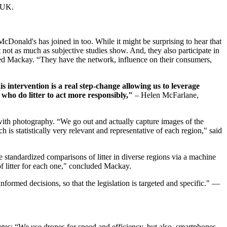
e UK.
cDonald's has joined in too. While it might be surprising to hear that
ut not as much as subjective studies show. And, they also participate in
ealed Mackay. “They have the network, influence on their consumers,
s intervention is a real step-change allowing us to leverage
who do litter to act more responsibly,"
– Helen McFarlane,
with photography. “We go out and actually capture images of the
h is statistically very relevant and representative of each region," said
 standardized comparisons of litter in diverse regions via a machine
of litter for each one," concluded Mackay.
formed decisions, so that the legislation is targeted and specific." —
tes: “We use drones for speed and efficiency, but also, smartphones,