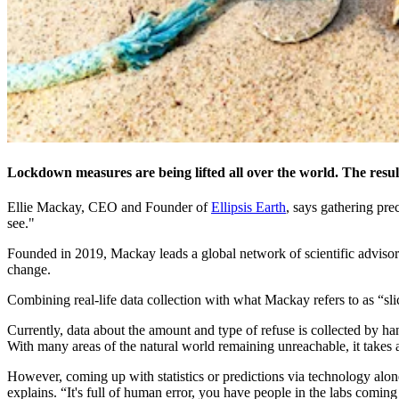
Lockdown measures are being lifted all over the world. The result
Ellie Mackay, CEO and Founder of
Ellipsis Earth
, says gathering prec
see."
Founded in 2019, Mackay leads a global network of scientific advisors 
change.
Combining real-life data collection with what Mackay refers to as “sli
Currently, data about the amount and type of refuse is collected by ha
With many areas of the natural world remaining unreachable, it takes a 
However, coming up with statistics or predictions via technology alon
explains. “It's full of human error, you have people in the labs comi