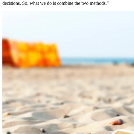
decisions. So, what we do is combine the two methods."