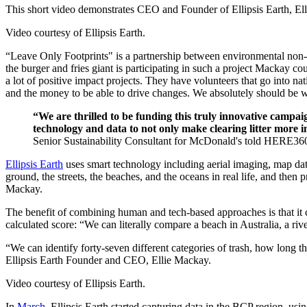
This short video demonstrates CEO and Founder of Ellipsis Earth, Ell
Video courtesy of Ellipsis Earth.
“Leave Only Footprints" is a partnership between environmental non
the burger and fries giant is participating in such a project Mackay cou
a lot of positive impact projects. They have volunteers that go into n
and the money to be able to drive changes. We absolutely should be w
“We are thrilled to be funding this truly innovative campaig
technology and data to not only make clearing litter more 
Senior Sustainability Consultant for McDonald's told HERE36
Ellipsis Earth
uses smart technology including aerial imaging, map dat
ground, the streets, the beaches, and the oceans in real life, and then 
Mackay.
The benefit of combining human and tech-based approaches is that it c
calculated score: “We can literally compare a beach in Australia, a riv
“We can identify forty-seven different categories of trash, how long t
Ellipsis Earth Founder and CEO, Ellie Mackay.
Video courtesy of Ellipsis Earth.
In
March
, Ellipsis Earth started capturing data in the BCP region, u