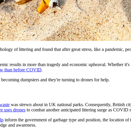
logy of littering and found that after great stress, like a pandemic, pe
emic results in more than tragedy and economic upheaval. Whether it's th
 now than before COVID
.
m becoming dumpsters and they're turning to drones for help.
waste
was strewn about in UK national parks. Consequently, British ci
re uses drones
to combat another anticipated littering surge as COVID r
lp
inform the government of garbage type and position, the location of tra
edge and awareness.