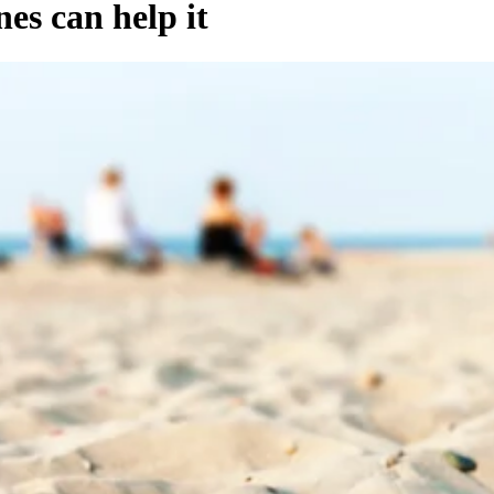
es can help it