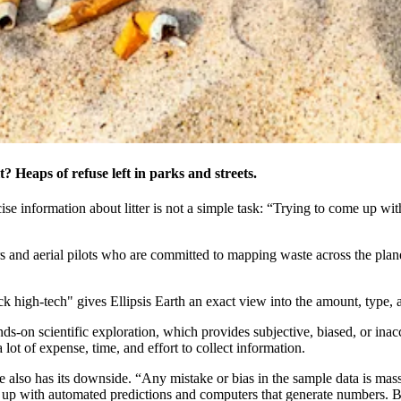
? Heaps of refuse left in parks and streets.
ise information about litter is not a simple task: “Trying to come up with s
and aerial pilots who are committed to mapping waste across the planet,
ck high-tech" gives Ellipsis Earth an exact view into the amount, type, a
nds-on scientific exploration, which provides subjective, biased, or in
lot of expense, time, and effort to collect information.
e also has its downside. “Any mistake or bias in the sample data is ma
ng up with automated predictions and computers that generate numbers. B