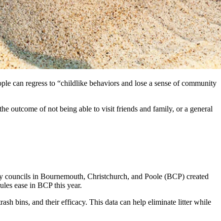
ople can regress to “childlike behaviors and lose a sense of community
e outcome of not being able to visit friends and family, or a general
ty councils in Bournemouth, Christchurch, and Poole (BCP) created
ules ease in BCP this year.
sh bins, and their efficacy. This data can help eliminate litter while