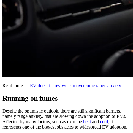
Read more —
EV does it: how we can overcome range anxiety
Running on fumes
Despite the optimistic outlook, there are still significant barriers,
namely range anxiety, that are slowing down the adoption of EVs.
Affected by many factors, such as extreme
heat
and
cold
, it
represents one of the biggest obstacles to widespread EV adoption.