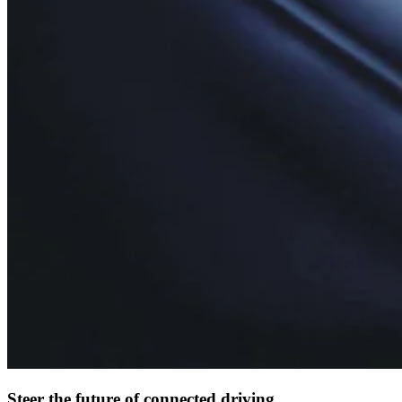
Steer the future of connected driving