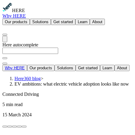
HERE
Why HERE
Our products
Solutions
Get started
Learn
About
Here autocomplete
Why HERE
Our products
Solutions
Get started
Learn
About
Here360 blog
>
EV ambitions: what electric vehicle adoption looks like now
Connected Driving
5 min read
15 March 2024