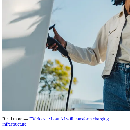
Read more —
EV does it: how AI will transform charging
infrastructure