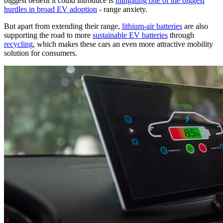
biggest benefit it could introduce is
mitigating one of the biggest
hurdles in broad EV adoption
- range anxiety.
But apart from extending their range,
lithium-air batteries
are also
supporting the road to more
sustainable EV batteries
through
recycling
, which makes these cars an even more attractive mobility
solution for consumers.