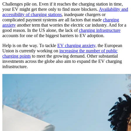
Challenges pile on. Even if it reaches the charging station in time,
your EV might get there only to find more blockers.
Availability and
accessibility of charging stations
, inadequate chargers or
complicated payment systems are all factors that made
charging
anxiety
another term that worries the electric car industry. And for a
good reason. In the US alone, the lack of
charging infrastructure
accounts for one of the biggest barriers to EV adoption.
Help is on the way. To tackle
EV charging anxiety,
the European
Union is currently working on
increasing the number of public
charging points
to meet the growing demand. Other substantial
investments across the globe also aim to expand the EV charging
infrastructure.