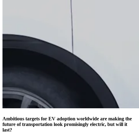
Ambitious targets for EV adoption worldwide are making the
future of transportation look promisingly electric, but will it
last?