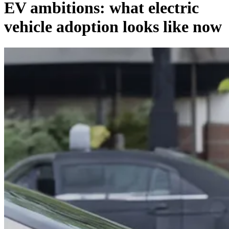
EV ambitions: what electric
vehicle adoption looks like now