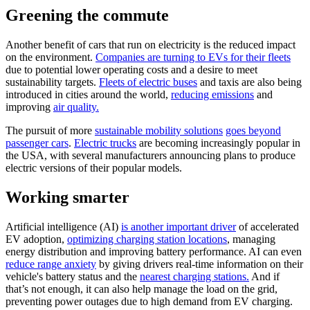
Greening the commute
Another benefit of cars that run on electricity is the reduced impact
on the environment.
Companies are turning to EVs for their fleets
due to potential lower operating costs and a desire to meet
sustainability targets.
Fleets of electric buses
and taxis are also being
introduced in cities around the world,
reducing emissions
and
improving
air quality.
The pursuit of more
sustainable mobility solutions
goes beyond
passenger cars
.
Electric trucks
are becoming increasingly popular in
the USA, with several manufacturers announcing plans to produce
electric versions of their popular models.
Working smarter
Artificial intelligence (AI)
is another important driver
of accelerated
EV adoption,
optimizing charging station locations
, managing
energy distribution and improving battery performance. AI can even
reduce range anxiety
by giving drivers real-time information on their
vehicle's battery status and the
nearest charging stations.
And if
that’s not enough, it can also help manage the load on the grid,
preventing power outages due to high demand from EV charging.