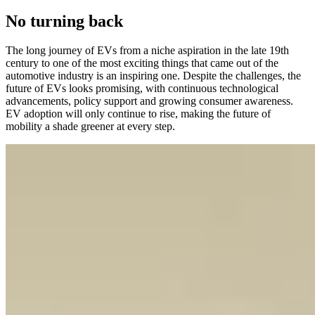
No turning back
The long journey of EVs from a niche aspiration in the late 19th
century to one of the most exciting things that came out of the
automotive industry is an inspiring one. Despite the challenges, the
future of EVs looks promising, with continuous technological
advancements, policy support and growing consumer awareness.
EV adoption will only continue to rise, making the future of
mobility a shade greener at every step.