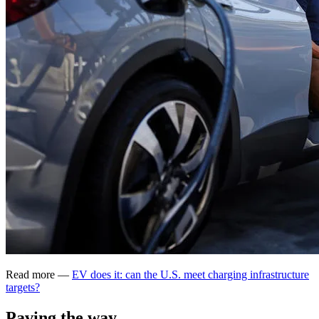
Read more —
EV does it: can the U.S. meet charging infrastructure
targets?
Paving the way