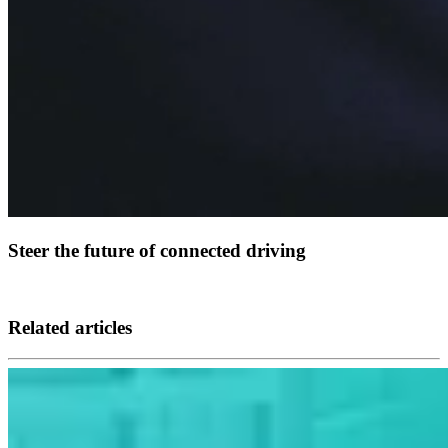
Steer the future of connected driving
Related articles