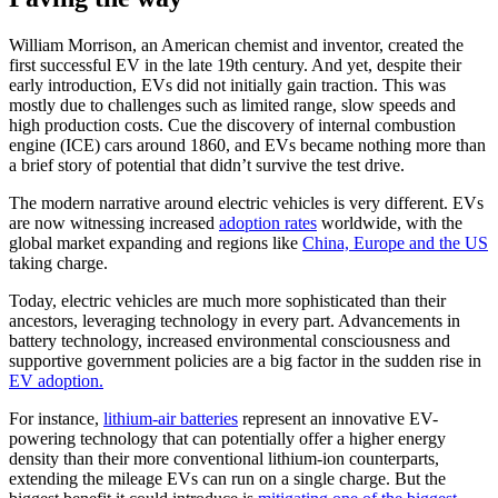
William Morrison, an American chemist and inventor, created the
first successful EV in the late 19th century. And yet, despite their
early introduction, EVs did not initially gain traction. This was
mostly due to challenges such as limited range, slow speeds and
high production costs. Cue the discovery of internal combustion
engine (ICE) cars around 1860, and EVs became nothing more than
a brief story of potential that didn’t survive the test drive.
The modern narrative around electric vehicles is very different. EVs
are now witnessing increased
adoption rates
worldwide, with the
global market expanding and regions like
China, Europe and the US
taking charge.
Today, electric vehicles are much more sophisticated than their
ancestors, leveraging technology in every part. Advancements in
battery technology, increased environmental consciousness and
supportive government policies are a big factor in the sudden rise in
EV adoption.
For instance,
lithium-air batteries
represent an innovative EV-
powering technology that can potentially offer a higher energy
density than their more conventional lithium-ion counterparts,
extending the mileage EVs can run on a single charge. But the