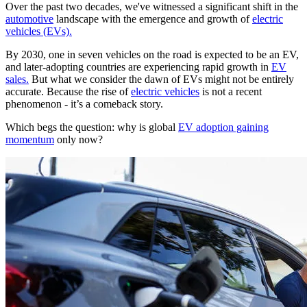
Over the past two decades, we've witnessed a significant shift in the
automotive
landscape with the emergence and growth of
electric
vehicles (EVs).
By 2030, one in seven vehicles on the road is expected to be an EV,
and later-adopting countries are experiencing rapid growth in
EV
sales.
But what we consider the dawn of EVs might not be entirely
accurate. Because the rise of
electric vehicles
is not a recent
phenomenon - it’s a comeback story.
Which begs the question: why is global
EV adoption gaining
momentum
only now?