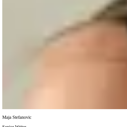
Maja Stefanovic
Senior Writer