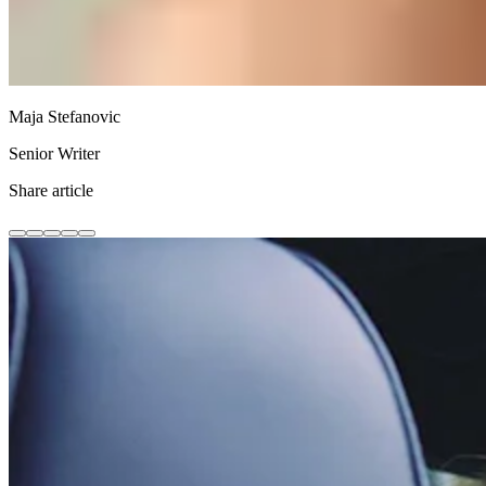
Maja Stefanovic
Senior Writer
Share article