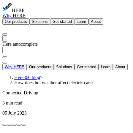
HERE
Why HERE
Our products
Solutions
Get started
Learn
About
Here autocomplete
Why HERE
Our products
Solutions
Get started
Learn
About
Here360 blog
>
How does hot weather affect electric cars?
Connected Driving
3 min read
05 July 2023