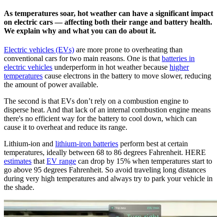
As temperatures soar, hot weather can have a significant impact
on electric cars — affecting both their range and battery health.
We explain why and what you can do about it.
Electric vehicles (EVs)
are more prone to overheating than
conventional cars for two main reasons. One is that
batteries in
electric vehicles
underperform in hot weather because
higher
temperatures
cause electrons in the battery to move slower, reducing
the amount of power available.
The second is that EVs don’t rely on a combustion engine to
disperse heat. And that lack of an internal combustion engine means
there's no efficient way for the battery to cool down, which can
cause it to overheat and reduce its range.
Lithium-ion and
lithium-iron batteries
perform best at certain
temperatures, ideally between 68 to 86 degrees Fahrenheit. HERE
estimates
that
EV range
can drop by 15% when temperatures start to
go above 95 degrees Fahrenheit. So avoid traveling long distances
during very high temperatures and always try to park your vehicle in
the shade.