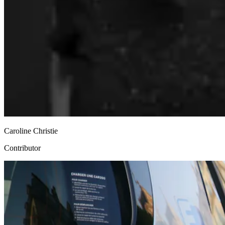
Caroline Christie
Contributor