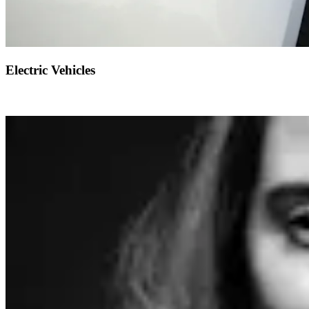
Electric Vehicles