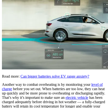
Read more:
Can bigger batteries solve EV range anxiety?
Another way to combat overheating is by monitoring your
level of
charge
before you set out. When batteries are too low, they can heat
up quickly and be more prone to overheating or discharging rapidly.
That’s why it’s important to make sure an
electric vehicle
has been
charged adequately before driving in hot weather — a fully-charged
battery will retain its cool temperature for longer and enable your