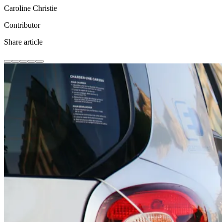
Caroline Christie
Contributor
Share article