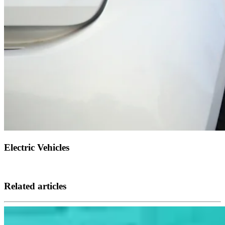
Electric Vehicles
Related articles