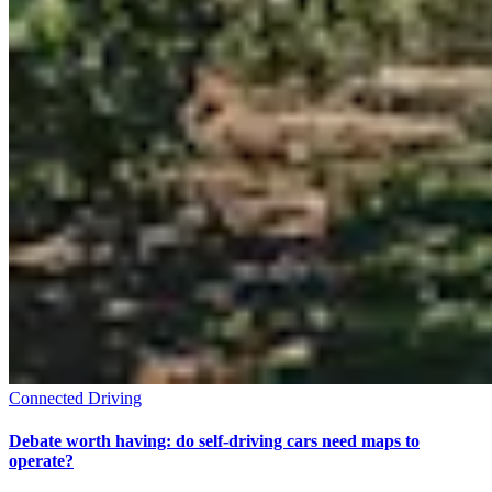
Connected Driving
Debate worth having: do self-driving cars need maps to
operate?