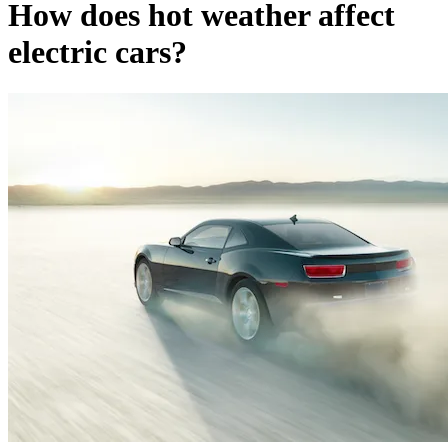
How does hot weather affect
electric cars?