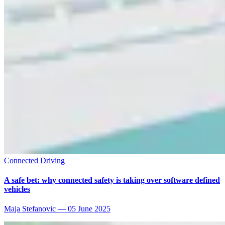
Connected Driving
A safe bet: why connected safety is taking over software defined
vehicles
Maja Stefanovic
—
05 June 2025