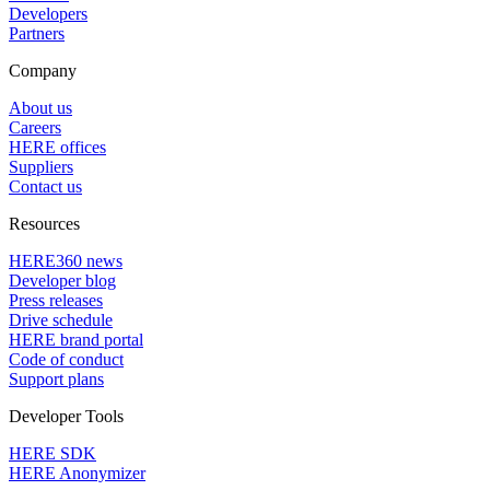
Developers
Partners
Company
About us
Careers
HERE offices
Suppliers
Contact us
Resources
HERE360 news
Developer blog
Press releases
Drive schedule
HERE brand portal
Code of conduct
Support plans
Developer Tools
HERE SDK
HERE Anonymizer