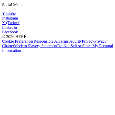
Social Media
Youtube
Instagram
X (Twitter)
LinkedIn
Facebook
© 2026 HERE
Cookie Preferences
Responsible AI
Terms
Security
Privacy
Privacy
Charter
Modern Slavery Statement
Do Not Sell or Share My Personal
Information