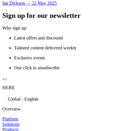
Ian Dickson
—
22 May 2025
Sign up for our newsletter
Why sign up:
Latest offers and discounts
Tailored content delivered weekly
Exclusive events
One click to unsubscribe
HERE
Global - English
Overview
Platform
Solutions
Products