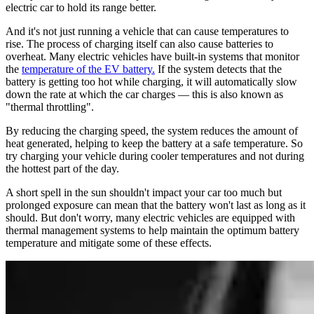
electric car to hold its range better.
And it's not just running a vehicle that can cause temperatures to
rise. The process of charging itself can also cause batteries to
overheat. Many electric vehicles have built-in systems that monitor
the
temperature of the EV battery.
If the system detects that the
battery is getting too hot while charging, it will automatically slow
down the rate at which the car charges — this is also known as
"thermal throttling".
By reducing the charging speed, the system reduces the amount of
heat generated, helping to keep the battery at a safe temperature. So
try charging your vehicle during cooler temperatures and not during
the hottest part of the day.
A short spell in the sun shouldn't impact your car too much but
prolonged exposure can mean that the battery won't last as long as it
should. But don't worry, many electric vehicles are equipped with
thermal management systems to help maintain the optimum battery
temperature and mitigate some of these effects.