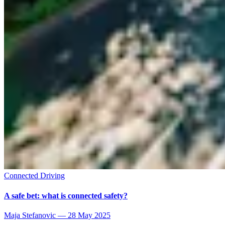
Connected Driving
A safe bet: what is connected safety?
Maja Stefanovic
—
28 May 2025