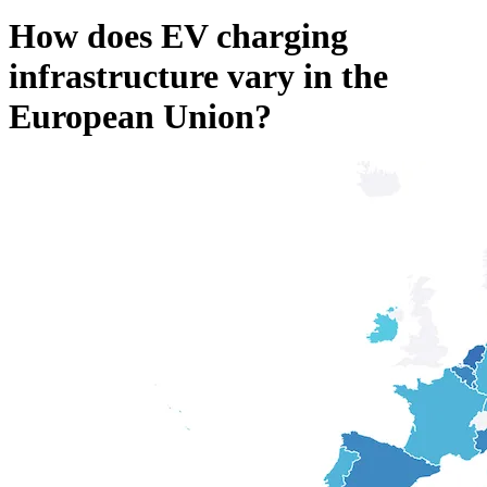
How does EV charging
infrastructure vary in the
European Union?