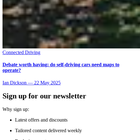
Connected Driving
Debate worth having: do self-driving cars need maps to
operate?
Ian Dickson
—
22 May 2025
Sign up for our newsletter
Why sign up:
Latest offers and discounts
Tailored content delivered weekly