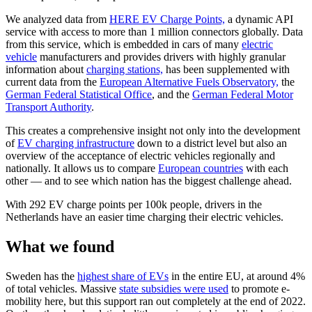
We analyzed data from
HERE EV Charge Points,
a dynamic API
service with access to more than 1 million connectors globally. Data
from this service, which is embedded in cars of many
electric
vehicle
manufacturers and provides drivers with highly granular
information about
charging stations,
has been supplemented with
current data from the
European Alternative Fuels Observatory,
the
German Federal Statistical Office
, and the
German Federal Motor
Transport Authority
.
This creates a comprehensive insight not only into the development
of
EV charging infrastructure
down to a district level but also an
overview of the acceptance of electric vehicles regionally and
nationally. It allows us to compare
European countries
with each
other — and to see which nation has the biggest challenge ahead.
With 292 EV charge points per 100k people, drivers in the
Netherlands have an easier time charging their electric vehicles.
What we found
Sweden has the
highest share of EVs
in the entire EU, at around 4%
of total vehicles. Massive
state subsidies were used
to promote e-
mobility here, but this support ran out completely at the end of 2022.