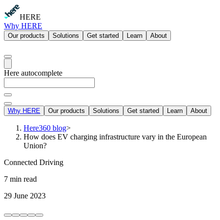
HERE
Why HERE
Our products
Solutions
Get started
Learn
About
Here autocomplete
Why HERE
Our products
Solutions
Get started
Learn
About
Here360 blog
>
How does EV charging infrastructure vary in the European
Union?
Connected Driving
7 min read
29 June 2023