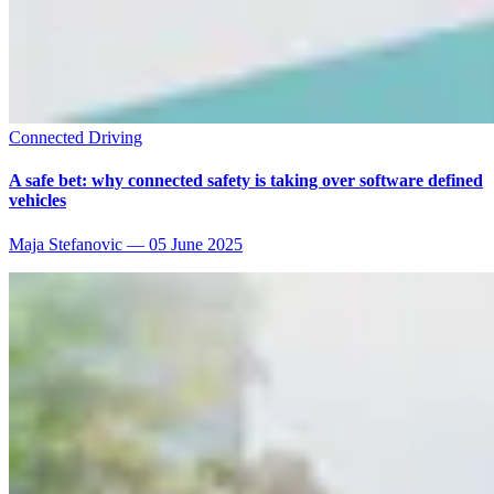
Connected Driving
A safe bet: why connected safety is taking over software defined
vehicles
Maja Stefanovic
—
05 June 2025