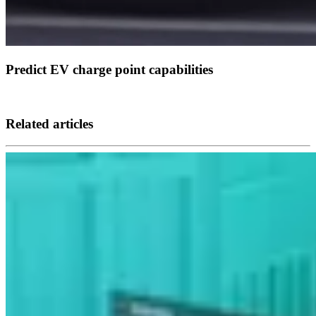
Predict EV charge point capabilities
Related articles