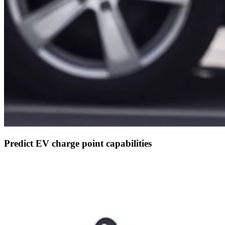
Predict EV charge point capabilities