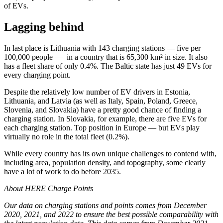
of EVs.
Lagging behind
In last place is Lithuania with 143 charging stations — five per
100,000 people — in a country that is 65,300 km² in size. It also
has a fleet share of only 0.4%. The Baltic state has just 49 EVs for
every charging point.
Despite the relatively low number of EV drivers in Estonia,
Lithuania, and Latvia (as well as Italy, Spain, Poland, Greece,
Slovenia, and Slovakia) have a pretty good chance of finding a
charging station. In Slovakia, for example, there are five EVs for
each charging station. Top position in Europe — but EVs play
virtually no role in the total fleet (0.2%).
While every country has its own unique challenges to contend with,
including area, population density, and topography, some clearly
have a lot of work to do before 2035.
About HERE Charge Points
Our data on charging stations and points comes from December
2020, 2021, and 2022 to ensure the best possible comparability with