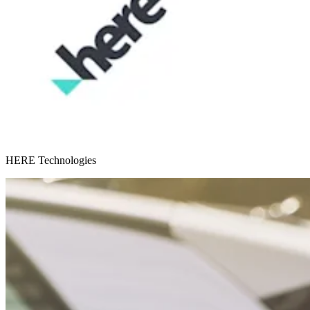
HERE Technologies