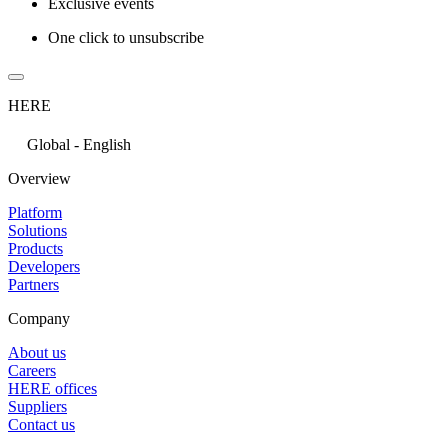
Exclusive events
One click to unsubscribe
HERE
Global - English
Overview
Platform
Solutions
Products
Developers
Partners
Company
About us
Careers
HERE offices
Suppliers
Contact us