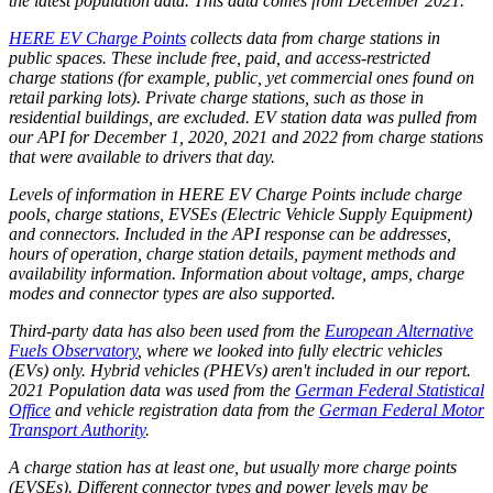
the latest population data. This data comes from December 2021.
HERE EV Charge Points
collects data from charge stations in
public spaces. These include free, paid, and access-restricted
charge stations (for example, public, yet commercial ones found on
retail parking lots). Private charge stations, such as those in
residential buildings, are excluded. EV station data was pulled from
our API for December 1, 2020, 2021 and 2022 from charge stations
that were available to drivers that day.
Levels of information in HERE EV Charge Points include charge
pools, charge stations, EVSEs (Electric Vehicle Supply Equipment)
and connectors. Included in the API response can be addresses,
hours of operation, charge station details, payment methods and
availability information. Information about voltage, amps, charge
modes and connector types are also supported.
Third-party data has also been used from the
European Alternative
Fuels Observatory
, where we looked into fully electric vehicles
(EVs) only. Hybrid vehicles (PHEVs) aren't included in our report.
2021 Population data was used from the
German Federal Statistical
Office
and vehicle registration data from the
German Federal Motor
Transport Authority
.
A charge station has at least one, but usually more charge points
(EVSEs). Different connector types and power levels may be