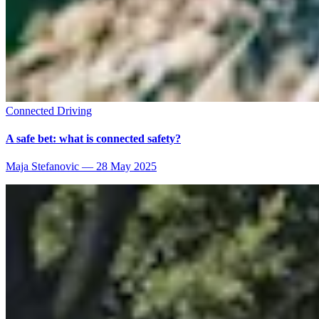
Connected Driving
A safe bet: what is connected safety?
Maja Stefanovic
—
28 May 2025