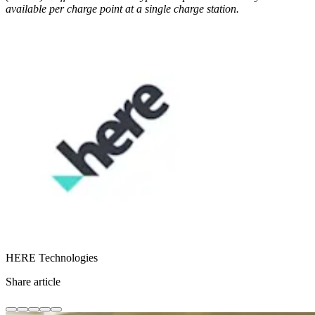
available per charge point at a single charge station.
HERE Technologies
Share article