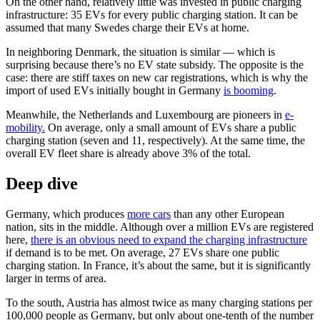
On the other hand, relatively little was invested in public charging
infrastructure: 35 EVs for every public charging station. It can be
assumed that many Swedes charge their EVs at home.
In neighboring Denmark, the situation is similar — which is
surprising because there’s no EV state subsidy. The opposite is the
case: there are stiff taxes on new car registrations, which is why the
import of used EVs initially bought in Germany
is booming
.
Meanwhile, the Netherlands and Luxembourg are pioneers in
e-
mobility.
On average, only a small amount of EVs share a public
charging station (seven and 11, respectively). At the same time, the
overall EV fleet share is already above 3% of the total.
Deep dive
Germany, which produces
more cars
than any other European
nation, sits in the middle. Although over a million EVs are registered
here,
there is an obvious need to expand the charging infrastructure
if demand is to be met. On average, 27 EVs share one public
charging station. In France, it’s about the same, but it is significantly
larger in terms of area.
To the south, Austria has almost twice as many charging stations per
100,000 people as Germany, but only about one-tenth of the number