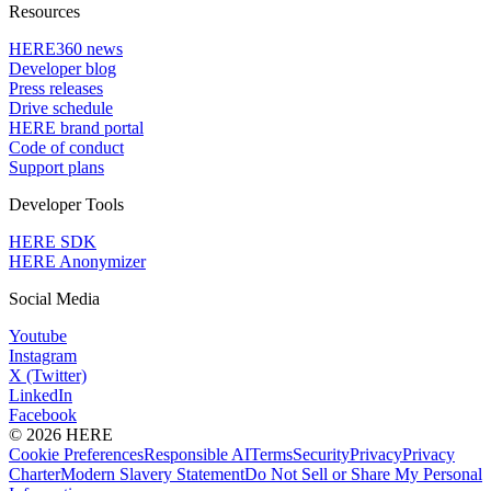
Resources
HERE360 news
Developer blog
Press releases
Drive schedule
HERE brand portal
Code of conduct
Support plans
Developer Tools
HERE SDK
HERE Anonymizer
Social Media
Youtube
Instagram
X (Twitter)
LinkedIn
Facebook
© 2026 HERE
Cookie Preferences
Responsible AI
Terms
Security
Privacy
Privacy
Charter
Modern Slavery Statement
Do Not Sell or Share My Personal