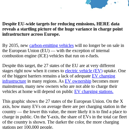
Despite EU-wide targets for reducing emissions, HERE data
reveals a startling picture of the huge variance in charge point
infrastructure across Europe.
By 2035, new
carbon-emitting vehicles
will no longer be on sale in
the European Union (EU) — with the exception of internal
combustion engine (ICE) vehicles that run on e-fuels.
Despite this target, the 27 states of the EU are at very different
stages right now when it comes to
electric vehicle (EV)
uptake. One
of the biggest barriers remains a lack of adequate
EV charging
infrastructure
in many regions. As
EV ownership
becomes more
mainstream, many new owners who are not able to charge their
vehicles at home will depend on public
EV charging stations.
This graphic shows the 27 states of the European Union. On the X
axis, how many EVs on average there are per charging station in the
country — the lower this value, the more likely it is to find a place to
charge in public. On the Y-axis, the share of EVs in the total car fleet
of the country is shown. The darker the color, the more charging
stations per 100,000 people.