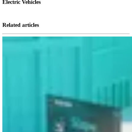
Electric Vehicles
Related articles