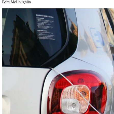
Beth McLoughlin