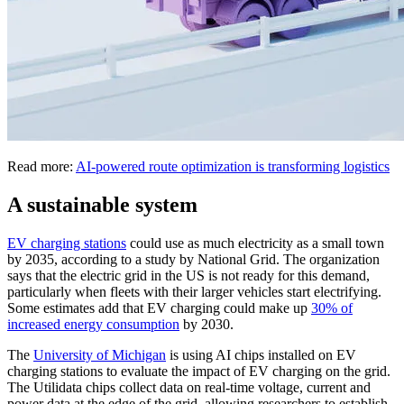
Read more:
AI-powered route optimization is transforming logistics
A sustainable system
EV charging stations
could use as much electricity as a small town
by 2035, according to a study by National Grid. The organization
says that the electric grid in the US is not ready for this demand,
particularly when fleets with their larger vehicles start electrifying.
Some estimates add that EV charging could make up
30% of
increased energy consumption
by 2030.
The
University of Michigan
is using AI chips installed on EV
charging stations to evaluate the impact of EV charging on the grid.
The Utilidata chips collect data on real-time voltage, current and
power data at the edge of the grid, allowing researchers to establish