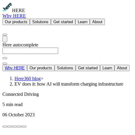
HERE
Why HERE
Our products
Solutions
Get started
Learn
About
Here autocomplete
Why HERE
Our products
Solutions
Get started
Learn
About
Here360 blog
>
EV does it: how AI will transform charging infrastructure
Connected Driving
5 min read
06 October 2023