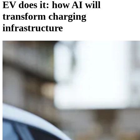
EV does it: how AI will
transform charging
infrastructure