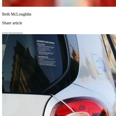
Beth McLoughlin
Share article