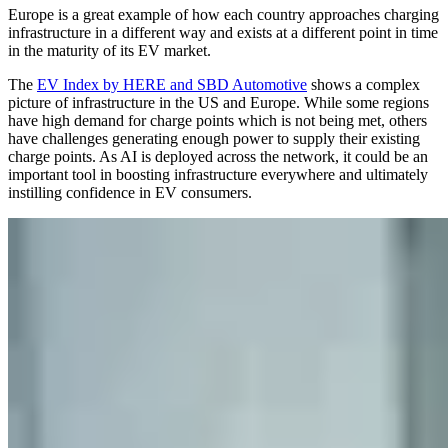
Europe is a great example of how each country approaches charging
infrastructure in a different way and exists at a different point in time
in the maturity of its EV market.
The
EV Index by HERE and SBD Automotive
shows a complex
picture of infrastructure in the US and Europe. While some regions
have high demand for charge points which is not being met, others
have challenges generating enough power to supply their existing
charge points. As AI is deployed across the network, it could be an
important tool in boosting infrastructure everywhere and ultimately
instilling confidence in EV consumers.