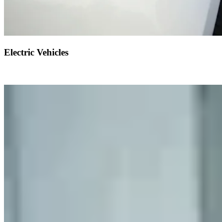
Electric Vehicles