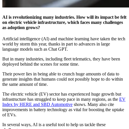
AI is revolutionizing many industries. How will its impact be felt
on electric vehicle infrastructure, which faces many challenges
as adoption grows?
Artificial intelligence (AI) and machine learning have taken the tech
world by storm this year, thanks in part to advances in large
language models such as Chat GPT.
But in many industries, including fleet telematics, they have been
deployed behind the scenes for some time.
Their power lies in being able to crunch huge amounts of data to
generate insights that humans could not possibly hope to do within
the same amount of time.
The electric vehicle (EV) sector has experienced huge growth but
infrastructure has struggled to keep pace in many regions, as the
EV
Index by HERE and SBD Automotive
shows. Many also cite
improvements in battery technology as vital for boosting the uptake
of EVs.
In several ways, AI is a useful tool to help us tackle these