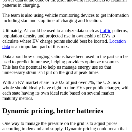
patterns in charging.
The team is also using vehicle monitoring devices to get information
including start and stop time of charging and location.
Ultimately, AI could be used to analyze data such as
traffic
patterns,
population density and projected rise in ownership of EVs to
calculate where EV charge points should best be located.
Location
data
is an important part of this mix.
Data about how charging stations have been used in the past can be
used to predict future use, helping providers optimize resources.
This has the potential to help us manage energy use so that
unnecessary strain isn't put on the grid at peak times.
With an EV market share in 2022 of just over 7%, the U.S. as a
whole should ideally have eight to nine EVs per public charger, with
each state having its own ideal ratio based on several market
maturity metrics.
Dynamic pricing, better batteries
One way to manage the pressure on the grid is to adjust prices
according to demand and supply. Dynamic pricing could mean that