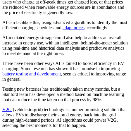
users who charge at off-peak times get charged less, or that prices
are reduced when renewable energy sources are in abundance and
the price of electricity is generally low.
AI can facilitate this, using advanced algorithms to identify the most
efficient charging schedules and
adapt prices
accordingly.
AI-mediated energy storage could also help to address an overall
increase in energy use, with an intelligent, behind-the-meter solution
using real-time and historical data analysis and predictive analytics
to meet demand at the right times.
There have been other ways AI is touted to boost efficiency in EV
charging. Some research has shown it has promise in improving
battery testing and development
, seen as critical to improving range
in general.
Testing new batteries has traditionally taken many months, but a
Stanford team has developed a method based on machine learning
that can reduce the time taken on that process by 98%.
V2G
(vehicle-to-grid) technology is another promising solution that
allows EVs to discharge their stored energy back into the grid
during high-demand periods. AI algorithms could power V2G,
selecting the best moments for that to happen.