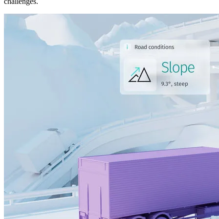
challenges.