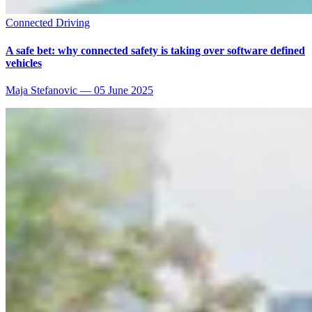
Connected Driving
A safe bet: why connected safety is taking over software defined
vehicles
Maja Stefanovic
—
05 June 2025