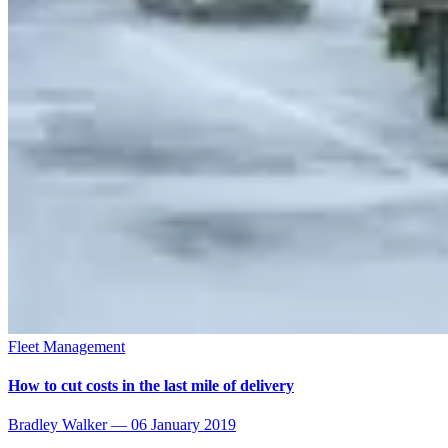
Fleet Management
How to cut costs in the last mile of delivery
Bradley Walker
—
06 January 2019