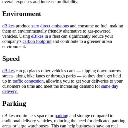
overall expenses and increase profitability.
Environment
eBikes
produce
zero direct emissions
and consume no fuel, making
them an environmentally friendly alternative to gas-powered
vehicles. Using
eBikes
in a fleet can significantly reduce your
company's
carbon footprint
and contribute to a greener urban
environment.
Speed
eBikes
can go places other vehicles can't — nipping down narrow
streets, along bike lanes or through parks — so they don't get held
up in
traffic congestion
, allowing you to get your deliveries to your
customers on time and meet the increasing demand for
same-day
delivery.
Parking
eBikes require less space for
parking
and storage compared to
traditional delivery vehicles, reducing the need for dedicated parking
areas or large warehouses. This can help businesses save on real