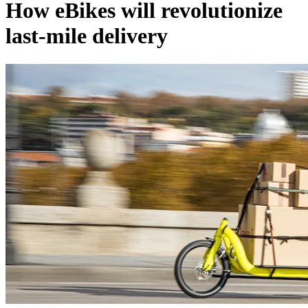
How eBikes will revolutionize
last-mile delivery