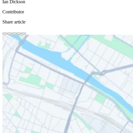
Ian Dickson
Contributor
Share article