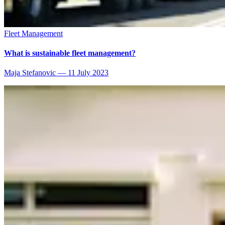
Fleet Management
What is sustainable fleet management?
Maja Stefanovic
—
11 July 2023