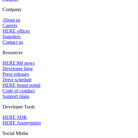
Company
About us
Careers
HERE offices
Suppliers
Contact us
Resources
HERE360 news
Developer blog
Press releases
Drive schedule
HERE brand portal
Code of conduct
Support plans
Developer Tools
HERE SDK
HERE Anonymizer
Social Media