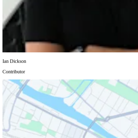
Ian Dickson
Contributor