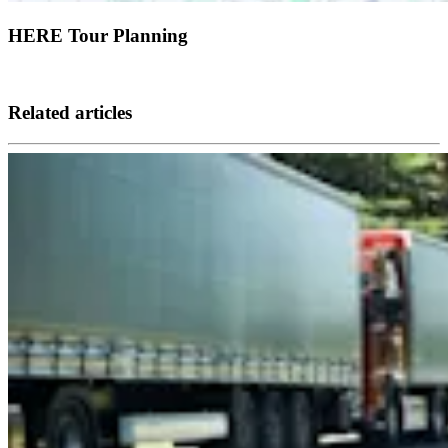
HERE Tour Planning
Related articles