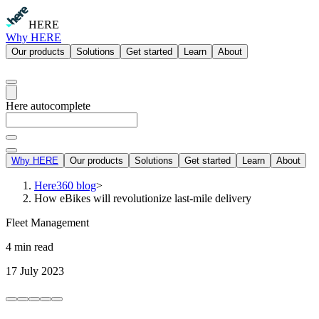
HERE
Why HERE
Our products
Solutions
Get started
Learn
About
Here autocomplete
Why HERE
Our products
Solutions
Get started
Learn
About
Here360 blog
>
How eBikes will revolutionize last-mile delivery
Fleet Management
4 min read
17 July 2023