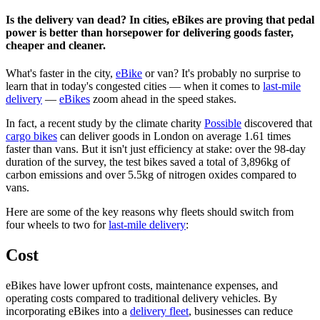
Is the delivery van dead? In cities, eBikes are proving that pedal
power is better than horsepower for delivering goods faster,
cheaper and cleaner.
What's faster in the city,
eBike
or van? It's probably no surprise to
learn that in today's congested cities — when it comes to
last-mile
delivery
—
eBikes
zoom ahead in the speed stakes.
In fact, a recent study by the climate charity
Possible
discovered that
cargo bikes
can deliver goods in London on average 1.61 times
faster than vans. But it isn't just efficiency at stake: over the 98-day
duration of the survey, the test bikes saved a total of 3,896kg of
carbon emissions and over 5.5kg of nitrogen oxides compared to
vans.
Here are some of the key reasons why fleets should switch from
four wheels to two for
last-mile delivery
:
Cost
eBikes have lower upfront costs, maintenance expenses, and
operating costs compared to traditional delivery vehicles. By
incorporating eBikes into a
delivery fleet
, businesses can reduce