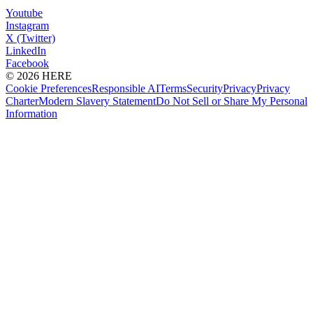
Youtube
Instagram
X (Twitter)
LinkedIn
Facebook
© 2026 HERE
Cookie Preferences
Responsible AI
Terms
Security
Privacy
Privacy
Charter
Modern Slavery Statement
Do Not Sell or Share My Personal
Information