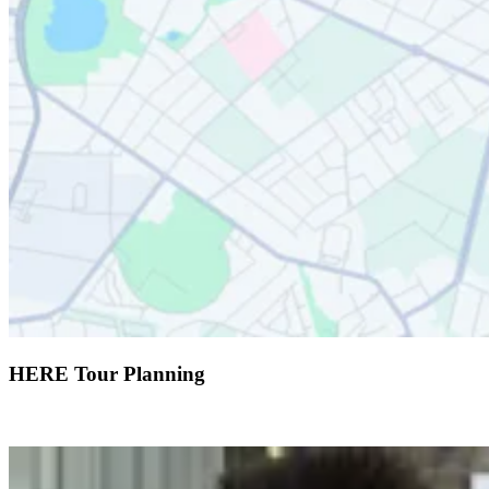
HERE Tour Planning