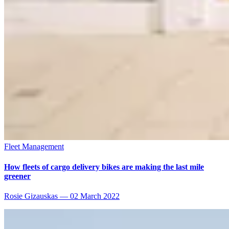
Fleet Management
How fleets of cargo delivery bikes are making the last mile
greener
Rosie Gizauskas
—
02 March 2022