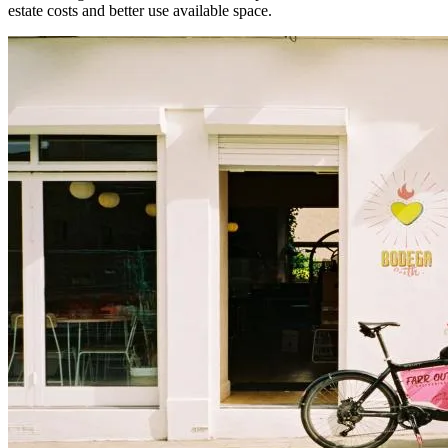
estate costs and better use available space.