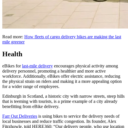
Read more:
How fleets of cargo delivery bikes are making the last
mile greener
Health
eBikes for
last-mile delivery
encourages physical activity among
delivery personnel, promoting a healthier and more active
workforce. Additionally, eBikes offer electric assistance, reducing
the physical strain on riders and making it a more appealing option
for a wider range of employees.
Edinburgh in Scotland, a historic city with narrow streets, steep hills
that is teeming with tourists, is a prime example of a city already
benefitting from eBike delivery.
Farr Out Deliveries
is using bikes to service the delivery needs of
local businesses and reduce traffic congestion. Its founder, Alex
Fitrzhowle, told HERE360: “Our delivery people, who use location