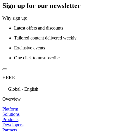
Sign up for our newsletter
Why sign up:
Latest offers and discounts
Tailored content delivered weekly
Exclusive events
One click to unsubscribe
HERE
Global - English
Overview
Platform
Solutions
Products
Developers
Partners