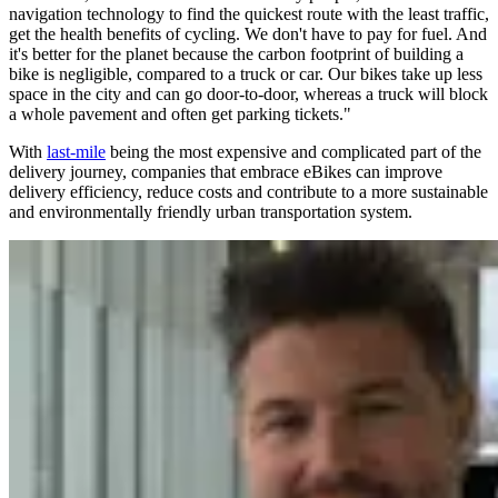
navigation technology to find the quickest route with the least traffic,
get the health benefits of cycling. We don't have to pay for fuel. And
it's better for the planet because the carbon footprint of building a
bike is negligible, compared to a truck or car. Our bikes take up less
space in the city and can go door-to-door, whereas a truck will block
a whole pavement and often get parking tickets."
With
last-mile
being the most expensive and complicated part of the
delivery journey, companies that embrace eBikes can improve
delivery efficiency, reduce costs and contribute to a more sustainable
and environmentally friendly urban transportation system.