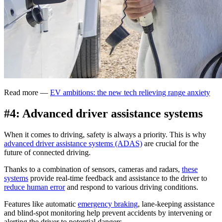
Read more —
EV ambitions: the new tech relieving range anxiety
#4: Advanced driver assistance systems
When it comes to driving, safety is always a priority. This is why
advanced driver assistance systems (ADAS)
are crucial for the
future of connected driving.
Thanks to a combination of sensors, cameras and radars,
these
systems
provide real-time feedback and assistance to the driver to
reduce human error
and respond to various driving conditions.
Features like automatic
emergency braking
, lane-keeping assistance
and blind-spot monitoring help prevent accidents by intervening or
alerting the driver to potential dangers.