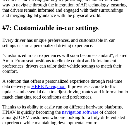
way to navigate through the integration of AR technology, ensuring
that drivers remain informed and engaged with their surroundings
and merging digital guidance with the physical world.
#7: Customizable in-car settings
Every driver has unique preferences, and customizable in-car
settings ensure a personalized driving experience.
"Customized in-car experiences will soon become standard", shared
Amin. From seat positions to climate control and infotainment
preferences, drivers can tailor their vehicle settings to match their
comfort.
A solution that offers a personalized experience through real-time
data delivery is
HERE Navigation
. It provides accurate traffic
updates and essential data to adjust driving routes and information to
match changing road conditions and preferences.
Thanks to its ability to easily run on different hardware platforms,
HNAV is quickly becoming the
navigation software
of choice
amongst OEM customers who are looking for a truly differentiated
experience while maintaining developmental control.