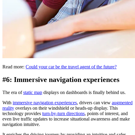
Read more:
Could your car be the travel agent of the future?
#6: Immersive navigation experiences
The era of
static map
displays on dashboards is finally behind us.
With
immersive navigation experiences
, drivers can view
augmented
reality
overlays on their windshield or heads-up display. This
technology provides
turn-by-turn directions
, points of interest, and
even live traffic updates to increase situational awareness and make
navigation intuitive.
It enriches the driving journey by providing an intuitive and safer