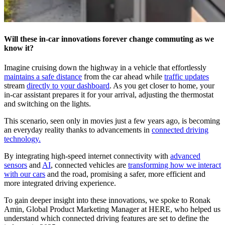
Will these in-car innovations forever change commuting as we
know it?
Imagine cruising down the highway in a vehicle that effortlessly
maintains a safe distance
from the car ahead while
traffic updates
stream
directly to your dashboard
. As you get closer to home, your
in-car assistant prepares it for your arrival, adjusting the thermostat
and switching on the lights.
This scenario, seen only in movies just a few years ago, is becoming
an everyday reality thanks to advancements in
connected driving
technology.
By integrating high-speed internet connectivity with
advanced
sensors
and
AI
, connected vehicles are
transforming how we interact
with our cars
and the road, promising a safer, more efficient and
more integrated driving experience.
To gain deeper insight into these innovations, we spoke to Ronak
Amin, Global Product Marketing Manager at HERE, who helped us
understand which connected driving features are set to define the