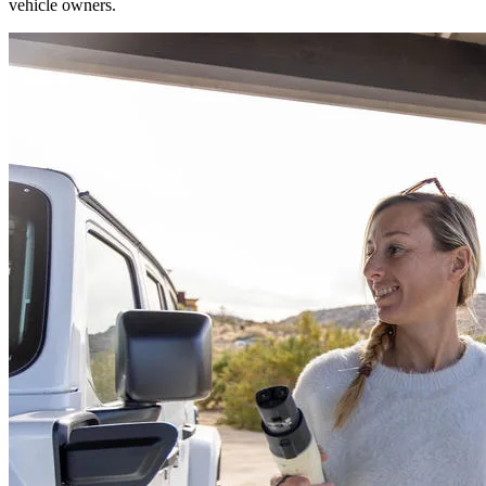
vehicle owners.