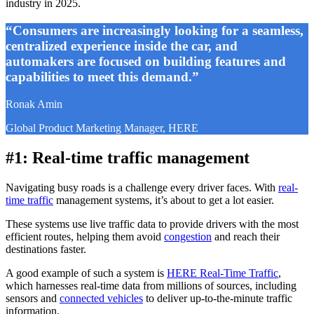
industry in 2025.
“Consumers are increasingly looking for a seamless,
centralized experience inside the car, and
automakers are focused on building features and
capabilities to meet this demand.”
Ronak Amin
Global Product Marketing Manager, HERE
#1: Real-time traffic management
Navigating busy roads is a challenge every driver faces. With
real-
time traffic
management systems, it’s about to get a lot easier.
These systems use live traffic data to provide drivers with the most
efficient routes, helping them avoid
congestion
and reach their
destinations faster.
A good example of such a system is
HERE Real-Time Traffic
,
which harnesses real-time data from millions of sources, including
sensors and
connected vehicles
to deliver up-to-the-minute traffic
information.