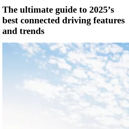
The ultimate guide to 2025’s
best connected driving features
and trends