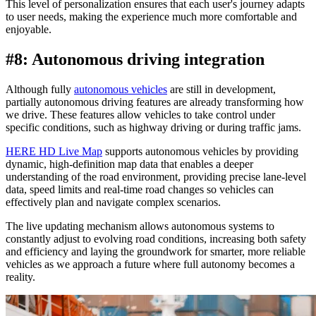
This level of personalization ensures that each user's journey adapts
to user needs, making the experience much more comfortable and
enjoyable.
#8: Autonomous driving integration
Although fully
autonomous vehicles
are still in development,
partially autonomous driving features are already transforming how
we drive. These features allow vehicles to take control under
specific conditions, such as highway driving or during traffic jams.
HERE HD Live Map
supports autonomous vehicles by providing
dynamic, high-definition map data that enables a deeper
understanding of the road environment, providing precise lane-level
data, speed limits and real-time road changes so vehicles can
effectively plan and navigate complex scenarios.
The live updating mechanism allows autonomous systems to
constantly adjust to evolving road conditions, increasing both safety
and efficiency and laying the groundwork for smarter, more reliable
vehicles as we approach a future where full autonomy becomes a
reality.