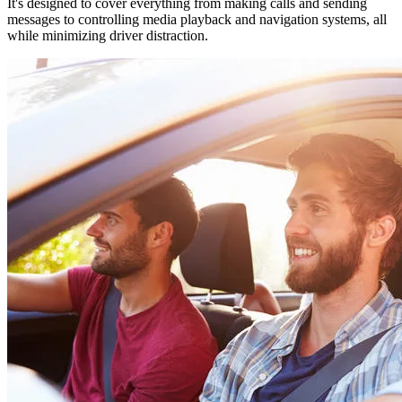
It's designed to cover everything from making calls and sending
messages to controlling media playback and navigation systems, all
while minimizing driver distraction.