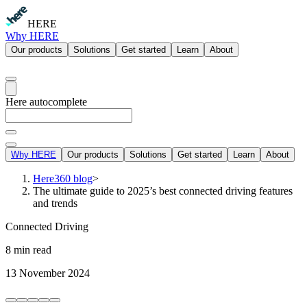
HERE
Why HERE
Our products
Solutions
Get started
Learn
About
Here autocomplete
Why HERE
Our products
Solutions
Get started
Learn
About
Here360 blog
>
The ultimate guide to 2025’s best connected driving features
and trends
Connected Driving
8 min read
13 November 2024