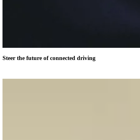
Steer the future of connected driving