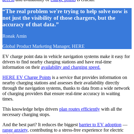
“The real problem we're trying to help solve now is
not just the visibility of those chargers, but the
accuracy of that data.”
Ronak Amin
Global Product Marketing Manager, HERE
EV charge point data in vehicle navigation systems make it easy for
drivers to find nearby charging stations and have real-time
information on their
availability and charging speed.
HERE EV Charge Points
is a service that provides information on
nearby charging stations and assesses their availability directly
through the navigation systems, thanks to data from a wide network
of charging providers that ensure real-time accuracy in waiting
times.
This knowledge helps drivers
plan routes efficiently
with all the
necessary charging stops.
And the best part? It reduces the biggest
barrier to EV adoption
—
range anxiety
, contributing to a stress-free experience for electric