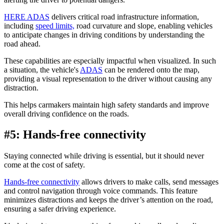
HERE ADAS
delivers critical road infrastructure information,
including
speed limits,
road curvature and slope, enabling vehicles
to anticipate changes in driving conditions by understanding the
road ahead.
These capabilities are especially impactful when visualized. In such
a situation, the vehicle's
ADAS
can be rendered onto the map,
providing a visual representation to the driver without causing any
distraction.
This helps carmakers maintain high safety standards and improve
overall driving confidence on the roads.
#5: Hands-free connectivity
Staying connected while driving is essential, but it should never
come at the cost of safety.
Hands-free connectivity
allows drivers to make calls, send messages
and control navigation through voice commands. This feature
minimizes distractions and keeps the driver’s attention on the road,
ensuring a safer driving experience.