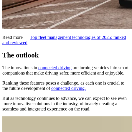
Read more —
Top fleet management technologies of 2025: ranked
and reviewed
The outlook
The innovations in
connected driving
are turning vehicles into smart
companions that make driving safer, more efficient and enjoyable.
Ranking these features poses a challenge, as each one is crucial to
the future development of
connected driving.
But as technology continues to advance, we can expect to see even
more innovative solutions in the industry, ultimately creating a
seamless and integrated experience on the road.