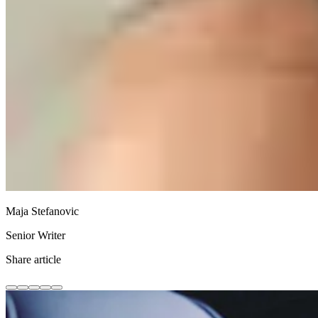
Maja Stefanovic
Senior Writer
Share article