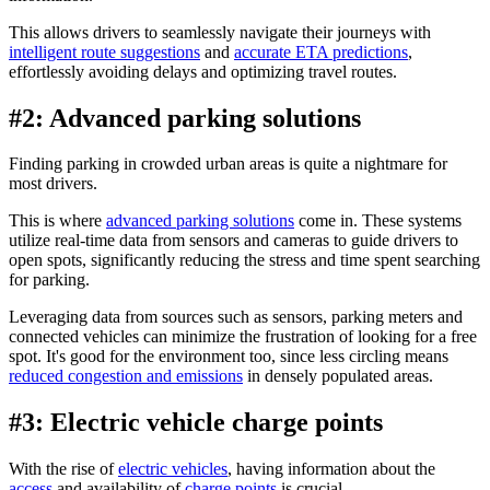
This allows drivers to seamlessly navigate their journeys with
intelligent route suggestions
and
accurate ETA predictions
,
effortlessly avoiding delays and optimizing travel routes.
#2: Advanced parking solutions
Finding parking in crowded urban areas is quite a nightmare for
most drivers.
This is where
advanced parking solutions
come in. These systems
utilize real-time data from sensors and cameras to guide drivers to
open spots, significantly reducing the stress and time spent searching
for parking.
Leveraging data from sources such as sensors, parking meters and
connected vehicles can minimize the frustration of looking for a free
spot. It's good for the environment too, since less circling means
reduced congestion and emissions
in densely populated areas.
#3: Electric vehicle charge points
With the rise of
electric vehicles
, having information about the
access
and availability of
charge points
is crucial.