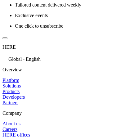
Tailored content delivered weekly
Exclusive events
One click to unsubscribe
HERE
Global - English
Overview
Platform
Solutions
Products
Developers
Partners
Company
About us
Careers
HERE offices