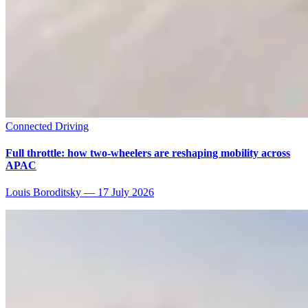
Connected Driving
Full throttle: how two-wheelers are reshaping mobility across
APAC
Louis Boroditsky
—
17 July 2026