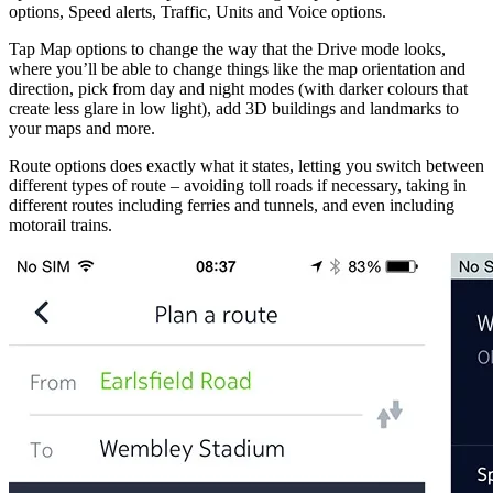
options, Speed alerts, Traffic, Units and Voice options.
Tap Map options to change the way that the Drive mode looks,
where you’ll be able to change things like the map orientation and
direction, pick from day and night modes (with darker colours that
create less glare in low light), add 3D buildings and landmarks to
your maps and more.
Route options does exactly what it states, letting you switch between
different types of route – avoiding toll roads if necessary, taking in
different routes including ferries and tunnels, and even including
motorail trains.