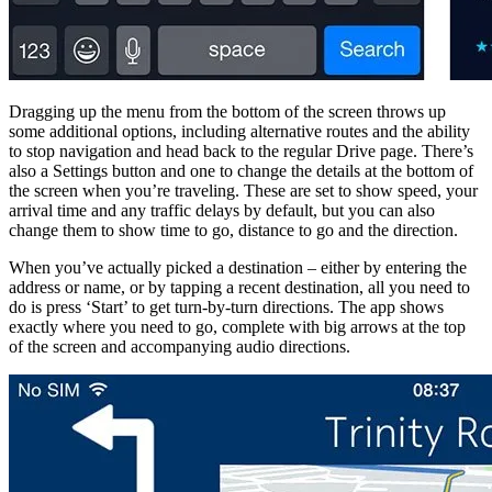
Dragging up the menu from the bottom of the screen throws up
some additional options, including alternative routes and the ability
to stop navigation and head back to the regular Drive page. There’s
also a Settings button and one to change the details at the bottom of
the screen when you’re traveling. These are set to show speed, your
arrival time and any traffic delays by default, but you can also
change them to show time to go, distance to go and the direction.
When you’ve actually picked a destination – either by entering the
address or name, or by tapping a recent destination, all you need to
do is press ‘Start’ to get turn-by-turn directions. The app shows
exactly where you need to go, complete with big arrows at the top
of the screen and accompanying audio directions.