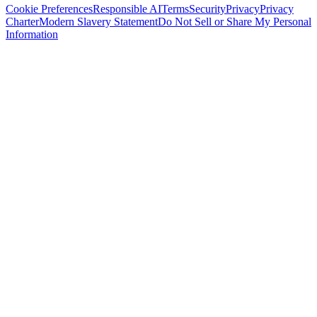
Cookie Preferences
Responsible AI
Terms
Security
Privacy
Privacy
Charter
Modern Slavery Statement
Do Not Sell or Share My Personal
Information