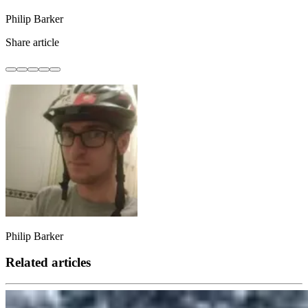
Philip Barker
Share article
Philip Barker
Related articles