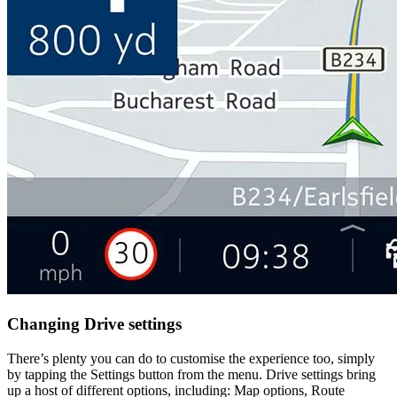
Changing Drive settings
There’s plenty you can do to customise the experience too, simply
by tapping the Settings button from the menu. Drive settings bring
up a host of different options, including: Map options, Route