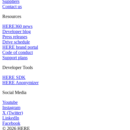
Suppliers
Contact us
Resources
HERE360 news
Developer blog
Press releases
Drive schedule
HERE brand portal
Code of conduct
Support plans
Developer Tools
HERE SDK
HERE Anonymizer
Social Media
Youtube
Instagram
X (Twitter)
LinkedIn
Facebook
© 2026 HERE