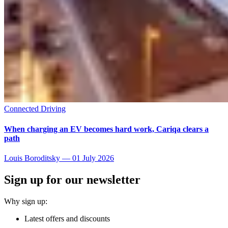
Connected Driving
When charging an EV becomes hard work, Cariqa clears a
path
Louis Boroditsky
—
01 July 2026
Sign up for our newsletter
Why sign up:
Latest offers and discounts