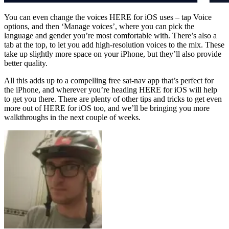
You can even change the voices HERE for iOS uses – tap Voice
options, and then ‘Manage voices’, where you can pick the
language and gender you’re most comfortable with. There’s also a
tab at the top, to let you add high-resolution voices to the mix. These
take up slightly more space on your iPhone, but they’ll also provide
better quality.
All this adds up to a compelling free sat-nav app that’s perfect for
the iPhone, and wherever you’re heading HERE for iOS will help
to get you there. There are plenty of other tips and tricks to get even
more out of HERE for iOS too, and we’ll be bringing you more
walkthroughs in the next couple of weeks.