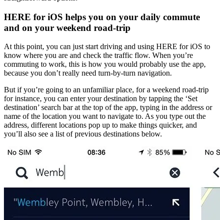
HERE for iOS helps you on your daily commute
and on your weekend road-trip
At this point, you can just start driving and using HERE for iOS to
know where you are and check the traffic flow. When you’re
commuting to work, this is how you would probably use the app,
because you don’t really need turn-by-turn navigation.
But if you’re going to an unfamiliar place, for a weekend road-trip
for instance, you can enter your destination by tapping the ‘Set
destination’ search bar at the top of the app, typing in the address or
name of the location you want to navigate to. As you type out the
address, different locations pop up to make things quicker, and
you’ll also see a list of previous destinations below.