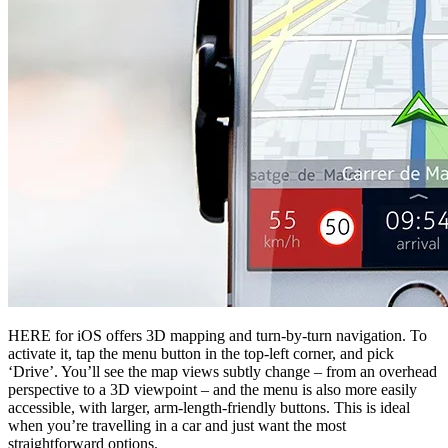
HERE for iOS offers 3D mapping and turn-by-turn navigation. To
activate it, tap the menu button in the top-left corner, and pick
‘Drive’. You’ll see the map views subtly change – from an overhead
perspective to a 3D viewpoint – and the menu is also more easily
accessible, with larger, arm-length-friendly buttons. This is ideal
when you’re travelling in a car and just want the most
straightforward options.