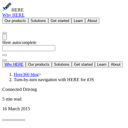
HERE
Why HERE
Our products
Solutions
Get started
Learn
About
Here autocomplete
Why HERE
Our products
Solutions
Get started
Learn
About
Here360 blog
>
Turn-by-turn navigation with HERE for iOS
Connected Driving
5 min read
16 March 2015