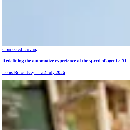
Connected Driving
Redefining the automotive experience at the speed of agentic AI
Louis Boroditsky
—
22 July 2026