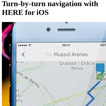
Turn-by-turn navigation with
HERE for iOS