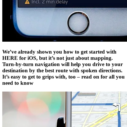
We’ve already shown you how to get started with
HERE for iOS, but it’s not just about mapping.
Turn-by-turn navigation will help you drive to your
destination by the best route with spoken directions.
It’s easy to get to grips with, too – read on for all you
need to know