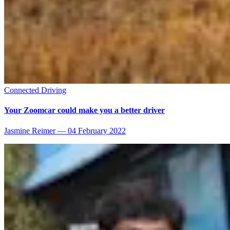
Connected Driving
Your Zoomcar could make you a better driver
Jasmine Reimer
—
04 February 2022