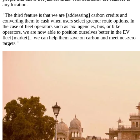
any location.
"The third feature is that we are [addressing] carbon credits and
converting them to cash when users select greener route options. In
the case of fleet operators such as taxi agencies, bus, or bike
operators, we are now able to position ourselves better in the EV
fleet [market]... we can help them save on carbon and meet net-zero
targets."