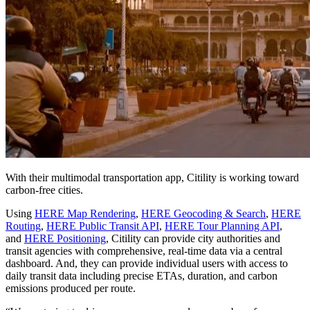
With their multimodal transportation app, Citility is working toward
carbon-free cities.
Using
HERE Map Rendering
,
HERE Geocoding & Search
,
HERE
Routing
,
HERE Public Transit API
,
HERE Tour Planning API
,
and
HERE Positioning
, Citility can provide city authorities and
transit agencies with comprehensive, real-time data via a central
dashboard. And, they can provide individual users with access to
daily transit data including precise ETAs, duration, and carbon
emissions produced per route.