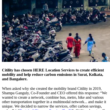
Citility has chosen HERE Location Services to create efficient
mobility and help reduce carbon emissions in Surat, Kolkata,
and Bangalore.
When asked why she created the mobility brand Citility in 2019,
Shampa Ganguly, Co-Founder and CEO offered this response: “We
wanted to create a network, combine bus, metro, bike and various
other transportation together in a multimodal network... and make it
unique. We decided to narrow the services, offer carbon savings,