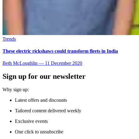
Trends
These electric rickshaws could transform fleets in India
Beth McLoughlin
—
11 December 2020
Sign up for our newsletter
Why sign up:
Latest offers and discounts
Tailored content delivered weekly
Exclusive events
One click to unsubscribe