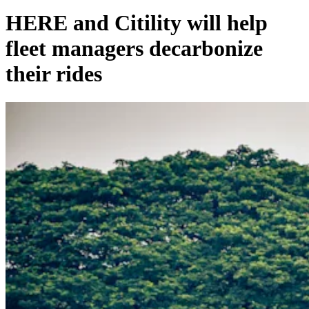
HERE and Citility will help
fleet managers decarbonize
their rides