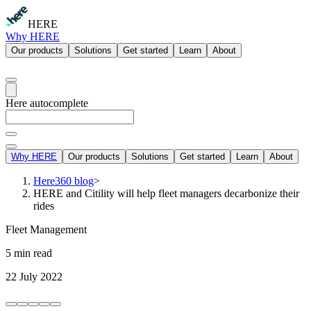
HERE
Why HERE
Our products
Solutions
Get started
Learn
About
Here autocomplete
Why HERE
Our products
Solutions
Get started
Learn
About
Here360 blog
>
HERE and Citility will help fleet managers decarbonize their
rides
Fleet Management
5 min read
22 July 2022