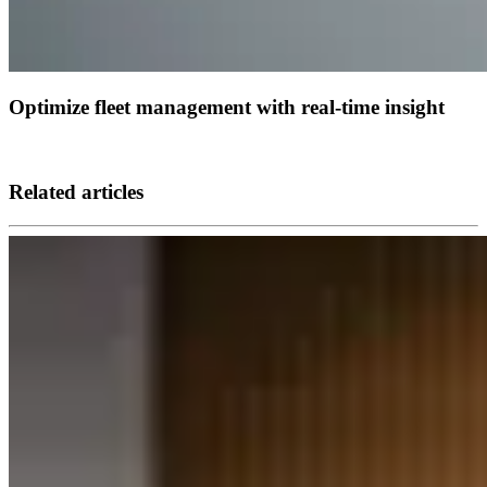
Optimize fleet management with real-time insight
Related articles