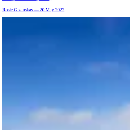
Rosie Gizauskas
—
20 May 2022