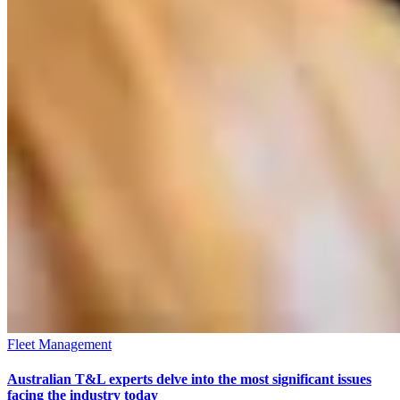
Fleet Management
Australian T&L experts delve into the most significant issues
facing the industry today