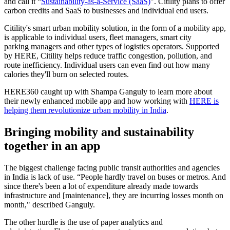
and call it “
Sustainability-as-a-Service (SaaS)
". Citility plans to offer
carbon credits and SaaS to businesses and individual end users.
Citility's smart urban mobility solution, in the form of a mobility app,
is applicable to individual users, fleet managers, smart city
parking managers and other types of logistics operators. Supported
by HERE, Citility helps reduce traffic congestion, pollution, and
route inefficiency. Individual users can even find out how many
calories they'll burn on selected routes.
HERE360 caught up with Shampa Ganguly to learn more about
their newly enhanced mobile app and how working with
HERE is
helping them revolutionize urban mobility in India
.
Bringing mobility and sustainability
together in an app
The biggest challenge facing public transit authorities and agencies
in India is lack of use. “People hardly travel on buses or metros. And
since there's been a lot of expenditure already made towards
infrastructure and [maintenance], they are incurring losses month on
month," described Ganguly.
The other hurdle is the use of paper analytics and