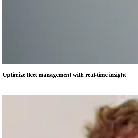
Optimize fleet management with real-time insight