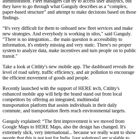
administration. Fleet managers can try to access user analytics, but
they have to go through what Ganguly describes as a “complex,
paper-based structure" and attempt to make decisions based on those
findings.
“It's very difficult for them to onboard new fleet services and make
new strategies. And everybody is working in silos," said Ganguly.
"There is no integration... the main question is accessibility to
information, it's entirely missing and very static. There's no proper
system to analyze data, make incentives and turn people on to public
transit."
Take a look at Citility's new mobile app. The dashboard reveals the
level of road safety, traffic efficiency, and air pollution to encourage
the efficient movement of goods and people.
Recently launched with the support of HERE tech, Citility's
enhanced mobile app will help the brand stand out from local
competitors by offering an integrated, multimodal
transportation platform that assists individuals in their daily
commute, and transportation fleets reach environmental targets.
Ganguly explained: “The first improvement is we moved from
Google Maps to HERE Maps, also the design has changed. It's
extremely slick, very international... because we really want to show
people that this is not just for India, [our solutions] are scalable to