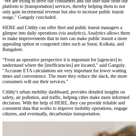
“We are trying to drive our consumers and our user base from our
platform to [transportation] services, thereby helping them to not
only gain incremental revenue but also to increase public transit
usage," Ganguly concluded.
HERE and Citility can offer fleet and public transit managers a
glimpse into daily operations (via analytics). Analytics allows them
to make improvements that in turn can make public transit a more
appealing option in congested cities such as Surat, Kolkata, and
Bangalore.
“From an operative perspective it is important for [agencies] to
understand where the [inefficiencies] are located," said Ganguly.
"Accurate ETA calculations are very important for lower waiting
times and convenience. The more they reduce the slack, the more
consumers will use their services."
Citility's urban mobility dashboard, provides detailed insights on
safety, air pollution, and traffic, helping cities make more informed
decisions. With the help of HERE, they can provide reliable and
consistent data that works to improve mobility operations, engage
citizens, and eventually, decarbonize transportation.