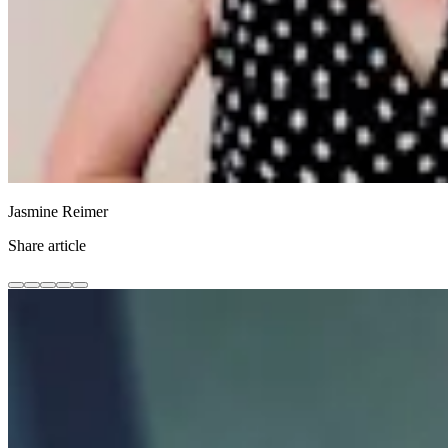
Jasmine Reimer
Share article