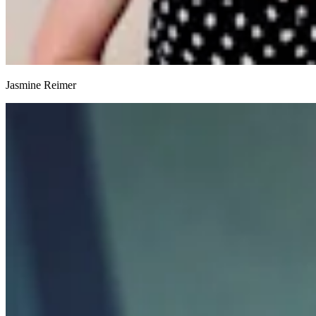
Jasmine Reimer