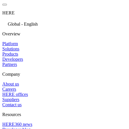
HERE
Global - English
Overview
Platform
Solutions
Products
Developers
Partners
Company
About us
Careers
HERE offices
Suppliers
Contact us
Resources
HERE360 news