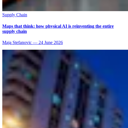
Supply Chain
Maps that think: how physical AI is reinventing the entire
supply chain
Maja Stefanovic
—
24 June 2026