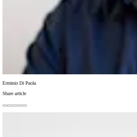
Erminio Di Paola
Share article