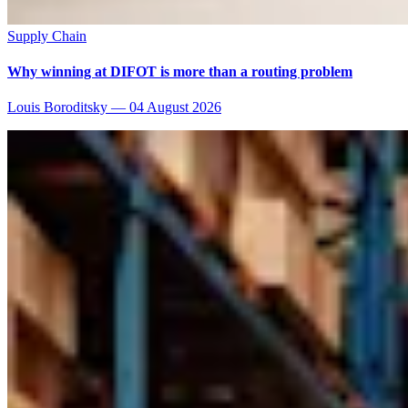
Supply Chain
Why winning at DIFOT is more than a routing problem
Louis Boroditsky
—
04 August 2026