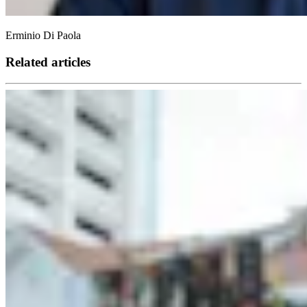
Erminio Di Paola
Related articles