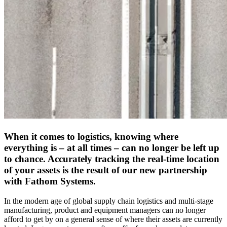
When it comes to logistics, knowing where
everything is – at all times – can no longer be left up
to chance. Accurately tracking the real-time location
of your assets is the result of our new partnership
with Fathom Systems.
In the modern age of global supply chain logistics and multi-stage
manufacturing, product and equipment managers can no longer
afford to get by on a general sense of where their assets are currently