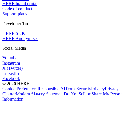
HERE brand portal
Code of conduct
Support plans
Developer Tools
HERE SDK
HERE Anonymizer
Social Media
Youtube
Instagram
X (Twitter)
LinkedIn
Facebook
© 2026 HERE
Cookie Preferences
Responsible AI
Terms
Security
Privacy
Privacy
Charter
Modern Slavery Statement
Do Not Sell or Share My Personal
Information