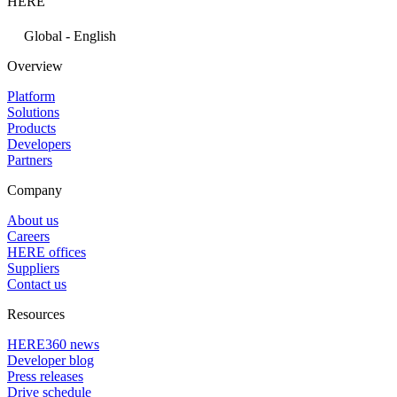
HERE
Global - English
Overview
Platform
Solutions
Products
Developers
Partners
Company
About us
Careers
HERE offices
Suppliers
Contact us
Resources
HERE360 news
Developer blog
Press releases
Drive schedule