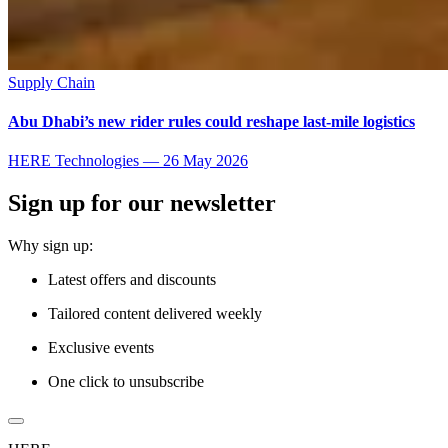
Supply Chain
Abu Dhabi’s new rider rules could reshape last-mile logistics
HERE Technologies
—
26 May 2026
Sign up for our newsletter
Why sign up:
Latest offers and discounts
Tailored content delivered weekly
Exclusive events
One click to unsubscribe