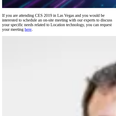
If you are attending CES 2019 in Las Vegas and you would be
interested to schedule an on-site meeting with our experts to discuss
your specific needs related to Location technology, you can request
your meeting
here
.