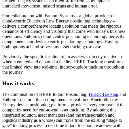
located. Legacy systems can often suffer from slow updates,
untracked movement, missed scans and human error.
Our collaboration with Fathom Systems – a global provider of
cloud-centric Bluetooth Low Energy positioning technology –
delivers a comprehensive locating solution that meets the rigorous
demands of efficiency and visibility that come with today’s business
operations. Fathom’s cloud-centric positioning technology perfectly
complements our device-centric positioning technology. Having
both options at hand solves any asset tracking use case.
Previously, the specific location of an asset was directly relative to
when it entered and departed a facility. HERE Tracking transforms
that limited view into real-time, indoor-outdoor tracking throughout
the journey.
How it works
The combination of HERE Indoor Positioning,
HERE Tracking
and
Fathom Locator – their complimentary real-time Bluetooth Low
Energy device positioning platform – provides every component that
companies need for end-to-end asset tracking. By adopting this
integrated solution, asset managers (and the transportation and
logistics industry as a whole) can move from the existing “stage to
gate” tracking process to real-time indoor location awareness with