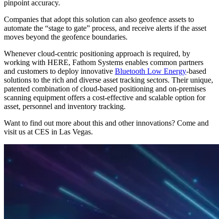
pinpoint accuracy.
Companies that adopt this solution can also geofence assets to
automate the “stage to gate” process, and receive alerts if the asset
moves beyond the geofence boundaries.
Whenever cloud-centric positioning approach is required, by
working with HERE, Fathom Systems enables common partners
and customers to deploy innovative
Bluetooth Low Energy
-based
solutions to the rich and diverse asset tracking sectors. Their unique,
patented combination of cloud-based positioning and on-premises
scanning equipment offers a cost-effective and scalable option for
asset, personnel and inventory tracking.
Want to find out more about this and other innovations? Come and
visit us at CES in Las Vegas.