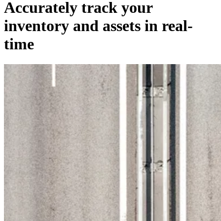
Accurately track your
inventory and assets in real-
time