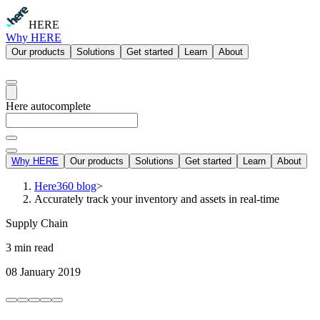
HERE
Why HERE
Our products
Solutions
Get started
Learn
About
Here autocomplete
Why HERE
Our products
Solutions
Get started
Learn
About
Here360 blog
>
Accurately track your inventory and assets in real-time
Supply Chain
3 min read
08 January 2019