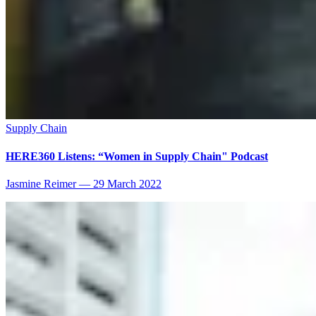
Supply Chain
HERE360 Listens: “Women in Supply Chain" Podcast
Jasmine Reimer
—
29 March 2022