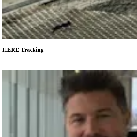
HERE Tracking