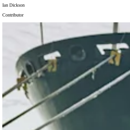
Ian Dickson
Contributor