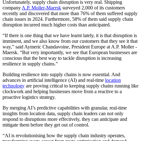
Unfortunately, supply chain disruption is very real. Shipping
company
A.P. Moller-Maersk
surveyed 2,000 of its customers
recently and discovered that more than 76% of them suffered supply
chain issues in 2024. Furthermore, 58% of them said supply chain
disruption incurred much higher costs than anticipated.
“If there is one thing that we have learnt lately, it is that disruption is
imminent, and we also know from our customers that they see it that
way,” said Aymeric Chandavoine, President Europe at A.P. Moller -
Maersk. “But very importantly, we see that European businesses are
conscious that the best way to tackle disruption is increasing
resilience in supply chains.”
Building resilience into supply chains is now essential. And
advances in artificial intelligence (AI) and real-time
location
technology
are proving critical to keeping supply chains running like
clockwork and helping businesses move from a reactive to a
proactive logistics strategy.
By merging AI’s predictive capabilities with granular, real-time
insights from location data, supply chain leaders can not only
respond to disruptions more effectively, they can anticipate and
mitigate them before they get out of control.
“AI is revolutionising how the supply chain industry operates,