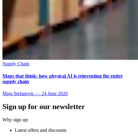
Supply Chain
Maps that think: how physical AI is reinventing the entire
supply chain
Maja Stefanovic
—
24 June 2026
Sign up for our newsletter
Why sign up:
Latest offers and discounts