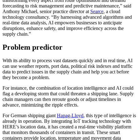
transforming every aspect from route optimisation and demand
forecasting to risk management and predictive maintenance,” said
Anthony Michael, senior practice director at
Searce
, a cloud
technology consultancy. “By harnessing advanced algorithms and
real-time data analysis, AI empowers businesses to anticipate
disruptions, enhance safety, and improve efficiency across the
supply chain.”
Problem predictor
With its ability to process vast datasets quickly and in real time, AI
can use weather reports, port data, political risk indexes and traffic
data to predict issues in the supply chain and help you act before
they become a problem.
For instance, the combination of location intelligence and AI could
flag a developing storm that could threaten a shipping lane. Supply
chain managers can then reroute goods or adjust timelines in
advance, minimizing the ripple effects.
For German shipping giant
Hapag-Lloyd
, this type of intelligence is
already in operation. By integrating IoT tracking technology with
HERE’s location data, it has created a real-time visibility platform
that monitors thousands of containers in transit. These smart
containers provide location, temperature and movement data