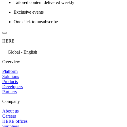
Tailored content delivered weekly
Exclusive events
One click to unsubscribe
HERE
Global - English
Overview
Platform
Solutions
Products
Developers
Partners
Company
About us
Careers
HERE offices
Suppliers