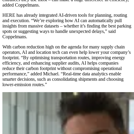
added Coppelmans.
HERE has already integrated AI-driven tools for planning, routing
and execution. “We’re exploring how AI can automatically pull
insights from massive datasets – whether it’s finding the best parking
spots or suggesting ways to handle unexpected delays,” said
Coppelmans.
With carbon reduction high on the agenda for many supply chain
operators, AI and location tech can even help lower your company’s
footprint. “By optimising transportation routes, improving energy
efficiency, and enhancing supplier audits, AI helps companies
reduce their carbon footprint without compromising operational
performance,” added Michael. “Real-time data analytics enable
smarter decisions, such as consolidating shipments and choosing
lower-emission routes.”