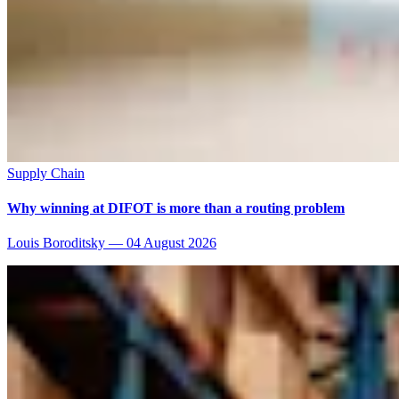
Supply Chain
Why winning at DIFOT is more than a routing problem
Louis Boroditsky
—
04 August 2026