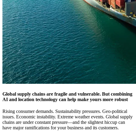
Global supply chains are fragile and vulnerable. But combining
AI and location technology can help make yours more robust
Rising consumer demands. Sustainability pressures. Geo-political
issues. Economic instability. Extreme weather events. Global supply
chains are under constant pressure—and the slightest hiccup can
have major ramifications for your business and its customers.