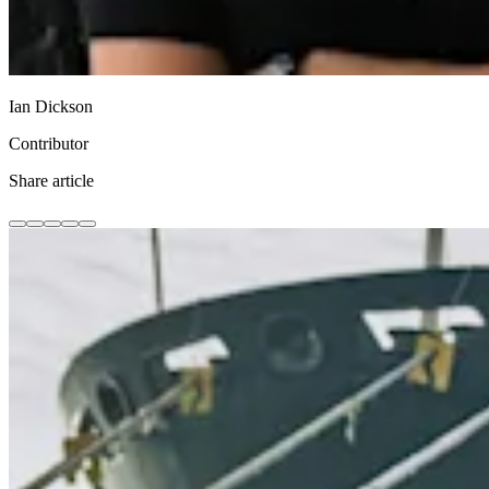
Ian Dickson
Contributor
Share article