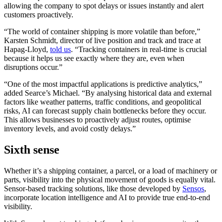
allowing the company to spot delays or issues instantly and alert
customers proactively.
“The world of container shipping is more volatile than before,”
Karsten Schmidt, director of live position and track and trace at
Hapag-Lloyd,
told us
. “Tracking containers in real-time is crucial
because it helps us see exactly where they are, even when
disruptions occur.”
“One of the most impactful applications is predictive analytics,”
added Searce’s Michael. “By analysing historical data and external
factors like weather patterns, traffic conditions, and geopolitical
risks, AI can forecast supply chain bottlenecks before they occur.
This allows businesses to proactively adjust routes, optimise
inventory levels, and avoid costly delays.”
Sixth sense
Whether it’s a shipping container, a parcel, or a load of machinery or
parts, visibility into the physical movement of goods is equally vital.
Sensor-based tracking solutions, like those developed by
Sensos
,
incorporate location intelligence and AI to provide true end-to-end
visibility.