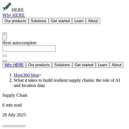
HERE
Why HERE
Our products
Solutions
Get started
Learn
About
Here autocomplete
Why HERE
Our products
Solutions
Get started
Learn
About
Here360 blog
>
What it takes to build resilient supply chains: the role of AI
and location data
Supply Chain
6 min read
28 July 2025