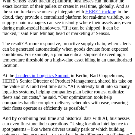
With Sensos’ asset tracking platform, businesses can monitor the
exact location of their pallets or crates in real time, globally. And as
the smart trackers seamlessly integrate with
HERE Tracking
in the
cloud, they provide a centralized platform for real-time visibility, so
supply chain managers can see instantly where their assets are, even
during multi-modal handovers. “If it can be shipped, it can be
tracked,” said Eran Minhar, head of marketing at Sensos.
The result? A more responsive, proactive supply chain, where alerts
can be generated automatically when goods deviate from expected
conditions. For example, a pharmaceutical shipment exceeding a
temperature threshold or a high-value asset idling in an unauthorized
location.
At the
Leaders in Logistics Summit
in Berlin, Bart Coppelmans,
HERE’s Senior Director of Product Management, shared his take on
the value of AI and real-time data. “AI is already built into so many
logistics systems, helping companies plan better routes, optimize
fleets and cut costs,” he said. “Our optimization tools help
companies handle complex delivery schedules with ease, ensuring
their fleets operate as efficiently as possible.”
And by combining real-time and historical data with AI, businesses
can even fine-tune their operations. “Using location intelligence to
spot patterns – like where drivers usually park or which building
entrances they use most – can make a huge difference in efficiency,”