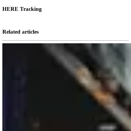
HERE Tracking
Related articles