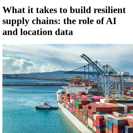
What it takes to build resilient
supply chains: the role of AI
and location data