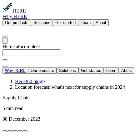
HERE
Why HERE
Our products
Solutions
Get started
Learn
About
Here autocomplete
Why HERE
Our products
Solutions
Get started
Learn
About
Here360 blog
>
Location forecast: what's next for supply chains in 2024
Supply Chain
5 min read
08 December 2023