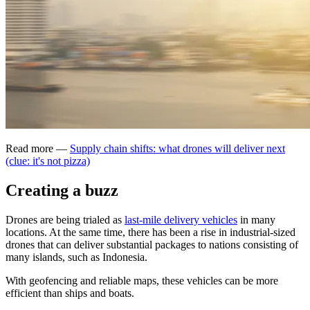
Read more —
Supply chain shifts: what drones will deliver next
(clue: it's not pizza)
Creating a buzz
Drones are being trialed as
last-mile delivery vehicles
in many
locations. At the same time, there has been a rise in industrial-sized
drones that can deliver substantial packages to nations consisting of
many islands, such as Indonesia.
With geofencing and reliable maps, these vehicles can be more
efficient than ships and boats.