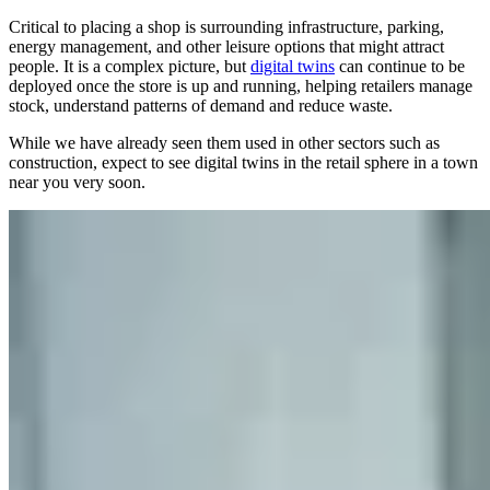
Critical to placing a shop is surrounding infrastructure, parking,
energy management, and other leisure options that might attract
people. It is a complex picture, but
digital twins
can continue to be
deployed once the store is up and running, helping retailers manage
stock, understand patterns of demand and reduce waste.
While we have already seen them used in other sectors such as
construction, expect to see digital twins in the retail sphere in a town
near you very soon.