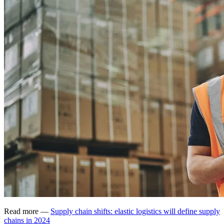
Read more —
Supply chain shifts: elastic logistics will define supply
chains in 2024