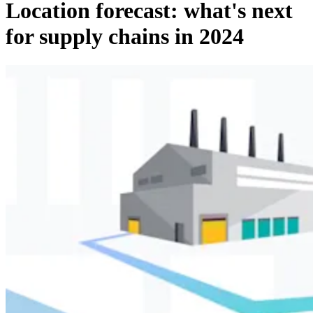
Location forecast: what's next
for supply chains in 2024