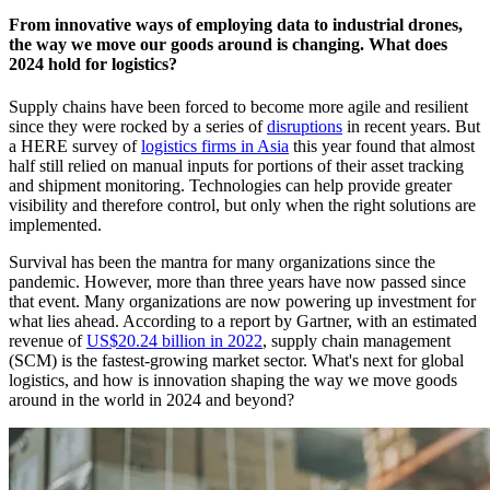
From innovative ways of employing data to industrial drones,
the way we move our goods around is changing. What does
2024 hold for logistics?
Supply chains have been forced to become more agile and resilient
since they were rocked by a series of
disruptions
in recent years. But
a HERE survey of
logistics firms in Asia
this year found that almost
half still relied on manual inputs for portions of their asset tracking
and shipment monitoring. Technologies can help provide greater
visibility and therefore control, but only when the right solutions are
implemented.
Survival has been the mantra for many organizations since the
pandemic. However, more than three years have now passed since
that event. Many organizations are now powering up investment for
what lies ahead. According to a report by Gartner, with an estimated
revenue of
US$20.24 billion in 2022
, supply chain management
(SCM) is the fastest-growing market sector. What's next for global
logistics, and how is innovation shaping the way we move goods
around in the world in 2024 and beyond?