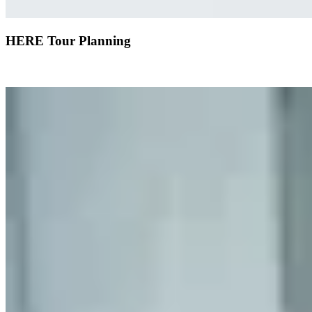
HERE Tour Planning