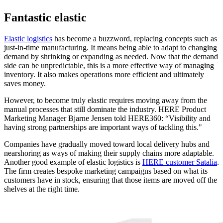
Fantastic elastic
Elastic logistics
has become a buzzword, replacing concepts such as
just-in-time manufacturing. It means being able to adapt to changing
demand by shrinking or expanding as needed. Now that the demand
side can be unpredictable, this is a more effective way of managing
inventory. It also makes operations more efficient and ultimately
saves money.
However, to become truly elastic requires moving away from the
manual processes that still dominate the industry. HERE Product
Marketing Manager Bjarne Jensen told HERE360: “Visibility and
having strong partnerships are important ways of tackling this."
Companies have gradually moved toward local delivery hubs and
nearshoring as ways of making their supply chains more adaptable.
Another good example of elastic logistics is
HERE customer Satalia
.
The firm creates bespoke marketing campaigns based on what its
customers have in stock, ensuring that those items are moved off the
shelves at the right time.