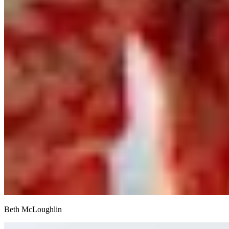
Beth McLoughlin