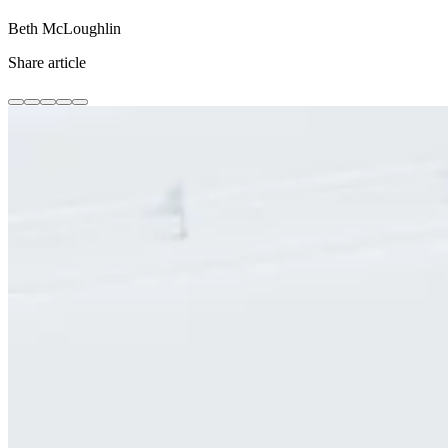
Beth McLoughlin
Share article