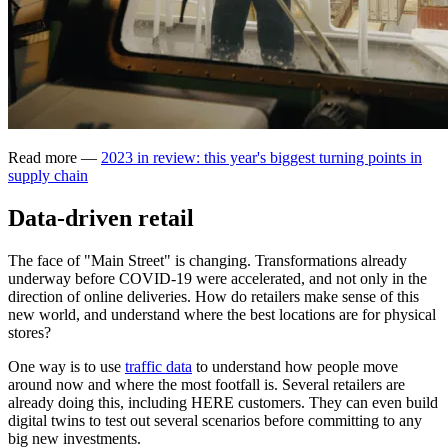
Read more —
2023 in review: this year's biggest turning points in
supply chain
Data-driven retail
The face of "Main Street" is changing. Transformations already
underway before COVID-19 were accelerated, and not only in the
direction of online deliveries. How do retailers make sense of this
new world, and understand where the best locations are for physical
stores?
One way is to use
traffic data
to understand how people move
around now and where the most footfall is. Several retailers are
already doing this, including HERE customers. They can even build
digital twins to test out several scenarios before committing to any
big new investments.