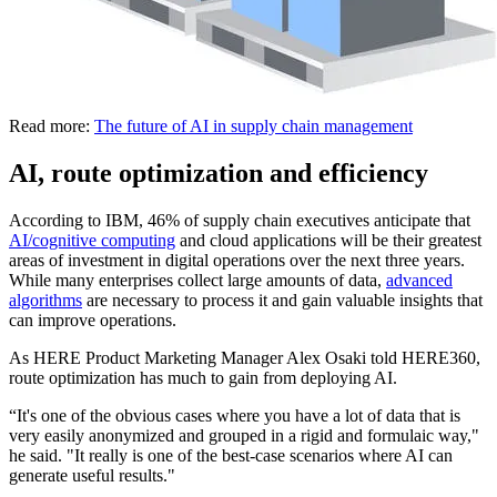
Read more:
The future of AI in supply chain management
AI, route optimization and efficiency
According to IBM, 46% of supply chain executives anticipate that
AI/cognitive computing
and cloud applications will be their greatest
areas of investment in digital operations over the next three years.
While many enterprises collect large amounts of data,
advanced
algorithms
are necessary to process it and gain valuable insights that
can improve operations.
As HERE Product Marketing Manager Alex Osaki told HERE360,
route optimization has much to gain from deploying AI.
“It's one of the obvious cases where you have a lot of data that is
very easily anonymized and grouped in a rigid and formulaic way,"
he said. "It really is one of the best-case scenarios where AI can
generate useful results."