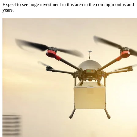
Expect to see huge investment in this area in the coming months and
years.