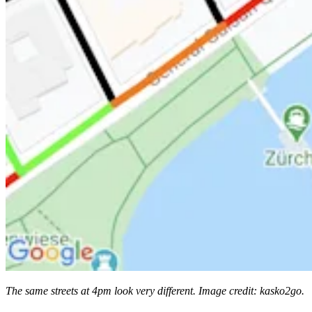
The same streets at 4pm look very different. Image credit: kasko2go.