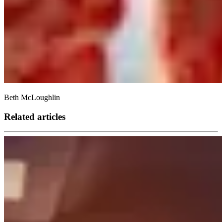
Beth McLoughlin
Related articles