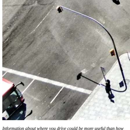
Information about where you drive could be more useful than how