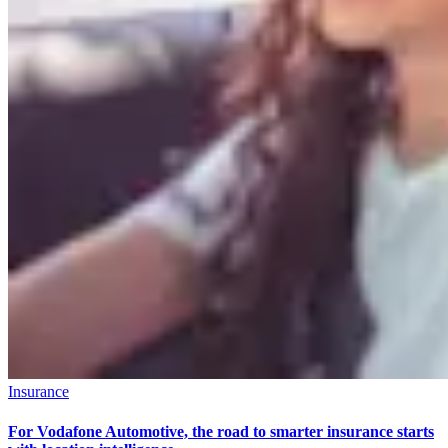
Insurance
For Vodafone Automotive, the road to smarter insurance starts