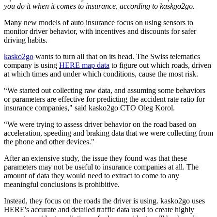
you do it when it comes to insurance, according to kaskgo2go.
Many new models of auto insurance focus on using sensors to
monitor driver behavior, with incentives and discounts for safer
driving habits.
kasko2go
wants to turn all that on its head. The Swiss telematics
company is using
HERE map data
to figure out which roads, driven
at which times and under which conditions, cause the most risk.
“We started out collecting raw data, and assuming some behaviors
or parameters are effective for predicting the accident rate ratio for
insurance companies," said kasko2go CTO Oleg Korol.
“We were trying to assess driver behavior on the road based on
acceleration, speeding and braking data that we were collecting from
the phone and other devices."
After an extensive study, the issue they found was that these
parameters may not be useful to insurance companies at all. The
amount of data they would need to extract to come to any
meaningful conclusions is prohibitive.
Instead, they focus on the roads the driver is using. kasko2go uses
HERE's accurate and detailed traffic data used to create highly