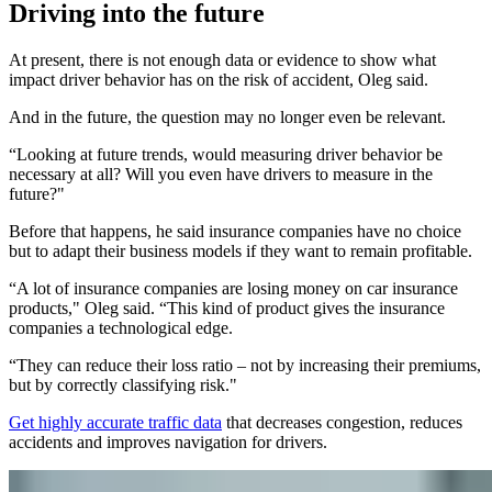
Driving into the future
At present, there is not enough data or evidence to show what
impact driver behavior has on the risk of accident, Oleg said.
And in the future, the question may no longer even be relevant.
“Looking at future trends, would measuring driver behavior be
necessary at all? Will you even have drivers to measure in the
future?"
Before that happens, he said insurance companies have no choice
but to adapt their business models if they want to remain profitable.
“A lot of insurance companies are losing money on car insurance
products," Oleg said. “This kind of product gives the insurance
companies a technological edge.
“They can reduce their loss ratio – not by increasing their premiums,
but by correctly classifying risk."
Get highly accurate traffic data
that decreases congestion, reduces
accidents and improves navigation for drivers.