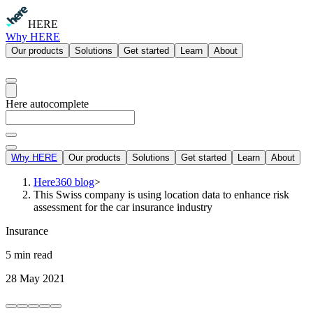
HERE
Why HERE
Our products
Solutions
Get started
Learn
About
Here autocomplete
Why HERE
Our products
Solutions
Get started
Learn
About
Here360 blog
>
This Swiss company is using location data to enhance risk
assessment for the car insurance industry
Insurance
5 min read
28 May 2021