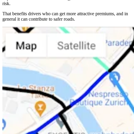
risk.
That benefits drivers who can get more attractive premiums, and in
general it can contribute to safer roads.