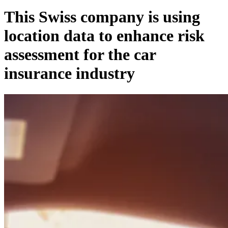
This Swiss company is using
location data to enhance risk
assessment for the car
insurance industry