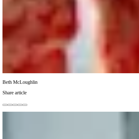
Beth McLoughlin
Share article