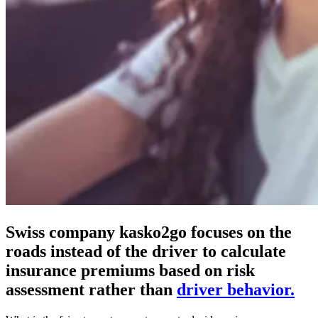
Swiss company kasko2go focuses on the
roads instead of the driver to calculate
insurance premiums based on risk
assessment rather than
driver behavior.