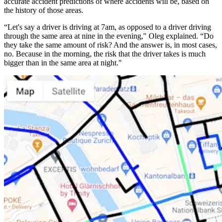
accurate accident predictions of where accidents will be, based on
the history of those areas.
“Let's say a driver is driving at 7am, as opposed to a driver driving
through the same area at nine in the evening," Oleg explained. “Do
they take the same amount of risk? And the answer is, in most cases,
no. Because in the morning, the risk that the driver takes is much
bigger than in the same area at night."