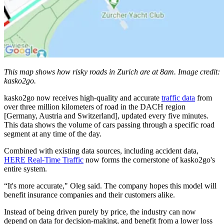
This map shows how risky roads in Zurich are at 8am. Image credit:
kasko2go.
kasko2go now receives high-quality and accurate
traffic data
from
over three million kilometers of road in the DACH region
[Germany, Austria and Switzerland], updated every five minutes.
This data shows the volume of cars passing through a specific road
segment at any time of the day.
Combined with existing data sources, including accident data,
HERE Real-Time Traffic
now forms the cornerstone of kasko2go's
entire system.
“It's more accurate," Oleg said. The company hopes this model will
benefit insurance companies and their customers alike.
Instead of being driven purely by price, the industry can now
depend on data for decision-making, and benefit from a lower loss