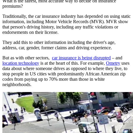
What is the fairest, most accurate way to decide on insurance
premiums?
Traditionally, the car insurance industry has depended on using static
information, including Motor Vehicle Records (MVR). MVR show
that person's driving history, including any traffic violations or
endorsements on their license.
They add this to other information including the driver's age,
address, car, gender, former claims and driving experience.
But as with other sectors,
car insurance is being disrupted
– and
location technology
is at the heart of this. For example,
Ometry
uses
data about where someone drives as opposed to where they live, to
stop people in US cities with predominantly African American zip
codes from paying up to 70% more than those in white
neighborhoods.