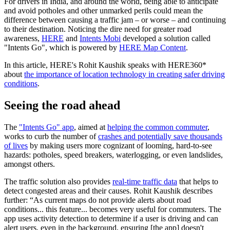
For drivers in India, and around the world, being able to anticipate
and avoid potholes and other unmarked perils could mean the
difference between causing a traffic jam – or worse – and continuing
to their destination. Noticing the dire need for greater road
awareness,
HERE
and
Intents Mobi
developed a solution called
"Intents Go", which is powered by
HERE Map Content
.
In this article, HERE's Rohit Kaushik speaks with HERE360*
about
the importance of location technology in creating safer driving
conditions
.
Seeing the road ahead
The
"Intents Go" app
, aimed at
helping the common commuter
,
works to curb the number of
crashes and potentially save thousands
of lives
by making users more cognizant of looming, hard-to-see
hazards: potholes, speed breakers, waterlogging, or even landslides,
amongst others.
The traffic solution also provides
real-time traffic data
that helps to
detect congested areas and their causes. Rohit Kaushik describes
further: “As current maps do not provide alerts about road
conditions... this feature... becomes very useful for commuters. The
app uses activity detection to determine if a user is driving and can
alert users, even in the background, ensuring [the app] doesn't