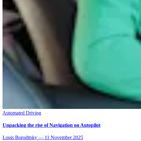
Automated Driving
Unpacking the rise of Navigation on Autopilot
Louis Boroditsky
—
11 November 2025