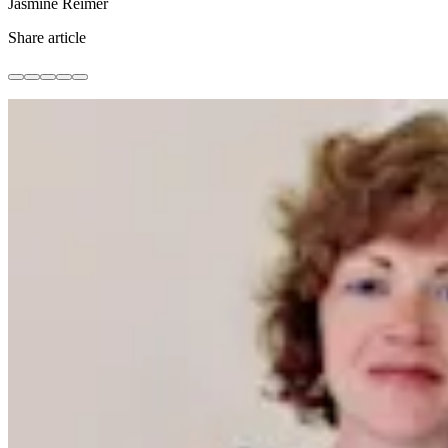
Jasmine Reimer
Share article