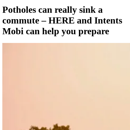
Potholes can really sink a
commute – HERE and Intents
Mobi can help you prepare