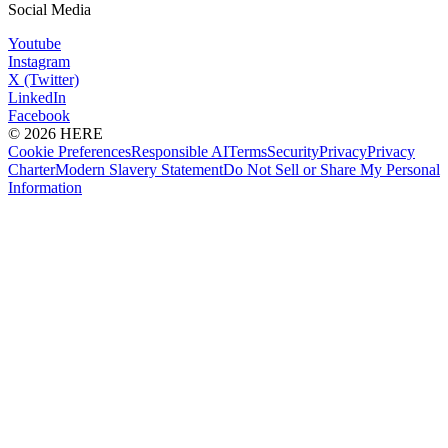
Social Media
Youtube
Instagram
X (Twitter)
LinkedIn
Facebook
© 2026 HERE
Cookie Preferences
Responsible AI
Terms
Security
Privacy
Privacy
Charter
Modern Slavery Statement
Do Not Sell or Share My Personal
Information