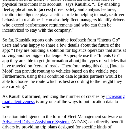
physical restrictions into account," says Kaushik. “...By enabling
fleet applications to [access] driver safety and analysis features,
location intelligence plays a critical role in helping to analyze driver
behavior in real-time. It can also help fleet managers identify drivers
who exceed performance requirements and who can then be
incentivized to stay with the company."
So far, Kaushik reports only positive feedback from “Intents Go"
users and was happy to share a few details about the future of the
app: “They are building a solution for logistics operators that aims at
solving another bigger challenge. As people use the “Intents Go"
app they are able to get [information about] the types of vehicles that
have traveled on [certain] roads. Therefore, using this data, [Intents
Mobi] can provide routing to vehicles based on the vehicle type.
Furthermore, using their condition data logistics partners would be
able to choose the route which is best according to the freight they
are carrying."
As Kaushik affirmed, reducing the number of crashes by
increasing
road attentiveness
is only one of the ways to put location data to
work.
Location intelligence in the form of Fleet Management software or
Advanced Driver Assistance Systems
(ADAS) can directly benefit
drivers by providing trip plans designed for specific kinds of