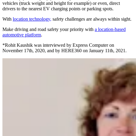
vehicles (truck weight and height for example) or even, direct
drivers to the nearest EV charging points or parking spots.
With
location technology,
safety challenges are always within sight.
Make driving and road safety your priority with
a location-based
automotive platform
.
*Rohit Kaushik was interviewed by Express Computer on
November 17th, 2020, and by HERE360 on January 11th, 2021.