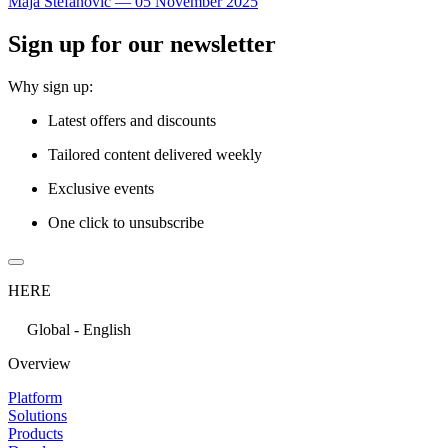
Maja Stefanovic
—
05 November 2025
Sign up for our newsletter
Why sign up:
Latest offers and discounts
Tailored content delivered weekly
Exclusive events
One click to unsubscribe
HERE
Global - English
Overview
Platform
Solutions
Products