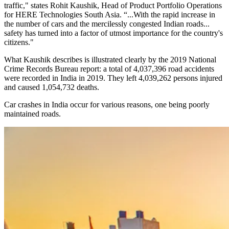
traffic," states Rohit Kaushik, Head of Product Portfolio Operations
for HERE Technologies South Asia. “...With the rapid increase in
the number of cars and the mercilessly congested Indian roads...
safety has turned into a factor of utmost importance for the country's
citizens."
What Kaushik describes is illustrated clearly by the 2019 National
Crime Records Bureau report: a total of 4,037,396 road accidents
were recorded in India in 2019. They left 4,039,262 persons injured
and caused 1,054,732 deaths.
Car crashes in India occur for various reasons, one being poorly
maintained roads.