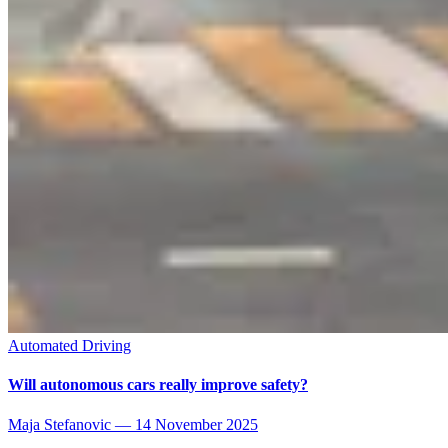
Automated Driving
Will autonomous cars really improve safety?
Maja Stefanovic
—
14 November 2025