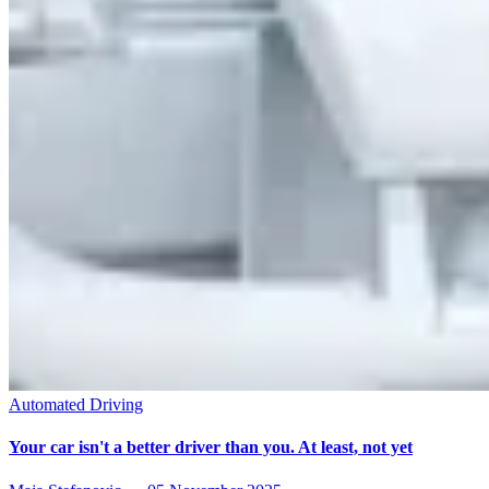
Automated Driving
Your car isn't a better driver than you. At least, not yet