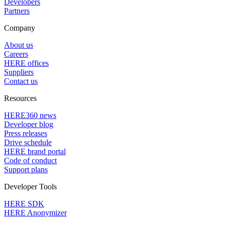
Developers
Partners
Company
About us
Careers
HERE offices
Suppliers
Contact us
Resources
HERE360 news
Developer blog
Press releases
Drive schedule
HERE brand portal
Code of conduct
Support plans
Developer Tools
HERE SDK
HERE Anonymizer