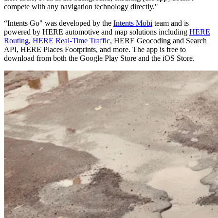
compete with any navigation technology directly."
“Intents Go" was developed by the
Intents Mobi
team and is
powered by HERE automotive and map solutions including
HERE
Routing
,
HERE Real-Time Traffic
, HERE Geocoding and Search
API, HERE Places Footprints, and more. The app is free to
download from both the Google Play Store and the iOS Store.