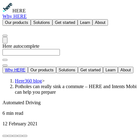
HERE
Why HERE
Our products
Solutions
Get started
Learn
About
Here autocomplete
Why HERE
Our products
Solutions
Get started
Learn
About
Here360 blog
>
Potholes can really sink a commute – HERE and Intents Mobi
can help you prepare
Automated Driving
6 min read
12 February 2021