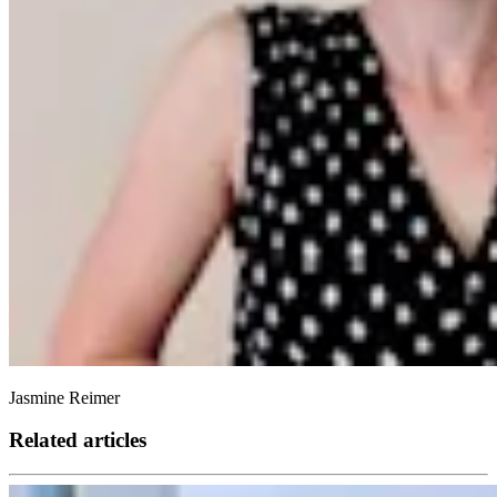
Jasmine Reimer
Related articles