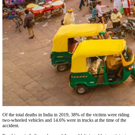
Of the total deaths in India in 2019, 38% of the victims were riding
two-wheeled vehicles and 14.6% were in trucks at the time of the
accident.