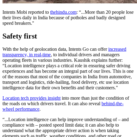
Intents Mobi reported to
thehindu.com
: “...More than 20 people lose
their lives daily in India because of potholes and badly designed
speed breakers."
Safety first
With the help of geolocation data, Intents Go can offer
increased
transparency, in real-time
, to individual drivers and managers
operating fleets in various industries. Kaushik explains further:
“Location intelligence plays a critical role in ensuring safer driving
experiences and has become an integral part of our lives. This is one
of the reasons that most of the companies in India from automotive,
transport and logistics, ride-hailing, food delivery, etc use location
intelligence data for their own benefits and their customers."
Location tech provides insight
into more than just the condition of
the roads on which drivers travel. It can also reveal
behind-the-
wheel performance
.
“...Location intelligence can help improve understanding of – and
compliance with – posted speed limit data; it can also help to
understand what the appropriate driver action is when taking
elements such as traffic, weather conditions, and other road or