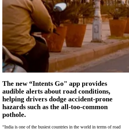
The new “Intents Go" app provides
audible alerts about road conditions,
helping drivers dodge accident-prone
hazards such as the all-too-common
pothole.
“India is one of the busiest countries in the world in terms of road