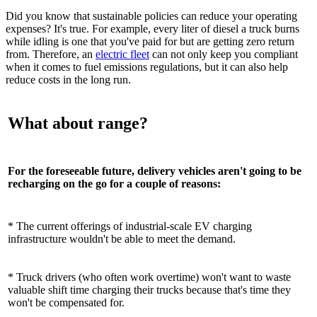
Did you know that sustainable policies can reduce your operating
expenses? It's true. For example, every liter of diesel a truck burns
while idling is one that you've paid for but are getting zero return
from. Therefore, an
electric fleet
can not only keep you compliant
when it comes to fuel emissions regulations, but it can also help
reduce costs in the long run.
What about range?
For the foreseeable future, delivery vehicles aren't going to be
recharging on the go for a couple of reasons:
* The current offerings of industrial-scale EV charging
infrastructure wouldn't be able to meet the demand.
* Truck drivers (who often work overtime) won't want to waste
valuable shift time charging their trucks because that's time they
won't be compensated for.