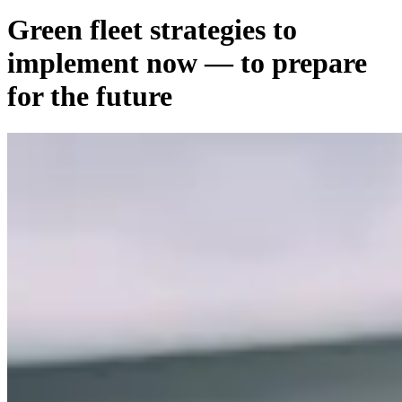
Green fleet strategies to
implement now — to prepare
for the future