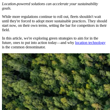
Location-powered solutions can accelerate your sustainability
goals.
While more regulations continue to roll out, fleets shouldn't wait
until they're forced to adopt more sustainable practices. They should
start now, on their own terms, setting the bar for competitors in their
field.
In this article, we're exploring green strategies to aim for in the
future, ones to put into action today—and why
location technology
is the common denominator.