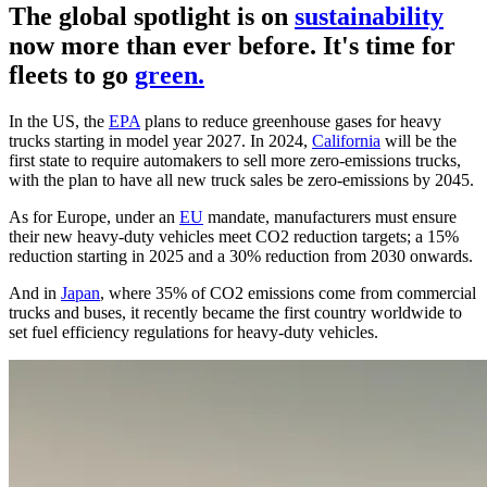
The global spotlight is on
sustainability
now more than ever before. It's time for
fleets to go
green.
In the US, the
EPA
plans to reduce greenhouse gases for heavy
trucks starting in model year 2027. In 2024,
California
will be the
first state to require automakers to sell more zero-emissions trucks,
with the plan to have all new truck sales be zero-emissions by 2045.
As for Europe, under an
EU
mandate, manufacturers must ensure
their new heavy-duty vehicles meet CO2 reduction targets; a 15%
reduction starting in 2025 and a 30% reduction from 2030 onwards.
And in
Japan
, where 35% of CO2 emissions come from commercial
trucks and buses, it recently became the first country worldwide to
set fuel efficiency regulations for heavy-duty vehicles.