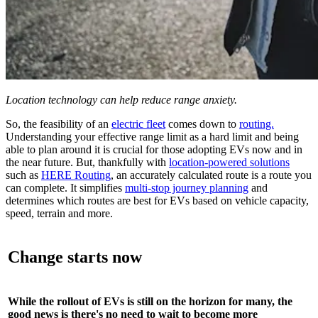
Location technology can help reduce range anxiety.
So, the feasibility of an
electric fleet
comes down to
routing.
Understanding your effective range limit as a hard limit and being
able to plan around it is crucial for those adopting EVs now and in
the near future. But, thankfully with
location-powered solutions
such as
HERE Routing
, an accurately calculated route is a route you
can complete. It simplifies
multi-stop journey planning
and
determines which routes are best for EVs based on vehicle capacity,
speed, terrain and more.
Change starts now
While the rollout of EVs is still on the horizon for many, the
good news is there's no need to wait to become more