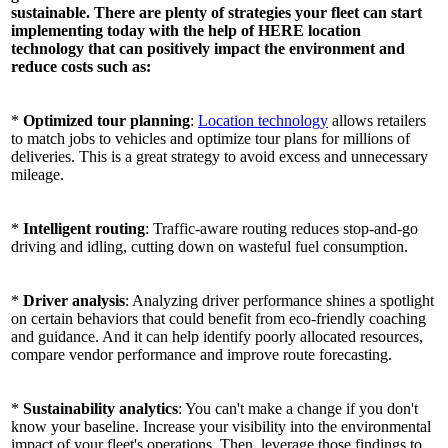
sustainable. There are plenty of strategies your fleet can start
implementing today with the help of HERE location
technology that can positively impact the environment and
reduce costs such as:
*
Optimized tour planning
:
Location technology
allows retailers
to match jobs to vehicles and optimize tour plans for millions of
deliveries. This is a great strategy to avoid excess and unnecessary
mileage.
*
Intelligent routing
: Traffic-aware routing reduces stop-and-go
driving and idling, cutting down on wasteful fuel consumption.
*
Driver analysis
: Analyzing driver performance shines a spotlight
on certain behaviors that could benefit from eco-friendly coaching
and guidance. And it can help identify poorly allocated resources,
compare vendor performance and improve route forecasting.
*
Sustainability analytics
: You can't make a change if you don't
know your baseline. Increase your visibility into the environmental
impact of your fleet's operations. Then, leverage those findings to