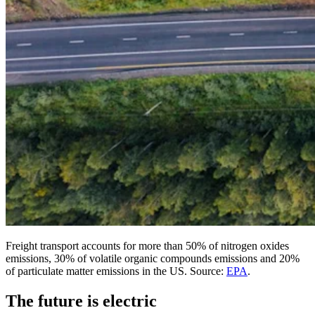
Freight transport accounts for more than 50% of nitrogen oxides
emissions, 30% of volatile organic compounds emissions and 20%
of particulate matter emissions in the US. Source:
EPA
.
The future is electric