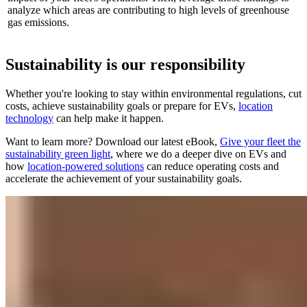
analyze which areas are contributing to high levels of greenhouse
gas emissions.
Sustainability is our responsibility
Whether you're looking to stay within environmental regulations, cut
costs, achieve sustainability goals or prepare for EVs,
location
technology
can help make it happen.
Want to learn more? Download our latest eBook,
Give your fleet the
sustainability green light
, where we do a deeper dive on EVs and
how
location-powered solutions
can reduce operating costs and
accelerate the achievement of your sustainability goals.