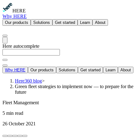
HERE
Why HERE
Our products
Solutions
Get started
Learn
About
Here autocomplete
Why HERE
Our products
Solutions
Get started
Learn
About
Here360 blog
>
Green fleet strategies to implement now — to prepare for the
future
Fleet Management
5 min read
26 October 2021