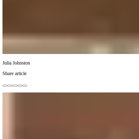
Julia Johnston
Share article