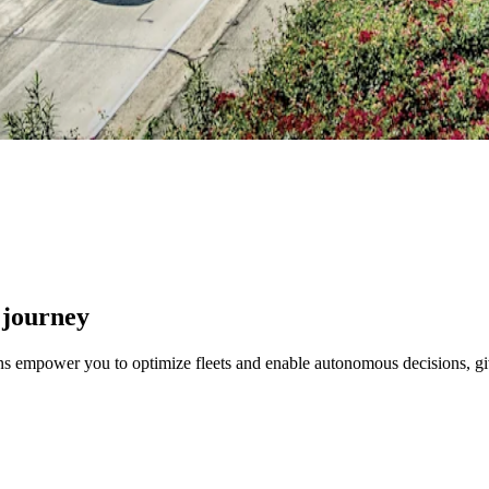
 journey
ons empower you to optimize fleets and enable autonomous decisions, gi