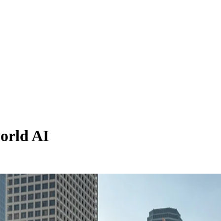
orld AI