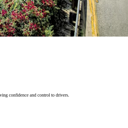
ving confidence and control to drivers.