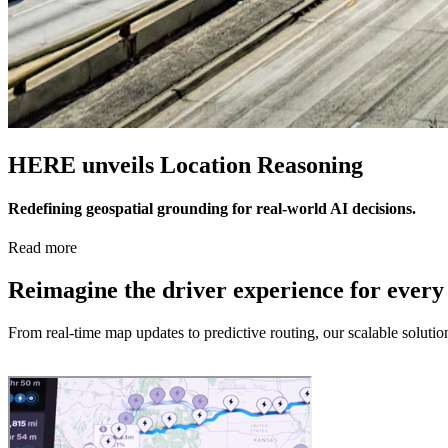
HERE unveils Location Reasoning
Redefining geospatial grounding for real-world AI decisions.
Read more
Reimagine the driver experience for every
From real-time map updates to predictive routing, our scalable soluti