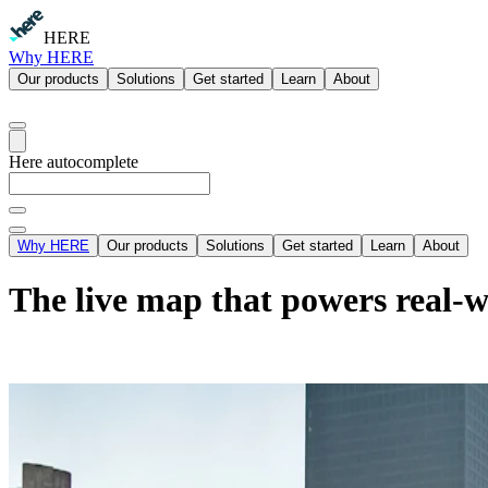
HERE
Why HERE
Our products
Solutions
Get started
Learn
About
Here autocomplete
Why HERE
Our products
Solutions
Get started
Learn
About
The live map that powers real-w