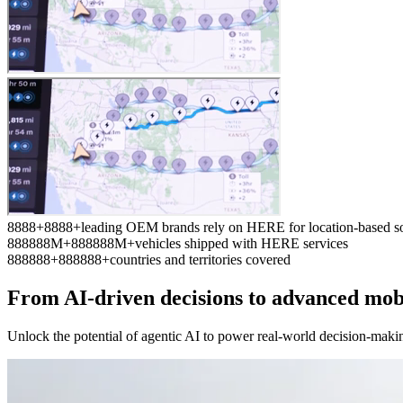
8
8
8
8
+
8
8
8
8
+
leading OEM brands rely on HERE for location-based so
8
8
8
8
8
8
M+
8
8
8
8
8
8
M+
vehicles shipped with HERE services
8
8
8
8
8
8
+
8
8
8
8
8
8
+
countries and territories covered
From AI-driven decisions to advanced mob
Unlock the potential of agentic AI to power real-world decision-maki