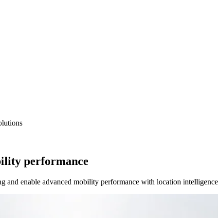
lutions
ility performance
ng and enable advanced mobility performance with location intelligence