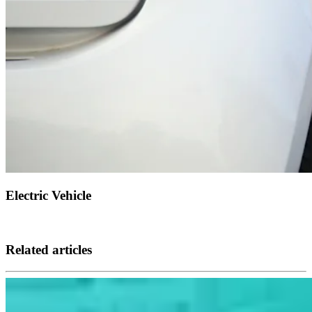
Electric Vehicle
Related articles