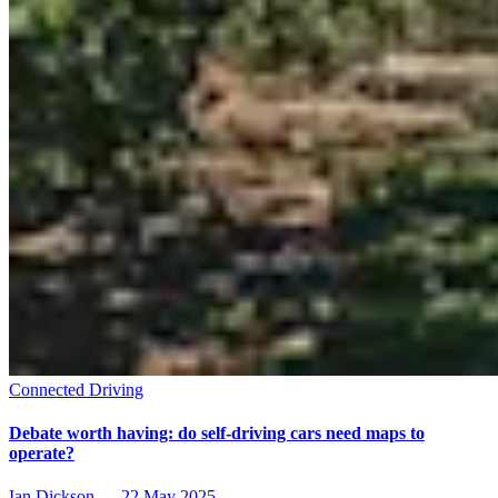
Connected Driving
Debate worth having: do self-driving cars need maps to
operate?
Ian Dickson
—
22 May 2025