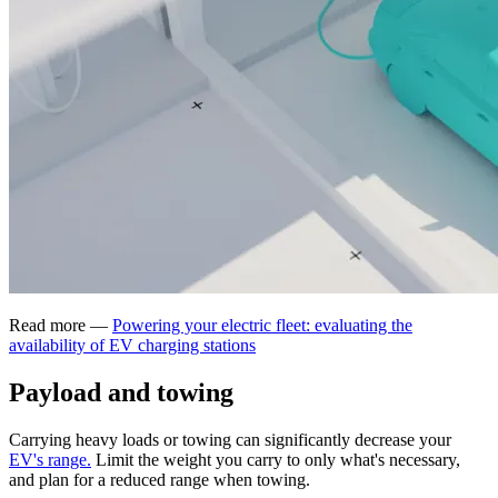
Read more —
Powering your electric fleet: evaluating the
availability of EV charging stations
Payload and towing
Carrying heavy loads or towing can significantly decrease your
EV's range.
Limit the weight you carry to only what's necessary,
and plan for a reduced range when towing.