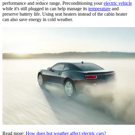
performance and reduce range. Preconditioning your
electric vehicle
while it's still plugged in can help manage its
temperature
and
preserve battery life. Using seat heaters instead of the cabin heater
can also save energy in cold weather.
Read more:
How does hot weather affect electric cars?