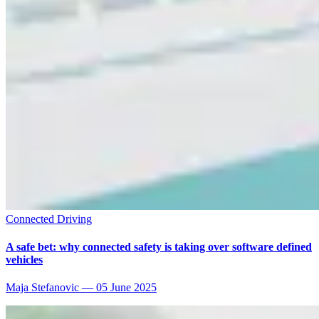
Connected Driving
A safe bet: why connected safety is taking over software defined
vehicles
Maja Stefanovic
—
05 June 2025