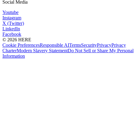
Social Media
Youtube
Instagram
X (Twitter)
LinkedIn
Facebook
© 2026 HERE
Cookie Preferences
Responsible AI
Terms
Security
Privacy
Privacy
Charter
Modern Slavery Statement
Do Not Sell or Share My Personal
Information