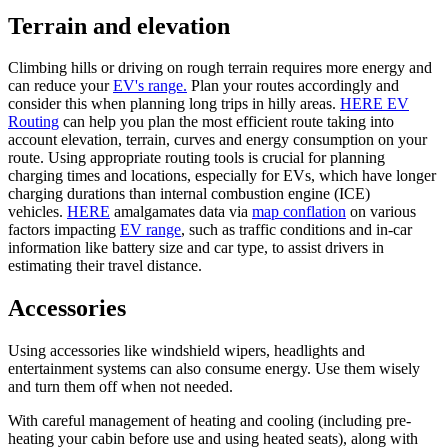
Terrain and elevation
Climbing hills or driving on rough terrain requires more energy and
can reduce your
EV's range.
Plan your routes accordingly and
consider this when planning long trips in hilly areas.
HERE EV
Routing
can help you plan the most efficient route taking into
account elevation, terrain, curves and energy consumption on your
route. Using appropriate routing tools is crucial for planning
charging times and locations, especially for EVs, which have longer
charging durations than internal combustion engine (ICE)
vehicles.
HERE
amalgamates data via
map conflation
on various
factors impacting
EV range
, such as traffic conditions and in-car
information like battery size and car type, to assist drivers in
estimating their travel distance.
Accessories
Using accessories like windshield wipers, headlights and
entertainment systems can also consume energy. Use them wisely
and turn them off when not needed.
With careful management of heating and cooling (including pre-
heating your cabin before use and using heated seats), along with