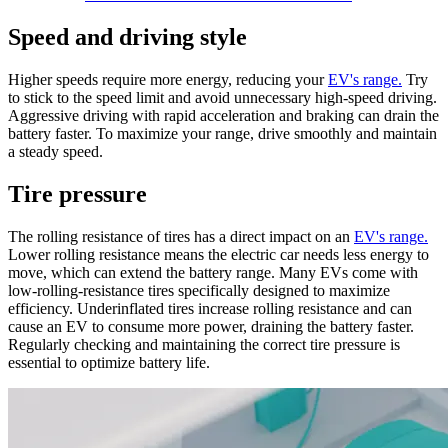
Speed and driving style
Higher speeds require more energy, reducing your
EV's range.
Try
to stick to the speed limit and avoid unnecessary high-speed driving.
Aggressive driving with rapid acceleration and braking can drain the
battery faster. To maximize your range, drive smoothly and maintain
a steady speed.
Tire pressure
The rolling resistance of tires has a direct impact on an
EV's range.
Lower rolling resistance means the electric car needs less energy to
move, which can extend the battery range. Many EVs come with
low-rolling-resistance tires specifically designed to maximize
efficiency. Underinflated tires increase rolling resistance and can
cause an EV to consume more power, draining the battery faster.
Regularly checking and maintaining the correct tire pressure is
essential to optimize battery life.