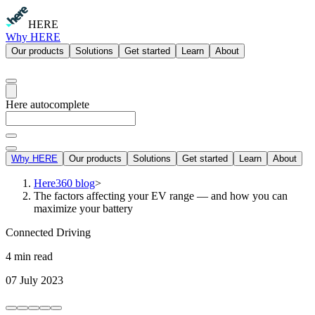
HERE
Why HERE
Our products
Solutions
Get started
Learn
About
Here autocomplete
Why HERE
Our products
Solutions
Get started
Learn
About
Here360 blog
>
The factors affecting your EV range — and how you can
maximize your battery
Connected Driving
4 min read
07 July 2023