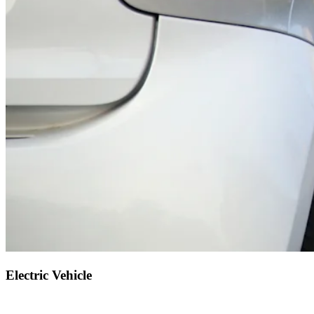
Electric Vehicle