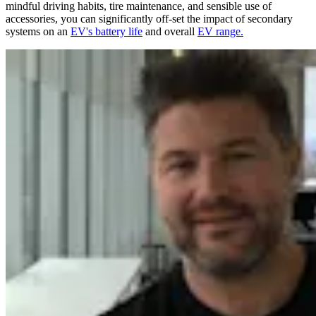
mindful driving habits, tire maintenance, and sensible use of
accessories, you can significantly off-set the impact of secondary
systems on an
EV's battery life
and overall
EV range.