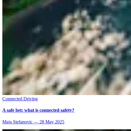
Connected Driving
A safe bet: what is connected safety?
Maja Stefanovic
—
28 May 2025