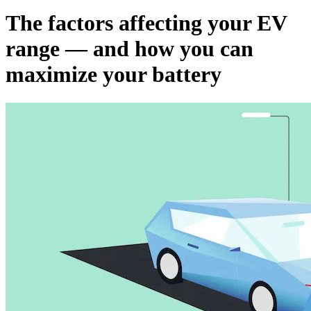
The factors affecting your EV
range — and how you can
maximize your battery