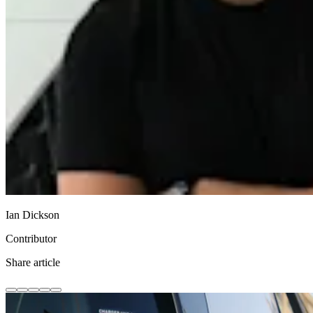
Ian Dickson
Contributor
Share article