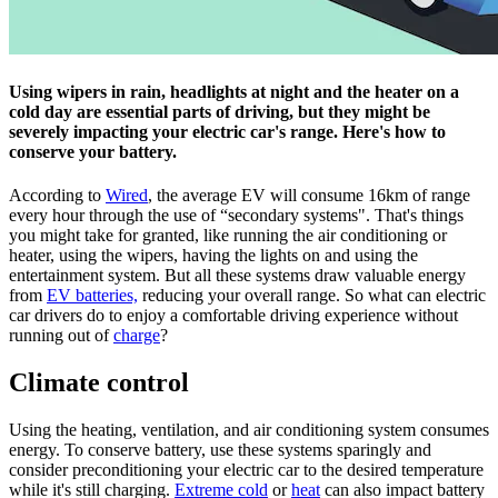
Using wipers in rain, headlights at night and the heater on a
cold day are essential parts of driving, but they might be
severely impacting your electric car's range. Here's how to
conserve your battery.
According to
Wired
, the average EV will consume 16km of range
every hour through the use of “secondary systems". That's things
you might take for granted, like running the air conditioning or
heater, using the wipers, having the lights on and using the
entertainment system. But all these systems draw valuable energy
from
EV batteries,
reducing your overall range. So what can electric
car drivers do to enjoy a comfortable driving experience without
running out of
charge
?
Climate control
Using the heating, ventilation, and air conditioning system consumes
energy. To conserve battery, use these systems sparingly and
consider preconditioning your electric car to the desired temperature
while it's still charging.
Extreme cold
or
heat
can also impact battery