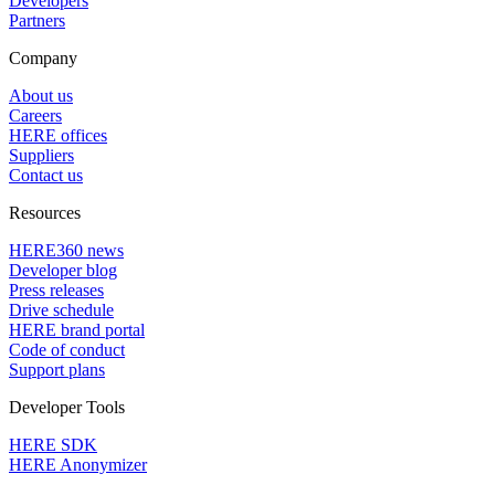
Developers
Partners
Company
About us
Careers
HERE offices
Suppliers
Contact us
Resources
HERE360 news
Developer blog
Press releases
Drive schedule
HERE brand portal
Code of conduct
Support plans
Developer Tools
HERE SDK
HERE Anonymizer