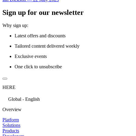
Sign up for our newsletter
Why sign up:
Latest offers and discounts
Tailored content delivered weekly
Exclusive events
One click to unsubscribe
HERE
Global - English
Overview
Platform
Solutions
Products