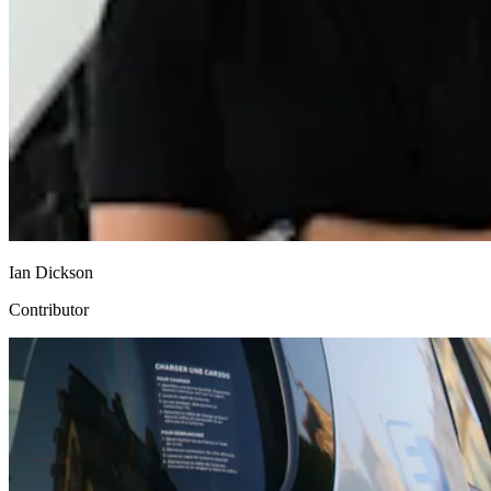
Ian Dickson
Contributor