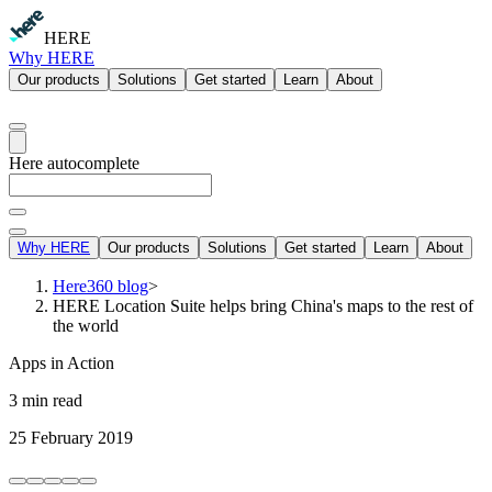
HERE
Why HERE
Our products
Solutions
Get started
Learn
About
Here autocomplete
Why HERE
Our products
Solutions
Get started
Learn
About
Here360 blog
>
HERE Location Suite helps bring China's maps to the rest of
the world
Apps in Action
3 min read
25 February 2019