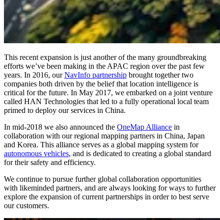
This recent expansion is just another of the many groundbreaking
efforts we’ve been making in the APAC region over the past few
years. In 2016, our
NavInfo partnership
brought together two
companies both driven by the belief that location intelligence is
critical for the future. In May 2017, we embarked on a joint venture
called HAN Technologies that led to a fully operational local team
primed to deploy our services in China.
In mid-2018 we also announced the
OneMap Alliance
in
collaboration with our regional mapping partners in China, Japan
and Korea. This alliance serves as a global mapping system for
autonomous vehicles
, and is dedicated to creating a global standard
for their safety and efficiency.
We continue to pursue further global collaboration opportunities
with likeminded partners, and are always looking for ways to further
explore the expansion of current partnerships in order to best serve
our customers.