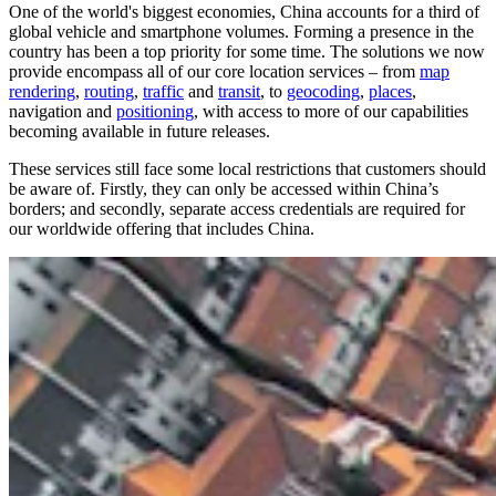
One of the world's biggest economies, China accounts for a third of
global vehicle and smartphone volumes. Forming a presence in the
country has been a top priority for some time. The solutions we now
provide encompass all of our core location services – from
map
rendering
,
routing
,
traffic
and
transit
, to
geocoding
,
places
,
navigation and
positioning
, with access to more of our capabilities
becoming available in future releases.
These services still face some local restrictions that customers should
be aware of. Firstly, they can only be accessed within China’s
borders; and secondly, separate access credentials are required for
our worldwide offering that includes China.