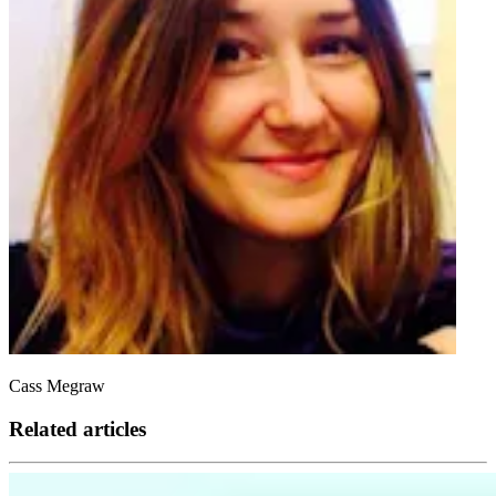
Cass Megraw
Related articles