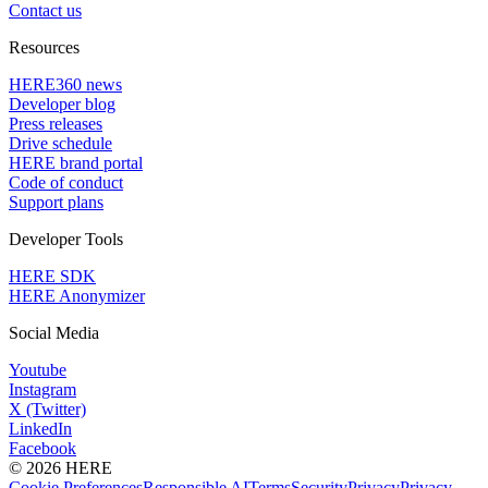
Contact us
Resources
HERE360 news
Developer blog
Press releases
Drive schedule
HERE brand portal
Code of conduct
Support plans
Developer Tools
HERE SDK
HERE Anonymizer
Social Media
Youtube
Instagram
X (Twitter)
LinkedIn
Facebook
© 2026 HERE
Cookie Preferences
Responsible AI
Terms
Security
Privacy
Privacy