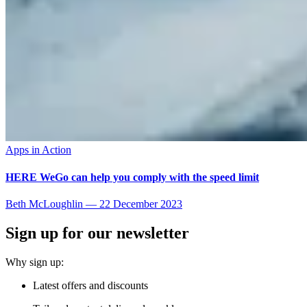
Apps in Action
HERE WeGo can help you comply with the speed limit
Beth McLoughlin
—
22 December 2023
Sign up for our newsletter
Why sign up:
Latest offers and discounts