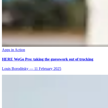
Apps in Action
HERE WeGo Pro: taking the guesswork out of trucking
Louis Boroditsky
—
11 February 2025