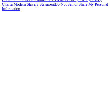
Charter
Modern Slavery Statement
Do Not Sell or Share My Personal
Information