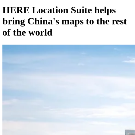
HERE Location Suite helps
bring China's maps to the rest
of the world