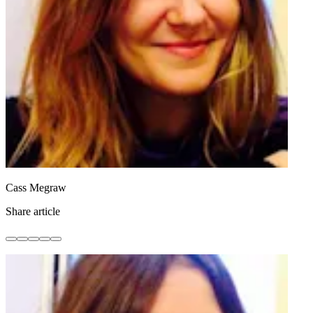
Cass Megraw
Share article