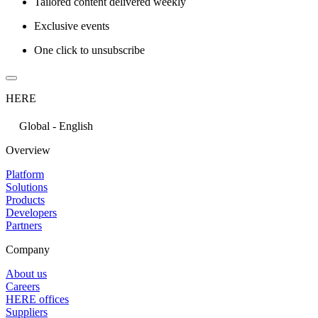
Tailored content delivered weekly
Exclusive events
One click to unsubscribe
HERE
Global - English
Overview
Platform
Solutions
Products
Developers
Partners
Company
About us
Careers
HERE offices
Suppliers