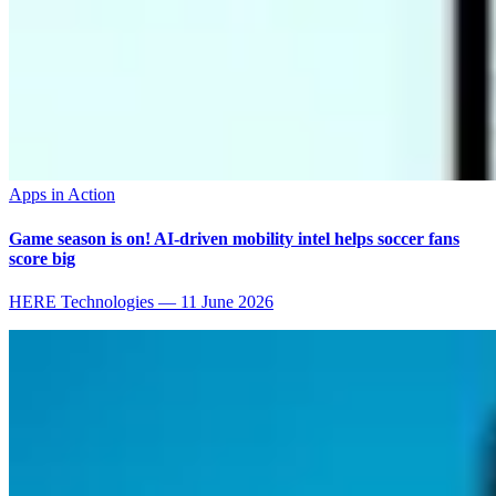
Apps in Action
Game season is on! AI-driven mobility intel helps soccer fans
score big
HERE Technologies
—
11 June 2026