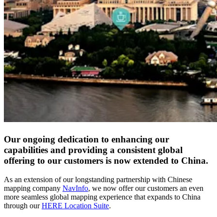
Our ongoing dedication to enhancing our
capabilities and providing a consistent global
offering to our customers is now extended to China.
As an extension of our longstanding partnership with Chinese
mapping company
NavInfo
, we now offer our customers an even
more seamless global mapping experience that expands to China
through our
HERE Location Suite
.