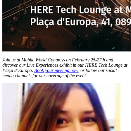
Join us at Mobile World Congress on February 25-27th and
discover our Live Experiences exhibit in our HERE Tech Lounge at
Plaça d’Europa.
Book your meeting now
, or follow our social
media channels for our coverage of the event.