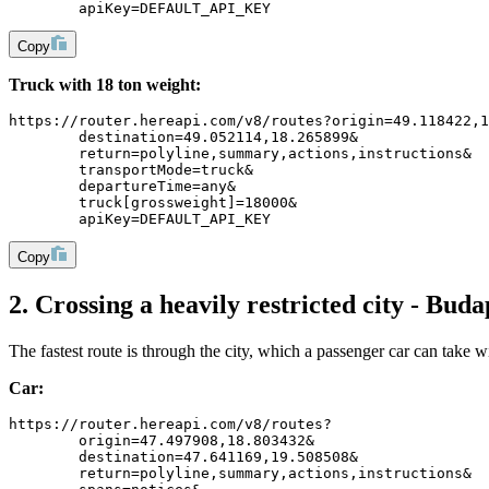
	apiKey=DEFAULT_API_KEY
Copy
Truck with 18 ton weight:
https://router.hereapi.com/v8/routes?origin=49.118422,1
	destination=49.052114,18.265899&
	return=polyline,summary,actions,instructions&
	transportMode=truck&
	departureTime=any&
	truck[grossweight]=18000&
	apiKey=DEFAULT_API_KEY
Copy
2. Crossing a heavily restricted city - Buda
The fastest route is through the city, which a passenger car can take wi
Car:
https://router.hereapi.com/v8/routes?
	origin=47.497908,18.803432&
	destination=47.641169,19.508508&
	return=polyline,summary,actions,instructions&