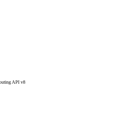
outing API v8