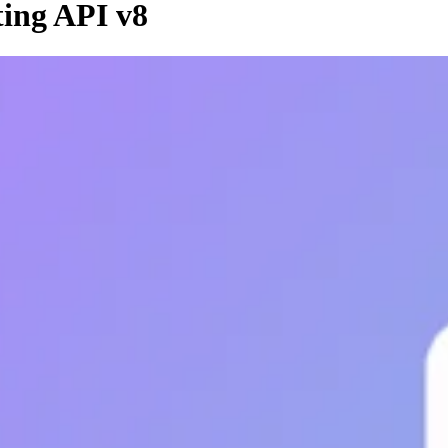
ing API v8