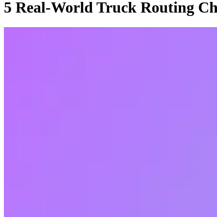
5 Real-World Truck Routing Ch