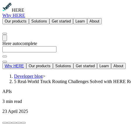
HERE
Why HERE
Our products
Solutions
Get started
Learn
About
Here autocomplete
Why HERE
Our products
Solutions
Get started
Learn
About
Developer blog
>
5 Real-World Truck Routing Challenges Solved with HERE R
APIs
3 min read
23 April 2025