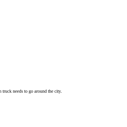
n truck needs to go around the city.