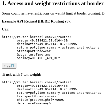
1. Access and weight restrictions at border
Some countries have restrictions on weight limit at border crossing. De
Example API Request (HERE Routing v8):
Car:
https://router.hereapi.com/v8/routes?
	origin=49.118422,18.016446&
	destination=49.052114,18.265899&
	return=polyline,summary,actions,instructions
	&transportMode=car
	&departureTime=any
	&apiKey=DEFAULT_API_KEY
Copy
Truck with 7 ton weight:
https://router.hereapi.com/v8/routes?
	origin=49.118422,18.016446&
	destination=49.052114,18.265899&
	return=polyline,summary,actions,instructions&
	transportMode=truck&v
	ehicle[grossWeight]=7000&
	departureTime=any&