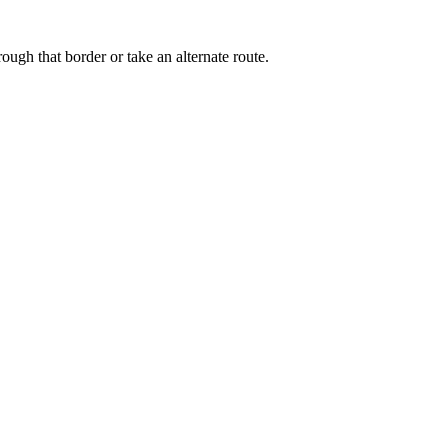
ough that border or take an alternate route.