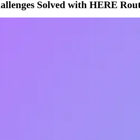
allenges Solved with HERE Rout