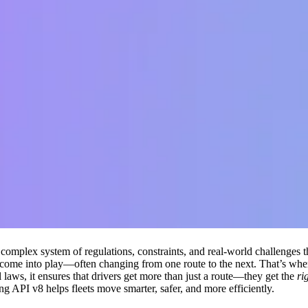
 a complex system of regulations, constraints, and real-world challenges 
all come into play—often changing from one route to the next. That’s wh
al laws, it ensures that drivers get more than just a route—they get the
ri
API v8 helps fleets move smarter, safer, and more efficiently.