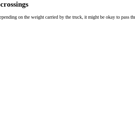
 crossings
pending on the weight carried by the truck, it might be okay to pass thr