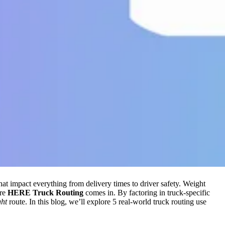
that impact everything from delivery times to driver safety. Weight
ere
HERE Truck Routing
comes in. By factoring in truck-specific
ght
route. In this blog, we’ll explore 5 real-world truck routing use