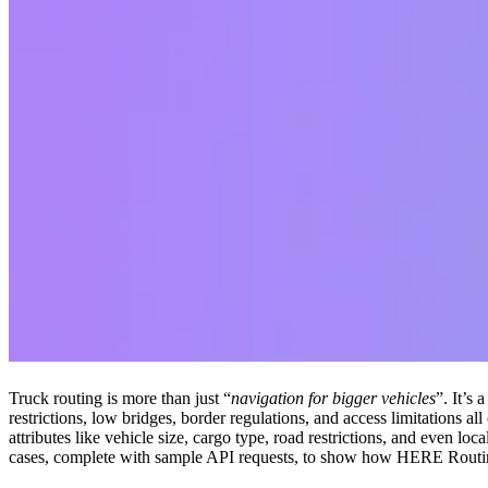
Truck routing is more than just “
navigation for bigger vehicles
”. It’s
restrictions, low bridges, border regulations, and access limitations 
attributes like vehicle size, cargo type, road restrictions, and even loc
cases, complete with sample API requests, to show how HERE Routing 