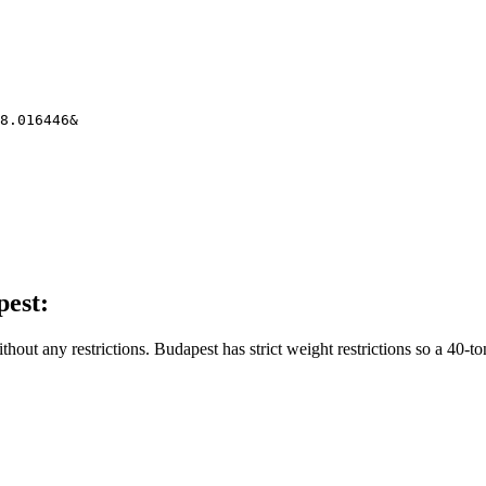
8.016446&
pest:
thout any restrictions. Budapest has strict weight restrictions so a 40-to