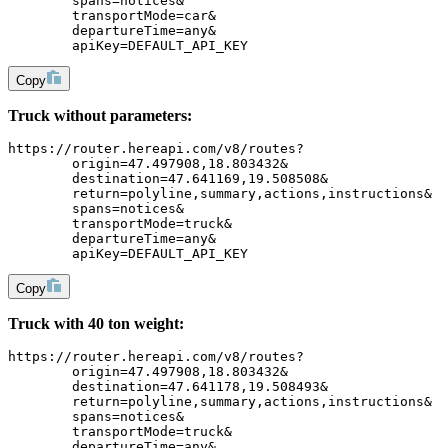
	spans=notices&
	transportMode=car&
	departureTime=any&
	apiKey=DEFAULT_API_KEY
Copy
Truck without parameters:
https://router.hereapi.com/v8/routes?
	origin=47.497908,18.803432&
	destination=47.641169,19.508508&
	return=polyline,summary,actions,instructions&
	spans=notices&
	transportMode=truck&
	departureTime=any&
	apiKey=DEFAULT_API_KEY
Copy
Truck with 40 ton weight:
https://router.hereapi.com/v8/routes?
	origin=47.497908,18.803432&
	destination=47.641178,19.508493&
	return=polyline,summary,actions,instructions&
	spans=notices&
	transportMode=truck&
	departureTime=any&