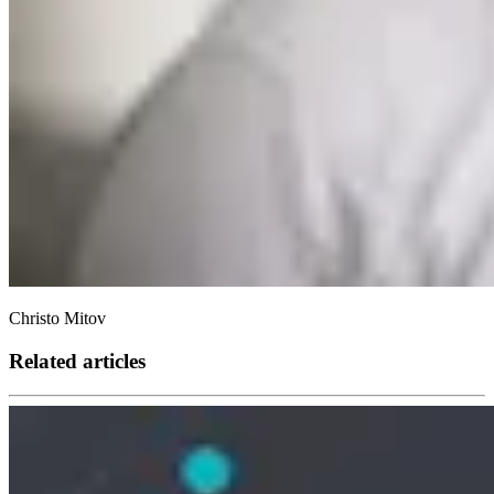
Christo Mitov
Related articles