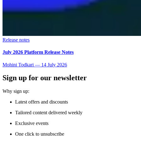
Release notes
July 2026 Platform Release Notes
Mohini Todkari
—
14 July 2026
Sign up for our newsletter
Why sign up:
Latest offers and discounts
Tailored content delivered weekly
Exclusive events
One click to unsubscribe