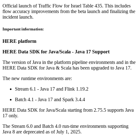
Official launch of Traffic Flow for Israel Table 435. This includes
flow accuracy improvements from the beta launch and finalizing the
incident launch.
Important information:
HERE platform
HERE Data SDK for Java/Scala - Java 17 Support
The version of Java in the platform pipeline environments and in the
HERE Data SDK for Java & Scala has been upgraded to Java 17.
The new runtime environments are:
Stream 6.1 - Java 17 and Flink 1.19.2
Batch 4.1 - Java 17 and Spark 3.4.4
HERE Data SDK for Java/Scala starting from 2.75.5 supports Java
17 only.
The Stream 6.0 and Batch 4.0 run-time environments supporting
Java 8 are deprecated as of July 1, 2025.