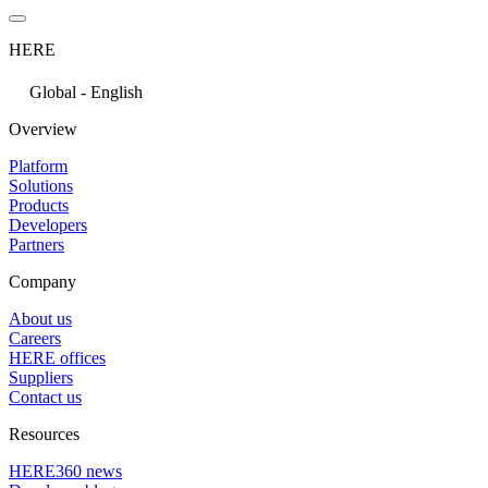
HERE
Global - English
Overview
Platform
Solutions
Products
Developers
Partners
Company
About us
Careers
HERE offices
Suppliers
Contact us
Resources
HERE360 news