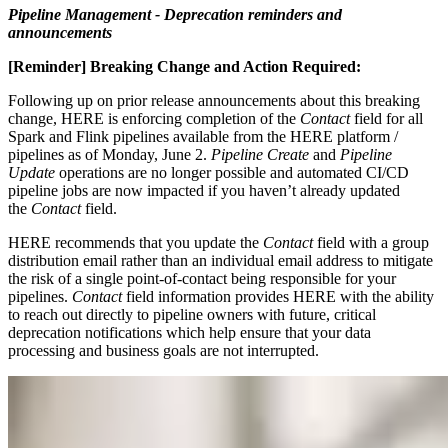
Pipeline Management - Deprecation reminders and
announcements
[Reminder]
Breaking Change and Action Required:
Following up on prior release announcements about this breaking
change, HERE is enforcing completion of the
Contact
field for all
Spark and Flink pipelines available from the HERE platform /
pipelines as of Monday, June 2.
Pipeline Create
and
Pipeline
Update
operations are no longer possible and automated CI/CD
pipeline jobs are now impacted if you haven’t already updated
the
Contact
field.
HERE recommends that you update the
Contact
field with a group
distribution email rather than an individual email address to mitigate
the risk of a single point-of-contact being responsible for your
pipelines.
Contact
field information provides HERE with the ability
to reach out directly to pipeline owners with future, critical
deprecation notifications which help ensure that your data
processing and business goals are not interrupted.