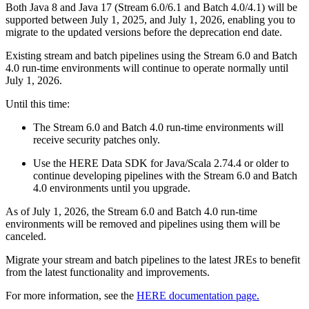
Both Java 8 and Java 17 (Stream 6.0/6.1 and Batch 4.0/4.1) will be
supported between July 1, 2025, and July 1, 2026, enabling you to
migrate to the updated versions before the deprecation end date.
Existing stream and batch pipelines using the Stream 6.0 and Batch
4.0 run-time environments will continue to operate normally until
July 1, 2026.
Until this time:
The Stream 6.0 and Batch 4.0 run-time environments will
receive security patches only.
Use the HERE Data SDK for Java/Scala 2.74.4 or older to
continue developing pipelines with the Stream 6.0 and Batch
4.0 environments until you upgrade.
As of July 1, 2026, the Stream 6.0 and Batch 4.0 run-time
environments will be removed and pipelines using them will be
canceled.
Migrate your stream and batch pipelines to the latest JREs to benefit
from the latest functionality and improvements.
For more information, see the
HERE documentation page.