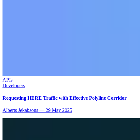
APIs
Developers
Requesting HERE Traffic with Effective Polyline Corridor
Alberts Jekabsons
—
29 May 2025