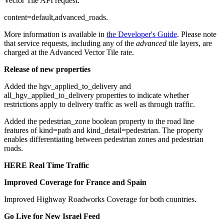
Vector Tile API request:
content=default,advanced_roads
.
More information is available in
the Developer's Guide
. Please note
that service requests, including any of the
advanced
tile layers, are
charged at the Advanced Vector Tile rate.
Release of new properties
Added the
hgv_applied_to_delivery
and
all_hgv_applied_to_delivery
properties to indicate whether
restrictions apply to delivery traffic as well as through traffic.
Added the
pedestrian_zone
boolean property to the road line
features of
kind=path
and
kind_detail=pedestrian
. The property
enables differentiating between pedestrian zones and pedestrian
roads.
HERE Real Time Traffic
Improved Coverage for France and Spain
Improved Highway Roadworks Coverage for both countries.
Go Live for New Israel Feed