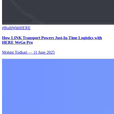
#BuiltWithHERE
How LINK Transport Powers Just-In-Time Logistics with
HERE WeGo Pro
Mohini Todkari
—
11 June 2025