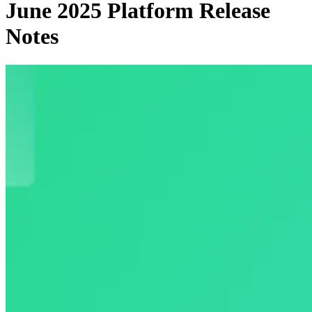
June 2025 Platform Release
Notes