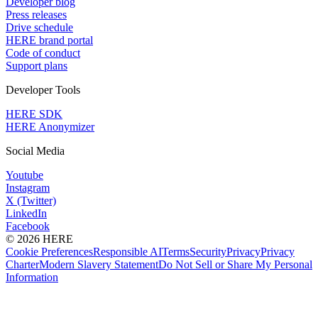
Developer blog
Press releases
Drive schedule
HERE brand portal
Code of conduct
Support plans
Developer Tools
HERE SDK
HERE Anonymizer
Social Media
Youtube
Instagram
X (Twitter)
LinkedIn
Facebook
© 2026 HERE
Cookie Preferences
Responsible AI
Terms
Security
Privacy
Privacy
Charter
Modern Slavery Statement
Do Not Sell or Share My Personal
Information