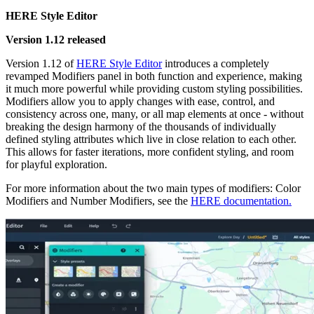
HERE Style Editor
Version 1.12 released
Version 1.12 of
HERE Style Editor
introduces a completely
revamped Modifiers panel in both function and experience, making
it much more powerful while providing custom styling possibilities.
Modifiers allow you to apply changes with ease, control, and
consistency across one, many, or all map elements at once - without
breaking the design harmony of the thousands of individually
defined styling attributes which live in close relation to each other.
This allows for faster iterations, more confident styling, and room
for playful exploration.
For more information about the two main types of modifiers: Color
Modifiers and Number Modifiers, see the
HERE documentation.