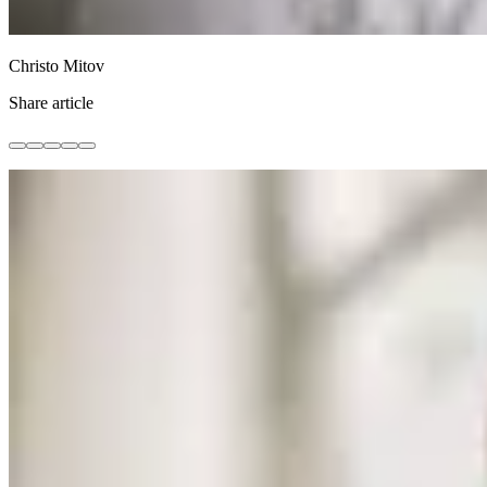
Christo Mitov
Share article