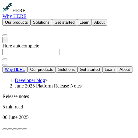
HERE
Why HERE
Our products
Solutions
Get started
Learn
About
Here autocomplete
Why HERE
Our products
Solutions
Get started
Learn
About
Developer blog
>
June 2025 Platform Release Notes
Release notes
5 min read
06 June 2025