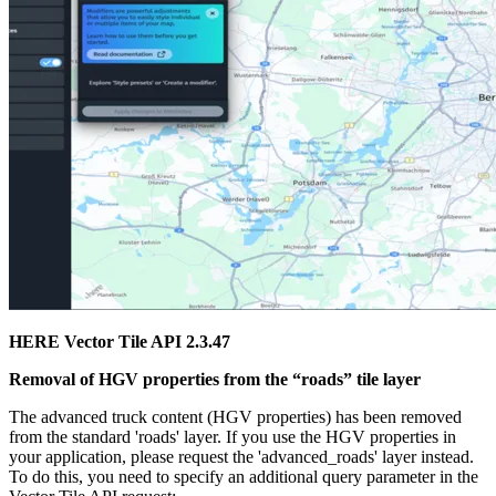
HERE Vector Tile API 2.3.47
Removal of
HGV
properties from the “roads” tile layer
The advanced truck content (
HGV
properties) has been removed
from the standard '
roads
' layer. If you use the HGV properties in
your application, please request the '
advanced_roads
' layer instead.
To do this, you need to specify an additional query parameter in the