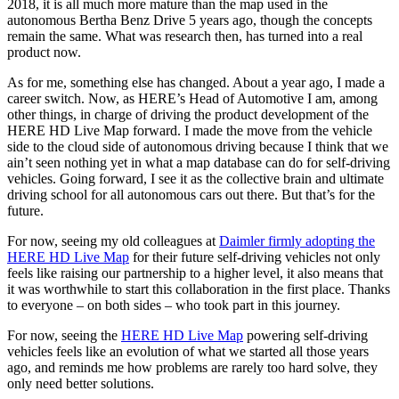
2018, it is all much more mature than the map used in the
autonomous Bertha Benz Drive 5 years ago, though the concepts
remain the same. What was research then, has turned into a real
product now.
As for me, something else has changed. About a year ago, I made a
career switch. Now, as HERE’s Head of Automotive I am, among
other things, in charge of driving the product development of the
HERE HD Live Map forward. I made the move from the vehicle
side to the cloud side of autonomous driving because I think that we
ain’t seen nothing yet in what a map database can do for self-driving
vehicles. Going forward, I see it as the collective brain and ultimate
driving school for all autonomous cars out there. But that’s for the
future.
For now, seeing my old colleagues at
Daimler firmly adopting the
HERE HD Live Map
for their future self-driving vehicles not only
feels like raising our partnership to a higher level, it also means that
it was worthwhile to start this collaboration in the first place. Thanks
to everyone – on both sides – who took part in this journey.
For now, seeing the
HERE HD Live Map
powering self-driving
vehicles feels like an evolution of what we started all those years
ago, and reminds me how problems are rarely too hard solve, they
only need better solutions.