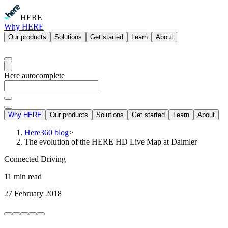
HERE
Why HERE
Our products
Solutions
Get started
Learn
About
Here autocomplete
Why HERE
Our products
Solutions
Get started
Learn
About
Here360 blog
>
The evolution of the HERE HD Live Map at Daimler
Connected Driving
11 min read
27 February 2018