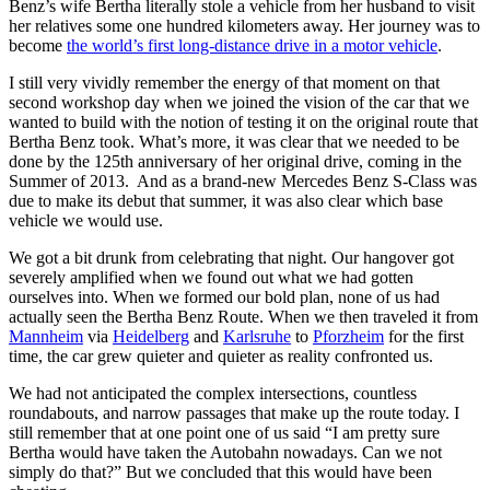
Benz’s wife Bertha literally stole a vehicle from her husband to visit
her relatives some one hundred kilometers away. Her journey was to
become
the world’s first long-distance drive in a motor vehicle
.
I still very vividly remember the energy of that moment on that
second workshop day when we joined the vision of the car that we
wanted to build with the notion of testing it on the original route that
Bertha Benz took. What’s more, it was clear that we needed to be
done by the 125th anniversary of her original drive, coming in the
Summer of 2013. And as a brand-new Mercedes Benz S-Class was
due to make its debut that summer, it was also clear which base
vehicle we would use.
We got a bit drunk from celebrating that night. Our hangover got
severely amplified when we found out what we had gotten
ourselves into. When we formed our bold plan, none of us had
actually seen the Bertha Benz Route. When we then traveled it from
Mannheim
via
Heidelberg
and
Karlsruhe
to
Pforzheim
for the first
time, the car grew quieter and quieter as reality confronted us.
We had not anticipated the complex intersections, countless
roundabouts, and narrow passages that make up the route today. I
still remember that at one point one of us said “I am pretty sure
Bertha would have taken the Autobahn nowadays. Can we not
simply do that?” But we concluded that this would have been