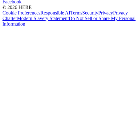
Facebook
© 2026 HERE
Cookie Preferences
Responsible AI
Terms
Security
Privacy
Privacy
Charter
Modern Slavery Statement
Do Not Sell or Share My Personal
Information