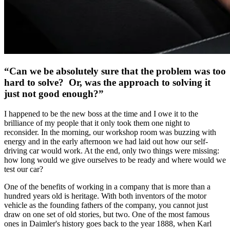
“Can we be absolutely sure that the problem was too
hard to solve? Or, was the approach to solving it
just not good enough?”
I happened to be the new boss at the time and I owe it to the
brilliance of my people that it only took them one night to
reconsider. In the morning, our workshop room was buzzing with
energy and in the early afternoon we had laid out how our self-
driving car would work. At the end, only two things were missing:
how long would we give ourselves to be ready and where would we
test our car?
One of the benefits of working in a company that is more than a
hundred years old is heritage. With both inventors of the motor
vehicle as the founding fathers of the company, you cannot just
draw on one set of old stories, but two. One of the most famous
ones in Daimler's history goes back to the year 1888, when Karl