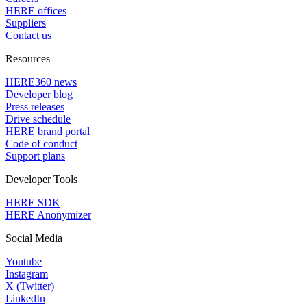
HERE offices
Suppliers
Contact us
Resources
HERE360 news
Developer blog
Press releases
Drive schedule
HERE brand portal
Code of conduct
Support plans
Developer Tools
HERE SDK
HERE Anonymizer
Social Media
Youtube
Instagram
X (Twitter)
LinkedIn