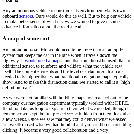
cheating.
Any autonomous vehicle reconstructs its environment via its own
onboard
sensors
. Ours would do this as well. But to help our vehicle
to make better sense of what it saw, we wanted to give it some
advance information about the road ahead.
A map of some sort
An autonomous vehicle would need to be more than an autopilot
system that keeps the car in the lane when it travels down the
highway.
It would need a map
- one that can almost be used like an
additional sensor, to reinforce and validate what the vehicle saw
itself. The content elements and the level of detail in such a map
needed to be higher than what traditional navigation maps typically
show. And to make this distinction clear, we started to call it a “high-
definition map”.
As we were not familiar with building maps, we reached out to the
company our navigation department typically worked with: HERE.
It did not take us long to explain to them what we needed, though I
remember we kept the full project scope hidden from them for quite
a few weeks. Once we saw that they could deliver what we asked
for, we disclosed what we had in mind and you could see something
clicking. It became a very good collaboration and a very