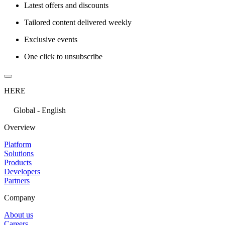
Latest offers and discounts
Tailored content delivered weekly
Exclusive events
One click to unsubscribe
HERE
Global - English
Overview
Platform
Solutions
Products
Developers
Partners
Company
About us
Careers