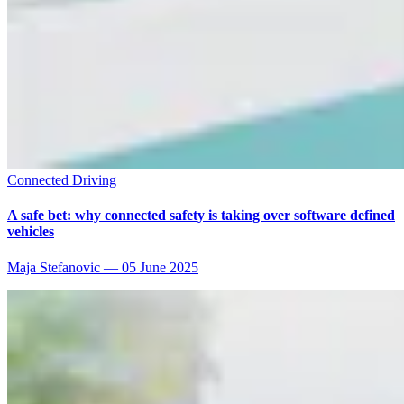
Connected Driving
A safe bet: why connected safety is taking over software defined
vehicles
Maja Stefanovic
—
05 June 2025