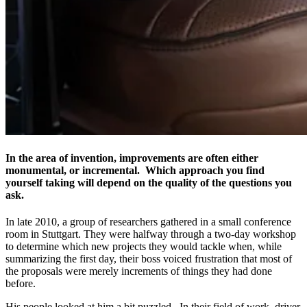
In the area of invention, improvements are often either
monumental, or incremental. Which approach you find
yourself taking will depend on the quality of the questions you
ask.
In late 2010, a group of researchers gathered in a small conference
room in Stuttgart. They were halfway through a two-day workshop
to determine which new projects they would tackle when, while
summarizing the first day, their boss voiced frustration that most of
the proposals were merely increments of things they had done
before.
His people looked at him a bit puzzled. In their field of work, driver