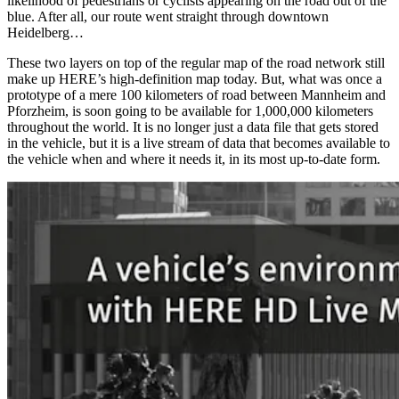
likelihood of pedestrians or cyclists appearing on the road out of the
blue. After all, our route went straight through downtown
Heidelberg…
These two layers on top of the regular map of the road network still
make up HERE’s high-definition map today. But, what was once a
prototype of a mere 100 kilometers of road between Mannheim and
Pforzheim, is soon going to be available for 1,000,000 kilometers
throughout the world. It is no longer just a data file that gets stored
in the vehicle, but it is a live stream of data that becomes available to
the vehicle when and where it needs it, in its most up-to-date form.