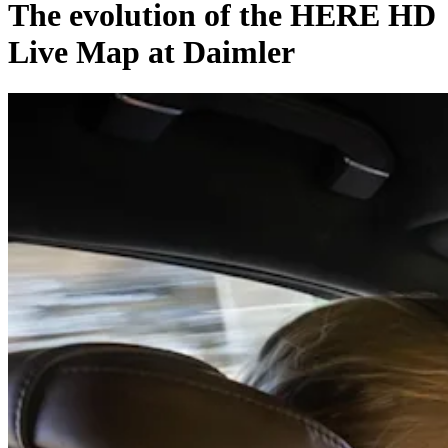
The evolution of the HERE HD
Live Map at Daimler