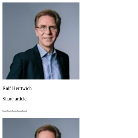
Ralf Herrtwich
Share article