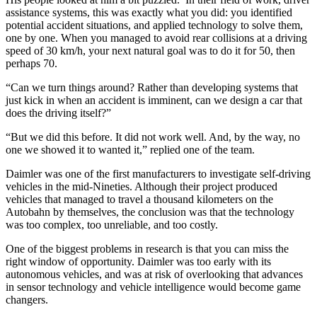
assistance systems, this was exactly what you did: you identified
potential accident situations, and applied technology to solve them,
one by one. When you managed to avoid rear collisions at a driving
speed of 30 km/h, your next natural goal was to do it for 50, then
perhaps 70.
“Can we turn things around? Rather than developing systems that
just kick in when an accident is imminent, can we design a car that
does the driving itself?”
“But we did this before. It did not work well. And, by the way, no
one we showed it to wanted it,” replied one of the team.
Daimler was one of the first manufacturers to investigate self-driving
vehicles in the mid-Nineties. Although their project produced
vehicles that managed to travel a thousand kilometers on the
Autobahn by themselves, the conclusion was that the technology
was too complex, too unreliable, and too costly.
One of the biggest problems in research is that you can miss the
right window of opportunity. Daimler was too early with its
autonomous vehicles, and was at risk of overlooking that advances
in sensor technology and vehicle intelligence would become game
changers.