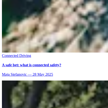
Connected Driving
A safe bet: what is connected safety?
Maja Stefanovic
—
28 May 2025