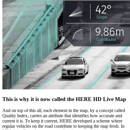
This is why it is now called the HERE HD Live Map
And on top of this all, each element in the map, by a concept called
Quality Index, carries an attribute that identifies how accurate and
current it is. To keep it current, HERE developed a scheme where
regular vehicles on the road contribute to keeping the map fresh. In