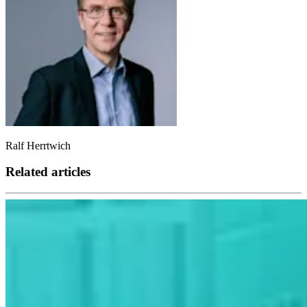
Ralf Herrtwich
Related articles