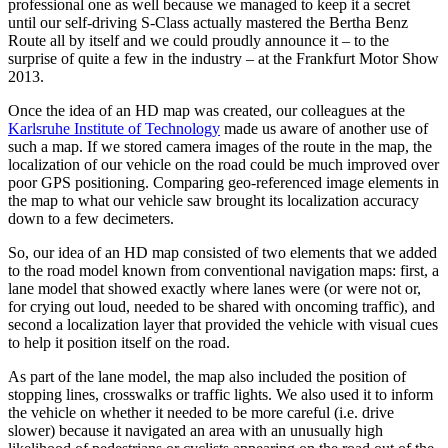
professional one as well because we managed to keep it a secret
until our self-driving S-Class actually mastered the Bertha Benz
Route all by itself and we could proudly announce it – to the
surprise of quite a few in the industry – at the Frankfurt Motor Show
2013.
Once the idea of an HD map was created, our colleagues at the
Karlsruhe Institute of Technology
made us aware of another use of
such a map. If we stored camera images of the route in the map, the
localization of our vehicle on the road could be much improved over
poor GPS positioning. Comparing geo-referenced image elements in
the map to what our vehicle saw brought its localization accuracy
down to a few decimeters.
So, our idea of an HD map consisted of two elements that we added
to the road model known from conventional navigation maps: first, a
lane model that showed exactly where lanes were (or were not or,
for crying out loud, needed to be shared with oncoming traffic), and
second a localization layer that provided the vehicle with visual cues
to help it position itself on the road.
As part of the lane model, the map also included the position of
stopping lines, crosswalks or traffic lights. We also used it to inform
the vehicle on whether it needed to be more careful (i.e. drive
slower) because it navigated an area with an unusually high