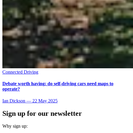
Connected Driving
Debate worth having: do self-driving cars need maps to
operate?
Ian Dickson
—
22 May 2025
Sign up for our newsletter
Why sign up: