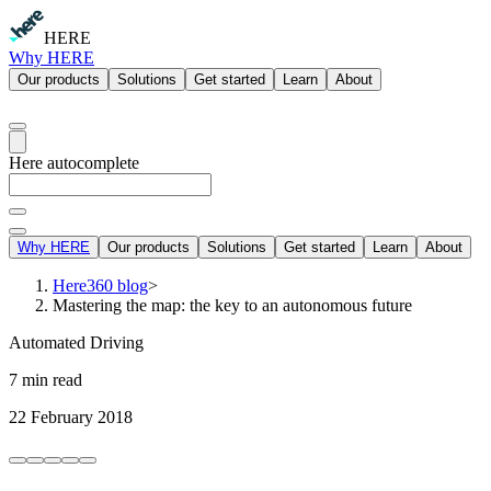
HERE
Why HERE
Our products
Solutions
Get started
Learn
About
Here autocomplete
Why HERE
Our products
Solutions
Get started
Learn
About
Here360 blog
>
Mastering the map: the key to an autonomous future
Automated Driving
7 min read
22 February 2018