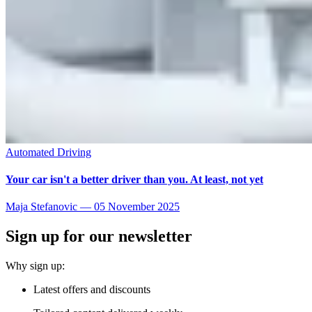
Automated Driving
Your car isn't a better driver than you. At least, not yet
Maja Stefanovic
—
05 November 2025
Sign up for our newsletter
Why sign up:
Latest offers and discounts