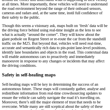
at all times. More importantly, these vehicles will need to understand
the road environment beyond the range of their onboard sensors,
cameras and radars and, at the same time, instil full confidence of
their safety to the public.
Though this seems a visionary ask, maps built on ‘fresh’ data will be
the driving force behind using real-time insight as the lens to see
what is actually “around the corner”. They will know about the
giant pothole on Regent Street or re-route the car from the standstill
traffic on the M25. But beyond that, vehicles will need real-time,
accurate and semantically rich data to pin-point lane-level positions,
identify lane boundaries and objects in the road. This contextual data
will enable autonomous cars to proactively and immediately
manoeuvre in response to any changes or incidents that may affect
the driving conditions.
Safety in self-healing maps
Self-healing maps will be key in determining the success of an
autonomous future. These maps will constantly gather, analyse and
redistribute information from real-time crowdsourcing updates to
ensure the vehicle can safely navigate the road it’s travelling on.
Moreover, there’s still the major element of trust that needs to be
overcome. While many are still sceptical about the safety of these