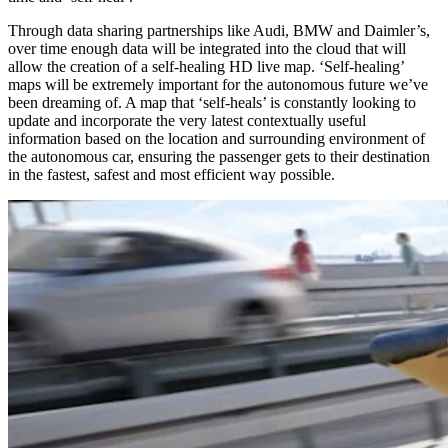
Through data sharing partnerships like Audi, BMW and Daimler’s,
over time enough data will be integrated into the cloud that will
allow the creation of a self-healing HD live map. ‘Self-healing’
maps will be extremely important for the autonomous future we’ve
been dreaming of. A map that ‘self-heals’ is constantly looking to
update and incorporate the very latest contextually useful
information based on the location and surrounding environment of
the autonomous car, ensuring the passenger gets to their destination
in the fastest, safest and most efficient way possible.