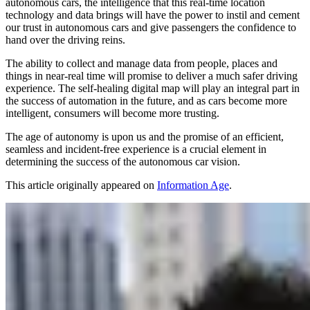
autonomous cars, the intelligence that this real-time location
technology and data brings will have the power to instil and cement
our trust in autonomous cars and give passengers the confidence to
hand over the driving reins.
The ability to collect and manage data from people, places and
things in near-real time will promise to deliver a much safer driving
experience. The self-healing digital map will play an integral part in
the success of automation in the future, and as cars become more
intelligent, consumers will become more trusting.
The age of autonomy is upon us and the promise of an efficient,
seamless and incident-free experience is a crucial element in
determining the success of the autonomous car vision.
This article originally appeared on
Information Age
.