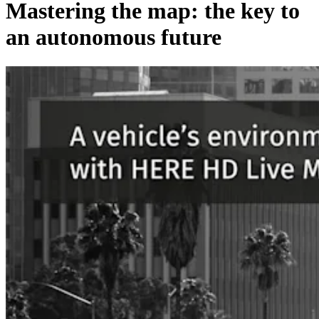
Mastering the map: the key to
an autonomous future