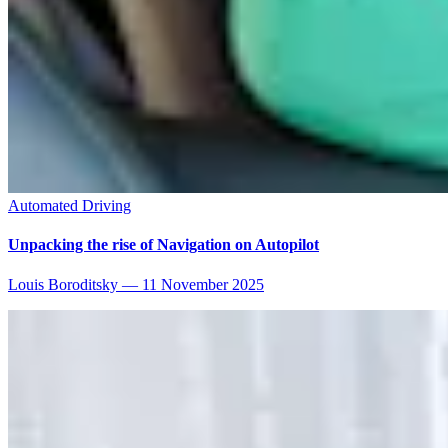
Automated Driving
Unpacking the rise of Navigation on Autopilot
Louis Boroditsky
—
11 November 2025