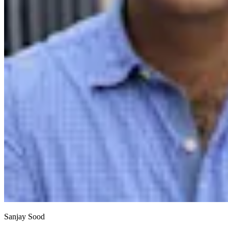
Sanjay Sood