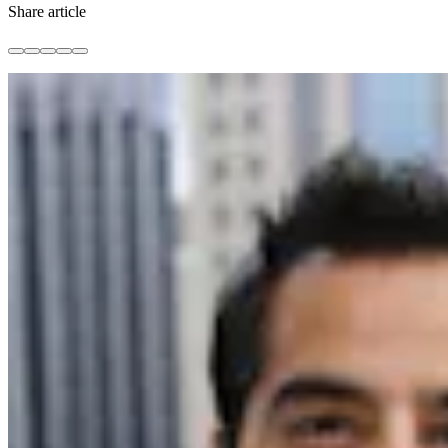
Share article