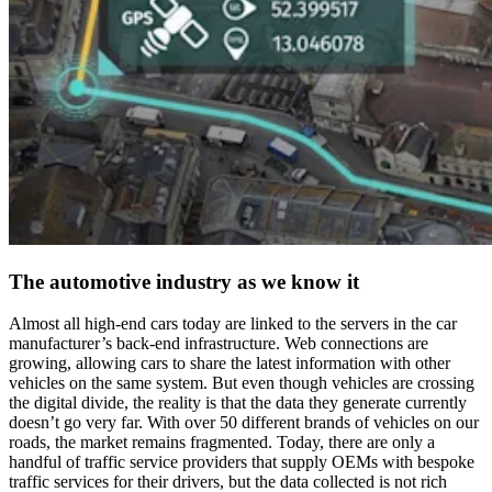
The automotive industry as we know it
Almost all high-end cars today are linked to the servers in the car
manufacturer’s back-end infrastructure. Web connections are
growing, allowing cars to share the latest information with other
vehicles on the same system. But even though vehicles are crossing
the digital divide, the reality is that the data they generate currently
doesn’t go very far. With over 50 different brands of vehicles on our
roads, the market remains fragmented. Today, there are only a
handful of traffic service providers that supply OEMs with bespoke
traffic services for their drivers, but the data collected is not rich