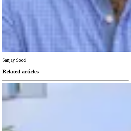
Sanjay Sood
Related articles