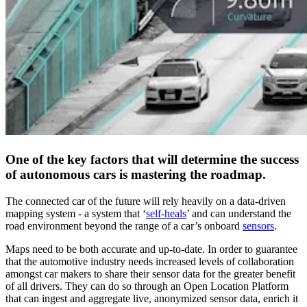
One of the key factors that will determine the success
of autonomous cars is mastering the roadmap.
The connected car of the future will rely heavily on a data-driven
mapping system - a system that ‘
self-heals
’ and can understand the
road environment beyond the range of a car’s onboard
sensors
.
Maps need to be both accurate and up-to-date. In order to guarantee
that the automotive industry needs increased levels of collaboration
amongst car makers to share their sensor data for the greater benefit
of all drivers. They can do so through an Open Location Platform
that can ingest and aggregate live, anonymized sensor data, enrich it