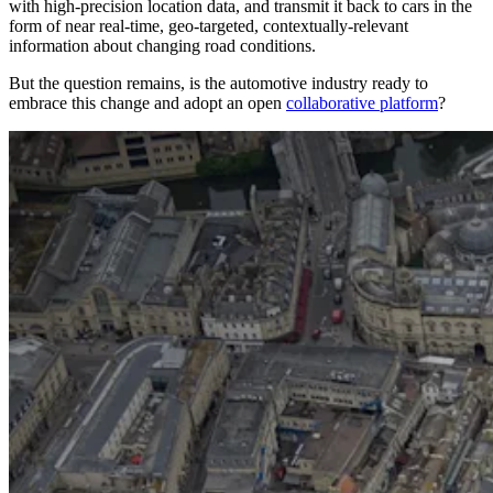
with high-precision location data, and transmit it back to cars in the
form of near real-time, geo-targeted, contextually-relevant
information about changing road conditions.
But the question remains, is the automotive industry ready to
embrace this change and adopt an open
collaborative platform
?