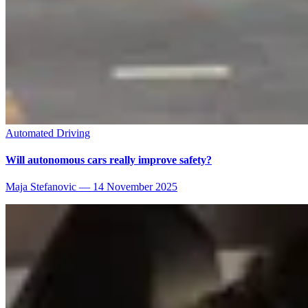
Automated Driving
Will autonomous cars really improve safety?
Maja Stefanovic
—
14 November 2025