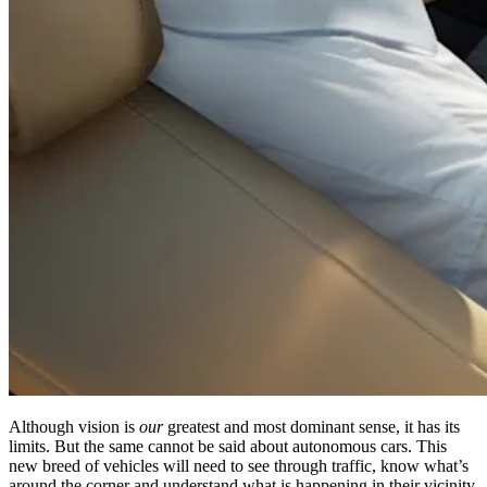
Although vision is
our
greatest and most dominant sense, it has its
limits. But the same cannot be said about autonomous cars. This
new breed of vehicles will need to see through traffic, know what’s
around the corner and understand what is happening in their vicinity