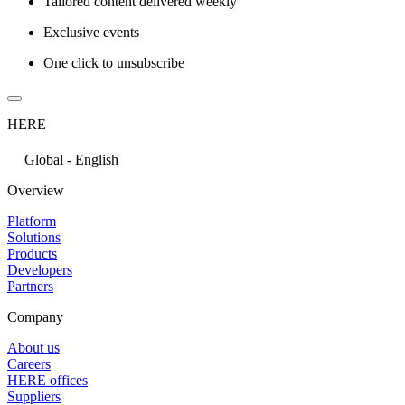
Tailored content delivered weekly
Exclusive events
One click to unsubscribe
HERE
Global - English
Overview
Platform
Solutions
Products
Developers
Partners
Company
About us
Careers
HERE offices
Suppliers