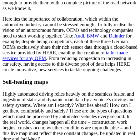
enough to provide them with a complete picture of the road network
as we know it.
Here lies the importance of collaboration, which within the
automotive industry cannot be stressed enough. To fully realise the
vision of an autonomous future, OEMs and technology companies
need to start working together. Take
Audi
,
BMW
and
Daimler
for
example; despite being competitors, each of these three German
OEMs exclusively share their rich sensor data through a cloud-based
service provided by HERE, enabling the creation of
tailor made
services for any OEM
. From reducing congestion to increasing in-
car safety, having access to this diverse pool of data helps HERE
create innovative, new services to tackle ongoing challenges.
Self-healing maps
Highly automated driving relies heavily on the seamless fusion and
ingestion of static and dynamic road data by a vehicle’s driving and
safety systems. Where am I exactly? What lies ahead? How can I
get there comfortably and safely? These are the types of questions
which must be processed by automated vehicles every second. In
the real world, changes happen all the time – construction work
begins, crashes occur, weather conditions are unpredictable – and
this live map must reflect these constant changes, be updated in real-
time and ‘self-heal’.