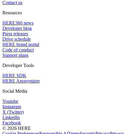
Contact us
Resources
HERE360 news
Developer blog
Press releases
Drive schedule
HERE brand portal
Code of conduct
Support plans
Developer Tools
HERE SDK
HERE Anonymizer
Social Media
Youtube
Instagram
X (Twitter)
LinkedIn
Facebook
© 2026 HERE
Cookie Preferences
Responsible AI
Terms
Security
Privacy
Privacy