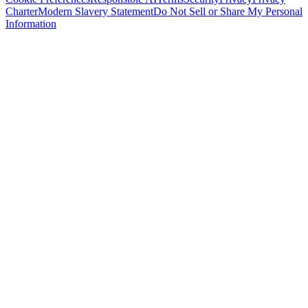
Charter
Modern Slavery Statement
Do Not Sell or Share My Personal
Information