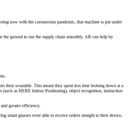
seeing now with the coronavirus pandemic, that machine is put under
on the ground to run the supply chain smoothly. AR can help by
ons.
nto their wearable. This meant they spent less time looking down at a
ion (such as HERE Indoor Positioning), object recognition, instruction
and greater efficiency.
mart glasses were able to receive orders straight to their device,