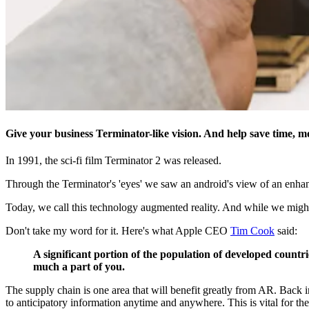
Give your business Terminator-like vision. And help save time, 
In 1991, the sci-fi film Terminator 2 was released.
Through the Terminator's 'eyes' we saw an android's view of an enhance
Today, we call this technology augmented reality. And while we might n
Don't take my word for it. Here's what Apple CEO
Tim Cook
said:
A significant portion of the population of developed countri
much a part of you.
The supply chain is one area that will benefit greatly from AR. Back i
to anticipatory information anytime and anywhere. This is vital for the