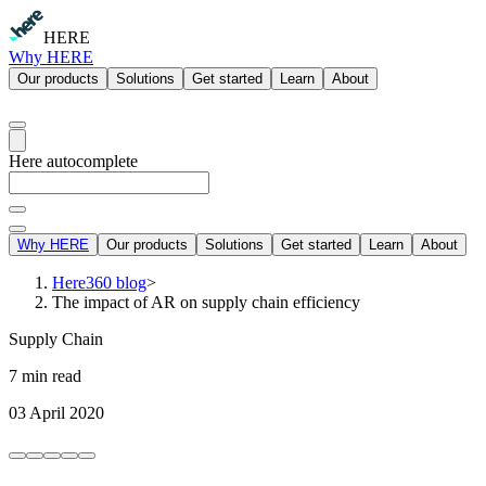
HERE
Why HERE
Our products
Solutions
Get started
Learn
About
Here autocomplete
Why HERE
Our products
Solutions
Get started
Learn
About
Here360 blog
>
The impact of AR on supply chain efficiency
Supply Chain
7 min read
03 April 2020