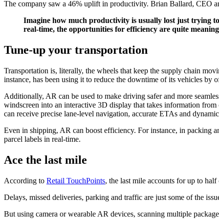
The company saw a 46% uplift in productivity. Brian Ballard, CEO 
Imagine how much productivity is usually lost just trying t
real-time, the opportunities for efficiency are quite meaning
Tune-up your transportation
Transportation is, literally, the wheels that keep the supply chain movi
instance, has been using it to reduce the downtime of its vehicles by 
Additionally, AR can be used to make driving safer and more seamles
windscreen into an interactive 3D display that takes information from
can receive precise lane-level navigation, accurate ETAs and dynamic 
Even in shipping, AR can boost efficiency. For instance, in packing a
parcel labels in real-time.
Ace the last mile
According to
Retail TouchPoints
, the last mile accounts for up to hal
Delays, missed deliveries, parking and traffic are just some of the issue
But using camera or wearable AR devices, scanning multiple packages 