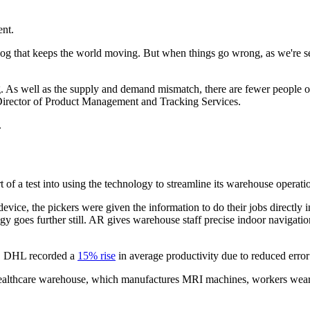
ent.
al cog that keeps the world moving. But when things go wrong, as we're 
ng. As well as the supply and demand mismatch, there are fewer people 
Director of Product Management and Tracking Services.
.
 a test into using the technology to streamline its warehouse operati
ice, the pickers were given the information to do their jobs directly i
logy goes further still. AR gives warehouse staff precise indoor navigat
dy, DHL recorded a
15% rise
in average productivity due to reduced error 
lthcare warehouse, which manufactures MRI machines, workers wearing s