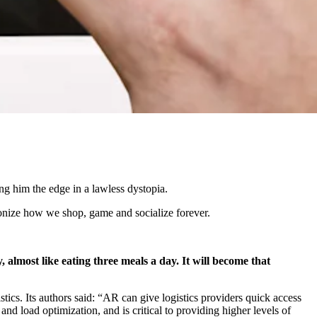
ng him the edge in a lawless dystopia.
tionize how we shop, game and socialize forever.
, almost like eating three meals a day. It will become that
tics. Its authors said: “AR can give logistics providers quick access
nd load optimization, and is critical to providing higher levels of