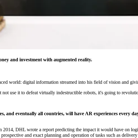
money and investment with augmented reality.
d world: digital information streamed into his field of vision and givi
ot use it to defeat virtually indestructible robots, it's going to revolu
es, and eventually all countries, will have AR experiences every day
n 2014, DHL wrote a report predicting the impact it would have on logis
 prospective and exact planning and operation of tasks such as delivery a