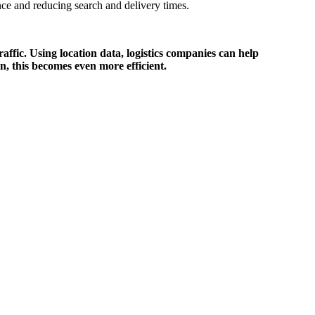
ance and reducing search and delivery times.
affic. Using location data, logistics companies can help
in, this becomes even more efficient.