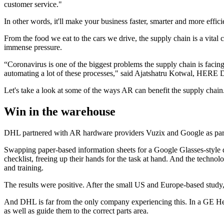
customer service."
In other words, it'll make your business faster, smarter and more effici
From the food we eat to the cars we drive, the supply chain is a vit
immense pressure.
“Coronavirus is one of the biggest problems the supply chain is faci
automating a lot of these processes," said Ajatshatru Kotwal, HERE 
Let's take a look at some of the ways AR can benefit the supply chain
Win in the warehouse
DHL partnered with AR hardware providers Vuzix and Google as part of
Swapping paper-based information sheets for a Google Glasses-style dev
checklist, freeing up their hands for the task at hand. And the techno
and training.
The results were positive. After the small US and Europe-based stu
And DHL is far from the only company experiencing this. In a GE Hea
as well as guide them to the correct parts area.