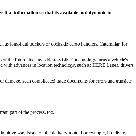
e that information so that its available and dynamic in
ch as long-haul truckers or dockside cargo handlers. Caterpillar, for
 the future. Its “invisible-to-visible" technology turns a vehicle's
 And with advances in location technology, such as HERE Lanes, drivers
for damage, scan complicated trade documents for errors and translate
tant part of the process, too.
ntuitive way based on the delivery route. For example, if delivery