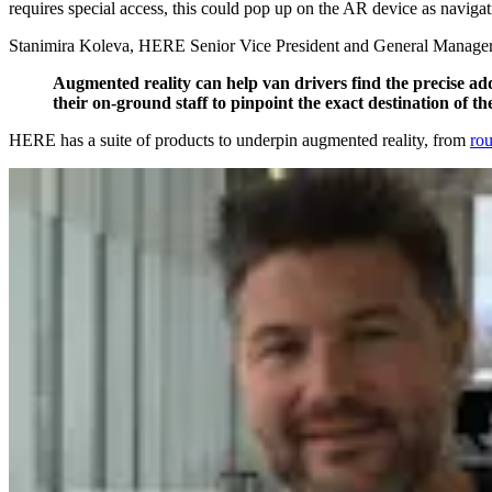
requires special access, this could pop up on the AR device as navigat
Stanimira Koleva, HERE Senior Vice President and General Manage
Augmented reality can help van drivers find the precise addr
their on-ground staff to pinpoint the exact destination of th
HERE has a suite of products to underpin augmented reality, from
rou