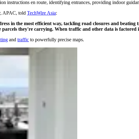
ion instructions en route, identifying entrances, providing indoor guid
r, APAC, told
TechWire Asia
:
ess in the most efficient way, tackling road closures and beating tr
e parcels they're carrying. When traffic and other data is factored 
ting
and
traffic
to powerfully precise maps.