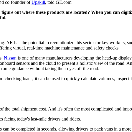
and co-founder of
Upskill
, told GE.com:
o figure out where these products are located? When you can digitiz
ful.
ng. AR has the potential to revolutionize this sector for key workers, su
offering virtual, real-time machine maintenance and safety checks.
s.
Nissan
is one of many manufacturers developing the head-up displays of
 onboard sensors and the cloud to present a holistic view of the road.
route guidance without taking their eyes off the road.
nd checking loads, it can be used to quickly calculate volumes, inspect 
f of the total shipment cost. And it's often the most complicated and impor
s facing today's last-mile drivers and riders.
can be completed in seconds, allowing drivers to pack vans in a more i