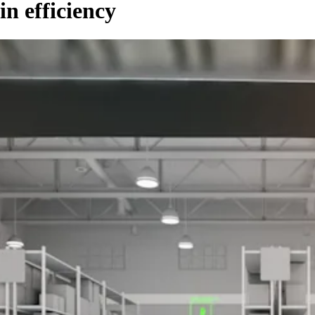
n efficiency