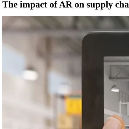
The impact of AR on supply chai