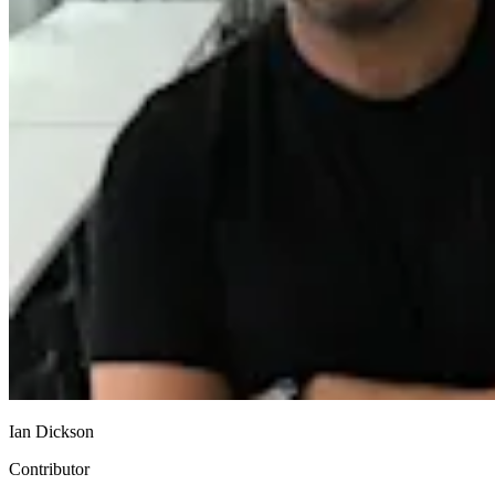
Ian Dickson
Contributor