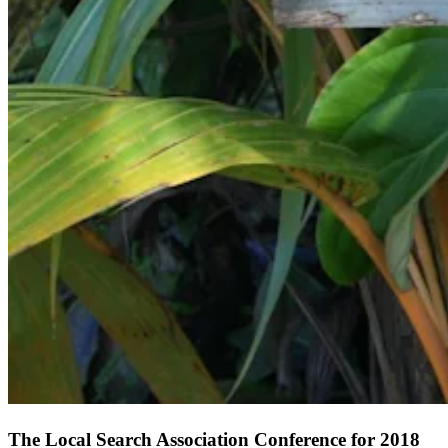
The Local Search Association Conference for 2018