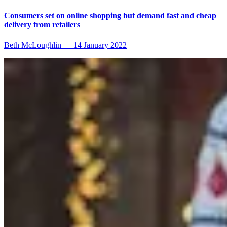
Consumers set on online shopping but demand fast and cheap
delivery from retailers
Beth McLoughlin
—
14 January 2022