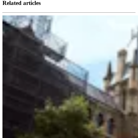
Related articles