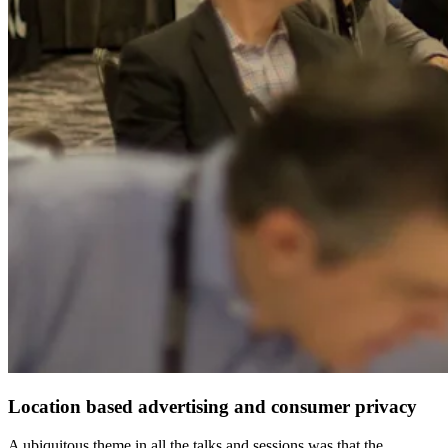
Location based advertising and consumer privacy
A ubiquitous theme in all the talks and sessions was that the