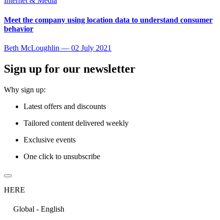
Internet & Media
Meet the company using location data to understand consumer
behavior
Beth McLoughlin
—
02 July 2021
Sign up for our newsletter
Why sign up:
Latest offers and discounts
Tailored content delivered weekly
Exclusive events
One click to unsubscribe
HERE
Global - English