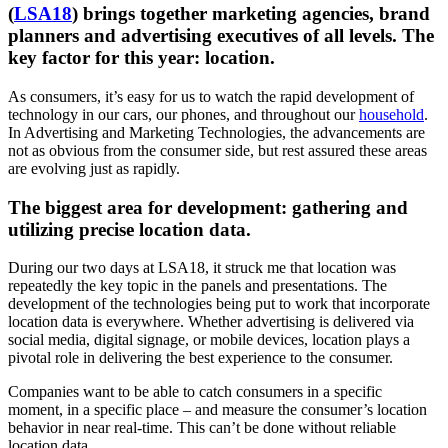
(
LSA18
) brings together marketing agencies, brand
planners and advertising executives of all levels. The
key factor for this year: location.
As consumers, it’s easy for us to watch the rapid development of
technology in our cars, our phones, and throughout our
household
.
In Advertising and Marketing Technologies, the advancements are
not as obvious from the consumer side, but rest assured these areas
are evolving just as rapidly.
The biggest area for development: gathering and
utilizing precise location data.
During our two days at LSA18, it struck me that location was
repeatedly the key topic in the panels and presentations. The
development of the technologies being put to work that incorporate
location data is everywhere. Whether advertising is delivered via
social media, digital signage, or mobile devices, location plays a
pivotal role in delivering the best experience to the consumer.
Companies want to be able to catch consumers in a specific
moment, in a specific place – and measure the consumer’s location
behavior in near real-time. This can’t be done without reliable
location data.