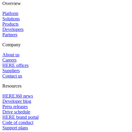
Overview
Platform
Solutions
Products
Developers
Partners
Company
About us
Careers
HERE offices
Suppliers
Contact us
Resources
HERE360 news
Developer blog
Press releases
Drive schedule
HERE brand portal
Code of conduct
Support plans