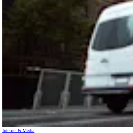
Internet & Media