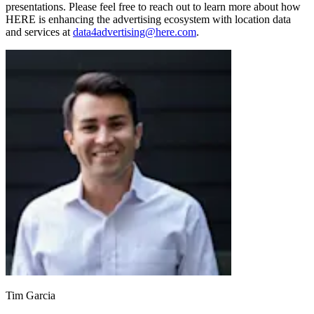
presentations. Please feel free to reach out to learn more about how
HERE is enhancing the advertising ecosystem with location data
and services at
data4advertising@here.com
.
Tim Garcia