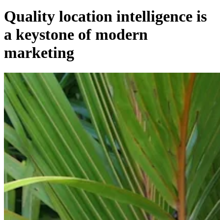
Quality location intelligence is
a keystone of modern
marketing