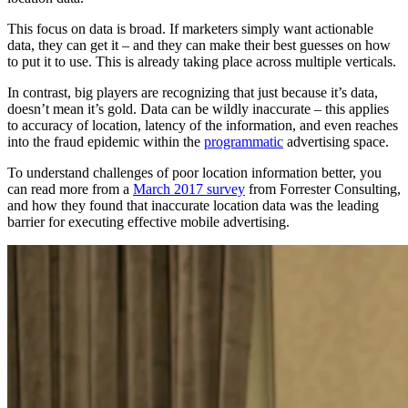
This focus on data is broad. If marketers simply want actionable
data, they can get it – and they can make their best guesses on how
to put it to use. This is already taking place across multiple verticals.
In contrast, big players are recognizing that just because it’s data,
doesn’t mean it’s gold. Data can be wildly inaccurate – this applies
to accuracy of location, latency of the information, and even reaches
into the fraud epidemic within the
programmatic
advertising space.
To understand challenges of poor location information better, you
can read more from a
March 2017 survey
from Forrester Consulting,
and how they found that inaccurate location data was the leading
barrier for executing effective mobile advertising.