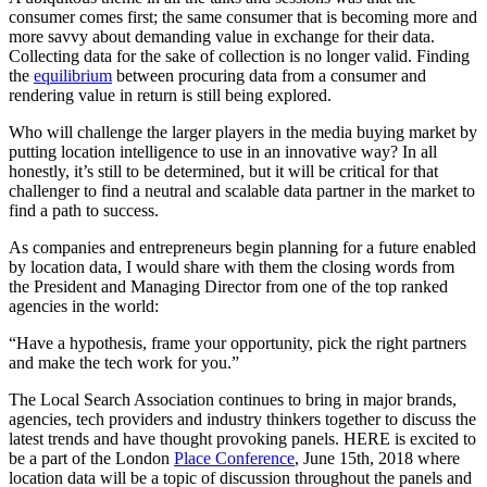
consumer comes first; the same consumer that is becoming more and
more savvy about demanding value in exchange for their data.
Collecting data for the sake of collection is no longer valid. Finding
the
equilibrium
between procuring data from a consumer and
rendering value in return is still being explored.
Who will challenge the larger players in the media buying market by
putting location intelligence to use in an innovative way? In all
honestly, it’s still to be determined, but it will be critical for that
challenger to find a neutral and scalable data partner in the market to
find a path to success.
As companies and entrepreneurs begin planning for a future enabled
by location data, I would share with them the closing words from
the President and Managing Director from one of the top ranked
agencies in the world:
“Have a hypothesis, frame your opportunity, pick the right partners
and make the tech work for you.”
The Local Search Association continues to bring in major brands,
agencies, tech providers and industry thinkers together to discuss the
latest trends and have thought provoking panels. HERE is excited to
be a part of the London
Place Conference
, June 15th, 2018 where
location data will be a topic of discussion throughout the panels and