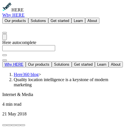
HERE
Why HERE
Our products
Solutions
Get started
Learn
About
Here autocomplete
Why HERE
Our products
Solutions
Get started
Learn
About
Here360 blog
>
Quality location intelligence is a keystone of modern
marketing
Internet & Media
4 min read
21 May 2018