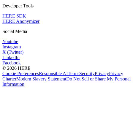
Developer Tools
HERE SDK
HERE Anonymizer
Social Media
Youtube
Instagram
X (Twitter)
LinkedIn
Facebook
© 2026 HERE
Cookie Preferences
Responsible AI
Terms
Security
Privacy
Privacy
Charter
Modern Slavery Statement
Do Not Sell or Share My Personal
Information