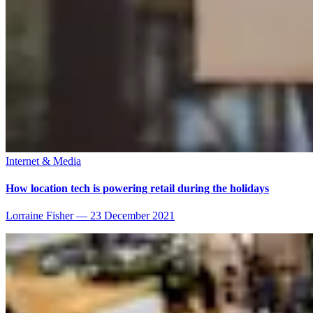
Internet & Media
How location tech is powering retail during the holidays
Lorraine Fisher
—
23 December 2021