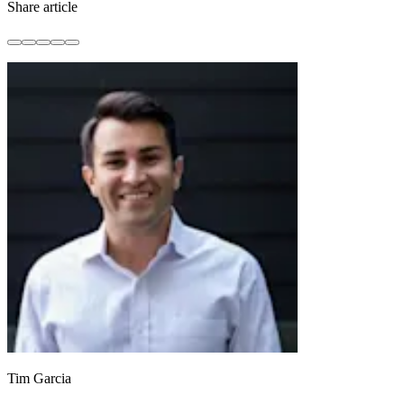
Share article
Tim Garcia