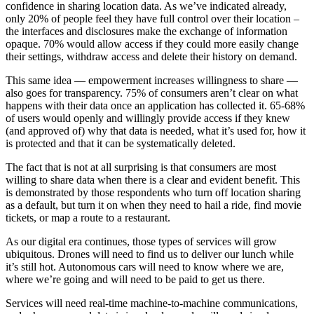
confidence in sharing location data. As we’ve indicated already,
only 20% of people feel they have full control over their location –
the interfaces and disclosures make the exchange of information
opaque. 70% would allow access if they could more easily change
their settings, withdraw access and delete their history on demand.
This same idea — empowerment increases willingness to share —
also goes for transparency. 75% of consumers aren’t clear on what
happens with their data once an application has collected it. 65-68%
of users would openly and willingly provide access if they knew
(and approved of) why that data is needed, what it’s used for, how it
is protected and that it can be systematically deleted.
The fact that is not at all surprising is that consumers are most
willing to share data when there is a clear and evident benefit. This
is demonstrated by those respondents who turn off location sharing
as a default, but turn it on when they need to hail a ride, find movie
tickets, or map a route to a restaurant.
As our digital era continues, those types of services will grow
ubiquitous. Drones will need to find us to deliver our lunch while
it’s still hot. Autonomous cars will need to know where we are,
where we’re going and will need to be paid to get us there.
Services will need real-time machine-to-machine communications,