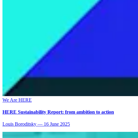
We Are HERE
HERE Sustainability Report: from ambition to action
Louis Boroditsky
—
16 June 2025