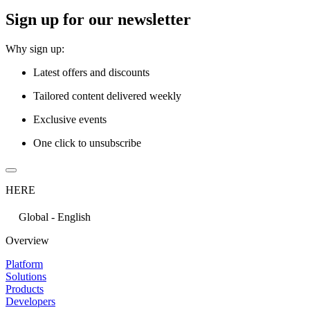
Sign up for our newsletter
Why sign up:
Latest offers and discounts
Tailored content delivered weekly
Exclusive events
One click to unsubscribe
HERE
Global - English
Overview
Platform
Solutions
Products
Developers