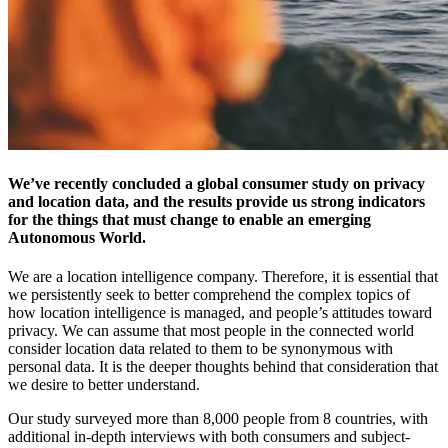
We’ve recently concluded a global consumer study on privacy
and location data, and the results provide us strong indicators
for the things that must change to enable an emerging
Autonomous World.
We are a location intelligence company. Therefore, it is essential that
we persistently seek to better comprehend the complex topics of
how location intelligence is managed, and people’s attitudes toward
privacy. We can assume that most people in the connected world
consider location data related to them to be synonymous with
personal data. It is the deeper thoughts behind that consideration that
we desire to better understand.
Our study surveyed more than 8,000 people from 8 countries, with
additional in-depth interviews with both consumers and subject-