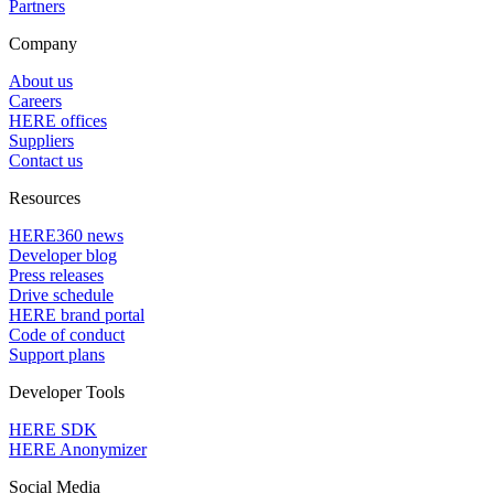
Partners
Company
About us
Careers
HERE offices
Suppliers
Contact us
Resources
HERE360 news
Developer blog
Press releases
Drive schedule
HERE brand portal
Code of conduct
Support plans
Developer Tools
HERE SDK
HERE Anonymizer
Social Media