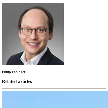
Philip Fabinger
Related articles