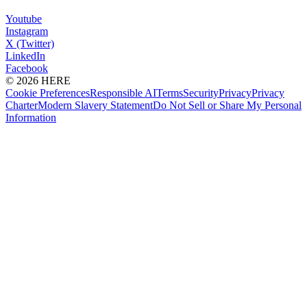
Youtube
Instagram
X (Twitter)
LinkedIn
Facebook
© 2026 HERE
Cookie Preferences
Responsible AI
Terms
Security
Privacy
Privacy
Charter
Modern Slavery Statement
Do Not Sell or Share My Personal
Information