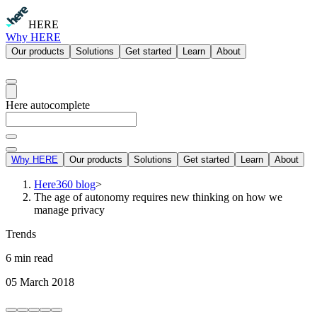
HERE
Why HERE
Our products
Solutions
Get started
Learn
About
Here autocomplete
Why HERE
Our products
Solutions
Get started
Learn
About
Here360 blog
>
The age of autonomy requires new thinking on how we
manage privacy
Trends
6 min read
05 March 2018