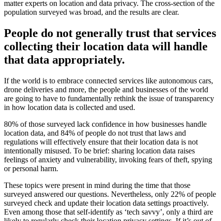
matter experts on location and data privacy. The cross-section of the
population surveyed was broad, and the results are clear.
People do not generally trust that services
collecting their location data will handle
that data appropriately.
If the world is to embrace connected services like autonomous cars,
drone deliveries and more, the people and businesses of the world
are going to have to fundamentally rethink the issue of transparency
in how location data is collected and used.
80% of those surveyed lack confidence in how businesses handle
location data, and 84% of people do not trust that laws and
regulations will effectively ensure that their location data is not
intentionally misused. To be brief: sharing location data raises
feelings of anxiety and vulnerability, invoking fears of theft, spying
or personal harm.
These topics were present in mind during the time that those
surveyed answered our questions. Nevertheless, only 22% of people
surveyed check and update their location data settings proactively.
Even among those that self-identify as ‘tech savvy’, only a third are
likely to regularly check their location privacy settings. If it’s out of