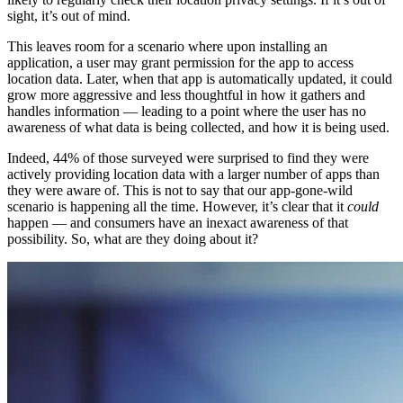
sight, it’s out of mind.
This leaves room for a scenario where upon installing an
application, a user may grant permission for the app to access
location data. Later, when that app is automatically updated, it could
grow more aggressive and less thoughtful in how it gathers and
handles information — leading to a point where the user has no
awareness of what data is being collected, and how it is being used.
Indeed, 44% of those surveyed were surprised to find they were
actively providing location data with a larger number of apps than
they were aware of. This is not to say that our app-gone-wild
scenario is happening all the time. However, it’s clear that it
could
happen — and consumers have an inexact awareness of that
possibility. So, what are they doing about it?