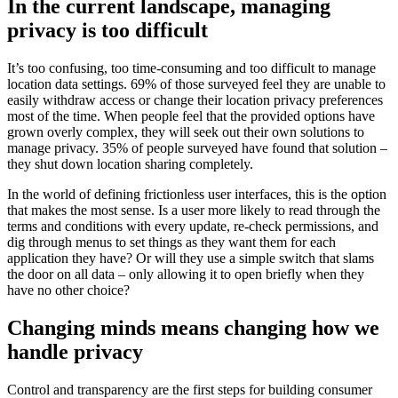
In the current landscape, managing
privacy is too difficult
It’s too confusing, too time-consuming and too difficult to manage
location data settings. 69% of those surveyed feel they are unable to
easily withdraw access or change their location privacy preferences
most of the time. When people feel that the provided options have
grown overly complex, they will seek out their own solutions to
manage privacy. 35% of people surveyed have found that solution –
they shut down location sharing completely.
In the world of defining frictionless user interfaces, this is the option
that makes the most sense. Is a user more likely to read through the
terms and conditions with every update, re-check permissions, and
dig through menus to set things as they want them for each
application they have? Or will they use a simple switch that slams
the door on all data – only allowing it to open briefly when they
have no other choice?
Changing minds means changing how we
handle privacy
Control and transparency are the first steps for building consumer