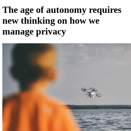
The age of autonomy requires
new thinking on how we
manage privacy