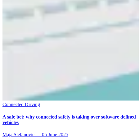
Connected Driving
A safe bet: why connected safety is taking over software defined
vehicles
Maja Stefanovic
—
05 June 2025