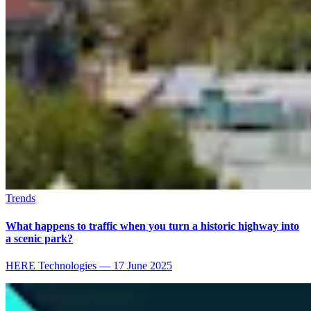
Trends
What happens to traffic when you turn a historic highway into
a scenic park?
HERE Technologies
—
17 June 2025