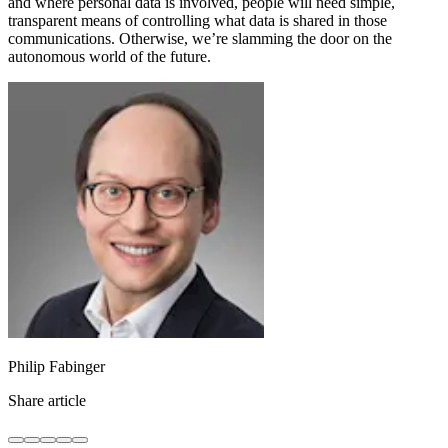
and where personal data is involved, people will need simple,
transparent means of controlling what data is shared in those
communications. Otherwise, we’re slamming the door on the
autonomous world of the future.
Philip Fabinger
Share article