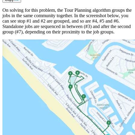
On solving for this problem, the Tour Planning algorithm groups the
jobs in the same community together. In the screenshot below, you
can see stop #1 and #2 are grouped, and so are #4, #5 and #6.
Standalone jobs are sequenced in between (#3) and after the second
group (#7), depending on their proximity to the job groups.