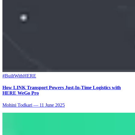
#BuiltWithHERE
How LINK Transport Powers Just-In-Time Logistics with
HERE WeGo Pro
Mohini Todkari
—
11 June 2025