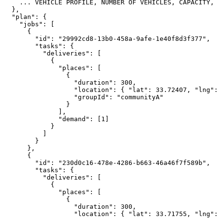
    ... VEHICLE PROFILE, NUMBER OF VEHICLES, CAPACITY, 
  },
  "plan": {
    "jobs": [
      {
        "id": "29992cd8-13b0-458a-9afe-1e40f8d3f377",
        "tasks": {
          "deliveries": [
            {
              "places": [
                {
                  "duration": 300,
                  "location": { "lat": 33.72407, "lng":
                  "groupId": "communityA"
                }
              ],
              "demand": [1]
            }
          ]
        }
      },
      {
        "id": "230d0c16-478e-4286-b663-46a46f7f589b",
        "tasks": {
          "deliveries": [
            {
              "places": [
                {
                  "duration": 300,
                  "location": { "lat": 33.71755, "lng":