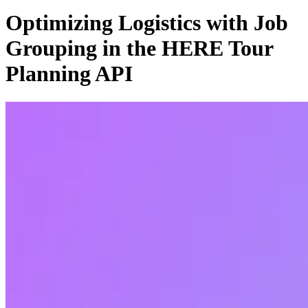
Optimizing Logistics with Job
Grouping in the HERE Tour
Planning API