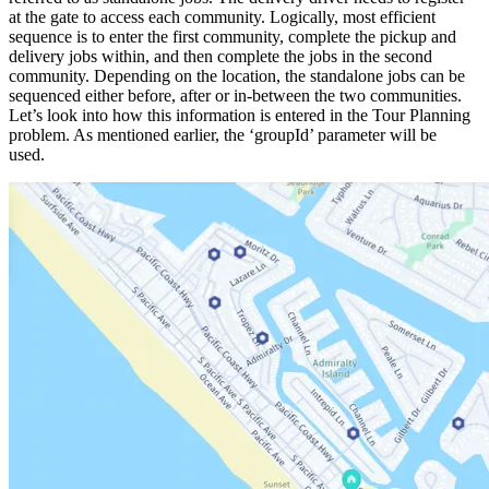
at the gate to access each community. Logically, most efficient
sequence is to enter the first community, complete the pickup and
delivery jobs within, and then complete the jobs in the second
community. Depending on the location, the standalone jobs can be
sequenced either before, after or in-between the two communities.
Let’s look into how this information is entered in the Tour Planning
problem. As mentioned earlier, the ‘
groupId
’ parameter will be
used.