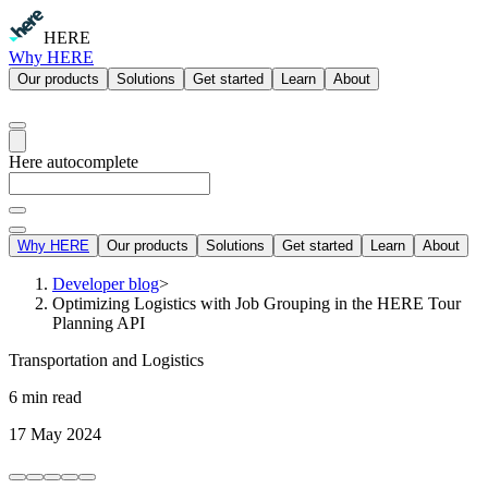
HERE
Why HERE
Our products
Solutions
Get started
Learn
About
Here autocomplete
Why HERE
Our products
Solutions
Get started
Learn
About
Developer blog
>
Optimizing Logistics with Job Grouping in the HERE Tour
Planning API
Transportation and Logistics
6 min read
17 May 2024