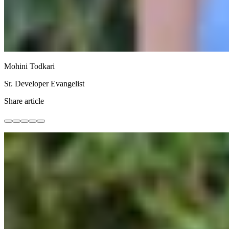
Mohini Todkari
Sr. Developer Evangelist
Share article