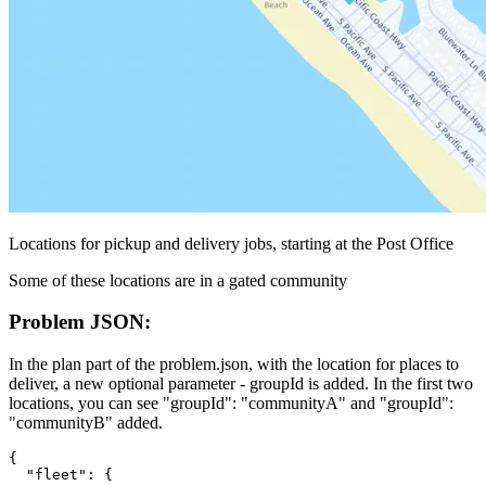
Locations for pickup and delivery jobs, starting at the Post Office
Some of these locations are in a gated community
Problem JSON:
In the
plan
part of the problem.json, with the
location
for
places
to
deliver, a new optional parameter -
groupId
is added. In the first two
locations, you can see
"groupId": "communityA"
and
"groupId":
"communityB"
added.
{
  "fleet": {