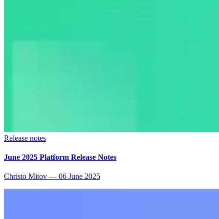
Release notes
June 2025 Platform Release Notes
Christo Mitov
—
06 June 2025