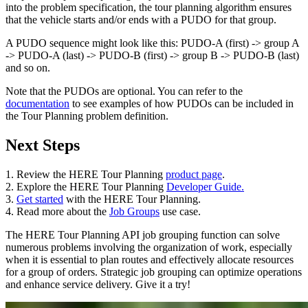
into the problem specification, the tour planning algorithm ensures
that the vehicle starts and/or ends with a PUDO for that group.
A PUDO sequence might look like this: PUDO-A (first) -> group A
-> PUDO-A (last) -> PUDO-B (first) -> group B -> PUDO-B (last)
and so on.
Note that the PUDOs are optional. You can refer to the
documentation
to see examples of how PUDOs can be included in
the Tour Planning problem definition.
Next Steps
1. Review the HERE Tour Planning
product page
.
2. Explore the HERE Tour Planning
Developer Guide.
3.
Get started
with the HERE Tour Planning.
4. Read more about the
Job Groups
use case.
The HERE Tour Planning API job grouping function can solve
numerous problems involving the organization of work, especially
when it is essential to plan routes and effectively allocate resources
for a group of orders. Strategic job grouping can optimize operations
and enhance service delivery. Give it a try!