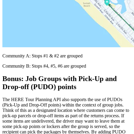
Community A: Stops #1 & #2 are grouped
Community B: Stops #4, #5, #6 are grouped
Bonus: Job Groups with Pick-Up and
Drop-off (PUDO) points
The HERE Tour Planning API also supports the use of PUDOs
(Pick-Up and Drop-Off points) within the context of group jobs.
Think of this as a designated location where customers can come to
pick-up parcels or drop-off items as part of the returns process. If
some items are undelivered, the driver may want to leave them at
some pick-up points or lockers after the group is served, so the
recipient can pick the packages by themselves. By adding PUDO