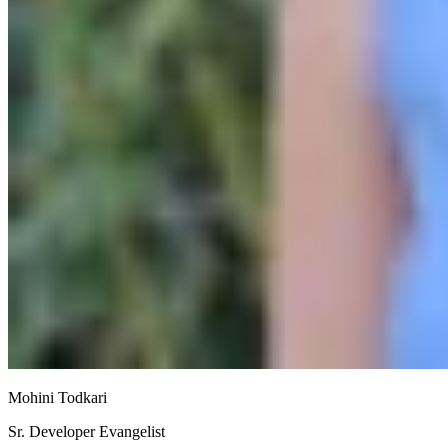
Mohini Todkari
Sr. Developer Evangelist