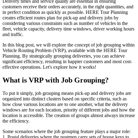
Delivery times and service quality are essential in ensuring
customers receive their orders accurately, in the right quantities, and
in perfect condition as quickly as possible. HERE Tour Planning
creates efficient routes plan for pick-up and delivery jobs by
considering various constraints such as number of vehicles in the
fleet, vehicle capacity, delivery time windows, driver working hours
and traffic.
In this blog post, we will explore the concept of job grouping within
Vehicle Routing Problem (VRP), available with the HERE Tour
Planning. By strategically grouping deliveries, you can achieve
significant efficiency, resulting in happier customers and most cost-
effective operations. Let's explore how it works!
What is VRP with Job Grouping?
To put it simply, job grouping means pick-up and delivery jobs are
organized into distinct clusters based on specific criteria, such as
how close various locations are to one another, what the delivery
windows are for each location, priority of different jobs and how the
location is accessible. The creation of groups almost always increase
the efficiency.
Some scenarios where the job grouping feature plays a major role:
1. Postal deliveries where the postmen carry sets of house keys to