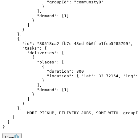
                  "groupId": "communityB"
                }
              ],
              "demand": [1]
            }
          ]
        }
      },
      {
        "id": "30518ca2-fb7c-43ed-9b0f-e1fcb5285799",
        "tasks": {
          "deliveries": [
            {
              "places": [
                {
                  "duration": 300,
                  "location": { "lat": 33.72154, "lng":
                }
              ],
              "demand": [1]
            }
          ]
        }
      },
      ... MORE PICKUP, DELIVERY JOBS, SOME WITH 'groupI
    ]
  }
}
Copy