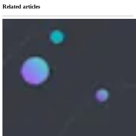
Related articles