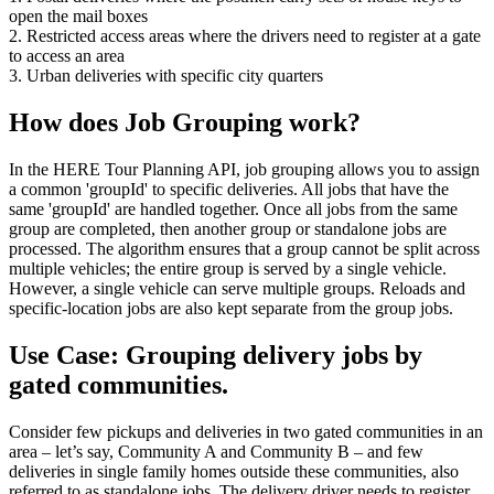
open the mail boxes
2. Restricted access areas where the drivers need to register at a gate
to access an area
3. Urban deliveries with specific city quarters
How does Job Grouping work?
In the HERE Tour Planning API, job grouping allows you to assign
a common '
groupId
' to specific deliveries. All jobs that have the
same '
groupId
' are handled together. Once all jobs from the same
group are completed, then another group or standalone jobs are
processed. The algorithm ensures that a group cannot be split across
multiple vehicles; the entire group is served by a single vehicle.
However, a single vehicle can serve multiple groups. Reloads and
specific-location jobs are also kept separate from the group jobs.
Use Case: Grouping delivery jobs by
gated communities.
Consider few pickups and deliveries in two gated communities in an
area – let’s say, Community A and Community B – and few
deliveries in single family homes outside these communities, also
referred to as standalone jobs. The delivery driver needs to register