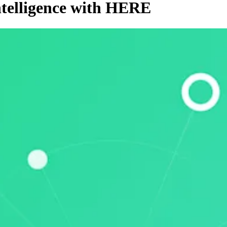
ntelligence with HERE