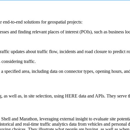
 end-to-end solutions for geospatial projects:
sses and finding relevant places of interest (POIs), such as business l
raffic updates about traffic flow, incidents and road closure to predict r
 considering traffic.
n a specified area, including data on connector types, opening hours, and
g, as well as, in site selection, using HERE data and APIs. They serve 
s Shell and Marathon, leveraging external insight to evaluate site potent
orical and real-time traffic analytics data from vehicles and personal dev
 buying choices. They illustrate what people are buying, as well as whe