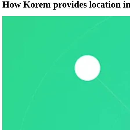
How Korem provides location i