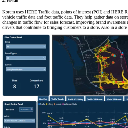
4. Retail
Korem uses HERE Traffic data, points of interest (POI) and HERE Routi
vehicle traffic data and foot traffic data. They help gather data on s
changes in traffic flow for sales forecast, improving brand awareness
drivers that contribute to bringing customers to a store. Also in a stor