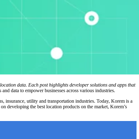
location data. Each post highlights developer solutions and apps that
s and data to empower businesses across various industries.
insurance, utility and transportation industries. Today, Korem is a
n developing the best location products on the market, Korem’s