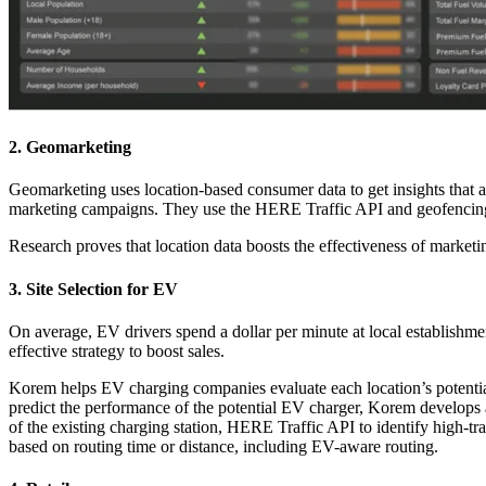
2. Geomarketing
Geomarketing uses location-based consumer data to get insights that 
marketing campaigns. They use the HERE Traffic API and geofencin
Research proves that location data boosts the effectiveness of marke
3. Site Selection for EV
On average, EV drivers spend a dollar per minute at local establishmen
effective strategy to boost sales.
Korem helps EV charging companies evaluate each location’s potential.
predict the performance of the potential EV charger, Korem develops
of the existing charging station, HERE Traffic API to identify high-
based on routing time or distance, including EV-aware routing.