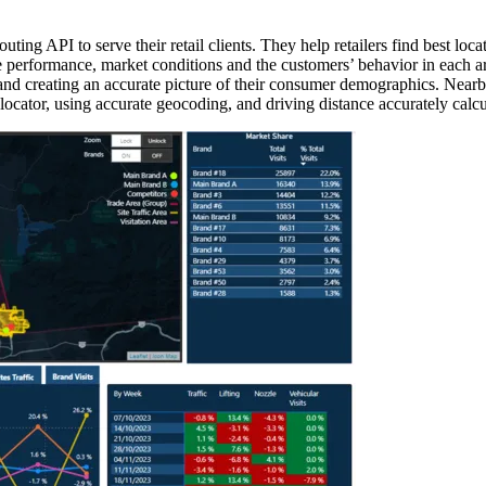
ng API to serve their retail clients. They help retailers find best loc
tore performance, market conditions and the customers’ behavior in each
 and creating an accurate picture of their consumer demographics. Near
e locator, using accurate geocoding, and driving distance accurately calcu