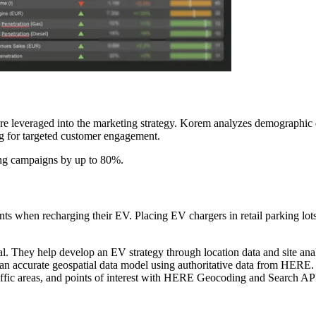
are leveraged into the marketing strategy. Korem analyzes demographic 
g for targeted customer engagement.
ting campaigns by up to 80%.
ts when recharging their EV. Placing EV chargers in retail parking lots,
 They help develop an EV strategy through location data and site analy
 an accurate geospatial data model using authoritative data from HER
traffic areas, and points of interest with HERE Geocoding and Search AP