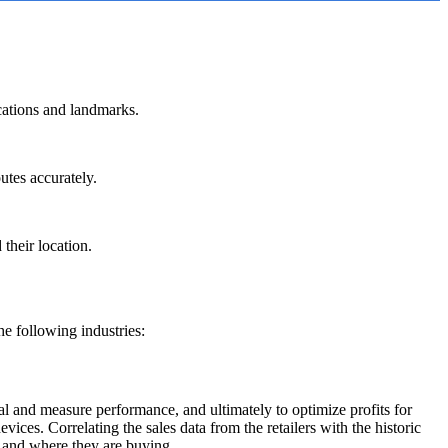
ocations and landmarks.
outes accurately.
 their location.
the following industries:
ial and measure performance, and ultimately to optimize profits for
ices. Correlating the sales data from the retailers with the historic
n and where they are buying.