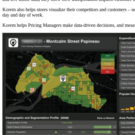
Korem also helps stores visualize their competitors and customers – 
day and day of week.
Korem helps Pricing Managers make data-driven decisions, and measur