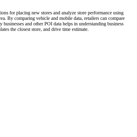
ations for placing new stores and analyze store performance using
 area. By comparing vehicle and mobile data, retailers can compare
by businesses and other POI data helps in understanding business
lates the closest store, and drive time estimate.