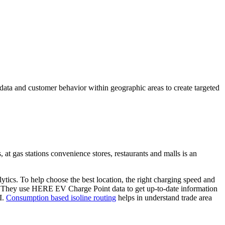
data and customer behavior within geographic areas to create targeted
 at gas stations convenience stores, restaurants and malls is an
tics. To help choose the best location, the right charging speed and
E. They use HERE EV Charge Point data to get up-to-date information
I.
Consumption based isoline routing
helps in understand trade area