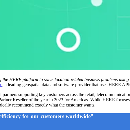
g the HERE platform to solve location-related business problems using 
m
, a leading geospatial data and software provider that uses HERE API
tners supporting key customers across the retail, telecommunications, 
ner Reseller of the year in 2023 for Americas. While HERE focuses o
ategically recommend exactly what the customer wants.
efficiency for our customers worldwide”