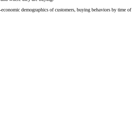
ial-economic demographics of customers, buying behaviors by time of