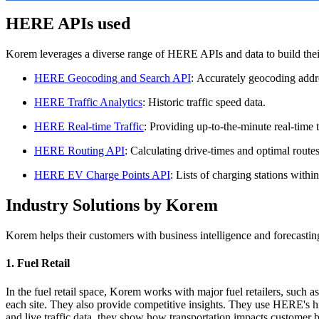
HERE APIs used
Korem leverages a diverse range of HERE APIs and data to build their
HERE Geocoding and Search API
: Accurately geocoding addre
HERE Traffic Analytics
: Historic traffic speed data.
HERE Real-time Traffic
: Providing up-to-the-minute real-time t
HERE Routing API
: Calculating drive-times and optimal routes
HERE EV Charge Points API
: Lists of charging stations withi
Industry Solutions by Korem
Korem helps their customers with business intelligence and forecastin
1. Fuel Retail
In the fuel retail space, Korem works with major fuel retailers, such a
each site. They also provide competitive insights. They use HERE's hist
and live traffic data, they show how transportation impacts customer