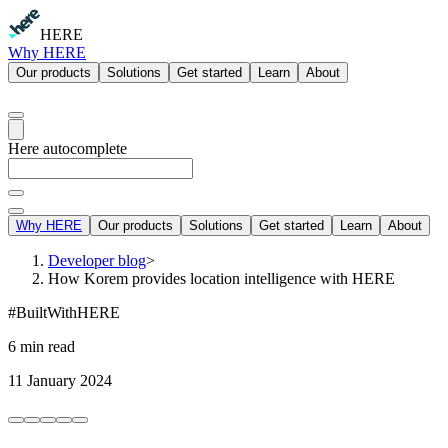
HERE
Why HERE
Our products
Solutions
Get started
Learn
About
Here autocomplete
Why HERE
Our products
Solutions
Get started
Learn
About
Developer blog
>
How Korem provides location intelligence with HERE
#BuiltWithHERE
6 min read
11 January 2024