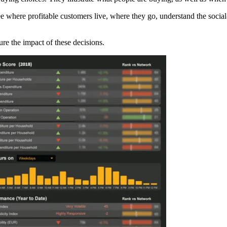
see where profitable customers live, where they go, understand the soc
e the impact of these decisions.