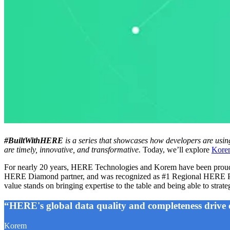
#BuiltWithHERE
is a series that showcases how developers are usin
are timely, innovative, and transformative.
Today, we’ll explore
Kore
For nearly 20 years, HERE Technologies and Korem have been proud par
HERE Diamond partner, and was recognized as #1 Regional HERE Part
value stands on bringing expertise to the table and being able to str
“HERE's global data quality and completeness drive 
Korem