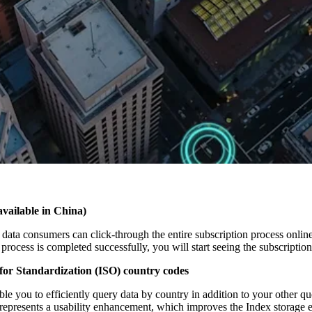
available in China)
data consumers can click-through the entire subscription process online 
process is completed successfully, you will start seeing the subscriptio
 for Standardization (ISO) country codes
le you to efficiently query data by country in addition to your other 
represents a usability enhancement, which improves the Index storage 