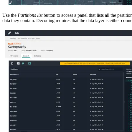
Use the
Partitions list
button to access a panel that lists all the partit
data they contain. Decoding requires that the data layer is either co