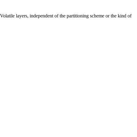
d Volatile layers, independent of the partitioning scheme or the kind of