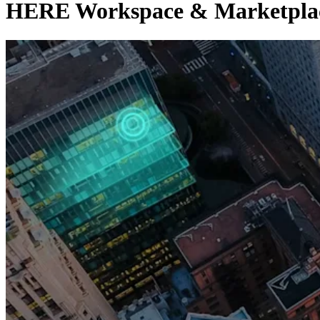
HERE Workspace & Marketplace