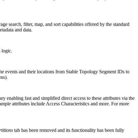
ge search, filter, map, and sort capabilities offered by the standard
etadata and data.
 logic.
he events and their locations from Stable Topology Segment IDs to
ms).
enabling fast and simplified direct access to these attributes via the
ample attributes include Access Characteristics and more. For more
titions
tab has been removed and its functionality has been fully