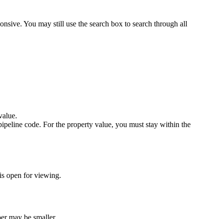
onsive. You may still use the search box to search through all
value.
ipeline code. For the property value, you must stay within the
 is open for viewing.
ber may be smaller.