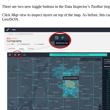
There are two new toggle buttons in the Data Inspector’s
Toolbar
(top
Click
Map view
to inspect layers on top of the map. As before, this 
GeoJSON.