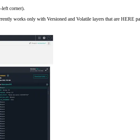
-left corner).
currently works only with Versioned and Volatile layers that are HERE p