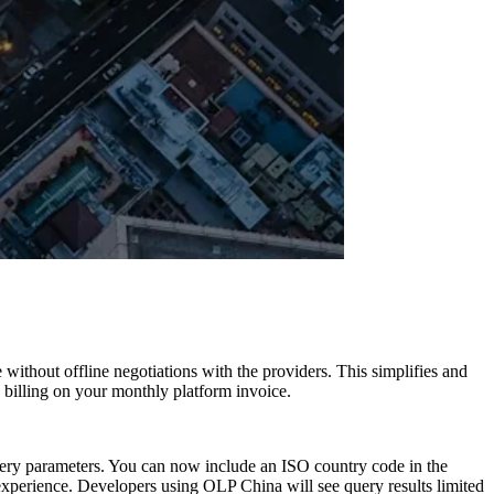
without offline negotiations with the providers. This simplifies and
n billing on your monthly platform invoice.
query parameters. You can now include an ISO country code in the
experience. Developers using OLP China will see query results limited