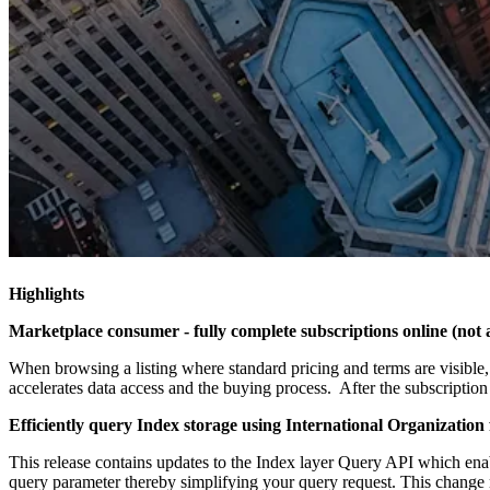
Highlights
Marketplace consumer - fully complete subscriptions online (not 
When browsing a listing where standard pricing and terms are visible, 
accelerates data access and the buying process. After the subscription 
Efficiently query Index storage using International Organization
This release contains updates to the Index layer Query API which enab
query parameter thereby simplifying your query request. This change 