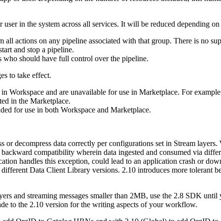
user in the system across all services. It will be reduced depending on 
 all actions on any pipeline associated with that group. There is no su
tart and stop a pipeline.
s who should have full control over the pipeline.
s to take effect.
y in Workspace and are unavailable for use in Marketplace. For example, 
ted in the Marketplace.
ended for use in both Workspace and Marketplace.
s or decompress data correctly per configurations set in Stream layers. 
 backward compatibility wherein data ingested and consumed via differen
ion handles this exception, could lead to an application crash or down
different Data Client Library versions. 2.10 introduces more tolerant b
ers and streaming messages smaller than 2MB, use the 2.8 SDK until you
de to the 2.10 version for the writing aspects of your workflow.