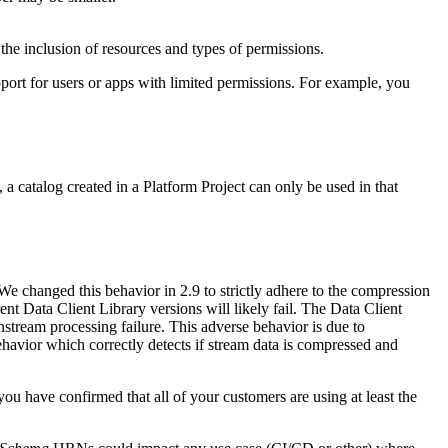
the inclusion of resources and types of permissions.
pport for users or apps with limited permissions. For example, you
a catalog created in a Platform Project can only be used in that
We changed this behavior in 2.9 to strictly adhere to the compression
t Data Client Library versions will likely fail. The Data Client
stream processing failure. This adverse behavior is due to
ehavior which correctly detects if stream data is compressed and
 have confirmed that all of your customers are using at least the