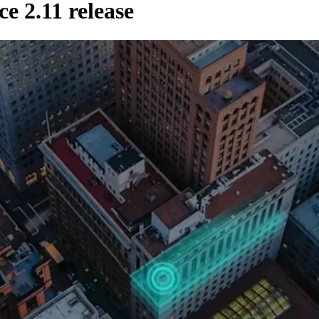
 2.11 release