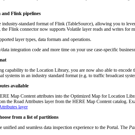
a and Flink pipelines
 industry-standard format of Flink (TableSource), allowing you to levera
 the Flink connector now supports Volatile layer reads and writes for m
pported layer types, data formats and operations.
/data integration code and more time on your use case-specific business
rmat
capability to the Location Library, you are now also able to encode t
systems in an industry standard format (e.g. to traffic broadcast syste
utes available
HERE Map Content attributes into the Optimized Map for Location Library 
 from the Road Attributes layer from the HERE Map Content catalog. Ex
tributes layer
oose from a list of partitions
re unified and seamless data inspection experience to the Portal. The
Par