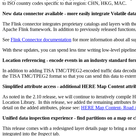
to ISO country codes specific to that region: CHN, HKG, MAC.
New data connector available - more easily integrate Volatile dat
The Flink connector integrates proprietary catalogs and layers with the
Apache Flink framework. In addition to previously released functions,
See
Flink Connector documentation
for more information about all su
With these updates, you can spend less time writing low-level pipeline
Location referencing - encode events in an industry standard fo
In addition to adding TISA TMC/TPEG2-encoded traffic data decoding 
the TISA TMC/TPEG2 format so that you can send this data to external 
Simplified attribute access - additional HERE Map Content attrib
As noted in the 2.10 release, we will continue to iteratively compile 
Location Library. In this release, we added the remaining attributes
detail on the added attributes, please see:
HERE Map Content- Road At
Unified data inspection experience - find partitions on a map or ch
This release comes with a redesigned layer details page to bring a mo
integrated into the
Inspect
tab.