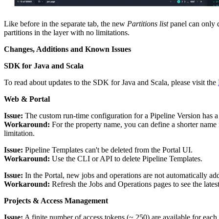
Like before in the separate tab, the new
Partitions list
panel can only d
partitions in the layer with no limitations.
Changes, Additions and Known Issues
SDK for Java and Scala
To read about updates to the SDK for Java and Scala, please visit the
Web & Portal
Issue:
The custom run-time configuration for a Pipeline Version has a 
Workaround:
For the property name, you can define a shorter name i
limitation.
Issue:
Pipeline Templates can't be deleted from the Portal UI.
Workaround:
Use the CLI or API to delete Pipeline Templates.
Issue:
In the Portal, new jobs and operations are not automatically adde
Workaround:
Refresh the Jobs and Operations pages to see the latest 
Projects & Access Management
Issue:
A finite number of access tokens (~ 250) are available for eac