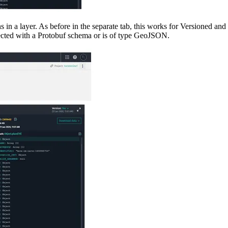
ions in a layer. As before in the separate tab, this works for Versioned an
nnected with a Protobuf schema or is of type GeoJSON.