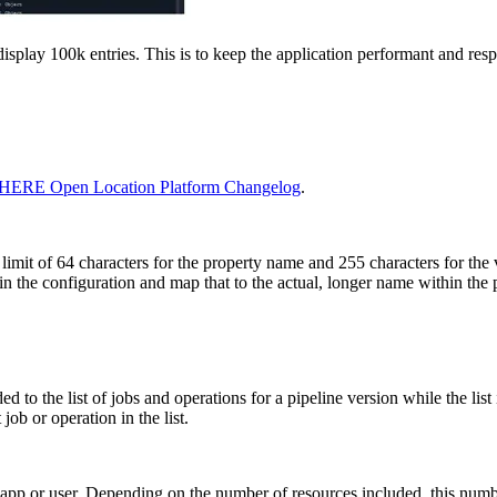
isplay 100k entries. This is to keep the application performant and resp
HERE Open Location Platform Changelog
.
limit of 64 characters for the property name and 255 characters for the 
n the configuration and map that to the actual, longer name within the p
d to the list of jobs and operations for a pipeline version while the list
job or operation in the list.
h app or user. Depending on the number of resources included, this num