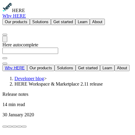
HERE
Why HERE
Our products
Solutions
Get started
Learn
About
Here autocomplete
Why HERE
Our products
Solutions
Get started
Learn
About
Developer blog
>
HERE Workspace & Marketplace 2.11 release
Release notes
14 min read
30 January 2020