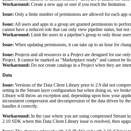
Workaround:
Create a new app or user if you reach the limitation.
Issue:
Only a finite number of permissions are allowed for each app or 
Issue:
All users and apps in a group are granted permissions to perform
cannot have a reduced role that can only view pipeline status, but not s
Workaround:
Limit the users in a pipeline's group to only those user
Issue:
When updating permissions, it can take up to an hour for change
Issue:
Projects and all resources in a Project are designed for use onl
Project. It cannot be marked as "Marketplace ready" and cannot be lis
Workaround:
Do not create catalogs in a Project when they are int
Data
Issue:
Versions of the Data Client Library prior to 2.9 did not compres
setting in the Stream layer configuration but when doing so, we broke
Library will throw an exception and, depending upon how your applicat
inconsistent compression and decompression of the data driven by the 
handles it correctly.
Workaround:
In the case where you are using compressed Stream lay
2.10 SDK where this Data Client Library issue is resolved, then upgra