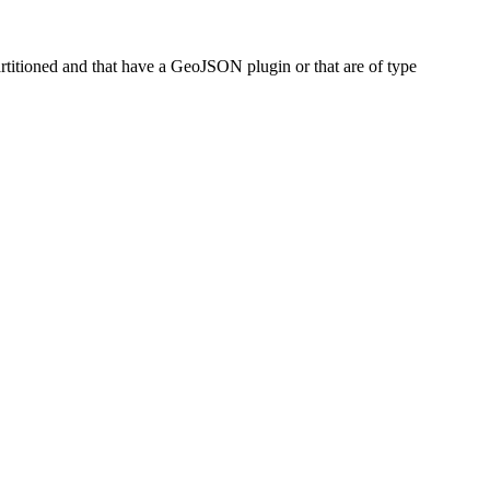
artitioned and that have a GeoJSON plugin or that are of type