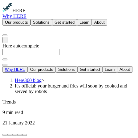
HERE
Why HERE
Our products
Solutions
Get started
Learn
About
Here autocomplete
Why HERE
Our products
Solutions
Get started
Learn
About
Here360 blog
>
It's official: your burger and fries will soon by cooked and
served by robots
Trends
9 min read
21 January 2022