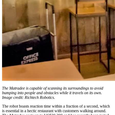
The Matradee is capable of scanning its surroundings to avoid
bumping into people and obstacles while it travels on its own.
Image credit: Richtech Robotics.
The robot boasts reaction time within a fraction of a second, which
is essential in a hectic restaurant with customers walking around.