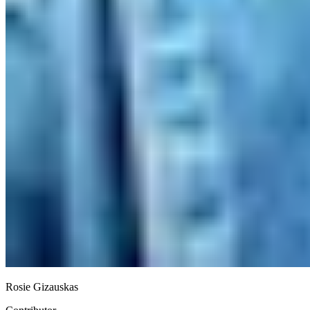
Rosie Gizauskas