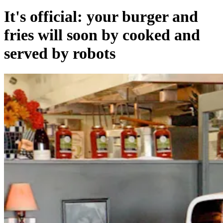
It's official: your burger and
fries will soon by cooked and
served by robots