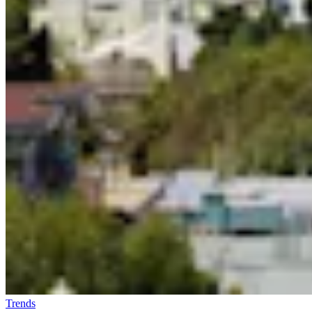
Trends