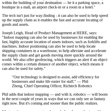
within the building of your destination — be it a parking space, a
boutique in a mall, an airport check-in or a room in a hotel."
The tech isn't just for way-finding - it can also be used to help speed
up the supply chain as it enables the fast and accurate locating of
goods and assets.
Joseph Leigh, Head of Product Management at HERE, says:
"Indoor mapping can also be used by businesses for enabling the
fast, highly accurate location of assets indoors, such as forklifts and
machines. Indoor positioning can also be used to help locate
shipping containers in a warehouse, to help alleviate and accelerate
the supply chain and get goods moving more quickly around the
world. We also offer geofencing, which triggers an alert if an object
comes within a certain distance of another object, which means it
can also be used for safety."
"Our technology is designed to assist, add efficiency for
businesses and make life easier for staff." — Phil
Zheng, Chief Operating Officer, Richtech Robotics
Phil adds that indoor mapping — and with it, robotics — will boom
in the next couple of years in ways that we can only see as fantasy
right now. But it's coming and sooner than the public realizes.