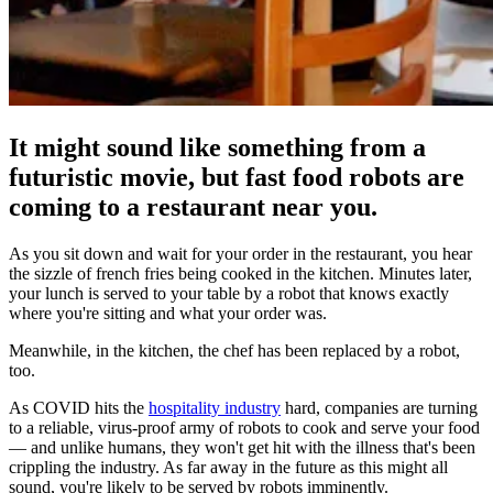
It might sound like something from a
futuristic movie, but fast food robots are
coming to a restaurant near you.
As you sit down and wait for your order in the restaurant, you hear
the sizzle of french fries being cooked in the kitchen. Minutes later,
your lunch is served to your table by a robot that knows exactly
where you're sitting and what your order was.
Meanwhile, in the kitchen, the chef has been replaced by a robot,
too.
As COVID hits the
hospitality industry
hard, companies are turning
to a reliable, virus-proof army of robots to cook and serve your food
— and unlike humans, they won't get hit with the illness that's been
crippling the industry. As far away in the future as this might all
sound, you're likely to be served by robots imminently.