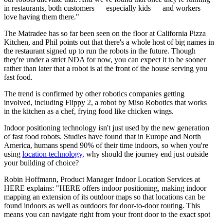
in restaurants, both customers — especially kids — and workers
love having them there."
The Matradee has so far been seen on the floor at California Pizza
Kitchen, and Phil points out that there's a whole host of big names in
the restaurant signed up to run the robots in the future. Though
they're under a strict NDA for now, you can expect it to be sooner
rather than later that a robot is at the front of the house serving you
fast food.
The trend is confirmed by other robotics companies getting
involved, including Flippy 2, a robot by Miso Robotics that works
in the kitchen as a chef, frying food like chicken wings.
Indoor positioning technology isn't just used by the new generation
of fast food robots. Studies have found that in Europe and North
America, humans spend 90% of their time indoors, so when you're
using
location technology,
why should the journey end just outside
your building of choice?
Robin Hoffmann, Product Manager Indoor Location Services at
HERE explains: "HERE offers indoor positioning, making indoor
mapping an extension of its outdoor maps so that locations can be
found indoors as well as outdoors for door-to-door routing. This
means you can navigate right from your front door to the exact spot