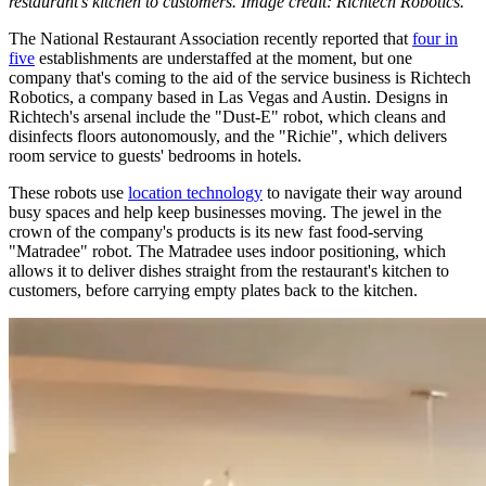
restaurant's kitchen to customers. Image credit: Richtech Robotics.
The National Restaurant Association recently reported that
four in
five
establishments are understaffed at the moment, but one
company that's coming to the aid of the service business is Richtech
Robotics, a company based in Las Vegas and Austin. Designs in
Richtech's arsenal include the "Dust-E" robot, which cleans and
disinfects floors autonomously, and the "Richie", which delivers
room service to guests' bedrooms in hotels.
These robots use
location technology
to navigate their way around
busy spaces and help keep businesses moving. The jewel in the
crown of the company's products is its new fast food-serving
"Matradee" robot. The Matradee uses indoor positioning, which
allows it to deliver dishes straight from the restaurant's kitchen to
customers, before carrying empty plates back to the kitchen.