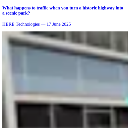
What happens to traffic when you turn a historic highway into
a scenic park?
HERE Technologies
—
17 June 2025