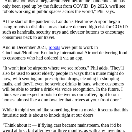
"Automation was a mega-trend even before the pandemic and has
only been sped up by the fallout from COVID. By 2023, we'll see
robots working in public spaces across the world," Phil says.
At the start of the pandemic, London's Heathrow Airport began
using robots to disinfect areas that are deemed high risk for COVID
such as handrails, security trays and elevator buttons to encourage
consumers back to air travel.
And in December 2021,
robots
were put to work in
Cincinnati/Northern Kentucky International Airport delivering food
to customers who had ordered it via an app.
"It won't just be airports where we see robots," Phil adds. 'They'll
also be used to assist elderly people in ways that a nurse might do
now, with sending out prescription drugs, cleaning in shopping
malls, and they'll even be serving drinks in bars, where customers
will be able to order a drink via voice recognition. In the future, I
think we can expect robots to deliver us our coffee, right to our
homes, almost like a dumbwaiter that arrives at your front door."
While it might sound like something from a movie, it seems that this
futuristic tech is about to knock right at our doors.
"Think about it — if flying cars became mainstream, then it'd be
weird at first, but after two or three months, as with any invention,