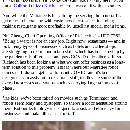
The Matradee costs up to US$20,200 and has recently been tested
out at
California Pizza Kitchen
where it was a hit with customers.
And while the Matradee is busy doing the serving, human staff can
get on with interacting with customers face-to-face, including
making restaurants more profitable by upselling special menu items.
Phil Zheng, Chief Operating Officer of Richtech tells HERE360,
"Being a waiter is not an easy job. Right now, restaurants — and in
fact, many types of businesses such as hotels and coffee shops —
are struggling to recruit and retain staff, which has been sped up by
the pandemic. Staff get sick and pass COVID onto other staff, so
Richtech has been looking at what we can offer business as a long-
term solution to this problem. This is where our Matradee robot
comes in. It doesn't get ill or transmit COVID, and it's been
designed as an assistant to restaurant staff, to alleviate some of the
everyday stresses and strains, such as carrying large volumes of
plates.
"As kids, we've been raised on movies such as Terminator, and
robots seem scary and dystopian, so there's a lot of hesitation around
them. But our technology is designed to assist, add efficiency for
businesses and make life easier for staff."