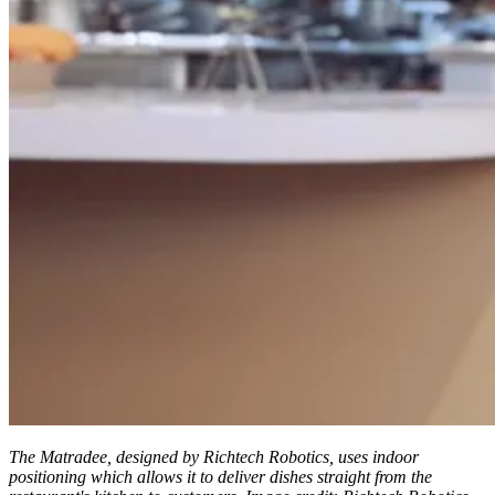
The Matradee, designed by Richtech Robotics, uses indoor
positioning which allows it to deliver dishes straight from the