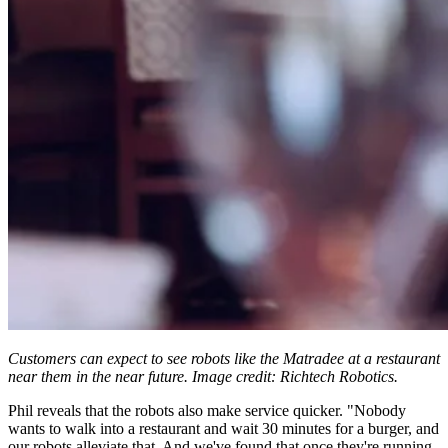
Customers can expect to see robots like the Matradee at a restaurant
near them in the near future. Image credit: Richtech Robotics.
Phil reveals that the robots also make service quicker. "Nobody
wants to walk into a restaurant and wait 30 minutes for a burger, and
our robots alleviate that. And we've found that once they're running