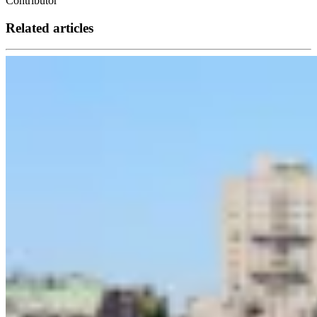
Contributor
Related articles