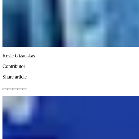
Rosie Gizauskas
Contributor
Share article