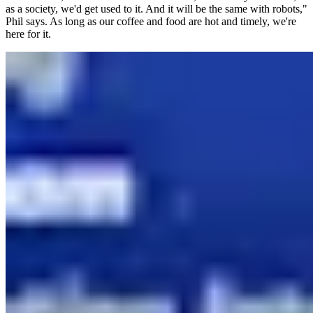
as a society, we'd get used to it. And it will be the same with robots,"
Phil says. As long as our coffee and food are hot and timely, we're
here for it.