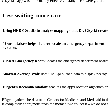
Gizycki's app was immediately effective. “Many users were grateful for
Less waiting, more care
Using HERE Studio to analyze mapping data, Dr. Gizycki creat
"Our database helps the user locate an emergency department n
explains.
Closest Emergency Room
: locates the emergency department nearest
Shortest Average Wait
: uses CMS-published data to display nearby h
ERgent's Recommendation
: features the app's location algorithm
ERgent gathers the data from Centers for Medicare and Medicaid in the
is completely anonymous from the moment we collect it – we do not ask