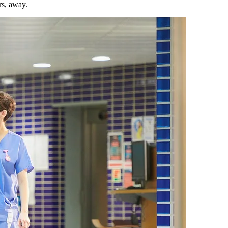
rs, away.