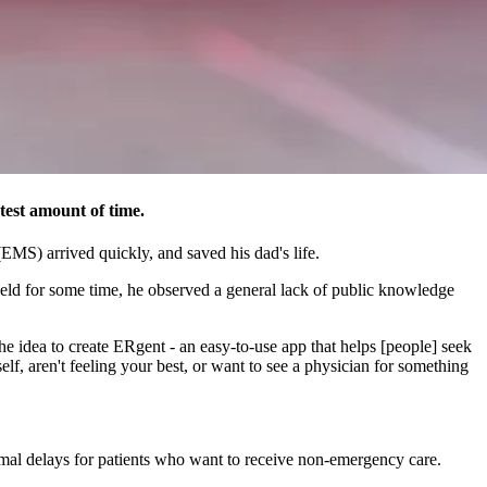
test amount of time.
EMS) arrived quickly, and saved his dad's life.
ield for some time, he observed a general lack of public knowledge
 idea to create ERgent - an easy-to-use app that helps [people] seek
f, aren't feeling your best, or want to see a physician for something
ormal delays for patients who want to receive non-emergency care.