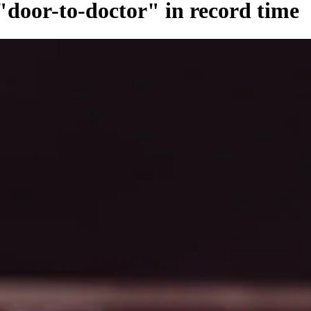
door-to-doctor" in record time