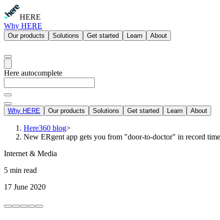
HERE
Why HERE
Our products
Solutions
Get started
Learn
About
Here autocomplete
Why HERE
Our products
Solutions
Get started
Learn
About
Here360 blog
>
New ERgent app gets you from "door-to-doctor" in record tim
Internet & Media
5 min read
17 June 2020