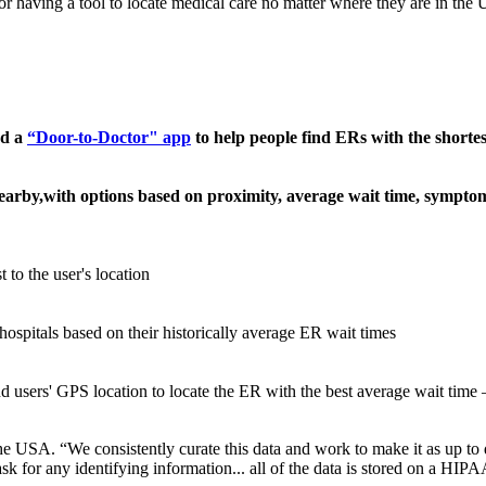
 having a tool to locate medical care no matter where they are in the U
ed a
“Door-to-Doctor" app
to help people find ERs with the shortes
earby,with options based on proximity, average wait time, symp
 to the user's location
ospitals based on their historically average ER wait times
 and users' GPS location to locate the ER with the best average wait ti
 USA. “We consistently curate this data and work to make it as up to da
 for any identifying information... all of the data is stored on a HIPA