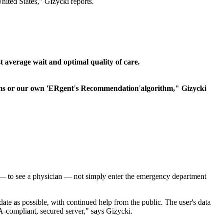
nited States," Gizycki reports.
t average wait and optimal quality of care.
toms or our own 'ERgent's Recommendation'algorithm," Gizycki
me — to see a physician — not simply enter the emergency department
te as possible, with continued help from the public. The user's data
A-compliant, secured server," says Gizycki.