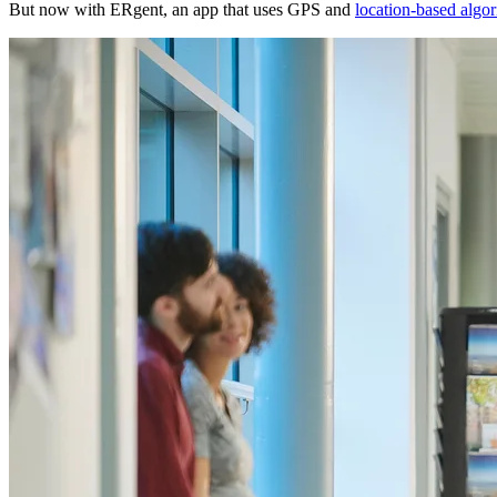
But now with ERgent, an app that uses GPS and
location-based algo