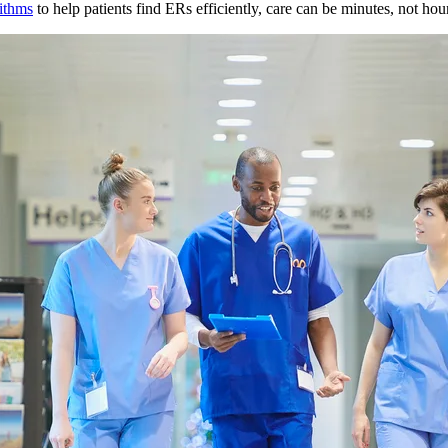
rithms
to help patients find ERs efficiently, care can be minutes, not hou