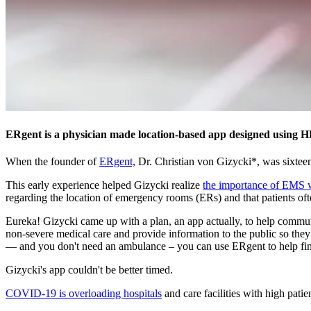
ERgent is a physician made location-based app designed using HE
When the founder of
ERgent,
Dr. Christian von Gizycki*, was sixteen 
This early experience helped Gizycki realize
the importance of EMS 
regarding the location of emergency rooms (ERs) and that patients ofte
Eureka! Gizycki came up with a plan, an app actually, to help commun
non-severe medical care and provide information to the public so they
— and you don't need an ambulance – you can use ERgent to help fi
Gizycki's app couldn't be better timed.
COVID-19 is overloading hospitals
and care facilities with high pati