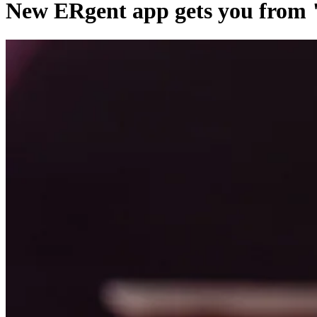
New ERgent app gets you from "