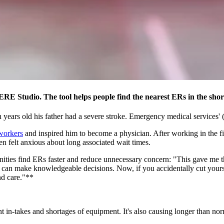
RE Studio. The tool helps people find the nearest ERs in the shor
years old his father had a severe stroke. Emergency medical services' (
workers
and inspired him to become a physician. After working in the f
n felt anxious about long associated wait times.
ities find ERs faster and reduce unnecessary concern: "This gave me the
 can make knowledgeable decisions. Now, if you accidentally cut yoursel
nd care."**
ent in-takes and shortages of equipment. It's also causing longer than n