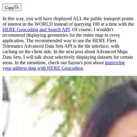
Copy
In this way, you will have displayed ALL the public transport points
of interest in the WORLD instead of querying 100 at a time with the
HERE Geocoding and Search API
. Of course, I wouldn't
recommend displaying geometries for the entire map in every
application. The recommended way to use the HERE Fleet
Telematics Advanced Data Sets API is the tile interface, with
caching on the client side. In the next post about Advanced Maps
Data Sets, I will talk about selectively displaying datasets for certain
areas. In the meantime, check out Sayna's post about
improving
your address data with HERE Geocoding
.