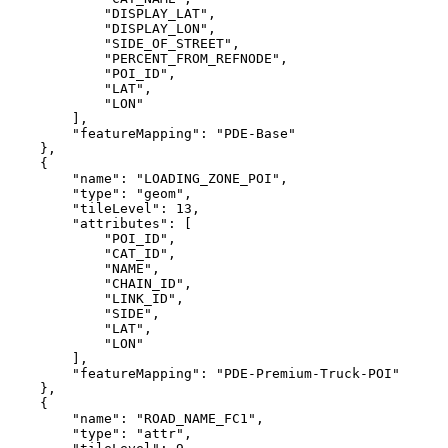
            "DISPLAY_LAT",
            "DISPLAY_LON",
            "SIDE_OF_STREET",
            "PERCENT_FROM_REFNODE",
            "POI_ID",
            "LAT",
            "LON"
        ],
        "featureMapping": "PDE-Base"
    },
    {
        "name": "LOADING_ZONE_POI",
        "type": "geom",
        "tileLevel": 13,
        "attributes": [
            "POI_ID",
            "CAT_ID",
            "NAME",
            "CHAIN_ID",
            "LINK_ID",
            "SIDE",
            "LAT",
            "LON"
        ],
        "featureMapping": "PDE-Premium-Truck-POI"
    },
    {
        "name": "ROAD_NAME_FC1",
        "type": "attr",