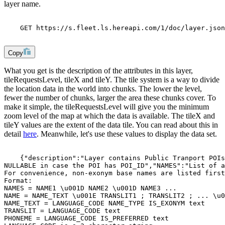
layer name.
    GET https://s.fleet.ls.hereapi.com/1/doc/layer.json
Copy
What you get is the description of the attributes in this layer,
tileRequestsLevel
,
tileX
and
tileY
. The tile system is a way to divide
the location data in the world into chunks. The lower the level,
fewer the number of chunks, larger the area these chunks cover. To
make it simple, the
tileRequestsLevel
will give you the minimum
zoom level of the map at which the data is available. The tileX and
tileY values are the extent of the data tile. You can read about this in
detail
here
. Meanwhile, let's use these values to display the data set.
    {"description":"Layer contains Public Tranport POIs
NULLABLE in case the POI has POI_ID","NAMES":"List of a
For convenience, non-exonym base names are listed first
Format:
NAMES = NAME1 \u001D NAME2 \u001D NAME3 ...
NAME = NAME_TEXT \u001E TRANSLIT1 ; TRANSLIT2 ; ... \u0
NAME_TEXT = LANGUAGE_CODE NAME_TYPE IS_EXONYM text
TRANSLIT = LANGUAGE_CODE text
PHONEME = LANGUAGE_CODE IS_PREFERRED text