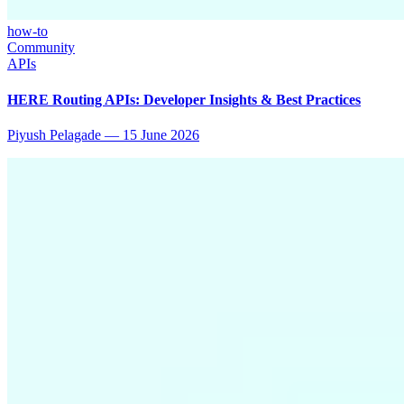
how-to
Community
APIs
HERE Routing APIs: Developer Insights & Best Practices
Piyush Pelagade
—
15 June 2026