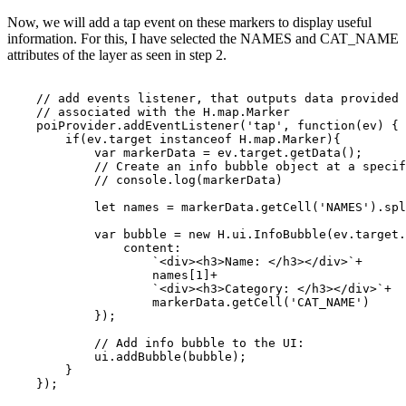
Now, we will add a tap event on these markers to display useful
information. For this, I have selected the
NAMES
and
CAT_NAME
attributes of the layer as seen in step 2.
    // add events listener, that outputs data provided
    // associated with the H.map.Marker
    poiProvider.addEventListener('tap', function(ev) {
        if(ev.target instanceof H.map.Marker){
            var markerData = ev.target.getData();
            // Create an info bubble object at a specif
            // console.log(markerData)
            let names = markerData.getCell('NAMES').spl
            var bubble = new H.ui.InfoBubble(ev.target.
                content: 
                    `<div><h3>Name: </h3></div>`+
                    names[1]+
                    `<div><h3>Category: </h3></div>`+
                    markerData.getCell('CAT_NAME')
            });
            // Add info bubble to the UI:
            ui.addBubble(bubble);
        }
    });