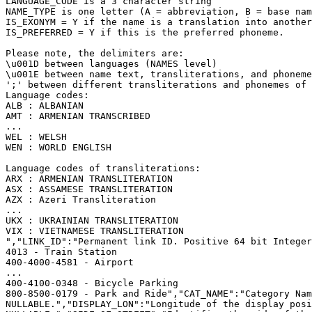
LANGUAGE_CODE is a 3 character string
NAME_TYPE is one letter (A = abbreviation, B = base nam
IS_EXONYM = Y if the name is a translation into another
IS_PREFERRED = Y if this is the preferred phoneme.
Please note, the delimiters are:
\u001D between languages (NAMES level)
\u001E between name text, transliterations, and phoneme
';' between different transliterations and phonemes of 
Language codes:
ALB : ALBANIAN
AMT : ARMENIAN TRANSCRIBED
...
WEL : WELSH
WEN : WORLD ENGLISH
Language codes of transliterations:
ARX : ARMENIAN TRANSLITERATION
ASX : ASSAMESE TRANSLITERATION
AZX : Azeri Transliteration
...
UKX : UKRAINIAN TRANSLITERATION
VIX : VIETNAMESE TRANSLITERATION
","LINK_ID":"Permanent link ID. Positive 64 bit Integer
4013 - Train Station
400-4000-4581 - Airport
...
400-4100-0348 - Bicycle Parking
800-8500-0179 - Park and Ride","CAT_NAME":"Category Nam
NULLABLE.","DISPLAY_LON":"Longitude of the display posi