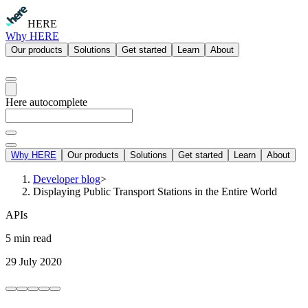
HERE
Why HERE
Our products
Solutions
Get started
Learn
About
Here autocomplete
Why HERE
Our products
Solutions
Get started
Learn
About
Developer blog
>
Displaying Public Transport Stations in the Entire World
APIs
5 min read
29 July 2020