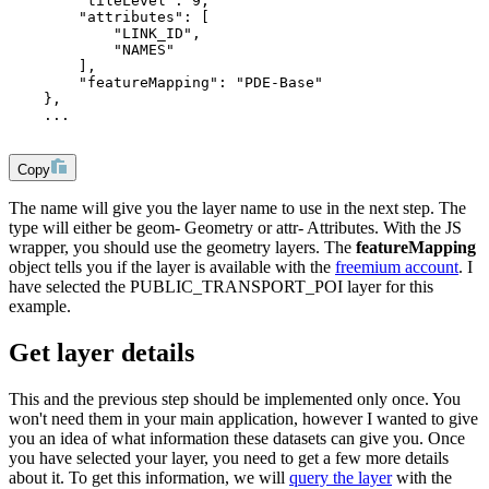
        "tileLevel": 9,
        "attributes": [
            "LINK_ID",
            "NAMES"
        ],
        "featureMapping": "PDE-Base"
    },
    ...
Copy
The
name
will give you the layer name to use in the next step. The
type will either be
geom
- Geometry or
attr
- Attributes. With the JS
wrapper, you should use the geometry layers. The
featureMapping
object tells you if the layer is available with the
freemium account
. I
have selected the
PUBLIC_TRANSPORT_POI
layer for this
example.
Get layer details
This and the previous step should be implemented only once. You
won't need them in your main application, however I wanted to give
you an idea of what information these datasets can give you. Once
you have selected your layer, you need to get a few more details
about it. To get this information, we will
query the layer
with the