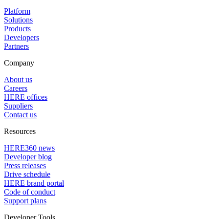
Platform
Solutions
Products
Developers
Partners
Company
About us
Careers
HERE offices
Suppliers
Contact us
Resources
HERE360 news
Developer blog
Press releases
Drive schedule
HERE brand portal
Code of conduct
Support plans
Developer Tools