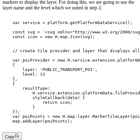
markers to display the layer. For doing this, we are going to use the
layer name and the level which we noted in step 2.
    var service = platform.getPlatformDataService();
    const svg = `<svg xmlns="http://www.w3.org/2000/svg
    const icon = new H.map.Icon(svg);
    // create tile provider and layer that displays all
    var poiProvider = new H.service.extension.platformD
    {
        layer: 'PUBLIC_TRANSPORT_POI', 
        level: 13
    }, 
    {
        resultType: 
            H.service.extension.platformData.TileProvid
            styleCallback(data) {
                return icon;
            }
    });
    var poiPoints = new H.map.layer.MarkerTileLayer(poi
    map.addLayer(poiPoints);
Copy