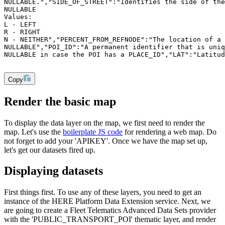
NULLABLE.","SIDE_OF_STREET":"Identifies the side of the
NULLABLE
Values:
L - LEFT
R - RIGHT
N - NEITHER","PERCENT_FROM_REFNODE":"The location of a 
NULLABLE","POI_ID":"A permanent identifier that is uni
NULLABLE in case the POI has a PLACE_ID","LAT":"Latitud
Copy
Render the basic map
To display the data layer on the map, we first need to render the
map. Let's use the
boilerplate JS code
for rendering a web map. Do
not forget to add your 'APIKEY'. Once we have the map set up,
let's get our datasets fired up.
Displaying datasets
First things first. To use any of these layers, you need to get an
instance of the HERE Platform Data Extension service. Next, we
are going to create a Fleet Telematics Advanced Data Sets provider
with the 'PUBLIC_TRANSPORT_POI' thematic layer, and render