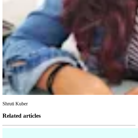
Shruti Kuber
Related articles