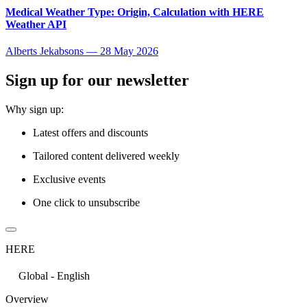
Medical Weather Type: Origin, Calculation with HERE
Weather API
Alberts Jekabsons
—
28 May 2026
Sign up for our newsletter
Why sign up:
Latest offers and discounts
Tailored content delivered weekly
Exclusive events
One click to unsubscribe
HERE
Global - English
Overview