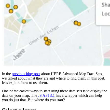
In the
previous blog post
about HERE Advanced Map Data Sets,
we talked about what they are and where to find them. In this post,
let's explore how to use them.
One of the easiest ways to start using these data sets is to display the
data on your map. The
JS API 3.1
has a wrapper which can help
you do just that. But where do you start?