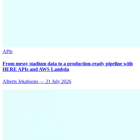
APIs
From messy stadium data to a production-ready pipeline with
HERE APIs and AWS Lambda
Alberts Jekabsons
—
21 July 2026