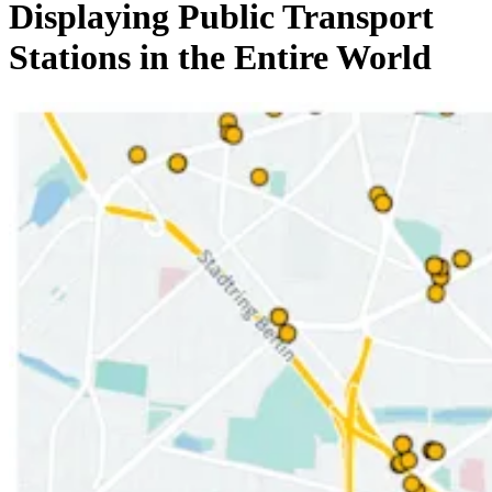
Displaying Public Transport
Stations in the Entire World