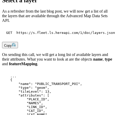
Select a layer
As a refresher from the last blog post, we will now get a list of all
the layers that are available through the Advanced Map Data Sets
API.
  GET  https://s.fleet.ls.hereapi.com/1/doc/layers.json
Copy
On sending this call, we will get a long list of available layers and
their attributes. What you want to look at are the objects
name
,
type
and
featureMapping
.
    ...
    {
        "name": "PUBLIC_TRANSPORT_POI",
        "type": "geom",
        "tileLevel": 13,
        "attributes": [
            "PLACE_ID",
            "NAMES",
            "LINK_ID",
            "CAT_ID",
            "CAT_NAME",