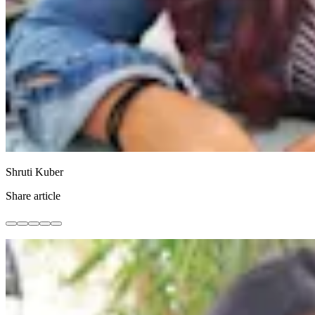
Shruti Kuber
Share article