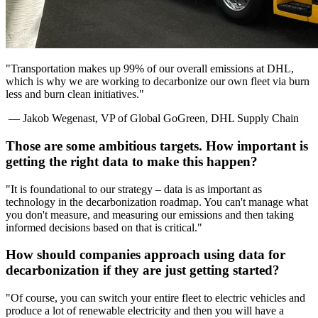
"Transportation makes up 99% of our overall emissions at DHL,
which is why we are working to decarbonize our own fleet via burn
less and burn clean initiatives."
— Jakob Wegenast, VP of Global GoGreen, DHL Supply Chain
Those are some ambitious targets. How important is
getting the right data to make this happen?
"It is foundational to our strategy – data is as important as
technology in the decarbonization roadmap. You can't manage what
you don't measure, and measuring our emissions and then taking
informed decisions based on that is critical."
How should companies approach using data for
decarbonization if they are just getting started?
"Of course, you can switch your entire fleet to electric vehicles and
produce a lot of renewable electricity and then you will have a