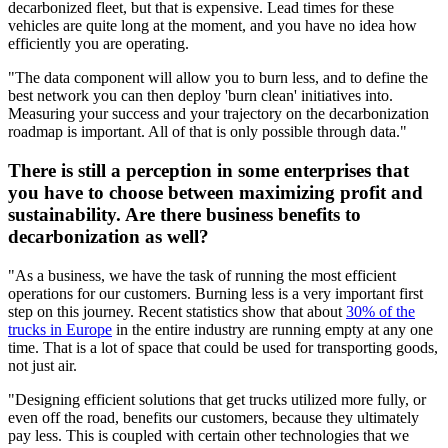
decarbonized fleet, but that is expensive. Lead times for these
vehicles are quite long at the moment, and you have no idea how
efficiently you are operating.
"The data component will allow you to burn less, and to define the
best network you can then deploy 'burn clean' initiatives into.
Measuring your success and your trajectory on the decarbonization
roadmap is important. All of that is only possible through data."
There is still a perception in some enterprises that
you have to choose between maximizing profit and
sustainability. Are there business benefits to
decarbonization as well?
"As a business, we have the task of running the most efficient
operations for our customers. Burning less is a very important first
step on this journey. Recent statistics show that about
30% of the
trucks in Europe
in the entire industry are running empty at any one
time. That is a lot of space that could be used for transporting goods,
not just air.
"Designing efficient solutions that get trucks utilized more fully, or
even off the road, benefits our customers, because they ultimately
pay less. This is coupled with certain other technologies that we