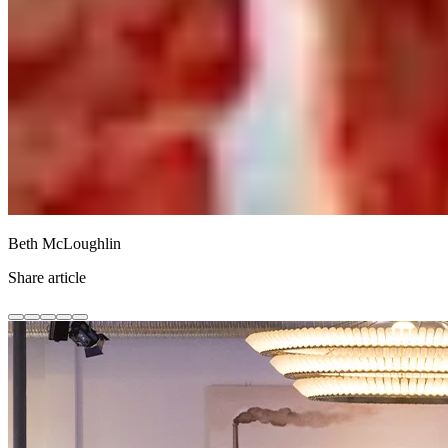
Beth McLoughlin
Share article