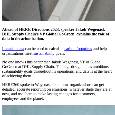
Ahead of HERE Directions 2023, speaker Jakob Wegenast,
DHL Supply Chain's VP Global GoGreen, explains the role of
data in decarbonization.
Location data
can be used to calculate
carbon footprints
and help
organizations meet
sustainability
goals.
No one knows this better than Jakob Wegenast, VP of Global
GoGreen at DHL Supply Chain. The logistics giant has ambitious
sustainability goals throughout its operations, and data is at the heart
of achieving them.
HERE360 spoke to Wegenast about how organizations can get
detailed, accurate reporting on emissions, whatever stage they are at
now, and use them to make lasting changes for customers,
employees and the planet.