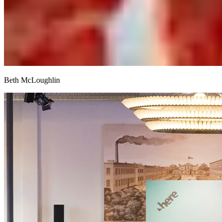
Beth McLoughlin