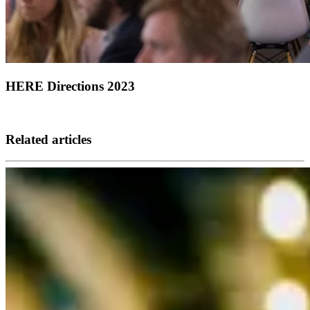
HERE Directions 2023
Related articles