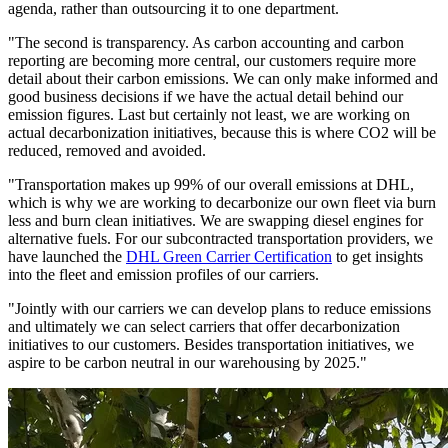
agenda, rather than outsourcing it to one department.
"The second is transparency. As carbon accounting and carbon
reporting are becoming more central, our customers require more
detail about their carbon emissions. We can only make informed and
good business decisions if we have the actual detail behind our
emission figures. Last but certainly not least, we are working on
actual decarbonization initiatives, because this is where CO2 will be
reduced, removed and avoided.
"Transportation makes up 99% of our overall emissions at DHL,
which is why we are working to decarbonize our own fleet via burn
less and burn clean initiatives. We are swapping diesel engines for
alternative fuels. For our subcontracted transportation providers, we
have launched the
DHL Green Carrier Certification
to get insights
into the fleet and emission profiles of our carriers.
"Jointly with our carriers we can develop plans to reduce emissions
and ultimately we can select carriers that offer decarbonization
initiatives to our customers. Besides transportation initiatives, we
aspire to be carbon neutral in our warehousing by 2025."