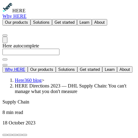
HERE
Why HERE
Our products
Solutions
Get started
Learn
About
Here autocomplete
Why HERE
Our products
Solutions
Get started
Learn
About
Here360 blog
>
HERE Directions 2023 — DHL Supply Chain: You can't
manage what you don't measure
Supply Chain
8 min read
18 October 2023