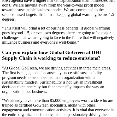
ESG agenda have a higher market capitalization than businesses that
don't. We are moving away from the year-to-year profit model
toward a sustainable business model. We are committed to the
science-based targets, that aim at keeping global warming below 1.5
degrees.
"This itself will bring a lot of business benefits. If global warming
goes beyond 1.5, or even two degrees, there are going to be major
challenges that we are going to face in the future that will negatively
influence business and everyone's well-being."
Can you explain how Global GoGreen at DHL
Supply Chain is working to reduce emissions?
"At Global GoGreen, we are driving activities in three main areas.
The first is engagement because any successful sustainability
program needs to be embedded in an organization with a
sustainability mindset. Sustainability is not just an investment
decision taken centrally but fundamentally impacts the way an
organization does business.
"We already have more than 85,000 employees worldwide who are
trained as certified GoGreen specialists, along with other
engagement and communication activities. It is vital that everyone in
the entire organization is motivated and passionately driving the