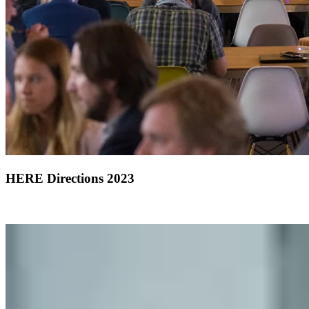
HERE Directions 2023