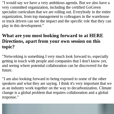
"I would say we have a very ambitious agenda. But we also have a
very committed organization, including the certified GoGreen
specialist curriculum that we are rolling out. Everybody in the entire
organization, from top management to colleagues in the warehouse
or truck drivers can see the impact and the specific role that they can
play in this development."
What are you most looking forward to at HERE
Directions, apart from your own session on this
topic?
"Networking is something I very much look forward to, especially
getting in touch with people and companies that I don't know yet,
and seeing where potential collaboration can be discovered for the
future.
"I am also looking forward to being exposed to some of the other
speakers and what they are saying. I think it's very important that we
as an industry work together on the way to decarbonization. Climate
change is a global problem that requires collaboration and a global
response."