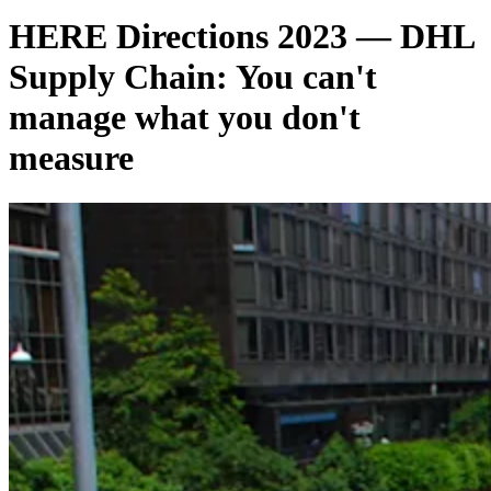
HERE Directions 2023 — DHL
Supply Chain: You can't
manage what you don't
measure