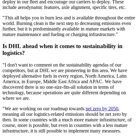
deploy in our fleet and encourage our carriers to deploy. These
include aerodynamic features, axle alignment, specific tires, etc.
"This all helps you to burn less and is available throughout the entire
world. Burning clean is the next step to decreasing emissions even
further, but it is predominantly available in mature markets with
mature maintenance and fueling or charging infrastructure."
Is DHL ahead when it comes to sustainability in
logistics?
"I don't want to comment on the sustainability agendas of our
competitors, but at DHL we are pioneering in this area. We have
deployed alternative fuels in every region, North America, Latin
America, in Europe, Middle East Africa and APAC. We have
discovered there is no one-size-fits-all solution in terms of
technology, because operations are quite different depending on
where we are.
"We are working on our roadmap towards
net zero by 2050
,
meaning all our logistics-related emissions should be net zero by
then. In some countries with a much more mature infrastructure, of
course, more is possible, but even in countries with a less mature
infrastructure, it is still possible to implement many measures.