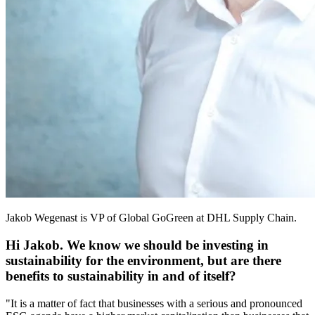
Jakob Wegenast is VP of Global GoGreen at DHL Supply Chain.
Hi Jakob. We know we should be investing in
sustainability for the environment, but are there
benefits to sustainability in and of itself?
"It is a matter of fact that businesses with a serious and pronounced