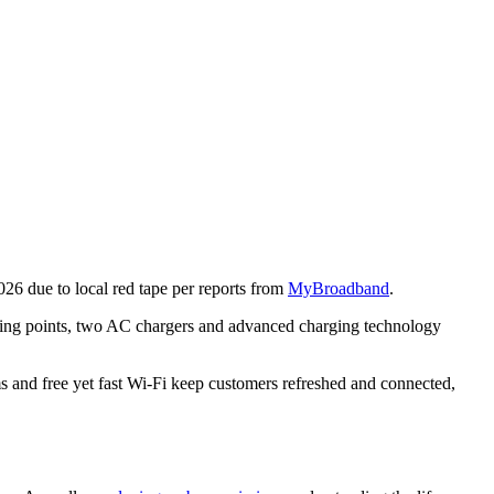
26 due to local red tape per reports from
MyBroadband
.
ging points, two AC chargers and advanced charging technology
s and free yet fast Wi-Fi keep customers refreshed and connected,