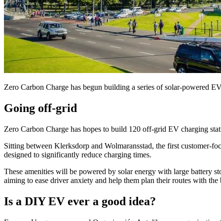
Zero Carbon Charge has begun building a series of solar-powered EV 
Going off-grid
Zero Carbon Charge has hopes to build 120 off-grid EV charging stati
Sitting between Klerksdorp and Wolmaransstad, the first customer-f
designed to significantly reduce charging times.
These amenities will be powered by solar energy with large battery s
aiming to ease driver anxiety and help them plan their routes with the
Is a DIY EV ever a good idea?