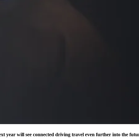
t year will see connected driving travel even further into the futu