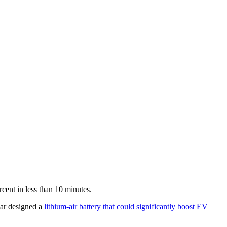
rcent in less than 10 minutes.
ear designed a
lithium-air battery that could significantly boost EV