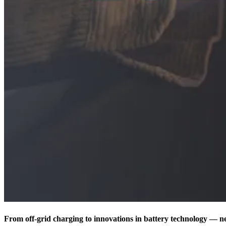
From off-grid charging to innovations in battery technology — nex