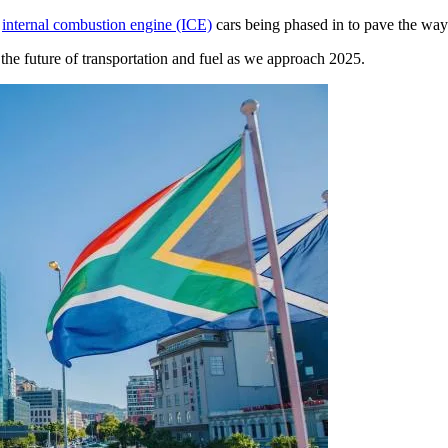
n
internal combustion engine (ICE)
cars being phased in to pave the way 
the future of transportation and fuel as we approach 2025.