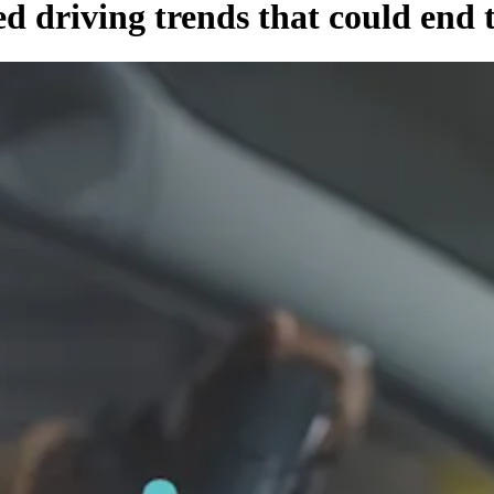
ed driving trends that could end 