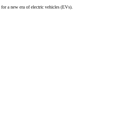
for a new era of electric vehicles (EVs).