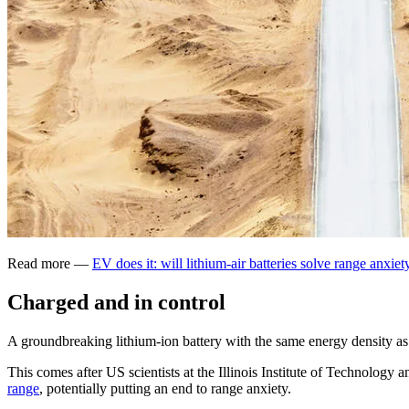
Read more —
EV does it: will lithium-air batteries solve range anxiet
Charged and in control
A groundbreaking lithium-ion battery with the same energy density as 
This comes after US scientists at the Illinois Institute of Technolog
range
, potentially putting an end to range anxiety.