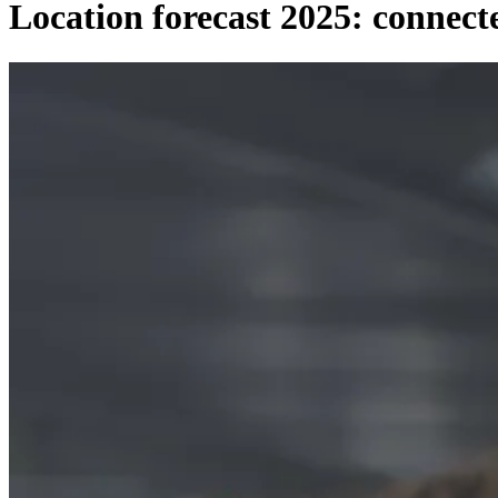
Location forecast 2025: connect