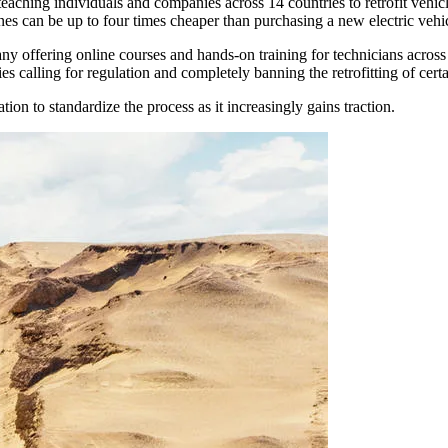
aching individuals and companies across 14 countries to retrofit vehic
c ones can be up to four times cheaper than purchasing a new electric veh
ny offering online courses and hands-on training for technicians across 
ies calling for regulation and completely banning the retrofitting of cert
on to standardize the process as it increasingly gains traction.