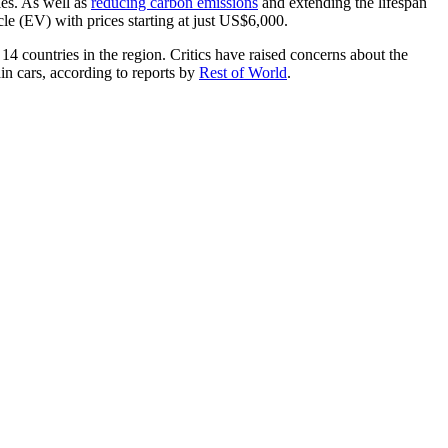
les. As well as
reducing carbon emissions
and extending the lifespan
icle (EV) with prices starting at just US$6,000.
14 countries in the region. Critics have raised concerns about the
ain cars, according to reports by
Rest of World
.