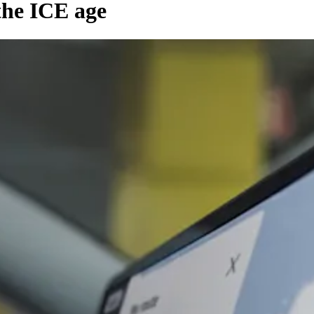
the ICE age