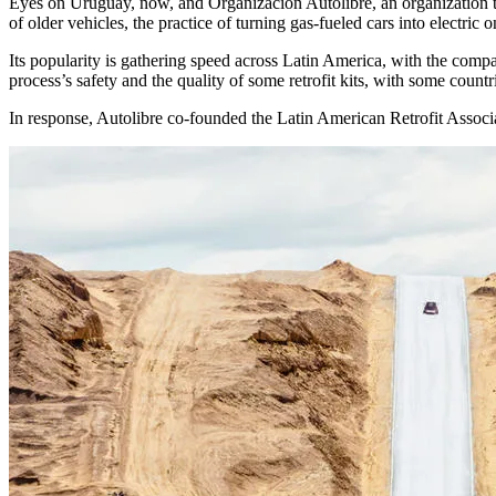
Eyes on Uruguay, now, and Organización Autolibre, an organization te
of older vehicles, the practice of turning gas-fueled cars into electri
Its popularity is gathering speed across Latin America, with the compa
process’s safety and the quality of some retrofit kits, with some countr
In response, Autolibre co-founded the Latin American Retrofit Associati