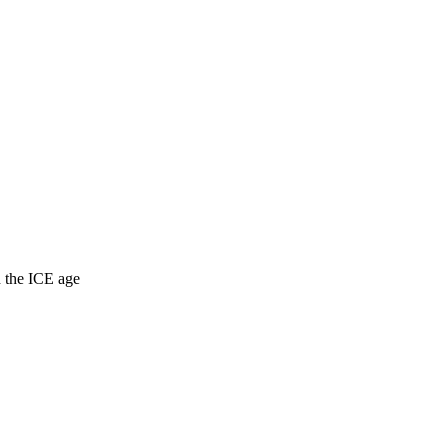
d the ICE age