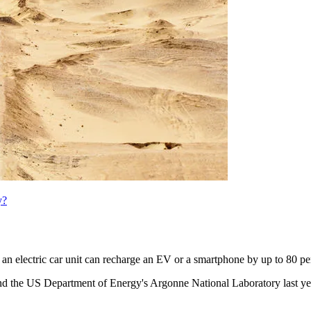
y?
an electric car unit can recharge an EV or a smartphone by up to 80 pe
y and the US Department of Energy's Argonne National Laboratory last y