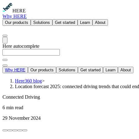
HERE
Why HERE
Our products
Solutions
Get started
Learn
About
Here autocomplete
Why HERE
Our products
Solutions
Get started
Learn
About
Here360 blog
>
Location forecast 2025: connected driving trends that could en
Connected Driving
6 min read
29 November 2024