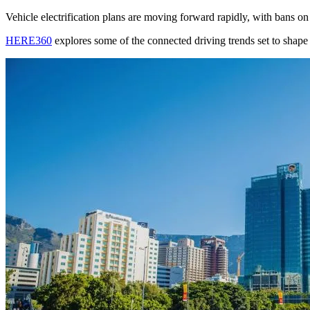
Vehicle electrification plans are moving forward rapidly, with bans o
HERE360
explores some of the connected driving trends set to shape 