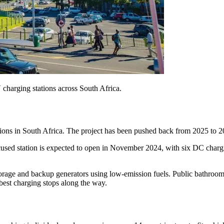
charging stations across South Africa.
ons in South Africa. The project has been pushed back from 2025 to 20
ocused station is expected to open in November 2024, with six DC char
torage and backup generators using low-emission fuels. Public bathroom
 best charging stops along the way.