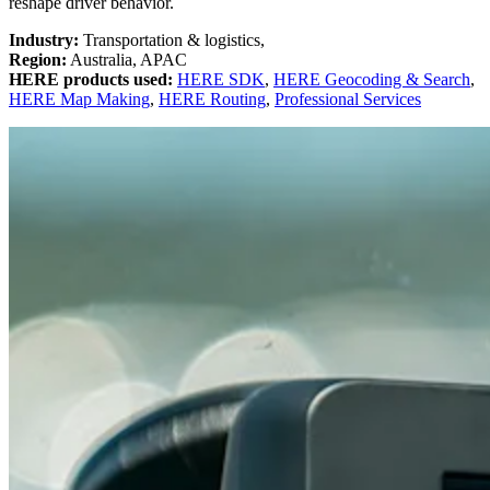
reshape driver behavior
.
Industry:
Transportation & logistics,
Region:
Australia, APAC
HERE products used:
HERE SDK
,
HERE Geocoding & Search
,
HERE Map Making
,
HERE Routing
,
Professional Services