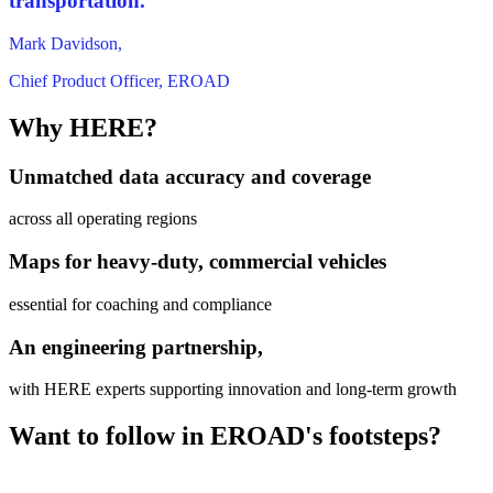
transportation.”
Mark Davidson,
Chief Product Officer, EROAD
Why HERE?
Unmatched data accuracy and coverage
across all operating regions
Maps for heavy-duty, commercial vehicles
essential for coaching and compliance
An engineering partnership,
with HERE experts supporting innovation and long-term growth
Want to follow in EROAD's footsteps?