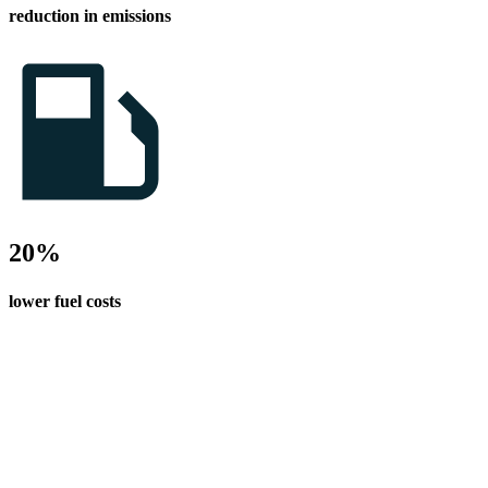
reduction in emissions
20%
lower fuel costs