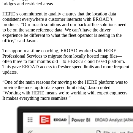
bridges and restricted areas.
HERE’s commitment to quality ensures that the location data
consistent everywhere a customer interacts with EROAD’s
products. “Our in‑cab solutions and our back‑office solutions need
to be on the same reference data. We can’t have the driver
experience be different to what the fleet operator is seeing in the
office,” said Jason.
To support real‑time coaching, EROAD worked with HERE
Professional Services to migrate from locally hosted map files—
often three to four months old—to HERE’s cloud‑based platform.
This gave EROAD access to fresher speed limits and more frequent
updates.
“One of the main reasons for moving to the HERE platform was to
provide the most up‑to‑date speed limit data,” Jason noted.
“Working with HERE means we’re working with expert engineers.
It makes everything more seamless.”