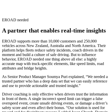
EROAD needed
A partner that enables real-time insights
EROAD supports more than 10,000 customers and 250,000
vehicles across New Zealand, Australia and North America. Their
platform helps fleets reduce safety incidents, coach drivers in the
moment and build a culture of safe driving. But to influence
behavior, EROAD needed one thing above all else: a highly
accurate map with truck-specific elements, like speed limits, road
attributes and bridge heights.
As Senior Product Manager Soumya Puri explained, “We needed a
trusted partner who has a deep data set that we can easily reference
and use to provide actionable and trusted insight.”
Driver coaching is only effective when drivers trust the information
in front of them. A single incorrect speed limit can trigger a false
overspeed event, create unsafe driving events, or damage a driver’s
safety score and even affect their bonus. “Our solution is used for