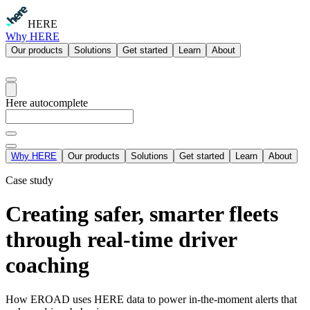
HERE
Why HERE
Our products
Solutions
Get started
Learn
About
Here autocomplete
Why HERE
Our products
Solutions
Get started
Learn
About
Case study
Creating safer, smarter fleets
through real-time driver
coaching
How EROAD uses HERE data to power in‑the‑moment alerts that