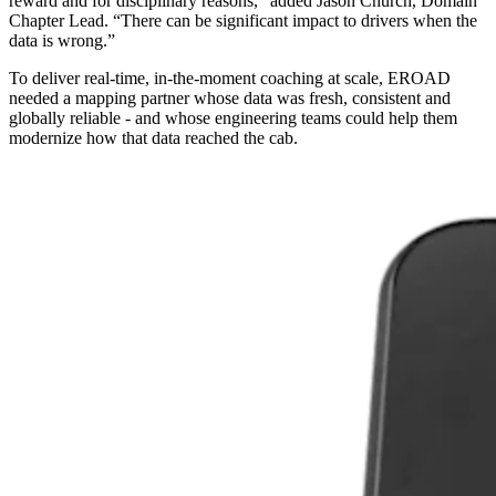
reward and for disciplinary reasons,” added Jason Church, Domain
Chapter Lead. “There can be significant impact to drivers when the
data is wrong.”
To deliver real‑time, in‑the‑moment coaching at scale, EROAD
needed a mapping partner whose data was fresh, consistent and
globally reliable - and whose engineering teams could help them
modernize how that data reached the cab.