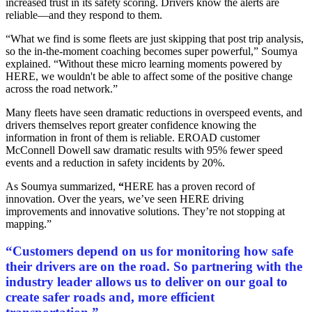
increased trust in its safety scoring. Drivers know the alerts are
reliable—and they respond to them.
“What we find is some fleets are just skipping that post trip analysis,
so the in-the-moment coaching becomes super powerful,” Soumya
explained. “Without these micro learning moments powered by
HERE, we wouldn't be able to affect some of the positive change
across the road network.”
Many fleets have seen dramatic reductions in overspeed events, and
drivers themselves report greater confidence knowing the
information in front of them is reliable. EROAD customer
McConnell Dowell saw dramatic results with 95% fewer speed
events and a reduction in safety incidents by 20%.
As Soumya summarized,
“
HERE has a proven record of
innovation. Over the years, we’ve seen HERE driving
improvements and innovative solutions. They’re not stopping at
mapping.”
“Customers depend on us for monitoring how safe
their drivers are on the road. So partnering with the
industry leader allows us to deliver on our goal to
create safer roads and, more efficient