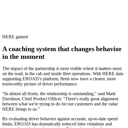
HERE gained
A coaching system that changes behavior
in the moment
The impact of the partnership is most visible where it matters most:
on the road, in the cab and inside fleet operations. With HERE data
supporting EROAD’s platform, fleets now have a clearer, more
trustworthy picture of driver performance.
“In almost all fronts, the relationship is outstanding,” said Mark
Davidson, Chief Product Officer. “There's really great alignment
between what we're trying to do for our customers and the value
HERE brings to us.”
By evaluating driver behavior against accurate, up‑to‑date speed
limits, EROAD has dramatically reduced false violations and