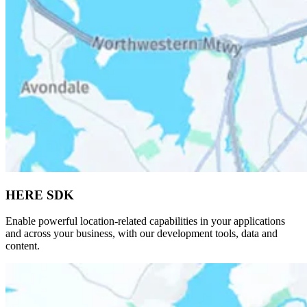
HERE SDK
Enable powerful location-related capabilities in your applications
and across your business, with our development tools, data and
content.