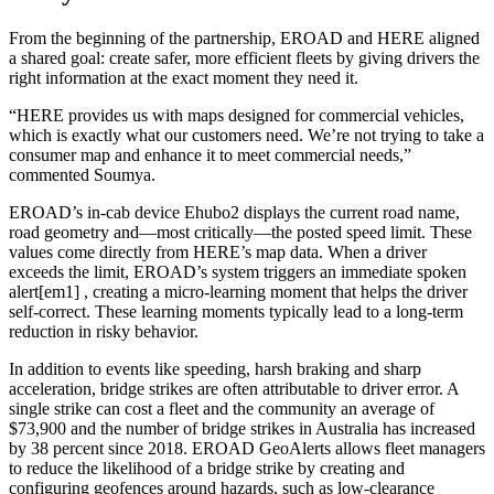
From the beginning of the partnership, EROAD and HERE aligned
a shared goal: create safer, more efficient fleets by giving drivers the
right information at the exact moment they need it.
“HERE provides us with maps designed for commercial vehicles,
which is exactly what our customers need. We’re not trying to take a
consumer map and enhance it to meet commercial needs,”
commented Soumya.
EROAD’s in‑cab device Ehubo2 displays the current road name,
road geometry and—most critically—the posted speed limit. These
values come directly from HERE’s map data. When a driver
exceeds the limit, EROAD’s system triggers an immediate spoken
alert[em1] , creating a micro‑learning moment that helps the driver
self‑correct. These learning moments typically lead to a long-term
reduction in risky behavior.
In addition to events like speeding, harsh braking and sharp
acceleration, bridge strikes are often attributable to driver error. A
single strike can cost a fleet and the community an average of
$73,900 and the number of bridge strikes in Australia has increased
by 38 percent since 2018. EROAD GeoAlerts allows fleet managers
to reduce the likelihood of a bridge strike by creating and
configuring geofences around hazards, such as low‑clearance