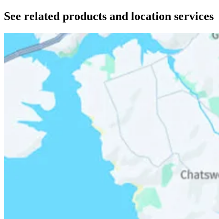
See related products and location services