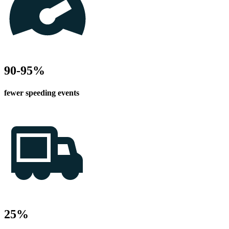
90-95%
fewer speeding events
25%