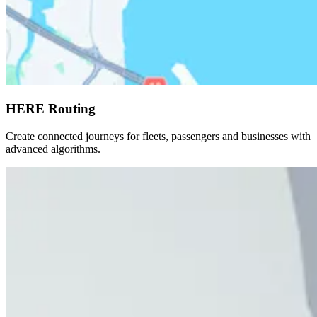
HERE Routing
Create connected journeys for fleets, passengers and businesses with
advanced algorithms.