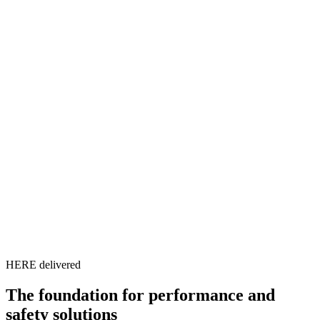
HERE delivered
The foundation for performance and
safety solutions