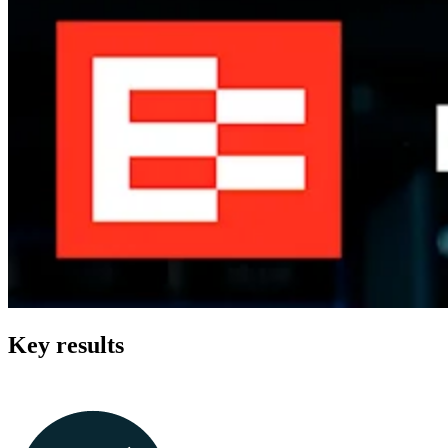
Key results