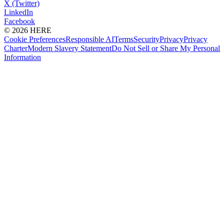
X (Twitter)
LinkedIn
Facebook
© 2026 HERE
Cookie Preferences
Responsible AI
Terms
Security
Privacy
Privacy
Charter
Modern Slavery Statement
Do Not Sell or Share My Personal
Information