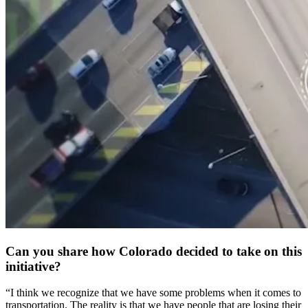
Can you share how Colorado decided to take on this
initiative?
“I think we recognize that we have some problems when it comes to
transportation. The reality is that we have people that are losing their