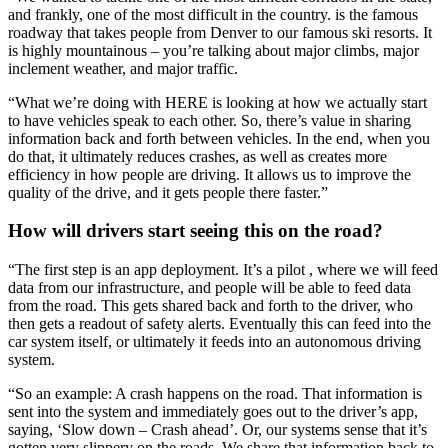
and frankly, one of the most difficult in the country.
is the famous
roadway that takes people from Denver to our famous ski resorts. It
is highly mountainous – you’re talking about major climbs, major
inclement weather, and major traffic.
“What we’re doing with HERE is looking at how we actually start
to have vehicles speak to each other. So, there’s value in sharing
information back and forth between vehicles. In the end, when you
do that, it ultimately reduces crashes, as well as creates more
efficiency in how people are driving. It allows us to improve the
quality of the drive, and it gets people there faster.”
How will drivers start seeing this on the road?
“The first step is an app deployment. It’s a pilot , where we will feed
data from our infrastructure, and people will be able to feed data
from the road. This gets shared back and forth to the driver, who
then gets a readout of safety alerts. Eventually this can feed into the
car system itself, or ultimately it feeds into an autonomous driving
system.
“So an example: A crash happens on the road. That information is
sent into the system and immediately goes out to the driver’s app,
saying, ‘Slow down – Crash ahead’. Or, our systems sense that it’s
gotten very slippery on the roads. We share that information back to