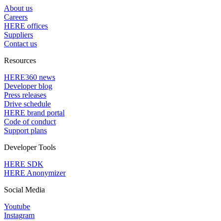
About us
Careers
HERE offices
Suppliers
Contact us
Resources
HERE360 news
Developer blog
Press releases
Drive schedule
HERE brand portal
Code of conduct
Support plans
Developer Tools
HERE SDK
HERE Anonymizer
Social Media
Youtube
Instagram