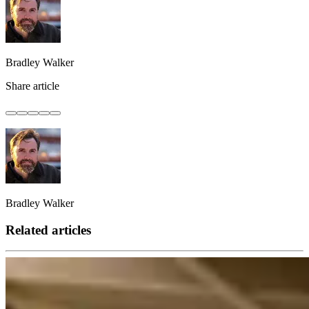
Bradley Walker
Share article
Bradley Walker
Related articles