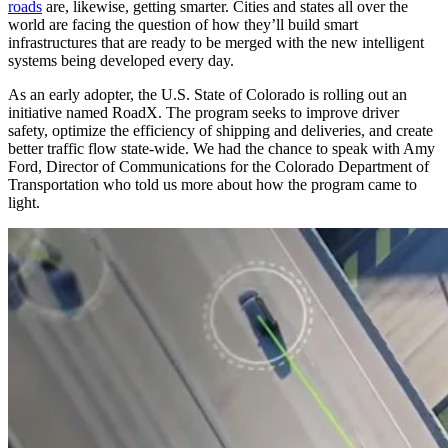
roads
are, likewise, getting smarter. Cities and states all over the
world are facing the question of how they’ll build smart
infrastructures that are ready to be merged with the new intelligent
systems being developed every day.
As an early adopter, the U.S. State of Colorado is rolling out an
initiative named RoadX. The program seeks to improve driver
safety, optimize the efficiency of shipping and deliveries, and create
better traffic flow state-wide. We had the chance to speak with Amy
Ford, Director of Communications for the Colorado Department of
Transportation who told us more about how the program came to
light.