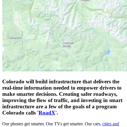
Colorado will build infrastructure that delivers the
real-time information needed to empower drivers to
make smarter decisions. Creating safer roadways,
improving the flow of traffic, and investing in smart
infrastructure are a few of the goals of a program
Colorado calls '
RoadX
'.
Our phones get smarter. Our TVs get smarter. Our cars,
cities and