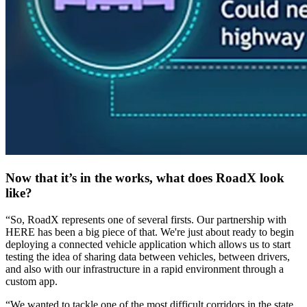
Now that it’s in the works, what does RoadX look
like?
“So, RoadX represents one of several firsts. Our partnership with
HERE has been a big piece of that. We're just about ready to begin
deploying a connected vehicle application which allows us to start
testing the idea of sharing data between vehicles, between drivers,
and also with our infrastructure in a rapid environment through a
custom app.
“We wanted to tackle one of the most difficult corridors in the state,