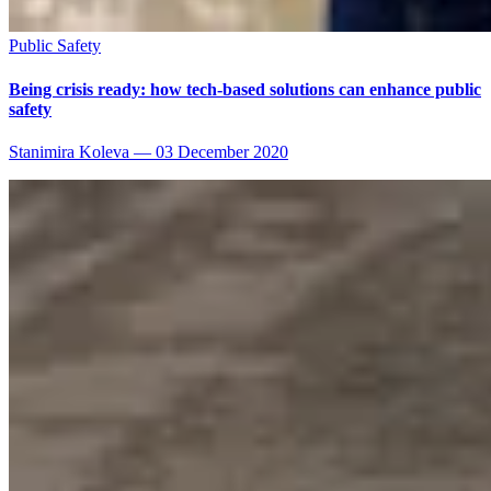
Public Safety
Being crisis ready: how tech-based solutions can enhance public
safety
Stanimira Koleva
—
03 December 2020