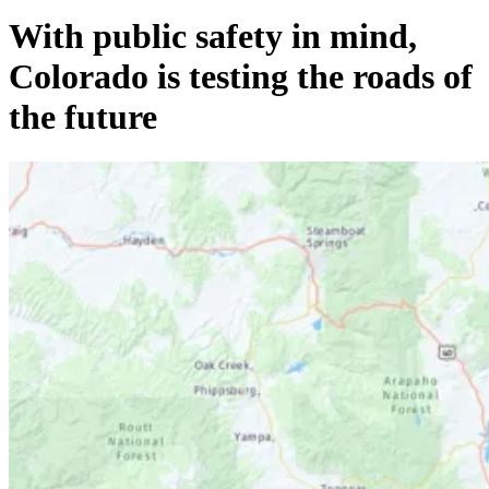
With public safety in mind,
Colorado is testing the roads of
the future