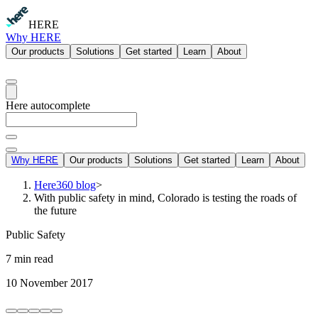
HERE
Why HERE
Our products
Solutions
Get started
Learn
About
Here autocomplete
Why HERE
Our products
Solutions
Get started
Learn
About
Here360 blog
>
With public safety in mind, Colorado is testing the roads of
the future
Public Safety
7 min read
10 November 2017