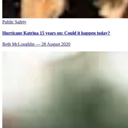
Public Safety
Hurricane Katrina 15 years on: Could it happen today?
Beth McLoughlin
—
28 August 2020