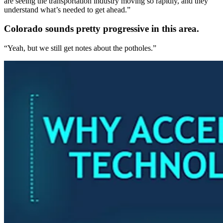
are seeing the transportation industry moving so rapidly, and they
understand what’s needed to get ahead.”
Colorado sounds pretty progressive in this area.
“Yeah, but we still get notes about the potholes.”