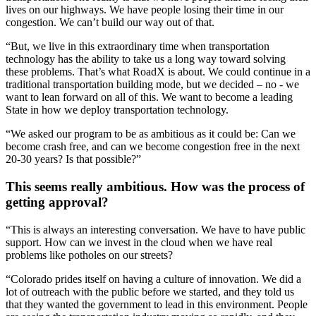
lives on our highways. We have people losing their time in our
congestion. We can’t build our way out of that.
“But, we live in this extraordinary time when transportation
technology has the ability to take us a long way toward solving
these problems. That’s what RoadX is about. We could continue in a
traditional transportation building mode, but we decided – no - we
want to lean forward on all of this. We want to become a leading
State in how we deploy transportation technology.
“We asked our program to be as ambitious as it could be: Can we
become crash free, and can we become congestion free in the next
20-30 years? Is that possible?”
This seems really ambitious. How was the process of
getting approval?
“This is always an interesting conversation. We have to have public
support. How can we invest in the cloud when we have real
problems like potholes on our streets?
“Colorado prides itself on having a culture of innovation. We did a
lot of outreach with the public before we started, and they told us
that they wanted the government to lead in this environment. People