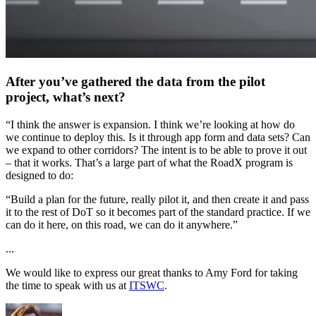
After you’ve gathered the data from the pilot
project, what’s next?
“I think the answer is expansion. I think we’re looking at how do
we continue to deploy this. Is it through app form and data sets? Can
we expand to other corridors? The intent is to be able to prove it out
– that it works. That’s a large part of what the RoadX program is
designed to do:
“Build a plan for the future, really pilot it, and then create it and pass
it to the rest of DoT so it becomes part of the standard practice. If we
can do it here, on this road, we can do it anywhere.”
...
We would like to express our great thanks to Amy Ford for taking
the time to speak with us at
ITSWC
.