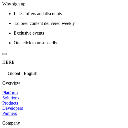
Why sign up:
Latest offers and discounts
Tailored content delivered weekly
Exclusive events
One click to unsubscribe
HERE
Global - English
Overview
Platform
Solutions
Products
Developers
Partners
Company