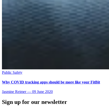
Public Safety
Why COVID tracking apps should be more like your FitBit
Jasmine Reimer
—
09 June 2020
Sign up for our newsletter