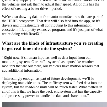
the vehicles and ask them to adjust their speed. All of this has the
effect of creating a better drive – period.
We’re also drawing data in from auto manufacturers that are part of
the HERE ecosystem. That data will also feed into the app, so it’s
drivers and infrastructure all contributing to this information
ecosystem. It’s a pretty extensive program, and it’s just part of what
we’re doing with RoadX.”
What are the kinds of infrastructure you’re creating
to get real-time info into the system?
“Right now, it’s human input as well as data input from our
monitoring system. Our traffic system has inputs like weather
monitors that are out there, our vehicles have motion sensors that
add additional information.
“Interestingly enough, as part of future development, we’ll be
deploying road-side units. The traffic system will feed data into the
system, but the road-side units will be much faster. What matters in
all of this is that we have the back-end system that has the capacity
and processing power to handle the data and share it out.”