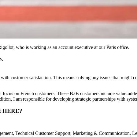
ollot, who is working as an account executive at our Paris office.
e.
 with customer satisfaction. This means solving any issues that might
and focus on French customers. These B2B customers include value-add
ddition, I am responsible for developing strategic partnerships with syste
 at HERE?
ement, Technical Customer Support, Marketing & Communication, Legal