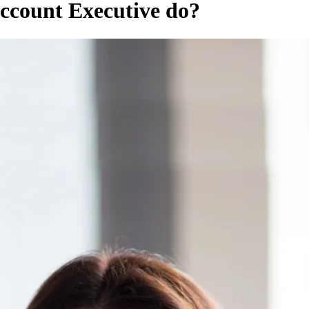
ccount Executive do?