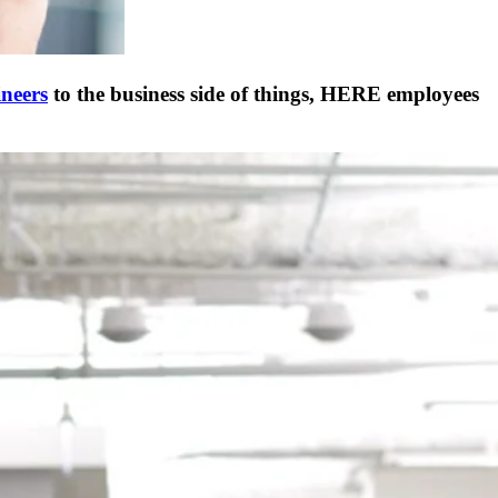
neers
to the business side of things, HERE employees