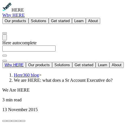
HERE
Why HERE
Our products
Solutions
Get started
Learn
About
Here autocomplete
Why HERE
Our products
Solutions
Get started
Learn
About
Here360 blog
>
We are HERE: what does a Sr Account Executive do?
We Are HERE
3 min read
13 November 2015