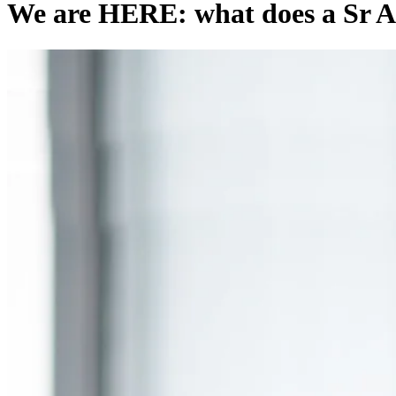
We are HERE: what does a Sr A