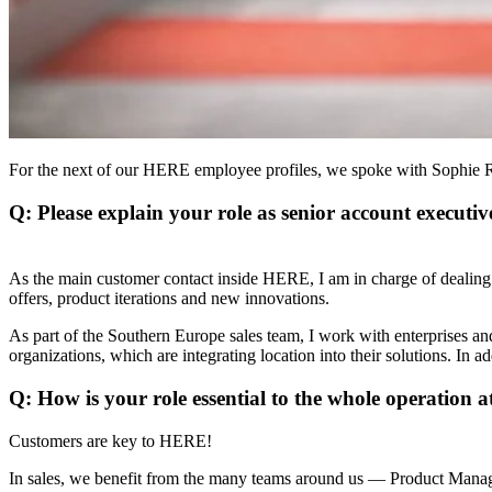
For the next of our HERE employee profiles, we spoke with Sophie Rig
Q: Please explain your role as senior account executiv
As the main customer contact inside HERE, I am in charge of dealing
offers, product iterations and new innovations.
As part of the Southern Europe sales team, I work with enterprises 
organizations, which are integrating location into their solutions. In a
Q: How is your role essential to the whole operation
Customers are key to HERE!
In sales, we benefit from the many teams around us — Product Manag