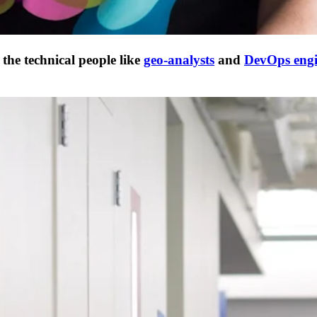
he technical people like
geo-analysts
and
DevOps engi