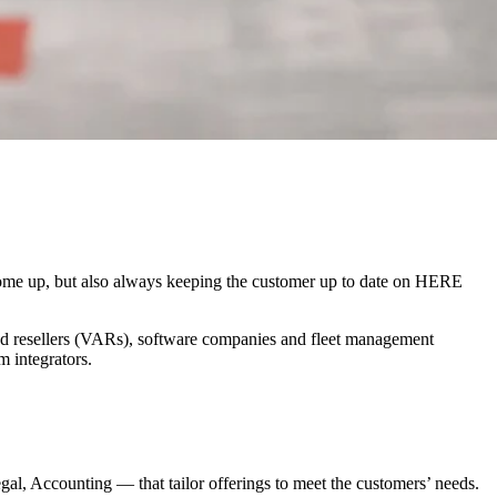
 come up, but also always keeping the customer up to date on HERE
ed resellers (VARs), software companies and fleet management
m integrators.
, Accounting — that tailor offerings to meet the customers’ needs.