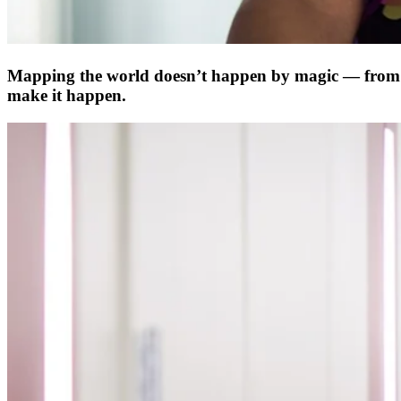
Mapping the world doesn’t happen by magic ­— from t
make it happen.