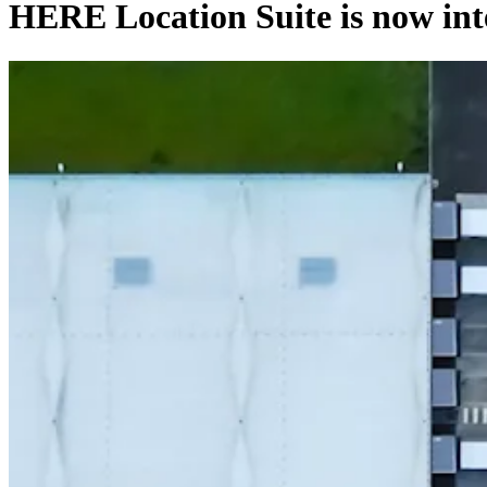
HERE Location Suite is now int