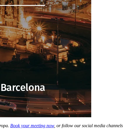
uropa.
Book your meeting now
, or follow our social media channels