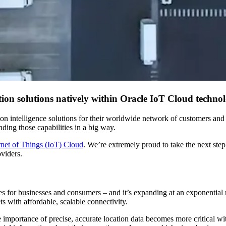
on solutions natively within Oracle IoT Cloud technol
on intelligence solutions for their worldwide network of customers and 
ding those capabilities in a big way.
rnet of Things (IoT) Cloud
. We’re extremely proud to take the next step
oviders.
es for businesses and consumers – and it’s expanding at an exponentia
ts with affordable, scalable connectivity.
importance of precise, accurate location data becomes more critical w