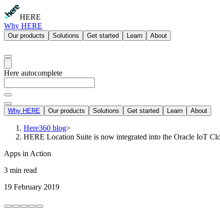
HERE
Why HERE
Our products
Solutions
Get started
Learn
About
Here autocomplete
Why HERE
Our products
Solutions
Get started
Learn
About
Here360 blog
>
HERE Location Suite is now integrated into the Oracle IoT Cl
Apps in Action
3 min read
19 February 2019