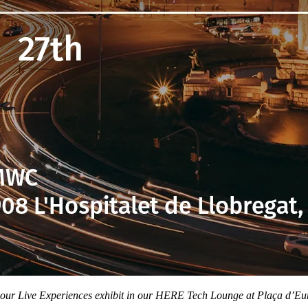
 our Live Experiences exhibit in our HERE Tech Lounge at Plaça d’E