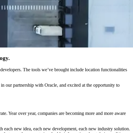
ogy.
developers. The tools we’ve brought include location functionalities
 in our partnership with Oracle, and excited at the opportunity to
l rate. Year over year, companies are becoming more and more aware
ith each new idea, each new development, each new industry solution.