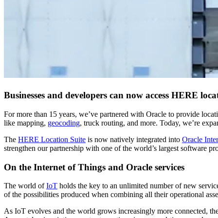
Businesses and developers can now access HERE locati
For more than 15 years, we’ve partnered with Oracle to provide locati
like mapping,
geocoding
, truck routing, and more. Today, we’re expan
The
HERE Location Suite
is now natively integrated into
Oracle Inte
strengthen our partnership with one of the world’s largest software pr
On the Internet of Things and Oracle services
The world of
IoT
holds the key to an unlimited number of new servic
of the possibilities produced when combining all their operational asse
As IoT evolves and the world grows increasingly more connected, the 