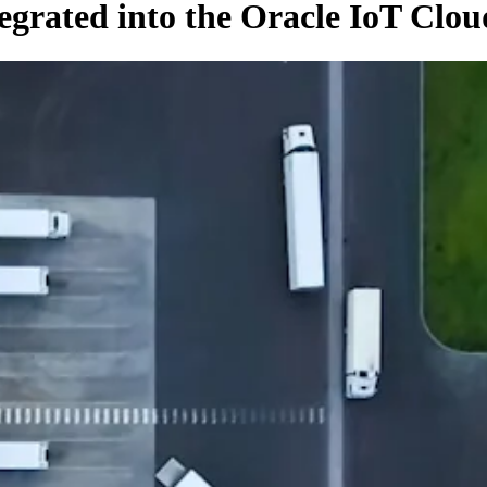
egrated into the Oracle IoT Clou