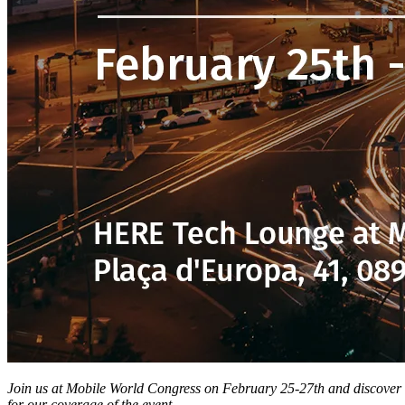
Join us at Mobile World Congress on February 25-27th and discover
for our coverage of the event.