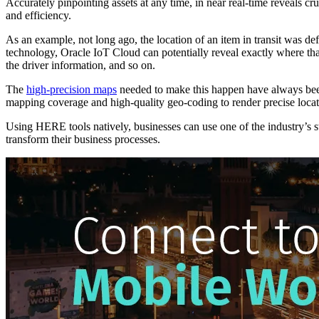
Accurately pinpointing assets at any time, in near real-time reveals c
and efficiency.
As an example, not long ago, the location of an item in transit was d
technology, Oracle IoT Cloud can potentially reveal exactly where that 
the driver information, and so on.
The
high-precision maps
needed to make this happen have always been
mapping coverage and high-quality geo-coding to render precise locati
Using HERE tools natively, businesses can use one of the industry’s 
transform their business processes.