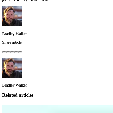
Bradley Walker
Share article
Bradley Walker
Related articles