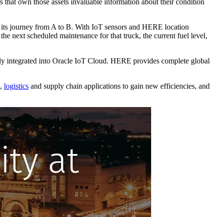
s that own those assets invaluable information about their condition
on its journey from A to B. With IoT sensors and HERE location
the next scheduled maintenance for that truck, the current fuel level,
tly integrated into Oracle IoT Cloud. HERE provides complete global
g,
logistics
and supply chain applications to gain new efficiencies, and