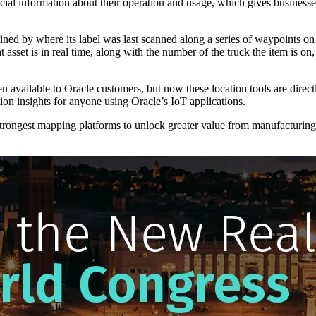
rucial information about their operation and usage, which gives businesse
efined by where its label was last scanned along a series of waypoints 
asset is in real time, along with the number of the truck the item is on, 
 available to Oracle customers, but now these location tools are direc
on insights for anyone using Oracle’s IoT applications.
strongest mapping platforms to unlock greater value from manufacturin