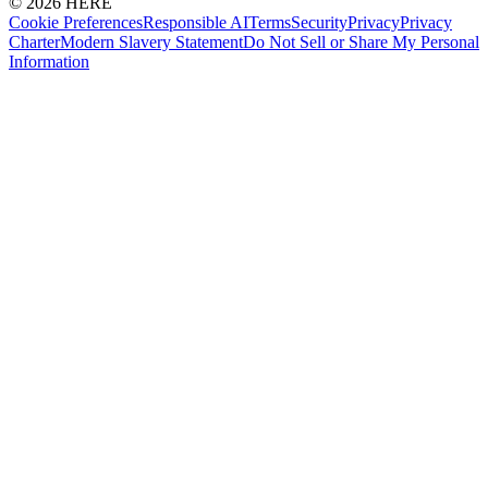
© 2026 HERE
Cookie Preferences
Responsible AI
Terms
Security
Privacy
Privacy
Charter
Modern Slavery Statement
Do Not Sell or Share My Personal
Information