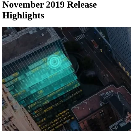
November 2019 Release
Highlights