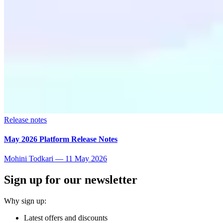
Release notes
May 2026 Platform Release Notes
Mohini Todkari
—
11 May 2026
Sign up for our newsletter
Why sign up:
Latest offers and discounts