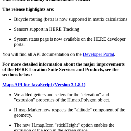
The release highlights are:
Bicycle routing (beta) is now supported in matrix calculations
Sensors support in HERE Tracking
System status page is now available on the HERE developer
portal
You will find all API documentation on the
Developer Portal
.
For more detailed information about the major improvements
of the HERE Location Suite Services and Products, see the
sections below:
Maps API for JavaScript (Version 3.1.8.1)
We added getters and setters for the "elevation" and
"extrusion" properties of the H.map.Polygon object.
H.map.Marker now respects the "altitude" component of the
geometry.
The new H.map.Icon "stickHeight" option enables the
extrusion of the icon in the screen space.