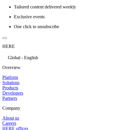
Tailored content delivered weekly
Exclusive events
One click to unsubscribe
HERE
Global - English
Overview
Platform
Solutions
Products
Developers
Partners
Company
About us
Careers
HERE offices