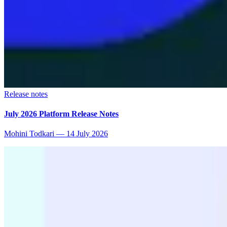
Release notes
July 2026 Platform Release Notes
Mohini Todkari
—
14 July 2026