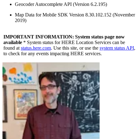
Geocoder Autocomplete API (Version 6.2.195)
Map Data for Mobile SDK Version 8.30.102.152 (November
2019)
IMPORTANT INFORMATION:
System status page now
available
* System status for HERE Location Services can be
found at
status.here.com
. Use this site, or use the
system status API
,
to check for any events impacting HERE services.