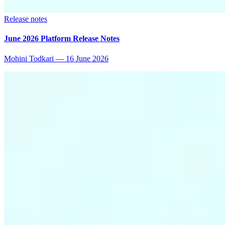
Release notes
June 2026 Platform Release Notes
Mohini Todkari
—
16 June 2026