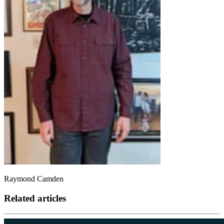
Raymond Camden
Related articles