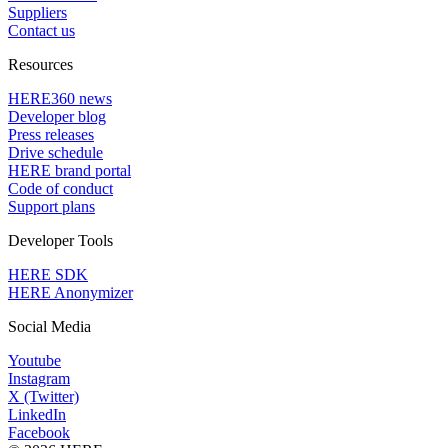
Suppliers
Contact us
Resources
HERE360 news
Developer blog
Press releases
Drive schedule
HERE brand portal
Code of conduct
Support plans
Developer Tools
HERE SDK
HERE Anonymizer
Social Media
Youtube
Instagram
X (Twitter)
LinkedIn
Facebook