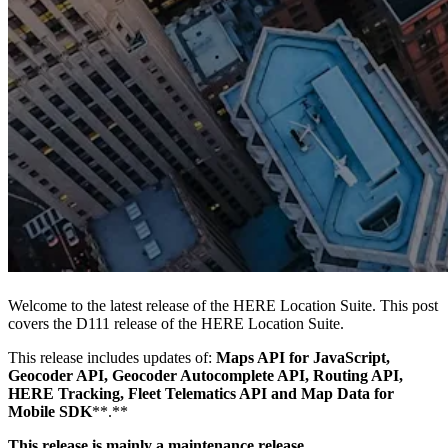
Welcome to the latest release of the HERE Location Suite. This post
covers the D111 release of the HERE Location Suite.
This release includes updates of:
Maps API for JavaScript,
Geocoder API, Geocoder Autocomplete API, Routing API,
HERE Tracking, Fleet Telematics API and Map Data for
Mobile SDK
**.**
This release is mainly a maintenance release.