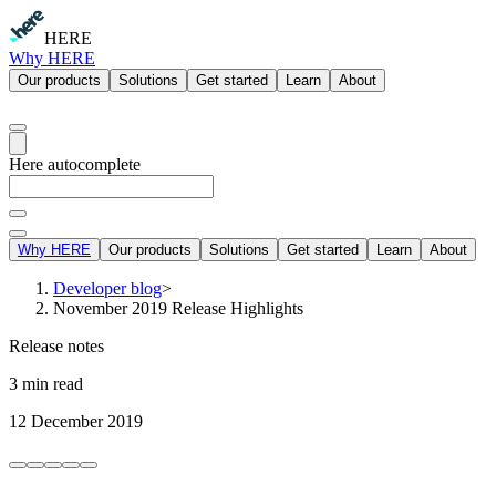
HERE
Why HERE
Our products
Solutions
Get started
Learn
About
Here autocomplete
Why HERE
Our products
Solutions
Get started
Learn
About
Developer blog
>
November 2019 Release Highlights
Release notes
3 min read
12 December 2019