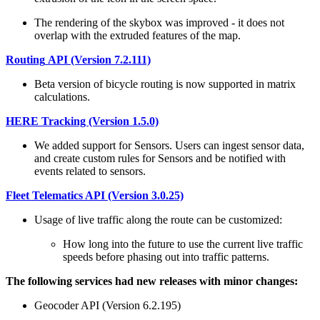
The rendering of the skybox was improved - it does not
overlap with the extruded features of the map.
Routing
API (Version 7.2.111)
Beta version of bicycle routing is now supported in matrix
calculations.
HERE Tracking (Version 1.5.0)
We added support for Sensors. Users can ingest sensor data,
and create custom rules for Sensors and be notified with
events related to sensors.
Fleet Telematics API (Version 3.0.25)
Usage of live traffic along the route can be customized:
How long into the future to use the current live traffic
speeds before phasing out into traffic patterns.
The following services had new releases with minor changes:
Geocoder API (Version 6.2.195)