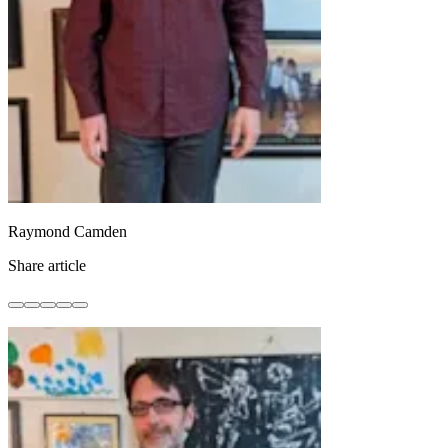
Raymond Camden
Share article